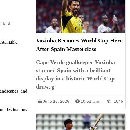
r bird
Vozinha Becomes World Cup Hero
ustainable
After Spain Masterclass
Cape Verde goalkeeper Vozinha
stunned Spain with a brilliant
display in a historic World Cup
draw, g
landscapes, and
June 16, 2026
10:52 a.m.
1846
re destinations