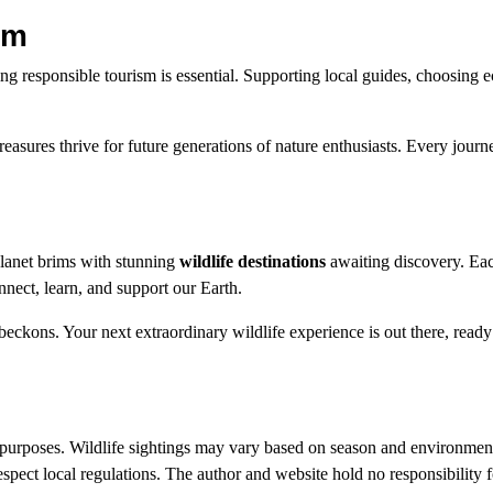
sm
izing responsible tourism is essential. Supporting local guides, choosing 
reasures thrive for future generations of nature enthusiasts. Every journ
 planet brims with stunning
wildlife destinations
awaiting discovery. Eac
nnect, learn, and support our Earth.
ckons. Your next extraordinary wildlife experience is out there, ready 
al purposes. Wildlife sightings may vary based on season and environment
espect local regulations. The author and website hold no responsibility f