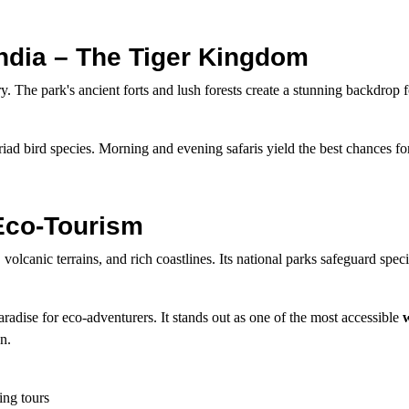
India – The Tiger Kingdom
ry. The park's ancient forts and lush forests create a stunning backdrop f
riad bird species. Morning and evening safaris yield the best chances for
 Eco-Tourism
volcanic terrains, and rich coastlines. Its national parks safeguard speci
adise for eco-adventurers. It stands out as one of the most accessible
w
n.
ting tours