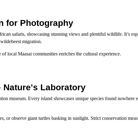
n for Photography
ican safaris, showcasing stunning views and plentiful wildlife. It’s esp
 wildebeest migration.
 of local Maasai communities enriches the cultural experience.
 Nature's Laboratory
lution museum. Every island showcases unique species found nowhere 
, or observe giant turtles basking in sunlight. Strict conservation mea