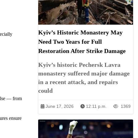
Kyiv’s Historic Monastery May
ecially
Need Two Years for Full
Restoration After Strike Damage
Kyiv’s historic Pechersk Lavra
monastery suffered major damage
in a recent attack, and repairs
could
else — from
June 17, 2026
12:11 p.m.
1369
sures ensure