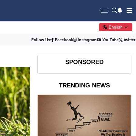
English
Follow Us:
Facebook
Instagram
YouTube
twitter
SPONSORED
TRENDING NEWS