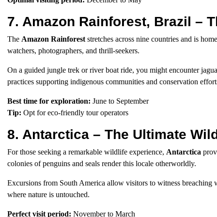
7. Amazon Rainforest, Brazil – 
The
Amazon Rainforest
stretches across nine countries and is home
watchers, photographers, and thrill-seekers.
On a guided jungle trek or river boat ride, you might encounter jag
practices supporting indigenous communities and conservation effort
Best time for exploration:
June to September
Tip:
Opt for eco-friendly tour operators
8. Antarctica – The Ultimate Wi
For those seeking a remarkable wildlife experience,
Antarctica
provi
colonies of penguins and seals render this locale otherworldly.
Excursions from South America allow visitors to witness breaching wh
where nature is untouched.
Perfect visit period:
November to March