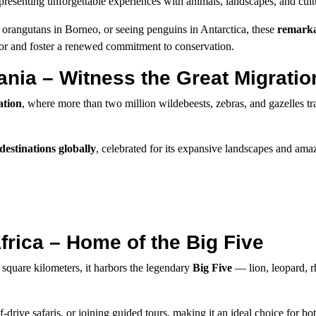
esenting unforgettable experiences with animals, landscapes, and cult
orangutans in Borneo, or seeing penguins in Antarctica, these
remarka
or and foster a renewed commitment to conservation.
ania – Witness the Great Migratio
ation
, where more than two million wildebeests, zebras, and gazelles tr
 destinations globally
, celebrated for its expansive landscapes and ama
frica – Home of the Big Five
 square kilometers, it harbors the legendary
Big Five
— lion, leopard, r
-drive safaris, or joining guided tours, making it an ideal choice for b