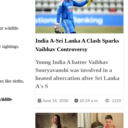
or wildlife
India A-Sri Lanka A Clash Sparks
 sightings.
Vaibhav Controversy
Young India A batter Vaibhav
Sooryavanshi was involved in a
heated altercation after Sri Lanka
es like sloths,
A's S
ildlife
June 16, 2026
10:24 a.m.
1210