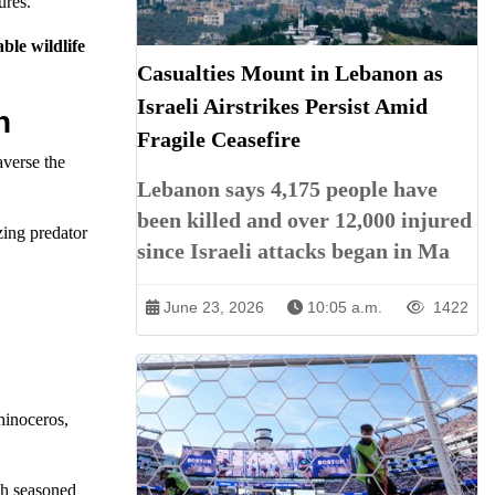
ures.
ble wildlife
Casualties Mount in Lebanon as
Israeli Airstrikes Persist Amid
n
Fragile Ceasefire
averse the
Lebanon says 4,175 people have
been killed and over 12,000 injured
zing predator
since Israeli attacks began in Ma
June 23, 2026
10:05 a.m.
1422
hinoceros,
oth seasoned