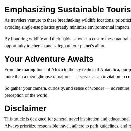
Emphasizing Sustainable Touri
As travelers venture to these breathtaking wildlife locations, priorit
avoiding single-use plastics greatly minimize environmental impacts.
By honoring wildlife and their habitats, we can ensure these natural t
opportunity to cherish and safeguard our planet's allure.
Your Adventure Awaits
From the roaring lions of Africa to the icy realms of Antarctica, our
more than a mere glimpse of nature — it serves as an invitation to co
So gather your camera, curiosity, and sense of wonder — adventure be
perception of the world.
Disclaimer
This article is designed for general travel inspiration and education
Always prioritize responsible travel, adhere to park guidelines, and r