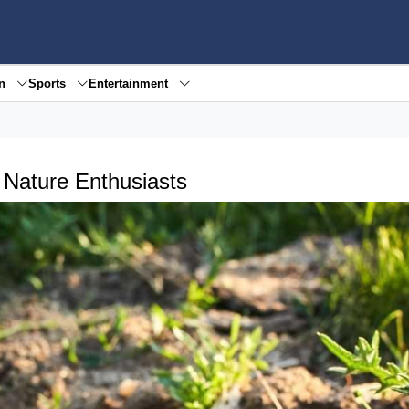
en
Sports
Entertainment
r Nature Enthusiasts