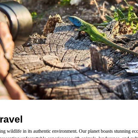
ravel
ing wildlife in its authentic environment. Our planet boasts stunning 