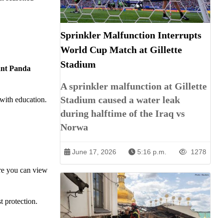
Sprinkler Malfunction Interrupts
World Cup Match at Gillette
Stadium
ant Panda
A sprinkler malfunction at Gillette
Stadium caused a water leak
with education.
during halftime of the Iraq vs
Norwa
June 17, 2026
5:16 p.m.
1278
ere you can view
t protection.