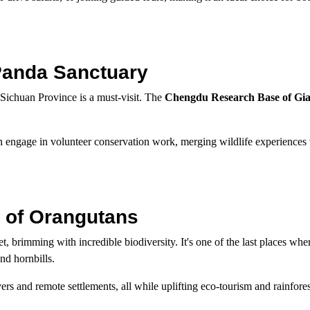
Panda Sanctuary
 Sichuan Province is a must-visit. The
Chengdu Research Base of Gi
n engage in volunteer conservation work, merging wildlife experiences 
 of Orangutans
et, brimming with incredible biodiversity. It's one of the last places wh
nd hornbills.
vers and remote settlements, all while uplifting eco-tourism and rainfores