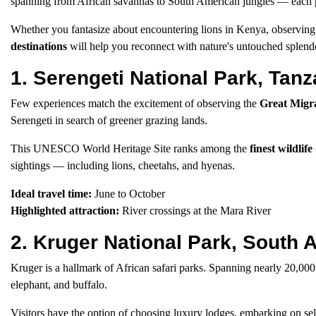
spanning from African savannas to South American jungles — each pr
Whether you fantasize about encountering lions in Kenya, observing 
destinations
will help you reconnect with nature's untouched splend
1. Serengeti National Park, Tanz
Few experiences match the excitement of observing the
Great Migr
Serengeti in search of greener grazing lands.
This UNESCO World Heritage Site ranks among the
finest wildlife
sightings — including lions, cheetahs, and hyenas.
Ideal travel time:
June to October
Highlighted attraction:
River crossings at the Mara River
2. Kruger National Park, South A
Kruger is a hallmark of African safari parks. Spanning nearly 20,000
elephant, and buffalo.
Visitors have the option of choosing luxury lodges, embarking on self