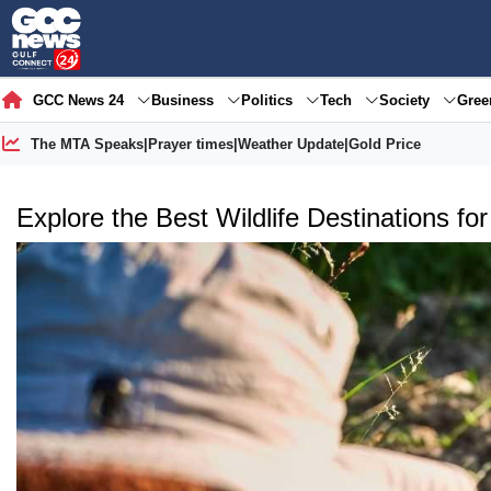
GCC News 24
Business
Politics
Tech
Society
Gre
The MTA Speaks
|
Prayer times
|
Weather Update
|
Gold Price
Explore the Best Wildlife Destinations fo