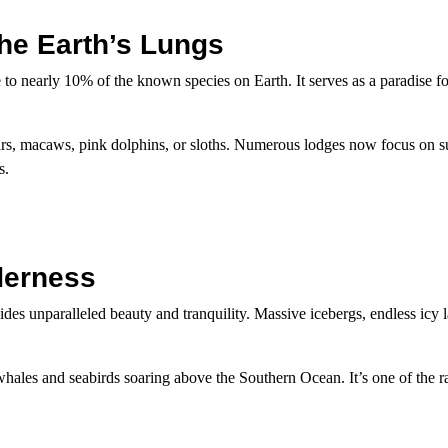
The Earth’s Lungs
 to nearly 10% of the known species on Earth. It serves as a paradise fo
uars, macaws, pink dolphins, or sloths. Numerous lodges now focus on s
s.
lderness
des unparalleled beauty and tranquility. Massive icebergs, endless icy 
ales and seabirds soaring above the Southern Ocean. It’s one of the ra