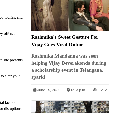
eco-lodges, and
ey offers an
Rashmika's Sweet Gesture For
Vijay Goes Viral Online
Rashmika Mandanna was seen
h site presents
helping Vijay Deverakonda during
a scholarship event in Telangana,
to alter your
sparki
June 15, 2026
6:13 p.m.
1212
al factors.
or disruptions,