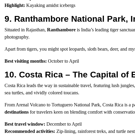
Highlight:
Kayaking amidst icebergs
9. Ranthambore National Park, 
Situated in Rajasthan,
Ranthambore
is India’s leading tiger sanctua
photography.
Apart from tigers, you might spot leopards, sloth bears, deer, and my
Best visiting months:
October to April
10. Costa Rica – The Capital of
Costa Rica leads the way in sustainable travel, featuring lush jungles, 
sea turtles, and vividly colored toucans.
From Arenal Volcano to Tortuguero National Park, Costa Rica is a par
destinations
for travelers keen on blending comfort with conservatio
Best travel window:
December to April
Recommended activities:
Zip-lining, rainforest treks, and turtle nes