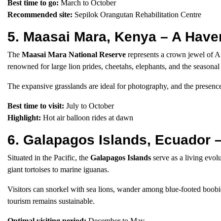
Best time to go:
March to October
Recommended site:
Sepilok Orangutan Rehabilitation Centre
5. Maasai Mara, Kenya – A Have
The
Maasai Mara National Reserve
represents a crown jewel of Afr
renowned for large lion prides, cheetahs, elephants, and the seasonal
The expansive grasslands are ideal for photography, and the presence
Best time to visit:
July to October
Highlight:
Hot air balloon rides at dawn
6. Galapagos Islands, Ecuador –
Situated in the Pacific, the
Galapagos Islands
serve as a living evo
giant tortoises to marine iguanas.
Visitors can snorkel with sea lions, wander among blue-footed boobies
tourism remains sustainable.
Optimal visiting period:
December to May