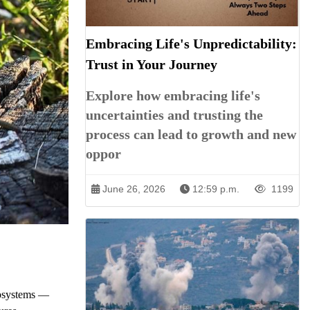
Embracing Life's Unpredictability:
Trust in Your Journey
Explore how embracing life's
uncertainties and trusting the
process can lead to growth and new
oppor
June 26, 2026
12:59 p.m.
1199
ecosystems —