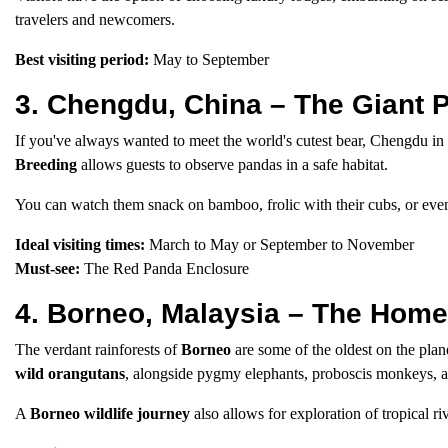
travelers and newcomers.
Best visiting period:
May to September
3. Chengdu, China – The Giant 
If you've always wanted to meet the world's cutest bear, Chengdu in
Breeding
allows guests to observe pandas in a safe habitat.
You can watch them snack on bamboo, frolic with their cubs, or eve
Ideal visiting times:
March to May or September to November
Must-see:
The Red Panda Enclosure
4. Borneo, Malaysia – The Home
The verdant rainforests of
Borneo
are some of the oldest on the plan
wild orangutans
, alongside pygmy elephants, proboscis monkeys, a
A
Borneo wildlife journey
also allows for exploration of tropical ri