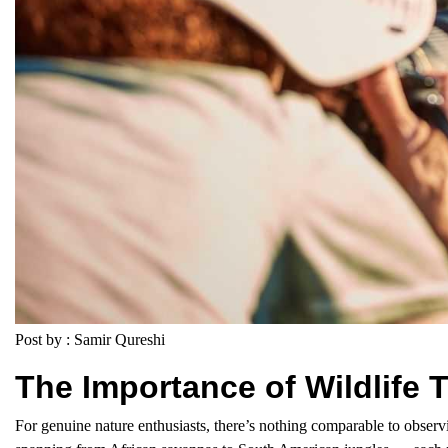
Post by : Samir Qureshi
The Importance of Wildlife T
For genuine nature enthusiasts, there’s nothing comparable to observ