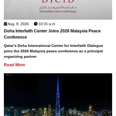
Aug. 8, 2026
10:31 a.m.
Doha Interfaith Center Joins 2026 Malaysia Peace
Conference
Qatar’s Doha International Center for Interfaith Dialogue
joins the 2026 Malaysia peace conference as a principal
organizing partner
Read More