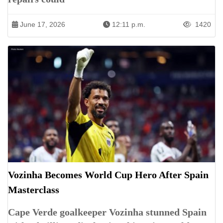
June 17, 2026
12:11 p.m.
1420
Vozinha Becomes World Cup Hero After Spain
Masterclass
Cape Verde goalkeeper Vozinha stunned Spain