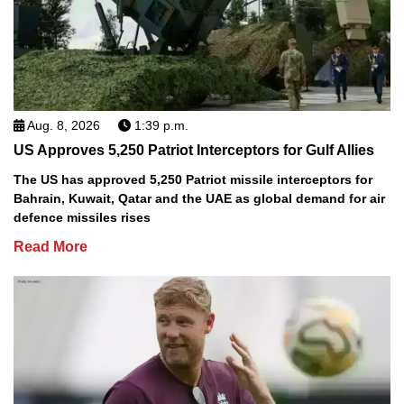
Aug. 8, 2026
1:39 p.m.
US Approves 5,250 Patriot Interceptors for Gulf Allies
The US has approved 5,250 Patriot missile interceptors for
Bahrain, Kuwait, Qatar and the UAE as global demand for air
defence missiles rises
Read More