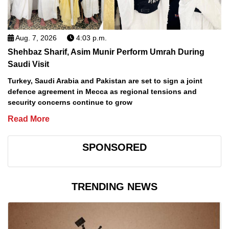
Aug. 7, 2026
4:03 p.m.
Shehbaz Sharif, Asim Munir Perform Umrah During
Saudi Visit
Turkey, Saudi Arabia and Pakistan are set to sign a joint
defence agreement in Mecca as regional tensions and
security concerns continue to grow
Read More
SPONSORED
TRENDING NEWS