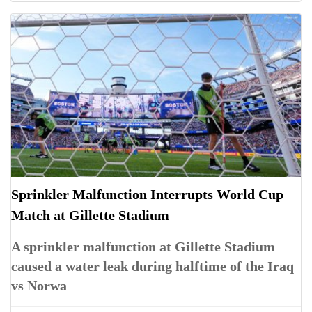
Sprinkler Malfunction Interrupts World Cup
Match at Gillette Stadium
A sprinkler malfunction at Gillette Stadium
caused a water leak during halftime of the Iraq
vs Norwa