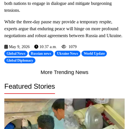
both nations to engage in dialogue and mitigate burgeoning
tensions.
While the three-day pause may provide a temporary respite,
experts argue that enduring peace will hinge on more profound
negotiations and robust agreements between Russia and Ukraine.
May 9, 2026
10:37 a.m.
1079
Global News
Russian news
Ukraine News
World Update
Global Diplomacy
More Trending News
Featured Stories