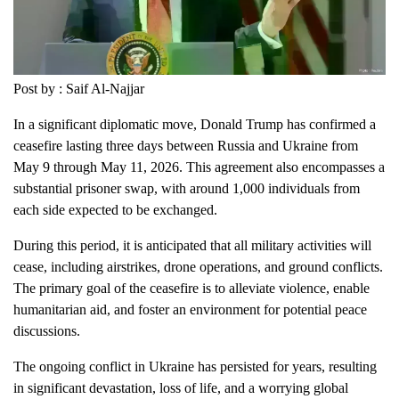
Post by : Saif Al-Najjar
In a significant diplomatic move, Donald Trump has confirmed a
ceasefire lasting three days between Russia and Ukraine from
May 9 through May 11, 2026. This agreement also encompasses a
substantial prisoner swap, with around 1,000 individuals from
each side expected to be exchanged.
During this period, it is anticipated that all military activities will
cease, including airstrikes, drone operations, and ground conflicts.
The primary goal of the ceasefire is to alleviate violence, enable
humanitarian aid, and foster an environment for potential peace
discussions.
The ongoing conflict in Ukraine has persisted for years, resulting
in significant devastation, loss of life, and a worrying global