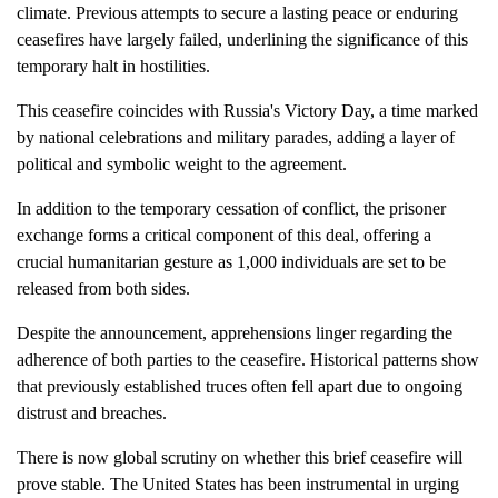
climate. Previous attempts to secure a lasting peace or enduring
ceasefires have largely failed, underlining the significance of this
temporary halt in hostilities.
This ceasefire coincides with Russia's Victory Day, a time marked
by national celebrations and military parades, adding a layer of
political and symbolic weight to the agreement.
In addition to the temporary cessation of conflict, the prisoner
exchange forms a critical component of this deal, offering a
crucial humanitarian gesture as 1,000 individuals are set to be
released from both sides.
Despite the announcement, apprehensions linger regarding the
adherence of both parties to the ceasefire. Historical patterns show
that previously established truces often fell apart due to ongoing
distrust and breaches.
There is now global scrutiny on whether this brief ceasefire will
prove stable. The United States has been instrumental in urging