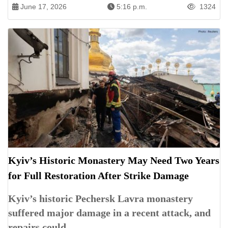
June 17, 2026
5:16 p.m.
1324
Kyiv’s Historic Monastery May Need Two Years
for Full Restoration After Strike Damage
Kyiv’s historic Pechersk Lavra monastery
suffered major damage in a recent attack, and
repairs could