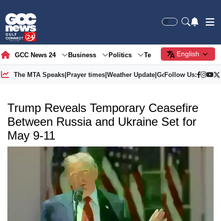
English
GCC News 24
Business
Politics
Tech
Society
Gre
The MTA Speaks
|
Prayer times
|
Weather Update
|
Gold Price
Follow Us:
Trump Reveals Temporary Ceasefire
Between Russia and Ukraine Set for
May 9-11