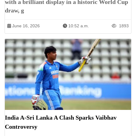
with a brilliant display in a historic World Cup
draw, g
June 16, 2026
10:52 a.m.
1893
India A-Sri Lanka A Clash Sparks Vaibhav
Controversy