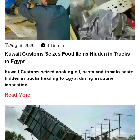
Aug. 8, 2026
3:16 p.m.
Kuwait Customs Seizes Food Items Hidden in Trucks
to Egypt
Kuwait Customs seized cooking oil, pasta and tomato paste
hidden in trucks heading to Egypt during a routine
inspection
Read More