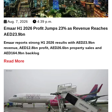
Aug. 7, 2026
4:39 p.m.
Emaar H1 2026 Profit Jumps 23% as Revenue Reaches
AED23.9bn
Emaar reports strong H1 2026 results with AED23.9bn
revenue, AED12.8bn profit, AED26.6bn property sales and
AED164.9bn backlog
Read More