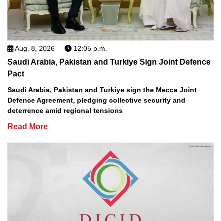
Aug. 8, 2026
12:05 p.m.
Saudi Arabia, Pakistan and Turkiye Sign Joint Defence
Pact
Saudi Arabia, Pakistan and Turkiye sign the Mecca Joint
Defence Agreement, pledging collective security and
deterrence amid regional tensions
Read More