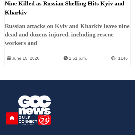
Nine Killed as Russian Shelling Hits Kyiv and
Kharkiv
Russian attacks on Kyiv and Kharkiv leave nine
dead and dozens injured, including rescue
workers and
June 15, 2026
2:51 p.m.
1146