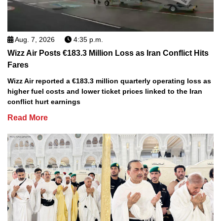
Aug. 7, 2026
4:35 p.m.
Wizz Air Posts €183.3 Million Loss as Iran Conflict Hits
Fares
Wizz Air reported a €183.3 million quarterly operating loss as
higher fuel costs and lower ticket prices linked to the Iran
conflict hurt earnings
Read More