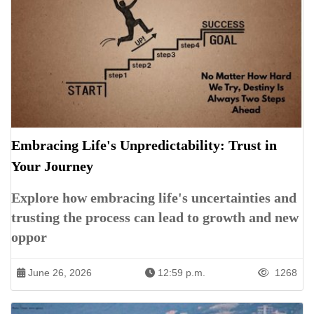
Embracing Life's Unpredictability: Trust in
Your Journey
Explore how embracing life's uncertainties and
trusting the process can lead to growth and new
oppor
June 26, 2026
12:59 p.m.
1268