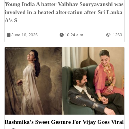
Young India A batter Vaibhav Sooryavanshi was
involved in a heated altercation after Sri Lanka
A's S
June 16, 2026
10:24 a.m.
1260
Rashmika's Sweet Gesture For Vijay Goes Viral