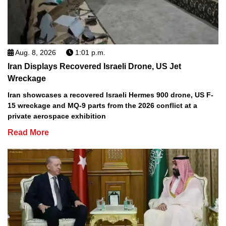
Aug. 8, 2026
1:01 p.m.
Iran Displays Recovered Israeli Drone, US Jet
Wreckage
Iran showcases a recovered Israeli Hermes 900 drone, US F-
15 wreckage and MQ-9 parts from the 2026 conflict at a
private aerospace exhibition
Read More