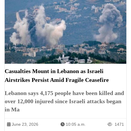
Casualties Mount in Lebanon as Israeli
Airstrikes Persist Amid Fragile Ceasefire
Lebanon says 4,175 people have been killed and
over 12,000 injured since Israeli attacks began
in Ma
June 23, 2026
10:05 a.m.
1471