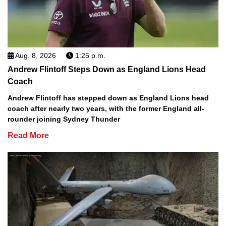
Aug. 8, 2026
1:25 p.m.
Andrew Flintoff Steps Down as England Lions Head
Coach
Andrew Flintoff has stepped down as England Lions head
coach after nearly two years, with the former England all-
rounder joining Sydney Thunder
Read More