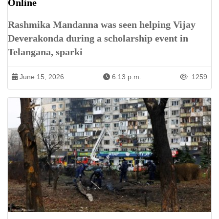
Online
Rashmika Mandanna was seen helping Vijay
Deverakonda during a scholarship event in
Telangana, sparki
June 15, 2026
6:13 p.m.
1259