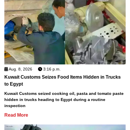
Aug. 8, 2026
3:16 p.m.
Kuwait Customs Seizes Food Items Hidden in Trucks
to Egypt
Kuwait Customs seized cooking oil, pasta and tomato paste
hidden in trucks heading to Egypt during a routine
inspection
Read More