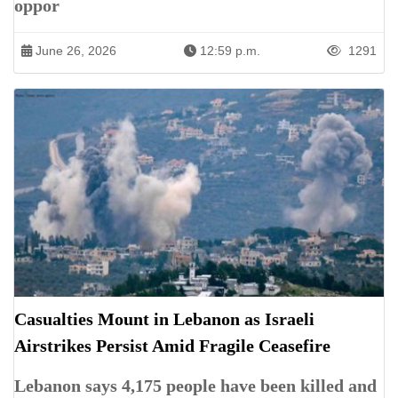
oppor
June 26, 2026
12:59 p.m.
1291
Casualties Mount in Lebanon as Israeli
Airstrikes Persist Amid Fragile Ceasefire
Lebanon says 4,175 people have been killed and