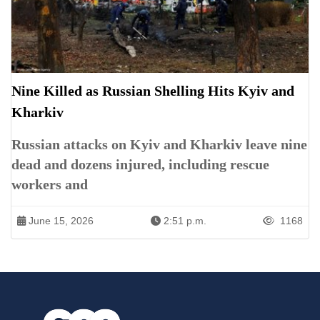
Nine Killed as Russian Shelling Hits Kyiv and
Kharkiv
Russian attacks on Kyiv and Kharkiv leave nine
dead and dozens injured, including rescue
workers and
June 15, 2026
2:51 p.m.
1168