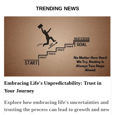
TRENDING NEWS
Embracing Life's Unpredictability: Trust in
Your Journey
Explore how embracing life's uncertainties and
trusting the process can lead to growth and new