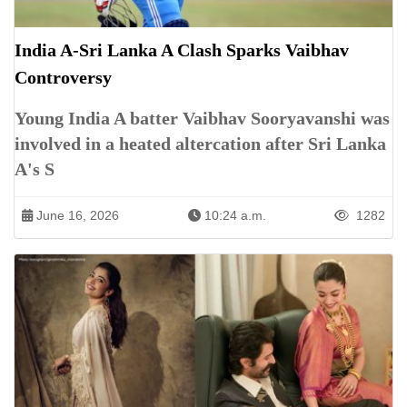
India A-Sri Lanka A Clash Sparks Vaibhav
Controversy
Young India A batter Vaibhav Sooryavanshi was
involved in a heated altercation after Sri Lanka
A's S
June 16, 2026
10:24 a.m.
1282