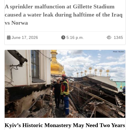
A sprinkler malfunction at Gillette Stadium
caused a water leak during halftime of the Iraq
vs Norwa
June 17, 2026
5:16 p.m.
1345
Kyiv’s Historic Monastery May Need Two Years