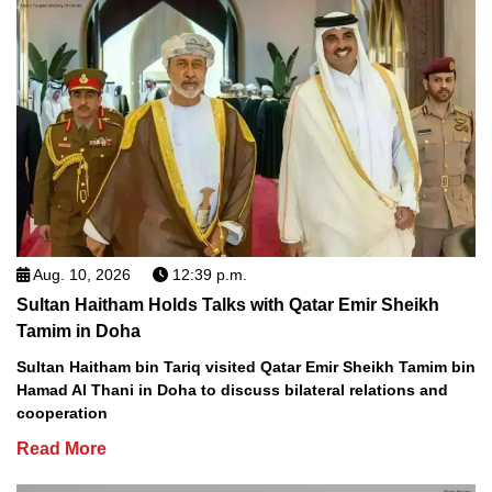
Aug. 10, 2026
12:39 p.m.
Sultan Haitham Holds Talks with Qatar Emir Sheikh
Tamim in Doha
Sultan Haitham bin Tariq visited Qatar Emir Sheikh Tamim bin
Hamad Al Thani in Doha to discuss bilateral relations and
cooperation
Read More