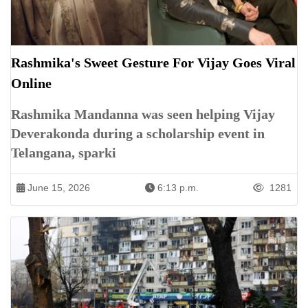
Rashmika's Sweet Gesture For Vijay Goes Viral
Online
Rashmika Mandanna was seen helping Vijay
Deverakonda during a scholarship event in
Telangana, sparki
June 15, 2026
6:13 p.m.
1281