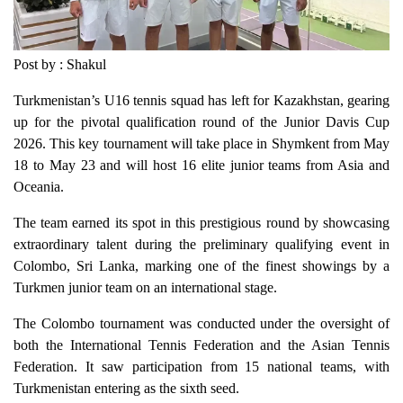
Post by : Shakul
Turkmenistan’s U16 tennis squad has left for Kazakhstan, gearing
up for the pivotal qualification round of the Junior Davis Cup
2026. This key tournament will take place in Shymkent from May
18 to May 23 and will host 16 elite junior teams from Asia and
Oceania.
The team earned its spot in this prestigious round by showcasing
extraordinary talent during the preliminary qualifying event in
Colombo, Sri Lanka, marking one of the finest showings by a
Turkmen junior team on an international stage.
The Colombo tournament was conducted under the oversight of
both the International Tennis Federation and the Asian Tennis
Federation. It saw participation from 15 national teams, with
Turkmenistan entering as the sixth seed.