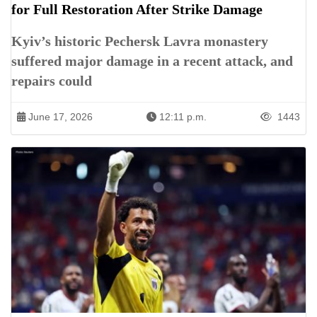
for Full Restoration After Strike Damage
Kyiv’s historic Pechersk Lavra monastery
suffered major damage in a recent attack, and
repairs could
June 17, 2026
12:11 p.m.
1443