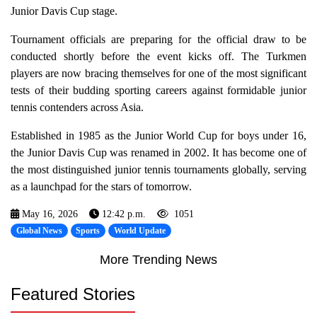
Junior Davis Cup stage.
Tournament officials are preparing for the official draw to be
conducted shortly before the event kicks off. The Turkmen
players are now bracing themselves for one of the most significant
tests of their budding sporting careers against formidable junior
tennis contenders across Asia.
Established in 1985 as the Junior World Cup for boys under 16,
the Junior Davis Cup was renamed in 2002. It has become one of
the most distinguished junior tennis tournaments globally, serving
as a launchpad for the stars of tomorrow.
May 16, 2026
12:42 p.m.
1051
Global News
Sports
World Update
More Trending News
Featured Stories