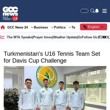
English
GCC News 24
Business
Politics
Tech
Society
Gre
The MTA Speaks
|
Prayer times
|
Weather Update
|
Gold Price
Follow Us:
Turkmenistan's U16 Tennis Team Set
for Davis Cup Challenge