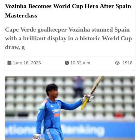
Vozinha Becomes World Cup Hero After Spain
Masterclass
Cape Verde goalkeeper Vozinha stunned Spain
with a brilliant display in a historic World Cup
draw, g
June 16, 2026
10:52 a.m.
1918