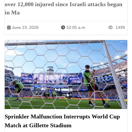
over 12,000 injured since Israeli attacks began
in Ma
June 23, 2026
10:05 a.m.
1499
Sprinkler Malfunction Interrupts World Cup
Match at Gillette Stadium