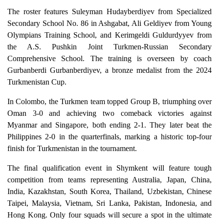
The roster features Suleyman Hudayberdiyev from Specialized
Secondary School No. 86 in Ashgabat, Ali Geldiyev from Young
Olympians Training School, and Kerimgeldi Guldurdyyev from
the A.S. Pushkin Joint Turkmen-Russian Secondary
Comprehensive School. The training is overseen by coach
Gurbanberdi Gurbanberdiyev, a bronze medalist from the 2024
Turkmenistan Cup.
In Colombo, the Turkmen team topped Group B, triumphing over
Oman 3-0 and achieving two comeback victories against
Myanmar and Singapore, both ending 2-1. They later beat the
Philippines 2-0 in the quarterfinals, marking a historic top-four
finish for Turkmenistan in the tournament.
The final qualification event in Shymkent will feature tough
competition from teams representing Australia, Japan, China,
India, Kazakhstan, South Korea, Thailand, Uzbekistan, Chinese
Taipei, Malaysia, Vietnam, Sri Lanka, Pakistan, Indonesia, and
Hong Kong. Only four squads will secure a spot in the ultimate