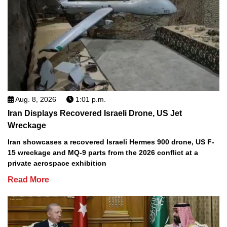
Aug. 8, 2026
1:01 p.m.
Iran Displays Recovered Israeli Drone, US Jet
Wreckage
Iran showcases a recovered Israeli Hermes 900 drone, US F-
15 wreckage and MQ-9 parts from the 2026 conflict at a
private aerospace exhibition
Read More