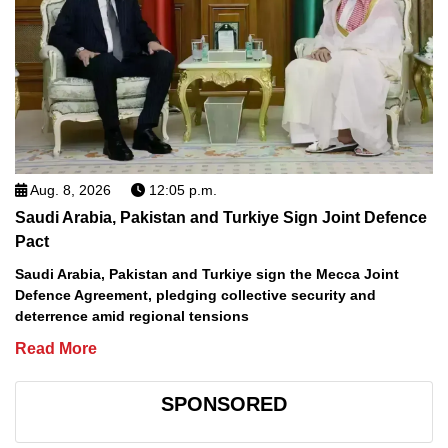
Aug. 8, 2026
12:05 p.m.
Saudi Arabia, Pakistan and Turkiye Sign Joint Defence
Pact
Saudi Arabia, Pakistan and Turkiye sign the Mecca Joint
Defence Agreement, pledging collective security and
deterrence amid regional tensions
Read More
SPONSORED