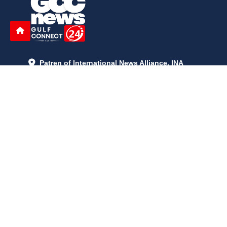
Patren of International News Alliance. INA
+971 52 602 2429
info@gccnews24.com
ARTICLES
June 29, 2026
5:05 p.m.
Is AI the New Nuclear Race? What U.S. AI Restrictions Mean
June 26, 2026
12:59 p.m.
Embracing Life's Unpredictability: Trust in Your Journey