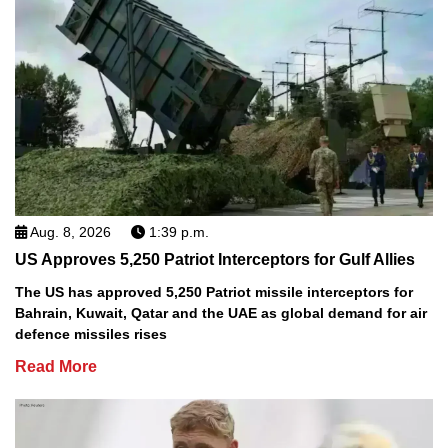
Aug. 8, 2026
1:39 p.m.
US Approves 5,250 Patriot Interceptors for Gulf Allies
The US has approved 5,250 Patriot missile interceptors for
Bahrain, Kuwait, Qatar and the UAE as global demand for air
defence missiles rises
Read More