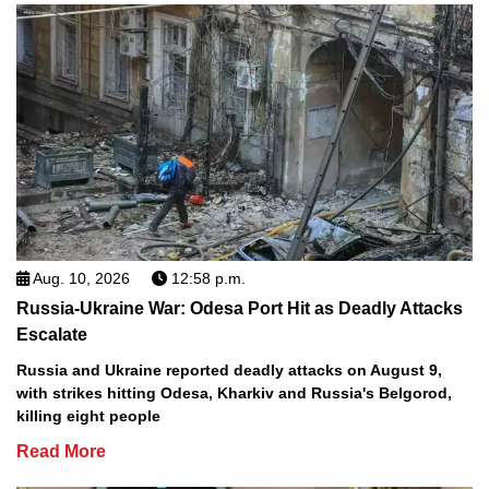
Aug. 10, 2026
12:58 p.m.
Russia-Ukraine War: Odesa Port Hit as Deadly Attacks
Escalate
Russia and Ukraine reported deadly attacks on August 9,
with strikes hitting Odesa, Kharkiv and Russia's Belgorod,
killing eight people
Read More