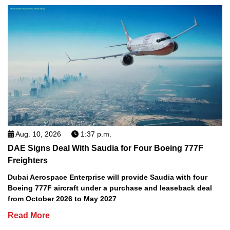
Aug. 10, 2026
1:37 p.m.
DAE Signs Deal With Saudia for Four Boeing 777F
Freighters
Dubai Aerospace Enterprise will provide Saudia with four
Boeing 777F aircraft under a purchase and leaseback deal
from October 2026 to May 2027
Read More