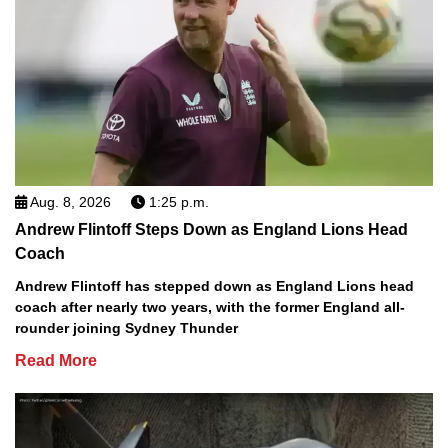
Aug. 8, 2026
1:25 p.m.
Andrew Flintoff Steps Down as England Lions Head
Coach
Andrew Flintoff has stepped down as England Lions head
coach after nearly two years, with the former England all-
rounder joining Sydney Thunder
Read More