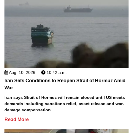
Aug. 10, 2026
10:42 a.m.
Iran Sets Conditions to Reopen Strait of Hormuz Amid
War
Iran says Strait of Hormuz will remain closed until US meets
demands including sanctions relief, asset release and war-
damage compensation
Read More