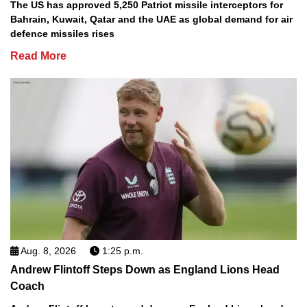
The US has approved 5,250 Patriot missile interceptors for
Bahrain, Kuwait, Qatar and the UAE as global demand for air
defence missiles rises
Read More
Aug. 8, 2026
1:25 p.m.
Andrew Flintoff Steps Down as England Lions Head
Coach