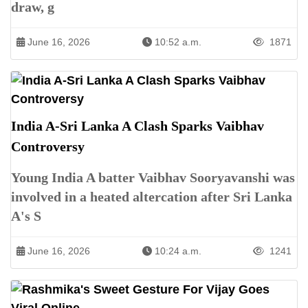
draw, g
June 16, 2026
10:52 a.m.
1871
India A-Sri Lanka A Clash Sparks Vaibhav
Controversy
Young India A batter Vaibhav Sooryavanshi was
involved in a heated altercation after Sri Lanka
A's S
June 16, 2026
10:24 a.m.
1241