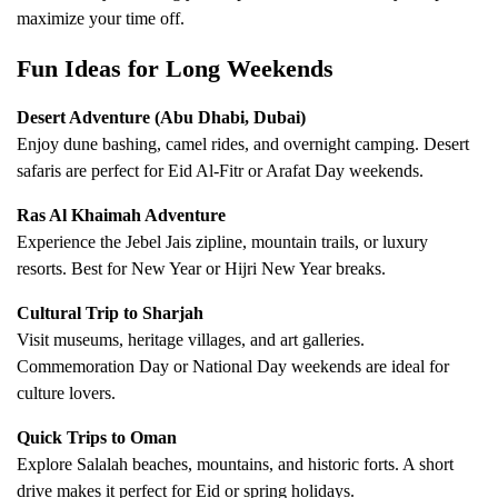
maximize your time off.
Fun Ideas for Long Weekends
Desert Adventure (Abu Dhabi, Dubai)
Enjoy dune bashing, camel rides, and overnight camping. Desert
safaris are perfect for Eid Al-Fitr or Arafat Day weekends.
Ras Al Khaimah Adventure
Experience the Jebel Jais zipline, mountain trails, or luxury
resorts. Best for New Year or Hijri New Year breaks.
Cultural Trip to Sharjah
Visit museums, heritage villages, and art galleries.
Commemoration Day or National Day weekends are ideal for
culture lovers.
Quick Trips to Oman
Explore Salalah beaches, mountains, and historic forts. A short
drive makes it perfect for Eid or spring holidays.