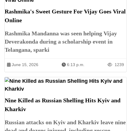
Rashmika's Sweet Gesture For Vijay Goes Viral
Online
Rashmika Mandanna was seen helping Vijay
Deverakonda during a scholarship event in
Telangana, sparki
June 15, 2026
6:13 p.m.
1239
Nine Killed as Russian Shelling Hits Kyiv and
Kharkiv
Russian attacks on Kyiv and Kharkiv leave nine
dead and dozens injured, including rescue