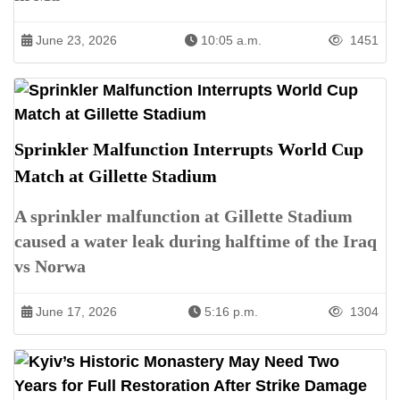
June 23, 2026
10:05 a.m.
1451
Sprinkler Malfunction Interrupts World Cup
Match at Gillette Stadium
A sprinkler malfunction at Gillette Stadium
caused a water leak during halftime of the Iraq
vs Norwa
June 17, 2026
5:16 p.m.
1304