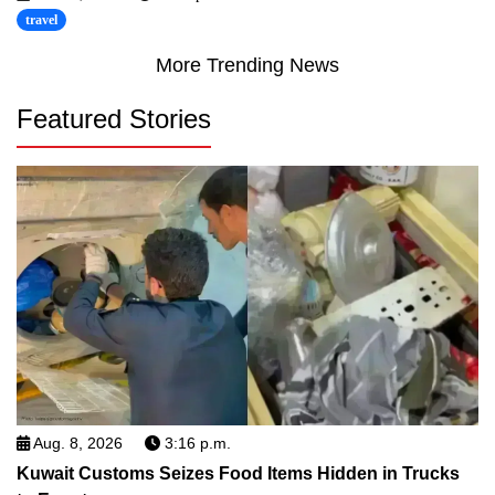
travel
More Trending News
Featured Stories
Aug. 8, 2026
3:16 p.m.
Kuwait Customs Seizes Food Items Hidden in Trucks