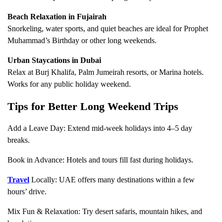
Beach Relaxation in Fujairah
Snorkeling, water sports, and quiet beaches are ideal for Prophet
Muhammad’s Birthday or other long weekends.
Urban Staycations in Dubai
Relax at Burj Khalifa, Palm Jumeirah resorts, or Marina hotels.
Works for any public holiday weekend.
Tips for Better Long Weekend Trips
Add a Leave Day: Extend mid-week holidays into 4–5 day
breaks.
Book in Advance: Hotels and tours fill fast during holidays.
Travel
Locally: UAE offers many destinations within a few
hours’ drive.
Mix Fun & Relaxation: Try desert safaris, mountain hikes, and