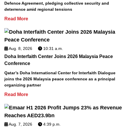
Defence Agreement, pledging collective security and
deterrence amid regional tensions
Read More
Aug. 8, 2026
10:31 a.m.
Doha Interfaith Center Joins 2026 Malaysia Peace
Conference
Qatar’s Doha International Center for Interfaith Dialogue
joins the 2026 Malaysia peace conference as a principal
organizing partner
Read More
Aug. 7, 2026
4:39 p.m.