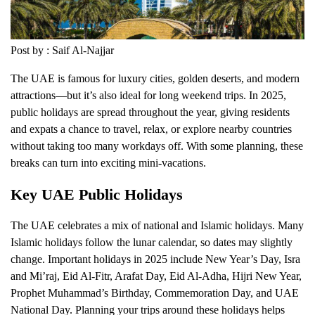
Post by : Saif Al-Najjar
The UAE is famous for luxury cities, golden deserts, and modern
attractions—but it’s also ideal for long weekend trips. In 2025,
public holidays are spread throughout the year, giving residents
and expats a chance to travel, relax, or explore nearby countries
without taking too many workdays off. With some planning, these
breaks can turn into exciting mini-vacations.
Key UAE Public Holidays
The UAE celebrates a mix of national and Islamic holidays. Many
Islamic holidays follow the lunar calendar, so dates may slightly
change. Important holidays in 2025 include New Year’s Day, Isra
and Mi’raj, Eid Al-Fitr, Arafat Day, Eid Al-Adha, Hijri New Year,
Prophet Muhammad’s Birthday, Commemoration Day, and UAE
National Day. Planning your trips around these holidays helps