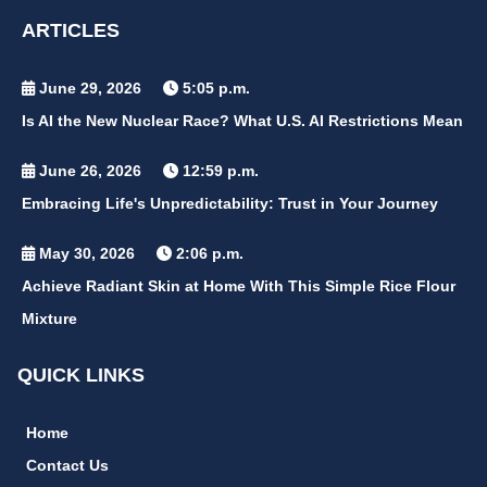
ARTICLES
June 29, 2026
5:05 p.m.
Is AI the New Nuclear Race? What U.S. AI Restrictions Mean
June 26, 2026
12:59 p.m.
Embracing Life's Unpredictability: Trust in Your Journey
May 30, 2026
2:06 p.m.
Achieve Radiant Skin at Home With This Simple Rice Flour
Mixture
QUICK LINKS
Home
Contact Us