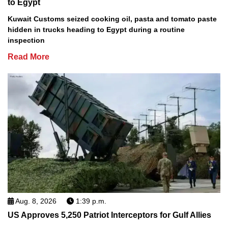
to Egypt
Kuwait Customs seized cooking oil, pasta and tomato paste
hidden in trucks heading to Egypt during a routine
inspection
Read More
Aug. 8, 2026
1:39 p.m.
US Approves 5,250 Patriot Interceptors for Gulf Allies