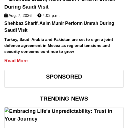
Aug. 7, 2026
4:03 p.m.
Shehbaz Sharif, Asim Munir Perform Umrah During
Saudi Visit
Turkey, Saudi Arabia and Pakistan are set to sign a joint
defence agreement in Mecca as regional tensions and
security concerns continue to grow
Read More
SPONSORED
TRENDING NEWS