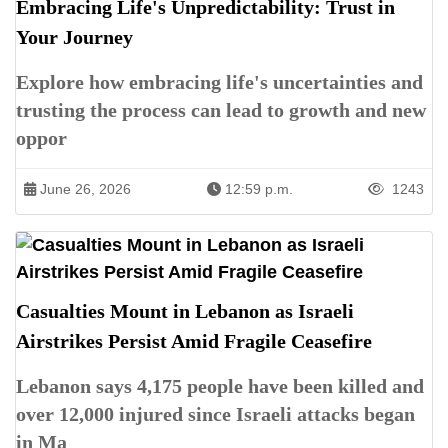
Embracing Life's Unpredictability: Trust in
Your Journey
Explore how embracing life's uncertainties and
trusting the process can lead to growth and new
oppor
June 26, 2026
12:59 p.m.
1243
Casualties Mount in Lebanon as Israeli
Airstrikes Persist Amid Fragile Ceasefire
Lebanon says 4,175 people have been killed and
over 12,000 injured since Israeli attacks began
in Ma