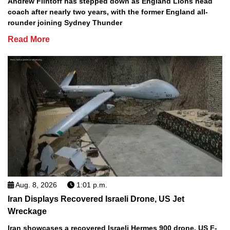
Andrew Flintoff has stepped down as England Lions head
coach after nearly two years, with the former England all-
rounder joining Sydney Thunder
Read More
Aug. 8, 2026
1:01 p.m.
Iran Displays Recovered Israeli Drone, US Jet
Wreckage
Iran showcases a recovered Israeli Hermes 900 drone, US F-