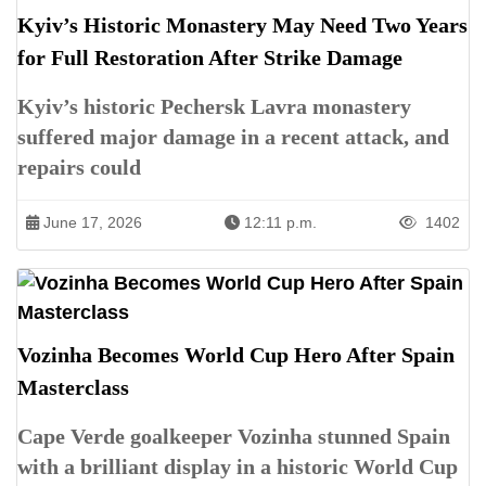
Kyiv’s Historic Monastery May Need Two Years
for Full Restoration After Strike Damage
Kyiv’s historic Pechersk Lavra monastery
suffered major damage in a recent attack, and
repairs could
June 17, 2026
12:11 p.m.
1402
Vozinha Becomes World Cup Hero After Spain
Masterclass
Cape Verde goalkeeper Vozinha stunned Spain
with a brilliant display in a historic World Cup