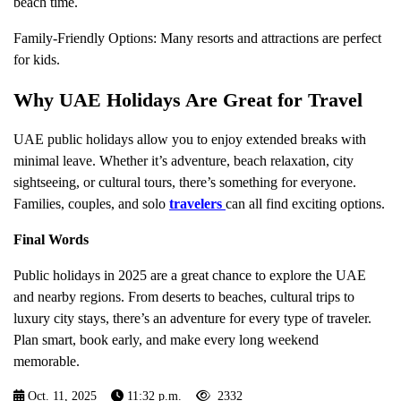
beach time.
Family-Friendly Options: Many resorts and attractions are perfect
for kids.
Why UAE Holidays Are Great for Travel
UAE public holidays allow you to enjoy extended breaks with
minimal leave. Whether it’s adventure, beach relaxation, city
sightseeing, or cultural tours, there’s something for everyone.
Families, couples, and solo
travelers
can all find exciting options.
Final Words
Public holidays in 2025 are a great chance to explore the UAE
and nearby regions. From deserts to beaches, cultural trips to
luxury city stays, there’s an adventure for every type of traveler.
Plan smart, book early, and make every long weekend
memorable.
Oct. 11, 2025
11:32 p.m.
2332