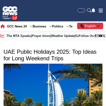
English
GCC News 24
Business
Politics
Tech
Society
Gre
The MTA Speaks
|
Prayer times
|
Weather Update
|
Gold Price
Follow Us:
UAE Public Holidays 2025: Top Ideas
for Long Weekend Trips