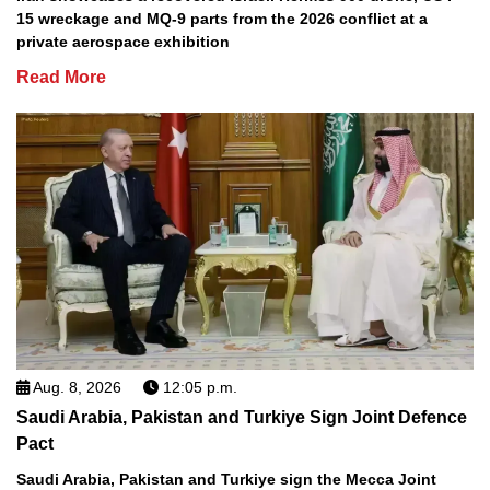
15 wreckage and MQ-9 parts from the 2026 conflict at a
private aerospace exhibition
Read More
Aug. 8, 2026
12:05 p.m.
Saudi Arabia, Pakistan and Turkiye Sign Joint Defence
Pact
Saudi Arabia, Pakistan and Turkiye sign the Mecca Joint