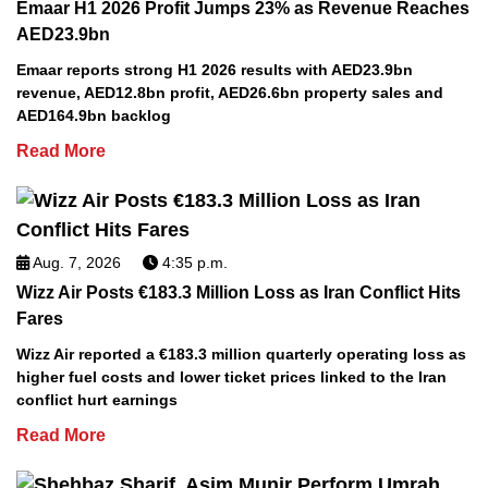
Emaar H1 2026 Profit Jumps 23% as Revenue Reaches
AED23.9bn
Emaar reports strong H1 2026 results with AED23.9bn
revenue, AED12.8bn profit, AED26.6bn property sales and
AED164.9bn backlog
Read More
Aug. 7, 2026
4:35 p.m.
Wizz Air Posts €183.3 Million Loss as Iran Conflict Hits
Fares
Wizz Air reported a €183.3 million quarterly operating loss as
higher fuel costs and lower ticket prices linked to the Iran
conflict hurt earnings
Read More