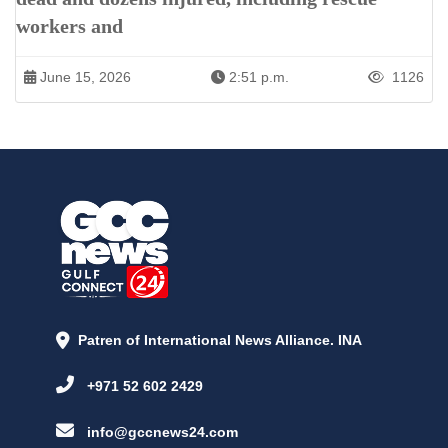
workers and
June 15, 2026
2:51 p.m.
1126
Patren of International News Alliance. INA
+971 52 602 2429
info@gccnews24.com