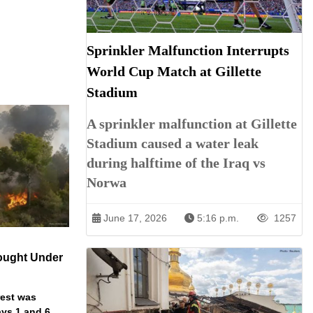
Sprinkler Malfunction Interrupts
World Cup Match at Gillette
Stadium
A sprinkler malfunction at Gillette
Stadium caused a water leak
during halftime of the Iraq vs
Norwa
June 17, 2026
5:16 p.m.
1257
ought Under
rest was
ys 1 and 6.