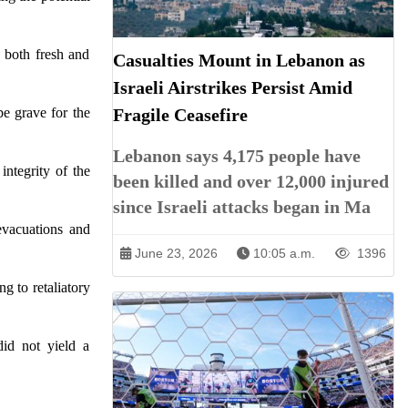
s both fresh and
Casualties Mount in Lebanon as
Israeli Airstrikes Persist Amid
be grave for the
Fragile Ceasefire
Lebanon says 4,175 people have
integrity of the
been killed and over 12,000 injured
since Israeli attacks began in Ma
 evacuations and
June 23, 2026
10:05 a.m.
1396
ng to retaliatory
did not yield a