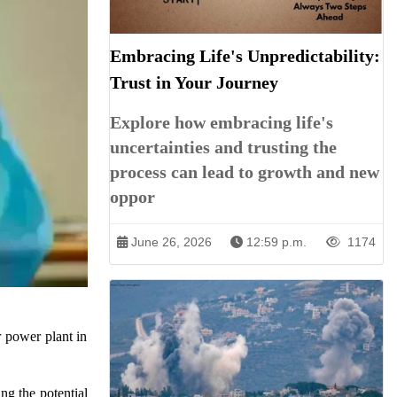
Embracing Life's Unpredictability:
Trust in Your Journey
Explore how embracing life's
uncertainties and trusting the
process can lead to growth and new
oppor
June 26, 2026
12:59 p.m.
1174
 power plant in
ng the potential