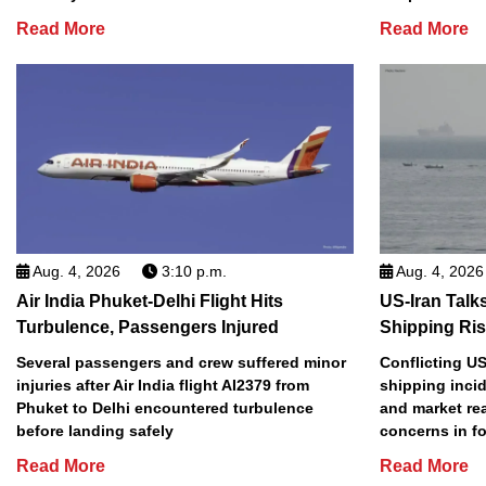
Read More
Read More
Aug. 4, 2026
3:10 p.m.
Aug. 4, 2026
Air India Phuket-Delhi Flight Hits
US-Iran Talk
Turbulence, Passengers Injured
Shipping Ri
Several passengers and crew suffered minor
Conflicting US
injuries after Air India flight AI2379 from
shipping incid
Phuket to Delhi encountered turbulence
and market re
before landing safely
concerns in f
Read More
Read More