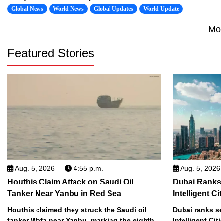
Global News
World News
Global Updates
World Update
Mo
Featured Stories
Aug. 5, 2026
4:55 p.m.
Aug. 5, 2026
Houthis Claim Attack on Saudi Oil
Dubai Ranks
Tanker Near Yanbu in Red Sea
Intelligent Ci
Houthis claimed they struck the Saudi oil
Dubai ranks s
tanker Wafa near Yanbu, marking the eighth
Intelligent Cit