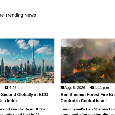
re Trending News
4:48 p.m.
Aug. 5, 2026
1:11 p.m.
 Second Globally in BCG
Ben Shemen Forest Fire Br
ties Index
Control in Central Israel
econd worldwide in BCG's
Fire in Israel's Ben Shemen Fo
ies Index and first in AI
contained after closing Highwa