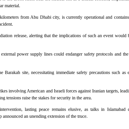
ar material.
kilometers from Abu Dhabi city, is currently operational and contain
ncident.
adiation release, alerting that the implications of such an event would 
 external power supply lines could endanger safety protocols and the 
 the Barakah site, necessitating immediate safety precautions such as
rikes involving American and Israeli forces against Iranian targets, leadi
 tensions raise the stakes for security in the area.
tervention, lasting peace remains elusive, as talks in Islamabad 
 announced an unending extension of the truce.