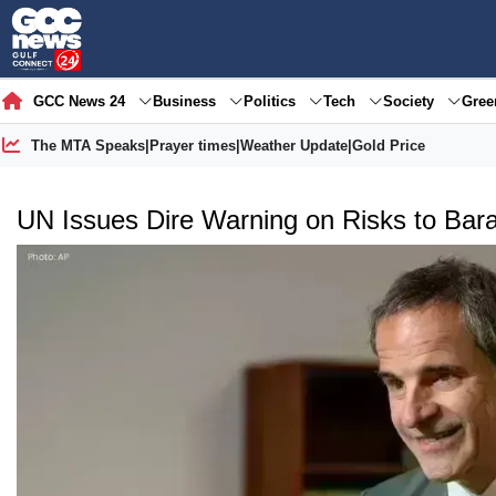
GCC News 24
Business
Politics
Tech
Society
Gre
The MTA Speaks
|
Prayer times
|
Weather Update
|
Gold Price
UN Issues Dire Warning on Risks to Bara