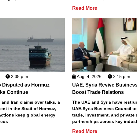
Read More
2:38 p.m.
Aug. 4, 2026
2:15 p.m.
s Disputed as Hormuz
UAE, Syria Revive Business
sks Continue
Boost Trade Relations
 and Iran claims over talks, a
The UAE and Syria have restru
ent in the Strait of Hormuz,
UAE-Syria Business Council to
actions keep global energy
trade, investment, and private 
ocus
partnerships across key indust
Read More