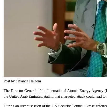
Post by : Bianca Haleem
The Director General of the International Atomic Energy Agency (I
the United Arab Emirates, stating that a targeted attack could lead to 
During an urgent session of the UN Security Council, Grossi referred t