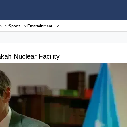
en
Sports
Entertainment
kah Nuclear Facility