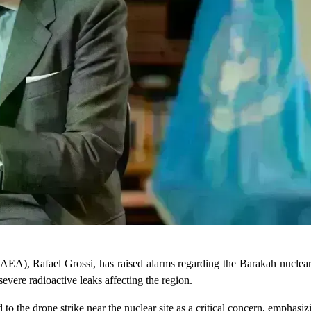
AEA), Rafael Grossi, has raised alarms regarding the Barakah nuclear
severe radioactive leaks affecting the region.
o the drone strike near the nuclear site as a critical concern, emphasizi