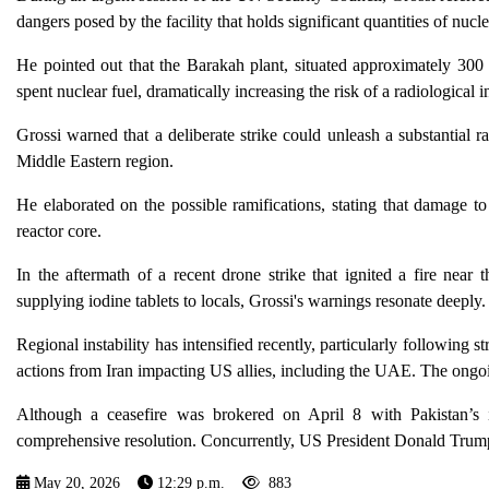
dangers posed by the facility that holds significant quantities of nucle
He pointed out that the Barakah plant, situated approximately 300 
spent nuclear fuel, dramatically increasing the risk of a radiological i
Grossi warned that a deliberate strike could unleash a substantial r
Middle Eastern region.
He elaborated on the possible ramifications, stating that damage to
reactor core.
In the aftermath of a recent drone strike that ignited a fire near
supplying iodine tablets to locals, Grossi's warnings resonate deeply.
Regional instability has intensified recently, particularly following st
actions from Iran impacting US allies, including the UAE. The ongoing
Although a ceasefire was brokered on April 8 with Pakistan’s in
comprehensive resolution. Concurrently, US President Donald Trump
May 20, 2026
12:29 p.m.
883