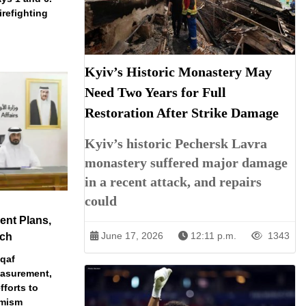
irefighting
Kyiv’s Historic Monastery May
Need Two Years for Full
Restoration After Strike Damage
Kyiv’s historic Pechersk Lavra
monastery suffered major damage
in a recent attack, and repairs
could
nt Plans,
June 17, 2026
12:11 p.m.
1343
ech
qaf
easurement,
fforts to
emism