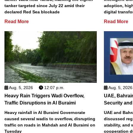
tanker targeted since July 22 amid their
adoption, high
declared Red Sea blockade
digital transf
Read More
Read More
Aug. 5, 2026
12:07 p.m.
Aug. 5, 2026
Heavy Rain Triggers Wadi Overflow,
UAE, Bahrai
Traffic Disruptions in Al Buraimi
Security and 
Heavy rainfall in Al Buraimi Governorate
UAE and Bahra
caused several wadis to overflow, disrupting
discussed reg
traffic on roads in Mahdah and Al Buraimi on
stability, and
Tuesday
cooperation d