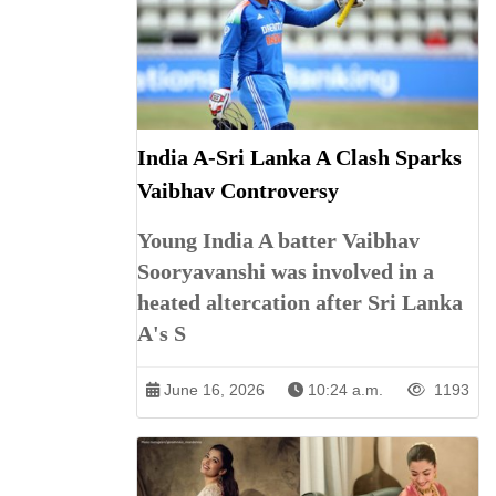
India A-Sri Lanka A Clash Sparks
Vaibhav Controversy
Young India A batter Vaibhav
Sooryavanshi was involved in a
heated altercation after Sri Lanka
A's S
June 16, 2026
10:24 a.m.
1193