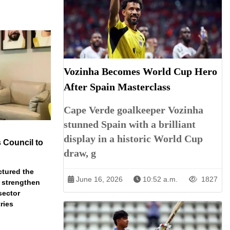
Vozinha Becomes World Cup Hero
After Spain Masterclass
Cape Verde goalkeeper Vozinha
stunned Spain with a brilliant
display in a historic World Cup
 Council to
draw, g
ctured the
June 16, 2026
10:52 a.m.
1827
 strengthen
sector
ries