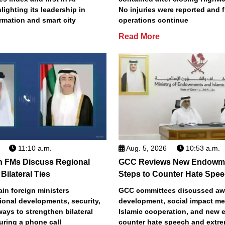
lighting its leadership in
No injuries were reported and f
ormation and smart city
operations continue
Read More
11:10 a.m.
Aug. 5, 2026
10:53 a.m.
n FMs Discuss Regional
GCC Reviews New Endowme
Bilateral Ties
Steps to Counter Hate Spe
in foreign ministers
GCC committees discussed aw
ional developments, security,
development, social impact m
 ways to strengthen bilateral
Islamic cooperation, and new e
uring a phone call
counter hate speech and extr