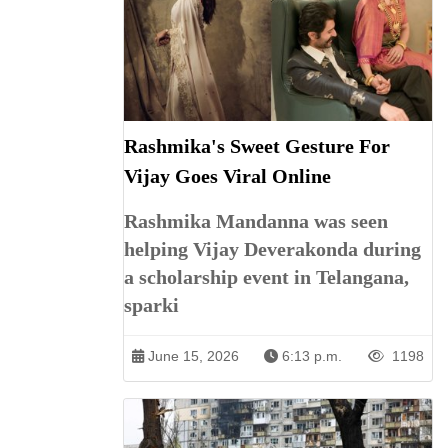
Rashmika's Sweet Gesture For
Vijay Goes Viral Online
Rashmika Mandanna was seen
helping Vijay Deverakonda during
a scholarship event in Telangana,
sparki
June 15, 2026
6:13 p.m.
1198