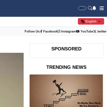
English
Follow Us:
Facebook
Instagram
YouTube
twitter
SPONSORED
TRENDING NEWS