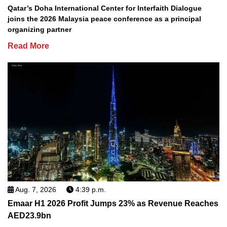
Qatar’s Doha International Center for Interfaith Dialogue
joins the 2026 Malaysia peace conference as a principal
organizing partner
Read More
Aug. 7, 2026
4:39 p.m.
Emaar H1 2026 Profit Jumps 23% as Revenue Reaches
AED23.9bn