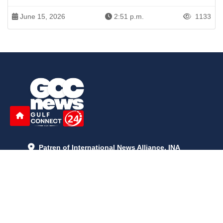
June 15, 2026
2:51 p.m.
1133
Patren of International News Alliance. INA
+971 52 602 2429
info@gccnews24.com
ARTICLES