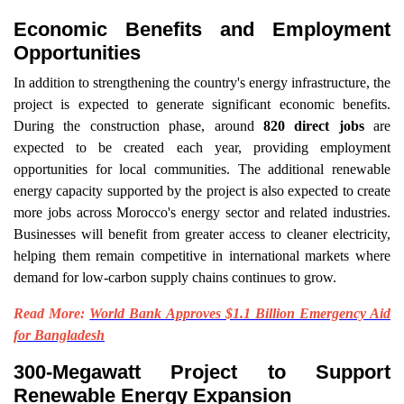
Economic Benefits and Employment
Opportunities
In addition to strengthening the country's energy infrastructure, the
project is expected to generate significant economic benefits.
During the construction phase, around
820 direct jobs
are
expected to be created each year, providing employment
opportunities for local communities. The additional renewable
energy capacity supported by the project is also expected to create
more jobs across Morocco's energy sector and related industries.
Businesses will benefit from greater access to cleaner electricity,
helping them remain competitive in international markets where
demand for low-carbon supply chains continues to grow.
Read More:
World Bank Approves $1.1 Billion Emergency Aid
for Bangladesh
300-Megawatt Project to Support
Renewable Energy Expansion