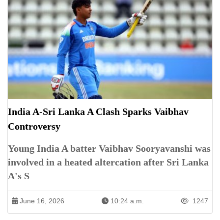
India A-Sri Lanka A Clash Sparks Vaibhav
Controversy
Young India A batter Vaibhav Sooryavanshi was
involved in a heated altercation after Sri Lanka
A's S
June 16, 2026
10:24 a.m.
1247