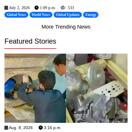
July 2, 2026
1:09 p.m.
533
Global News
World News
Global Updates
Energy
More Trending News
Featured Stories
Aug. 8, 2026
3:16 p.m.