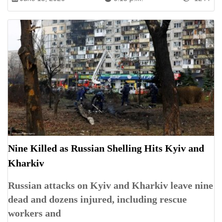
Nine Killed as Russian Shelling Hits Kyiv and
Kharkiv
Russian attacks on Kyiv and Kharkiv leave nine
dead and dozens injured, including rescue
workers and