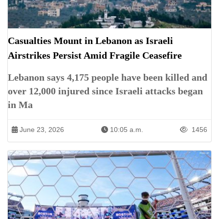
Casualties Mount in Lebanon as Israeli
Airstrikes Persist Amid Fragile Ceasefire
Lebanon says 4,175 people have been killed and
over 12,000 injured since Israeli attacks began
in Ma
June 23, 2026
10:05 a.m.
1456