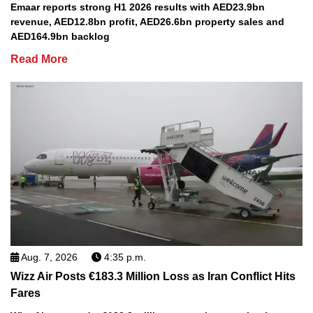
Emaar reports strong H1 2026 results with AED23.9bn
revenue, AED12.8bn profit, AED26.6bn property sales and
AED164.9bn backlog
Read More
Aug. 7, 2026
4:35 p.m.
Wizz Air Posts €183.3 Million Loss as Iran Conflict Hits
Fares