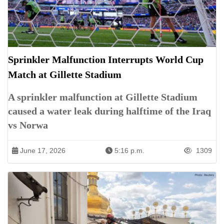
Sprinkler Malfunction Interrupts World Cup
Match at Gillette Stadium
A sprinkler malfunction at Gillette Stadium
caused a water leak during halftime of the Iraq
vs Norwa
June 17, 2026
5:16 p.m.
1309