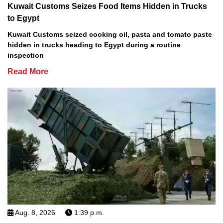
Kuwait Customs Seizes Food Items Hidden in Trucks
to Egypt
Kuwait Customs seized cooking oil, pasta and tomato paste
hidden in trucks heading to Egypt during a routine
inspection
Read More
Aug. 8, 2026
1:39 p.m.