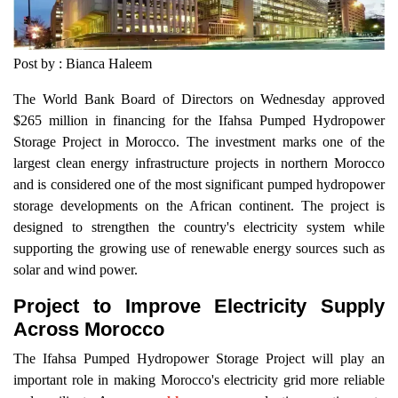
Post by : Bianca Haleem
The World Bank Board of Directors on Wednesday approved
$265 million in financing for the Ifahsa Pumped Hydropower
Storage Project in Morocco. The investment marks one of the
largest clean energy infrastructure projects in northern Morocco
and is considered one of the most significant pumped hydropower
storage developments on the African continent. The project is
designed to strengthen the country's electricity system while
supporting the growing use of renewable energy sources such as
solar and wind power.
Project to Improve Electricity Supply
Across Morocco
The Ifahsa Pumped Hydropower Storage Project will play an
important role in making Morocco's electricity grid more reliable