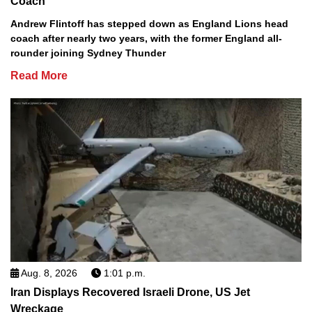
Coach
Andrew Flintoff has stepped down as England Lions head
coach after nearly two years, with the former England all-
rounder joining Sydney Thunder
Read More
Aug. 8, 2026
1:01 p.m.
Iran Displays Recovered Israeli Drone, US Jet
Wreckage