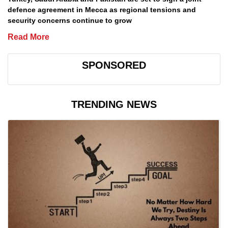
defence agreement in Mecca as regional tensions and
security concerns continue to grow
Read More
SPONSORED
TRENDING NEWS