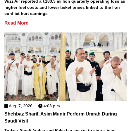
Wizz Air reported a €183.3 million quarterly operating loss as
higher fuel costs and lower ticket prices linked to the Iran
conflict hurt earnings
Read More
Aug. 7, 2026
4:03 p.m.
Shehbaz Sharif, Asim Munir Perform Umrah During
Saudi Visit
Turkey, Saudi Arabia and Pakistan are set to sign a joint