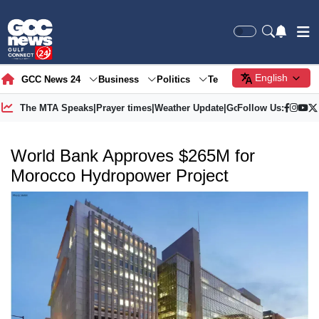
English
GCC News 24
Business
Politics
Tech
Society
Gre
The MTA Speaks
|
Prayer times
|
Weather Update
|
Gold Price
Follow Us:
World Bank Approves $265M for
Morocco Hydropower Project