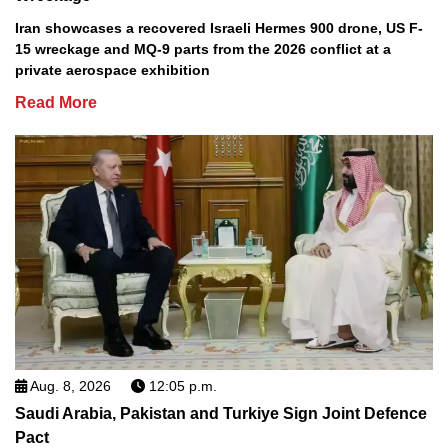
Iran showcases a recovered Israeli Hermes 900 drone, US F-
15 wreckage and MQ-9 parts from the 2026 conflict at a
private aerospace exhibition
Read More
Aug. 8, 2026
12:05 p.m.
Saudi Arabia, Pakistan and Turkiye Sign Joint Defence
Pact