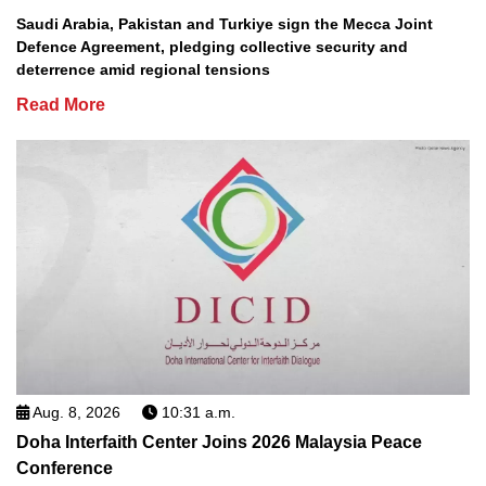
Saudi Arabia, Pakistan and Turkiye sign the Mecca Joint
Defence Agreement, pledging collective security and
deterrence amid regional tensions
Read More
Aug. 8, 2026
10:31 a.m.
Doha Interfaith Center Joins 2026 Malaysia Peace
Conference