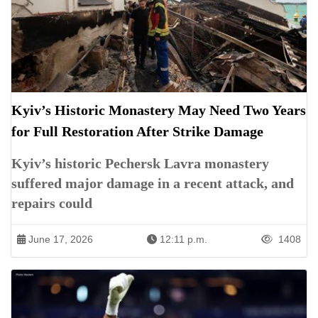
Kyiv’s Historic Monastery May Need Two Years
for Full Restoration After Strike Damage
Kyiv’s historic Pechersk Lavra monastery
suffered major damage in a recent attack, and
repairs could
June 17, 2026
12:11 p.m.
1408