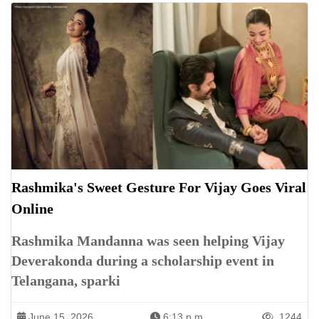
Rashmika's Sweet Gesture For Vijay Goes Viral
Online
Rashmika Mandanna was seen helping Vijay
Deverakonda during a scholarship event in
Telangana, sparki
June 15, 2026
6:13 p.m.
1244