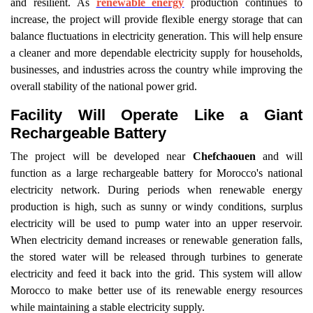
and resilient. As
renewable energy
production continues to
increase, the project will provide flexible energy storage that can
balance fluctuations in electricity generation. This will help ensure
a cleaner and more dependable electricity supply for households,
businesses, and industries across the country while improving the
overall stability of the national power grid.
Facility Will Operate Like a Giant
Rechargeable Battery
The project will be developed near
Chefchaouen
and will
function as a large rechargeable battery for Morocco's national
electricity network. During periods when renewable energy
production is high, such as sunny or windy conditions, surplus
electricity will be used to pump water into an upper reservoir.
When electricity demand increases or renewable generation falls,
the stored water will be released through turbines to generate
electricity and feed it back into the grid. This system will allow
Morocco to make better use of its renewable energy resources
while maintaining a stable electricity supply.