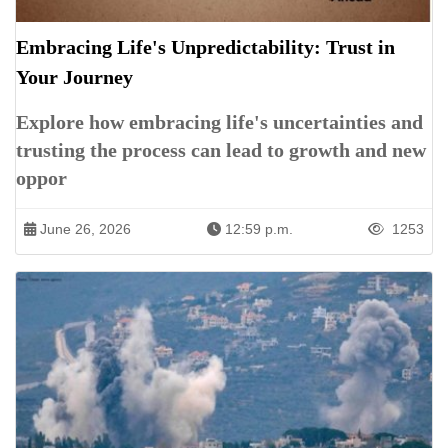
Embracing Life's Unpredictability: Trust in
Your Journey
Explore how embracing life's uncertainties and
trusting the process can lead to growth and new
oppor
June 26, 2026
12:59 p.m.
1253