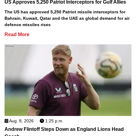
US Approves 5,250 Patriot Interceptors for Gulf Allies
The US has approved 5,250 Patriot missile interceptors for
Bahrain, Kuwait, Qatar and the UAE as global demand for air
defence missiles rises
Read More
Aug. 8, 2026
1:25 p.m.
Andrew Flintoff Steps Down as England Lions Head