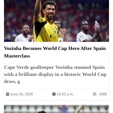
Vozinha Becomes World Cup Hero After Spain
Masterclass
Cape Verde goalkeeper Vozinha stunned Spain
with a brilliant display in a historic World Cup
draw, g
June 16, 2026
10:52 a.m.
1880