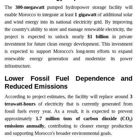
The
300-megawatt
pumped hydropower storage facility will
enable Morocco to integrate at least
1 gigawatt
of additional solar
and wind energy into its national electricity grid. By improving
the country's ability to store and manage renewable electricity, the
project is expected to unlock nearly
$1 billion
in private
investment for future clean energy development. This investment
is expected to support Morocco's long-term efforts to expand
renewable energy generation and modernize its power
infrastructure.
Lower Fossil Fuel Dependence and
Reduced Emissions
According to project estimates, the facility will replace around
3
terawatt-hours
of electricity that is currently generated from
fossil fuels every year. As a result, it is expected to prevent
approximately
1.7 million tons of carbon dioxide (CO₂)
emissions annually
, contributing to cleaner energy production
and supporting Morocco's broader environmental goals.