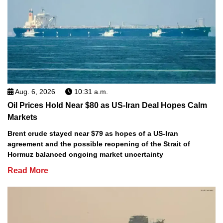
Aug. 6, 2026
10:31 a.m.
Oil Prices Hold Near $80 as US-Iran Deal Hopes Calm
Markets
Brent crude stayed near $79 as hopes of a US-Iran
agreement and the possible reopening of the Strait of
Hormuz balanced ongoing market uncertainty
Read More