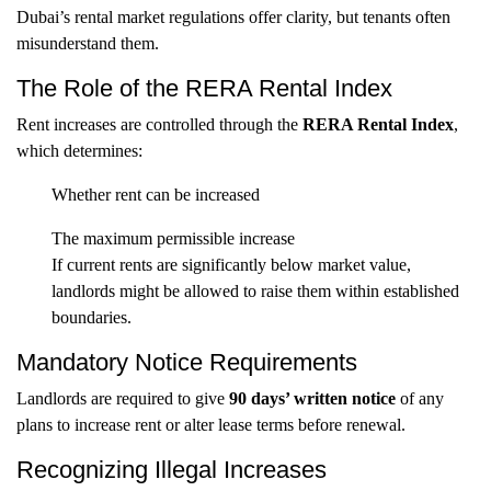
Dubai’s rental market regulations offer clarity, but tenants often
misunderstand them.
The Role of the RERA Rental Index
Rent increases are controlled through the
RERA Rental Index
,
which determines:
Whether rent can be increased
The maximum permissible increase
If current rents are significantly below market value,
landlords might be allowed to raise them within established
boundaries.
Mandatory Notice Requirements
Landlords are required to give
90 days’ written notice
of any
plans to increase rent or alter lease terms before renewal.
Recognizing Illegal Increases