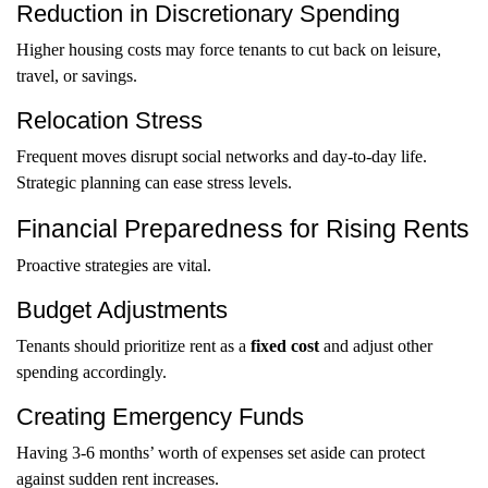
Reduction in Discretionary Spending
Higher housing costs may force tenants to cut back on leisure,
travel, or savings.
Relocation Stress
Frequent moves disrupt social networks and day-to-day life.
Strategic planning can ease stress levels.
Financial Preparedness for Rising Rents
Proactive strategies are vital.
Budget Adjustments
Tenants should prioritize rent as a
fixed cost
and adjust other
spending accordingly.
Creating Emergency Funds
Having 3-6 months’ worth of expenses set aside can protect
against sudden rent increases.