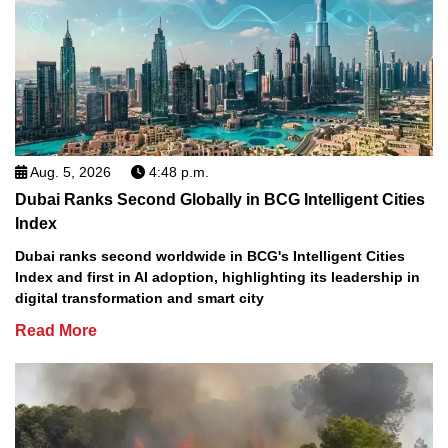
Aug. 5, 2026
4:48 p.m.
Dubai Ranks Second Globally in BCG Intelligent Cities
Index
Dubai ranks second worldwide in BCG's Intelligent Cities
Index and first in AI adoption, highlighting its leadership in
digital transformation and smart city
Read More