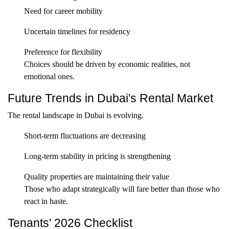
Need for career mobility
Uncertain timelines for residency
Preference for flexibility
Choices should be driven by economic realities, not
emotional ones.
Future Trends in Dubai's Rental Market
The rental landscape in Dubai is evolving.
Short-term fluctuations are decreasing
Long-term stability in pricing is strengthening
Quality properties are maintaining their value
Those who adapt strategically will fare better than those who
react in haste.
Tenants' 2026 Checklist