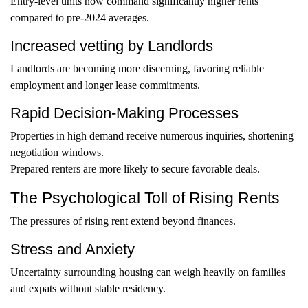
Entry-level units now command significantly higher rents
compared to pre-2024 averages.
Increased vetting by Landlords
Landlords are becoming more discerning, favoring reliable
employment and longer lease commitments.
Rapid Decision-Making Processes
Properties in high demand receive numerous inquiries, shortening
negotiation windows.
Prepared renters are more likely to secure favorable deals.
The Psychological Toll of Rising Rents
The pressures of rising rent extend beyond finances.
Stress and Anxiety
Uncertainty surrounding housing can weigh heavily on families
and expats without stable residency.