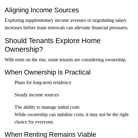
Aligning Income Sources
Exploring supplementary income avenues or negotiating salary
increases before lease renewals can alleviate financial pressures.
Should Tenants Explore Home
Ownership?
With rents on the rise, some tenants are considering ownership.
When Ownership is Practical
Plans for long-term residency
Steady income sources
The ability to manage initial costs
While ownership can stabilize costs, it may not be the right
choice for everyone.
When Renting Remains Viable