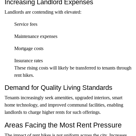
Increasing Landlord Expenses
Landlords are contending with elevated:
Service fees
Maintenance expenses
Mortgage costs
Insurance rates
These rising costs will likely be transferred to tenants through
rent hikes.
Demand for Quality Living Standards
Tenants increasingly seek amenities, upgraded interiors, smart
home technology, and improved communal facilities, enabling
landlords to charge higher rents for such offerings.
Areas Facing the Most Rent Pressure
The impact of rent hikes is not uniform across the city. Increases