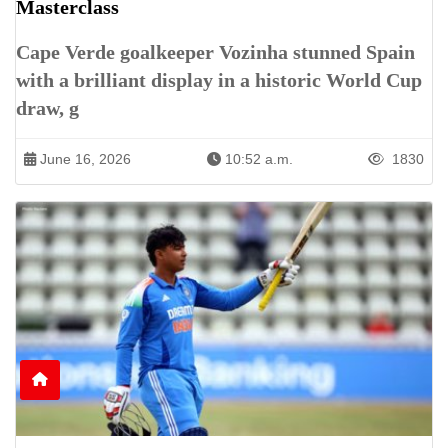
Masterclass
Cape Verde goalkeeper Vozinha stunned Spain
with a brilliant display in a historic World Cup
draw, g
June 16, 2026
10:52 a.m.
1830