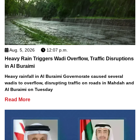
Aug. 5, 2026
12:07 p.m.
Heavy Rain Triggers Wadi Overflow, Traffic Disruptions
in Al Buraimi
Heavy rainfall in Al Buraimi Governorate caused several
wadis to overflow, disrupting traffic on roads in Mahdah and
Al Buraimi on Tuesday
Read More