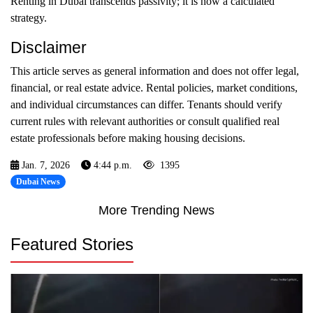
Renting in Dubai transcends passivity; it is now a calculated
strategy.
Disclaimer
This article serves as general information and does not offer legal,
financial, or real estate advice. Rental policies, market conditions,
and individual circumstances can differ. Tenants should verify
current rules with relevant authorities or consult qualified real
estate professionals before making housing decisions.
Jan. 7, 2026
4:44 p.m.
1395
Dubai News
More Trending News
Featured Stories