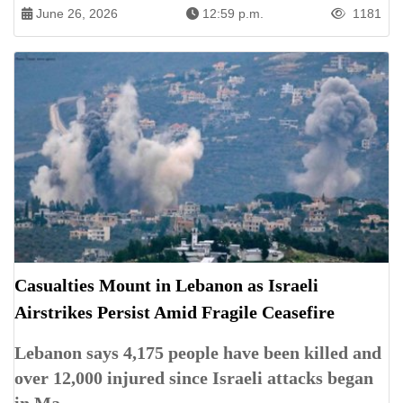
June 26, 2026
12:59 p.m.
1181
Casualties Mount in Lebanon as Israeli
Airstrikes Persist Amid Fragile Ceasefire
Lebanon says 4,175 people have been killed and
over 12,000 injured since Israeli attacks began