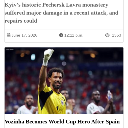
Kyiv’s historic Pechersk Lavra monastery
suffered major damage in a recent attack, and
repairs could
June 17, 2026
12:11 p.m.
1353
Vozinha Becomes World Cup Hero After Spain