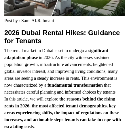
Post by : Sami Al-Rahmani
2026 Dubai Rental Hikes: Guidance
for Tenants
The rental market in Dubai is set to undergo a
significant
adaptation phase
in 2026. As the city witnesses sustained
population growth, infrastructure advancements, heightened
global investor interest, and improving living conditions, many
areas are seeing a steady increase in rents. This environment is
now characterized by a
fundamental transformation
that
necessitates careful planning and informed choices by tenants.
In this article, we will explore
the reasons behind the rising
rents in 2026, the most affected tenant demographics, key
areas experiencing shifts, the impact of regulations on these
increases, and actionable steps tenants can take to cope with
escalating costs
.