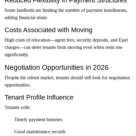
Reduced Flexibility in Payment Structures
Some landlords are limiting the number of payment installments,
adding financial strain.
Costs Associated with Moving
High costs of relocation—agent fees, security deposits, and Ejari
charges—can deter tenants from moving even when rents rise
significantly.
Negotiation Opportunities in 2026
Despite the robust market, tenants should still look for negotiation
opportunities.
Tenant Profile Influence
Tenants with:
Timely payment histories
Good maintenance records