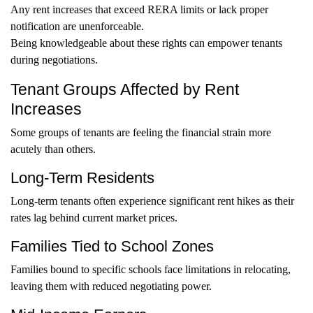
Any rent increases that exceed RERA limits or lack proper
notification are unenforceable.
Being knowledgeable about these rights can empower tenants
during negotiations.
Tenant Groups Affected by Rent
Increases
Some groups of tenants are feeling the financial strain more
acutely than others.
Long-Term Residents
Long-term tenants often experience significant rent hikes as their
rates lag behind current market prices.
Families Tied to School Zones
Families bound to specific schools face limitations in relocating,
leaving them with reduced negotiating power.