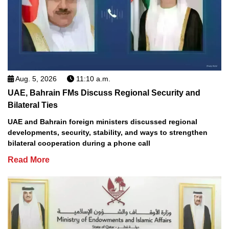
Aug. 5, 2026
11:10 a.m.
UAE, Bahrain FMs Discuss Regional Security and
Bilateral Ties
UAE and Bahrain foreign ministers discussed regional
developments, security, stability, and ways to strengthen
bilateral cooperation during a phone call
Read More