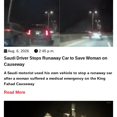
Aug. 6, 2026
2:45 p.m.
Saudi Driver Stops Runaway Car to Save Woman on
Causeway
A Saudi motorist used his own vehicle to stop a runaway car
after a woman suffered a medical emergency on the King
Fahad Causeway
Read More