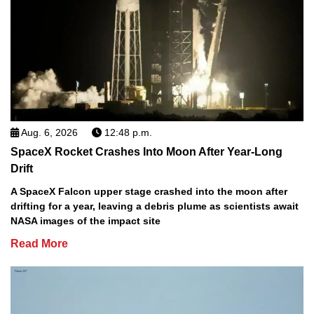
Aug. 6, 2026
12:48 p.m.
SpaceX Rocket Crashes Into Moon After Year-Long
Drift
A SpaceX Falcon upper stage crashed into the moon after
drifting for a year, leaving a debris plume as scientists await
NASA images of the impact site
Read More