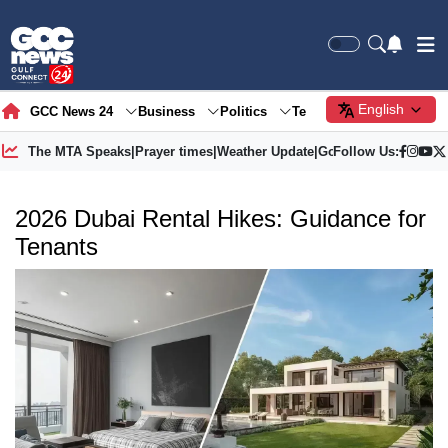
English
GCC News 24
Business
Politics
Tech
Society
Gre
The MTA Speaks
|
Prayer times
|
Weather Update
|
Gold Price
Follow Us:
2026 Dubai Rental Hikes: Guidance for
Tenants