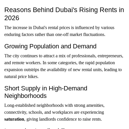
Reasons Behind Dubai's Rising Rents in
2026
The increase in Dubai's rental prices is influenced by various
enduring factors rather than one-off market fluctuations.
Growing Population and Demand
The city continues to attract a mix of professionals, entrepreneurs,
and remote workers. In some categories, the rapid population
expansion outstrips the availability of new rental units, leading to
natural price hikes.
Short Supply in High-Demand
Neighborhoods
Long-established neighborhoods with strong amenities,
connectivity, schools, and workplaces are experiencing
saturation
, giving landlords confidence to raise rents.