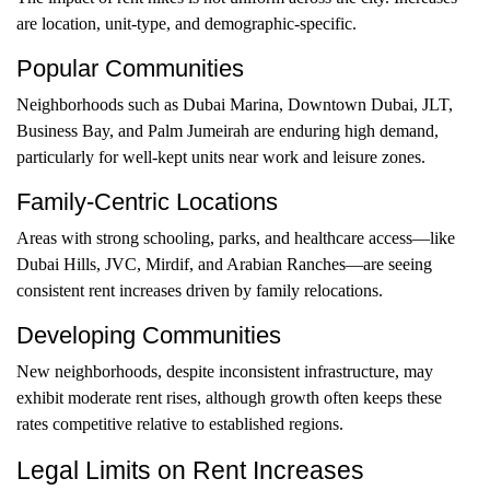
are location, unit-type, and demographic-specific.
Popular Communities
Neighborhoods such as Dubai Marina, Downtown Dubai, JLT,
Business Bay, and Palm Jumeirah are enduring high demand,
particularly for well-kept units near work and leisure zones.
Family-Centric Locations
Areas with strong schooling, parks, and healthcare access—like
Dubai Hills, JVC, Mirdif, and Arabian Ranches—are seeing
consistent rent increases driven by family relocations.
Developing Communities
New neighborhoods, despite inconsistent infrastructure, may
exhibit moderate rent rises, although growth often keeps these
rates competitive relative to established regions.
Legal Limits on Rent Increases