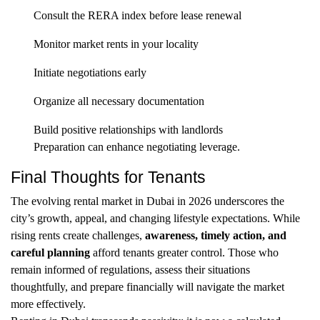
Consult the RERA index before lease renewal
Monitor market rents in your locality
Initiate negotiations early
Organize all necessary documentation
Build positive relationships with landlords
Preparation can enhance negotiating leverage.
Final Thoughts for Tenants
The evolving rental market in Dubai in 2026 underscores the
city’s growth, appeal, and changing lifestyle expectations. While
rising rents create challenges,
awareness, timely action, and
careful planning
afford tenants greater control. Those who
remain informed of regulations, assess their situations
thoughtfully, and prepare financially will navigate the market
more effectively.