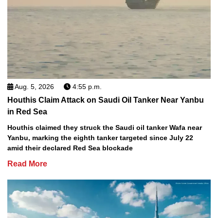
Aug. 5, 2026
4:55 p.m.
Houthis Claim Attack on Saudi Oil Tanker Near Yanbu
in Red Sea
Houthis claimed they struck the Saudi oil tanker Wafa near
Yanbu, marking the eighth tanker targeted since July 22
amid their declared Red Sea blockade
Read More