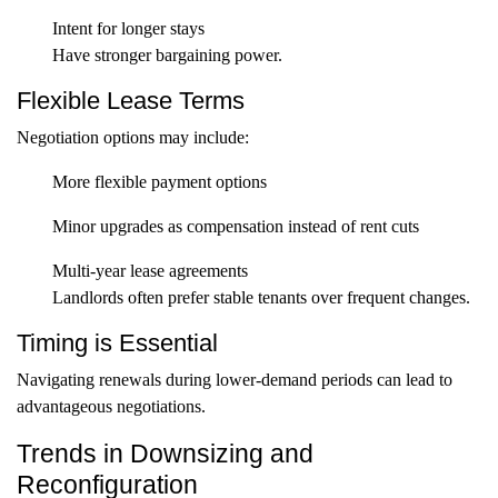
Intent for longer stays
Have stronger bargaining power.
Flexible Lease Terms
Negotiation options may include:
More flexible payment options
Minor upgrades as compensation instead of rent cuts
Multi-year lease agreements
Landlords often prefer stable tenants over frequent changes.
Timing is Essential
Navigating renewals during lower-demand periods can lead to
advantageous negotiations.
Trends in Downsizing and
Reconfiguration