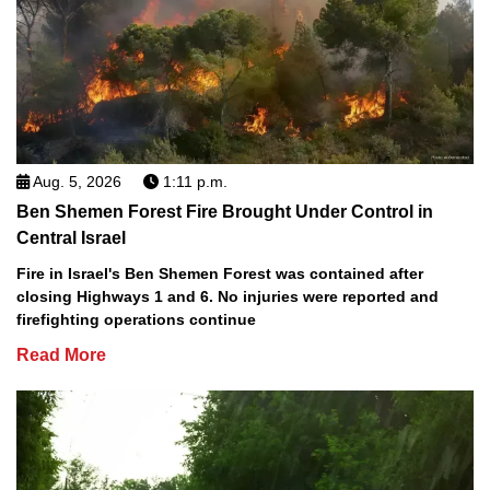
Aug. 5, 2026
1:11 p.m.
Ben Shemen Forest Fire Brought Under Control in
Central Israel
Fire in Israel's Ben Shemen Forest was contained after
closing Highways 1 and 6. No injuries were reported and
firefighting operations continue
Read More