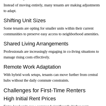
Instead of moving entirely, many tenants are making adjustments
to adapt.
Shifting Unit Sizes
Some tenants are opting for smaller units within their current
communities to preserve easy access to neighborhood amenities.
Shared Living Arrangements
Professionals are increasingly engaging in co-living situations to
manage rising costs effectively.
Remote Work Adaptation
With hybrid work setups, tenants can move further from central
hubs without the daily commute constraints.
Challenges for First-Time Renters
High Initial Rent Prices