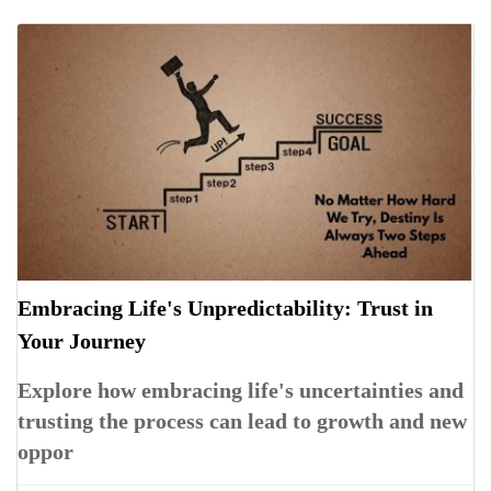
Embracing Life's Unpredictability: Trust in
Your Journey
Explore how embracing life's uncertainties and
trusting the process can lead to growth and new
oppor