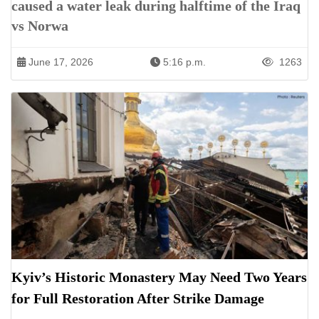
caused a water leak during halftime of the Iraq
vs Norwa
June 17, 2026
5:16 p.m.
1263
Kyiv’s Historic Monastery May Need Two Years
for Full Restoration After Strike Damage