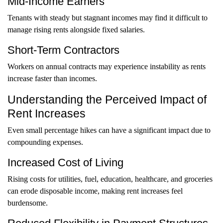
Mid-Income Earners
Tenants with steady but stagnant incomes may find it difficult to
manage rising rents alongside fixed salaries.
Short-Term Contractors
Workers on annual contracts may experience instability as rents
increase faster than incomes.
Understanding the Perceived Impact of
Rent Increases
Even small percentage hikes can have a significant impact due to
compounding expenses.
Increased Cost of Living
Rising costs for utilities, fuel, education, healthcare, and groceries
can erode disposable income, making rent increases feel
burdensome.