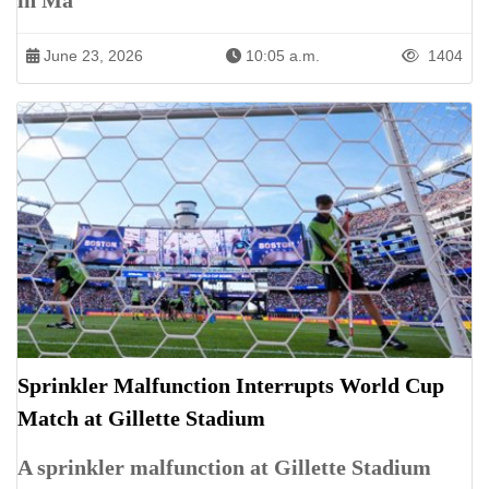
in Ma
June 23, 2026
10:05 a.m.
1404
Sprinkler Malfunction Interrupts World Cup
Match at Gillette Stadium
A sprinkler malfunction at Gillette Stadium