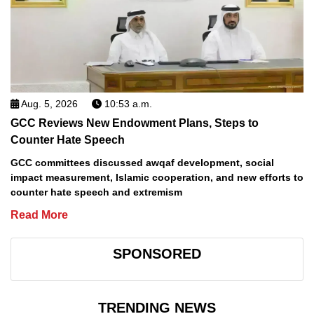
Aug. 5, 2026
10:53 a.m.
GCC Reviews New Endowment Plans, Steps to
Counter Hate Speech
GCC committees discussed awqaf development, social
impact measurement, Islamic cooperation, and new efforts to
counter hate speech and extremism
Read More
SPONSORED
TRENDING NEWS