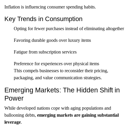
Inflation is influencing consumer spending habits.
Key Trends in Consumption
Opting for fewer purchases instead of eliminating altogether
Favoring durable goods over luxury items
Fatigue from subscription services
Preference for experiences over physical items
This compels businesses to reconsider their pricing,
packaging, and value communication strategies.
Emerging Markets: The Hidden Shift in
Power
While developed nations cope with aging populations and
ballooning debts,
emerging markets are gaining substantial
leverage
.