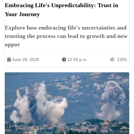
Embracing Life's Unpredictability: Trust in
Your Journey
Explore how embracing life's uncertainties and
trusting the process can lead to growth and new
oppor
June 26, 2026
12:59 p.m.
1255