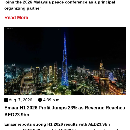
joins the 2026 Malaysia peace conference as a principal
organizing partner
Read More
Aug. 7, 2026
4:39 p.m.
Emaar H1 2026 Profit Jumps 23% as Revenue Reaches
AED23.9bn
Emaar reports strong H1 2026 results with AED23.9bn