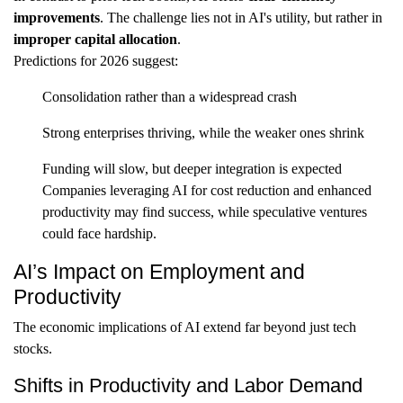
improvements
. The challenge lies not in AI's utility, but rather in
improper capital allocation
.
Predictions for 2026 suggest:
Consolidation rather than a widespread crash
Strong enterprises thriving, while the weaker ones shrink
Funding will slow, but deeper integration is expected
Companies leveraging AI for cost reduction and enhanced
productivity may find success, while speculative ventures
could face hardship.
AI’s Impact on Employment and
Productivity
The economic implications of AI extend far beyond just tech
stocks.
Shifts in Productivity and Labor Demand