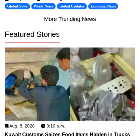
Global News
World News
Global Updates
Economic News
More Trending News
Featured Stories
Aug. 8, 2026
3:16 p.m.
Kuwait Customs Seizes Food Items Hidden in Trucks