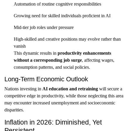
Automation of routine cognitive responsibilities
Growing need for skilled individuals proficient in AI
Mid-tier job roles under pressure
High-skilled and creative positions may evolve rather than
vanish
This dynamic results in
productivity enhancements
without a corresponding job surge
, affecting wages,
consumption patterns, and social policies.
Long-Term Economic Outlook
Nations investing in
AI education and retraining
will secure a
competitive edge in productivity, while those neglecting this area
may encounter increased unemployment and socioeconomic
disparities.
Inflation in 2026: Diminished, Yet
Persistent