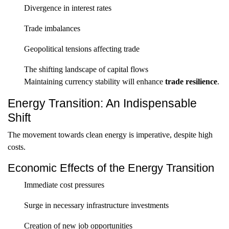
Divergence in interest rates
Trade imbalances
Geopolitical tensions affecting trade
The shifting landscape of capital flows
Maintaining currency stability will enhance
trade resilience
.
Energy Transition: An Indispensable
Shift
The movement towards clean energy is imperative, despite high
costs.
Economic Effects of the Energy Transition
Immediate cost pressures
Surge in necessary infrastructure investments
Creation of new job opportunities