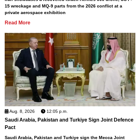
15 wreckage and MQ-9 parts from the 2026 conflict at a
private aerospace exhibition
Read More
Aug. 8, 2026
12:05 p.m.
Saudi Arabia, Pakistan and Turkiye Sign Joint Defence
Pact
Saudi Arabia, Pakistan and Turkiye sign the Mecca Joint