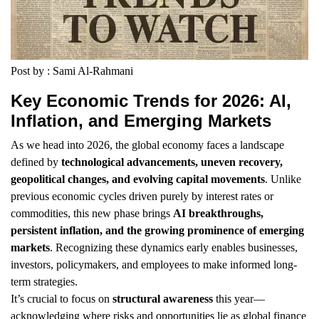
Post by : Sami Al-Rahmani
Key Economic Trends for 2026: AI,
Inflation, and Emerging Markets
As we head into 2026, the global economy faces a landscape
defined by
technological advancements, uneven recovery,
geopolitical changes, and evolving capital movements
. Unlike
previous economic cycles driven purely by interest rates or
commodities, this new phase brings
AI breakthroughs,
persistent inflation, and the growing prominence of emerging
markets
. Recognizing these dynamics early enables businesses,
investors, policymakers, and employees to make informed long-
term strategies.
It’s crucial to focus on
structural awareness
this year—
acknowledging where risks and opportunities lie as global finance