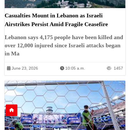
Casualties Mount in Lebanon as Israeli
Airstrikes Persist Amid Fragile Ceasefire
Lebanon says 4,175 people have been killed and
over 12,000 injured since Israeli attacks began
in Ma
June 23, 2026
10:05 a.m.
1457