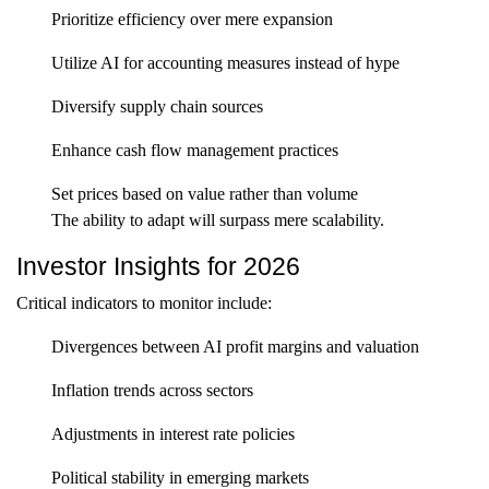
Prioritize efficiency over mere expansion
Utilize AI for accounting measures instead of hype
Diversify supply chain sources
Enhance cash flow management practices
Set prices based on value rather than volume
The ability to adapt will surpass mere scalability.
Investor Insights for 2026
Critical indicators to monitor include:
Divergences between AI profit margins and valuation
Inflation trends across sectors
Adjustments in interest rate policies
Political stability in emerging markets