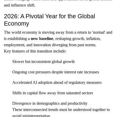
and influence shift.
2026: A Pivotal Year for the Global
Economy
The world economy is moving away from a return to 'normal' and
is establishing a
new baseline
, reshaping growth, inflation,
employment, and innovation diverging from past norms.
Key features of this transition include:
Slower but inconsistent global growth
Ongoing cost pressures despite interest rate increases
Accelerated AI adoption ahead of regulatory measures
Shifts in capital flow away from saturated sectors
Divergence in demographics and productivity
These interconnected trends must be understood together to
avoid misinterpretation.