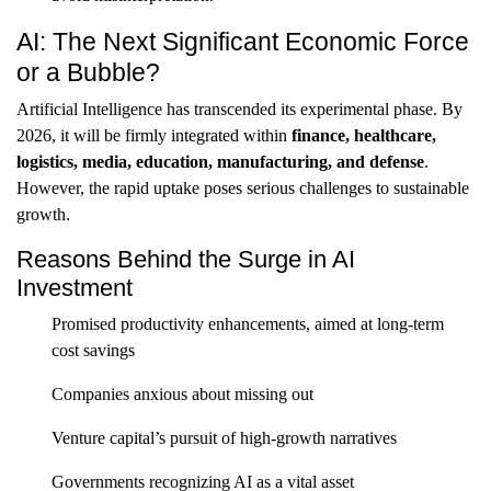
AI: The Next Significant Economic Force
or a Bubble?
Artificial Intelligence has transcended its experimental phase. By
2026, it will be firmly integrated within
finance, healthcare,
logistics, media, education, manufacturing, and defense
.
However, the rapid uptake poses serious challenges to sustainable
growth.
Reasons Behind the Surge in AI
Investment
Promised productivity enhancements, aimed at long-term
cost savings
Companies anxious about missing out
Venture capital’s pursuit of high-growth narratives
Governments recognizing AI as a vital asset