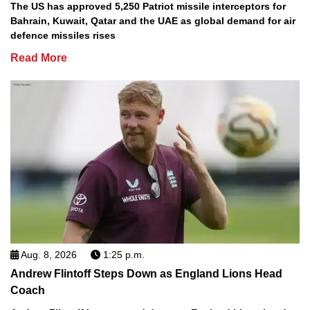
The US has approved 5,250 Patriot missile interceptors for
Bahrain, Kuwait, Qatar and the UAE as global demand for air
defence missiles rises
Read More
Aug. 8, 2026
1:25 p.m.
Andrew Flintoff Steps Down as England Lions Head
Coach