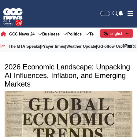
English
GCC News 24
Business
Politics
Tech
Society
Gre
The MTA Speaks
|
Prayer times
|
Weather Update
|
Gold Price
Follow Us:
2026 Economic Landscape: Unpacking
AI Influences, Inflation, and Emerging
Markets