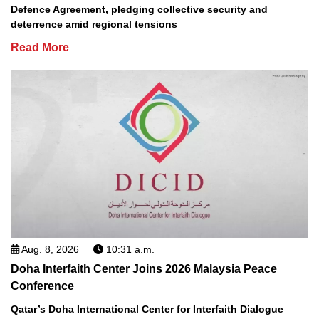
Defence Agreement, pledging collective security and
deterrence amid regional tensions
Read More
Aug. 8, 2026
10:31 a.m.
Doha Interfaith Center Joins 2026 Malaysia Peace
Conference
Qatar’s Doha International Center for Interfaith Dialogue