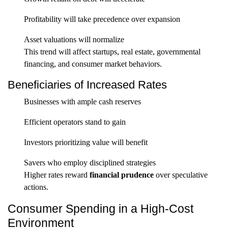
Profitability will take precedence over expansion
Asset valuations will normalize
This trend will affect startups, real estate, governmental
financing, and consumer market behaviors.
Beneficiaries of Increased Rates
Businesses with ample cash reserves
Efficient operators stand to gain
Investors prioritizing value will benefit
Savers who employ disciplined strategies
Higher rates reward
financial prudence
over speculative
actions.
Consumer Spending in a High-Cost
Environment