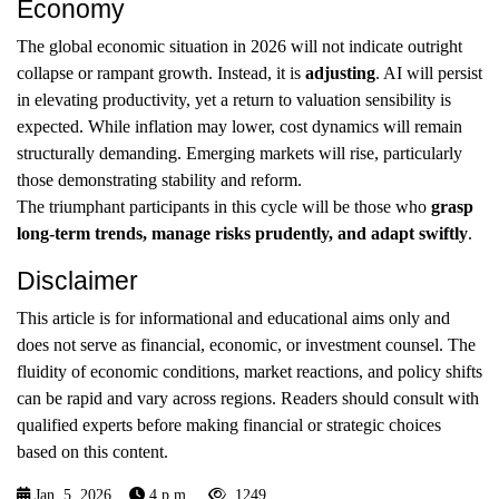
Economy
The global economic situation in 2026 will not indicate outright
collapse or rampant growth. Instead, it is
adjusting
. AI will persist
in elevating productivity, yet a return to valuation sensibility is
expected. While inflation may lower, cost dynamics will remain
structurally demanding. Emerging markets will rise, particularly
those demonstrating stability and reform.
The triumphant participants in this cycle will be those who
grasp
long-term trends, manage risks prudently, and adapt swiftly
.
Disclaimer
This article is for informational and educational aims only and
does not serve as financial, economic, or investment counsel. The
fluidity of economic conditions, market reactions, and policy shifts
can be rapid and vary across regions. Readers should consult with
qualified experts before making financial or strategic choices
based on this content.
Jan. 5, 2026
4 p.m.
1249