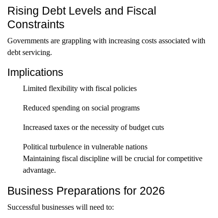
Rising Debt Levels and Fiscal
Constraints
Governments are grappling with increasing costs associated with
debt servicing.
Implications
Limited flexibility with fiscal policies
Reduced spending on social programs
Increased taxes or the necessity of budget cuts
Political turbulence in vulnerable nations
Maintaining fiscal discipline will be crucial for competitive
advantage.
Business Preparations for 2026
Successful businesses will need to: