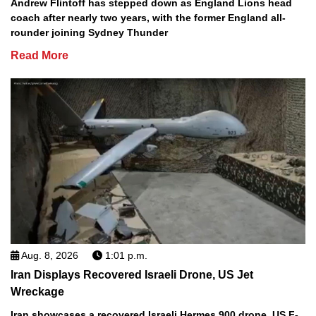
Andrew Flintoff has stepped down as England Lions head
coach after nearly two years, with the former England all-
rounder joining Sydney Thunder
Read More
Aug. 8, 2026
1:01 p.m.
Iran Displays Recovered Israeli Drone, US Jet
Wreckage
Iran showcases a recovered Israeli Hermes 900 drone, US F-