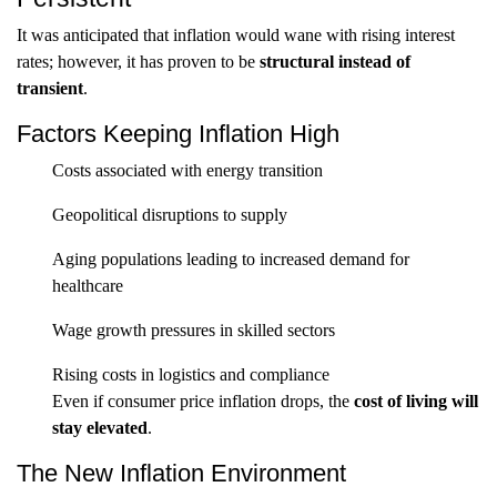
It was anticipated that inflation would wane with rising interest
rates; however, it has proven to be
structural instead of
transient
.
Factors Keeping Inflation High
Costs associated with energy transition
Geopolitical disruptions to supply
Aging populations leading to increased demand for
healthcare
Wage growth pressures in skilled sectors
Rising costs in logistics and compliance
Even if consumer price inflation drops, the
cost of living will
stay elevated
.
The New Inflation Environment