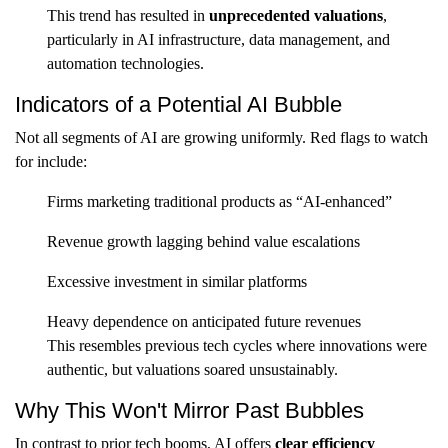
This trend has resulted in
unprecedented valuations
,
particularly in AI infrastructure, data management, and
automation technologies.
Indicators of a Potential AI Bubble
Not all segments of AI are growing uniformly. Red flags to watch
for include:
Firms marketing traditional products as “AI-enhanced”
Revenue growth lagging behind value escalations
Excessive investment in similar platforms
Heavy dependence on anticipated future revenues
This resembles previous tech cycles where innovations were
authentic, but valuations soared unsustainably.
Why This Won't Mirror Past Bubbles
In contrast to prior tech booms, AI offers
clear efficiency