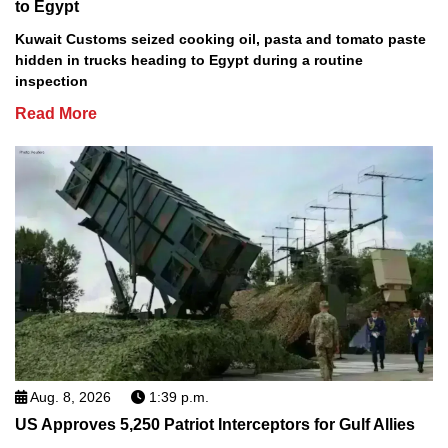
to Egypt
Kuwait Customs seized cooking oil, pasta and tomato paste
hidden in trucks heading to Egypt during a routine
inspection
Read More
Aug. 8, 2026
1:39 p.m.
US Approves 5,250 Patriot Interceptors for Gulf Allies