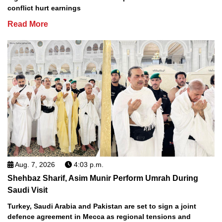
conflict hurt earnings
Read More
Aug. 7, 2026
4:03 p.m.
Shehbaz Sharif, Asim Munir Perform Umrah During
Saudi Visit
Turkey, Saudi Arabia and Pakistan are set to sign a joint
defence agreement in Mecca as regional tensions and