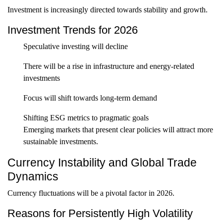
Investment is increasingly directed towards stability and growth.
Investment Trends for 2026
Speculative investing will decline
There will be a rise in infrastructure and energy-related
investments
Focus will shift towards long-term demand
Shifting ESG metrics to pragmatic goals
Emerging markets that present clear policies will attract more
sustainable investments.
Currency Instability and Global Trade
Dynamics
Currency fluctuations will be a pivotal factor in 2026.
Reasons for Persistently High Volatility