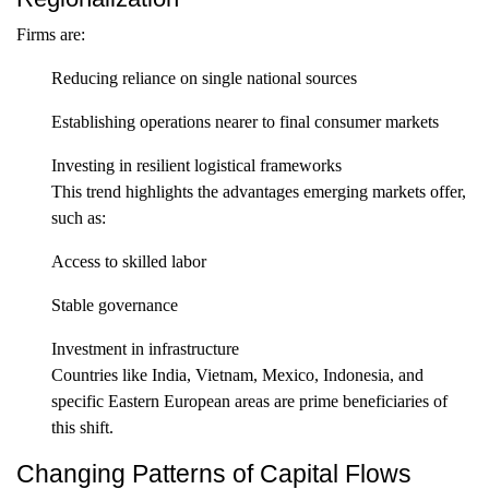
Firms are:
Reducing reliance on single national sources
Establishing operations nearer to final consumer markets
Investing in resilient logistical frameworks
This trend highlights the advantages emerging markets offer,
such as:
Access to skilled labor
Stable governance
Investment in infrastructure
Countries like India, Vietnam, Mexico, Indonesia, and
specific Eastern European areas are prime beneficiaries of
this shift.
Changing Patterns of Capital Flows