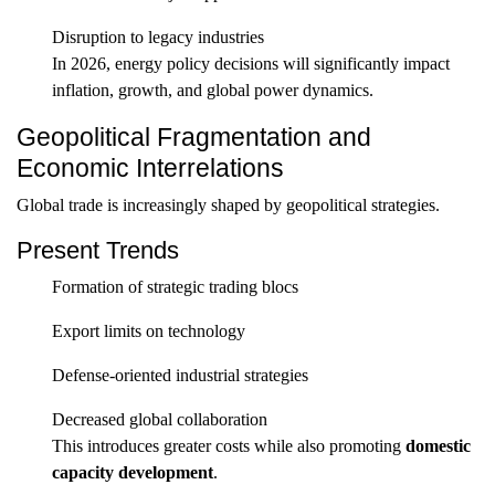
Disruption to legacy industries
In 2026, energy policy decisions will significantly impact
inflation, growth, and global power dynamics.
Geopolitical Fragmentation and
Economic Interrelations
Global trade is increasingly shaped by geopolitical strategies.
Present Trends
Formation of strategic trading blocs
Export limits on technology
Defense-oriented industrial strategies
Decreased global collaboration
This introduces greater costs while also promoting
domestic
capacity development
.