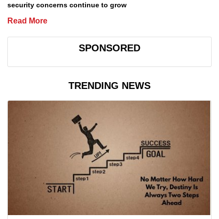
security concerns continue to grow
Read More
SPONSORED
TRENDING NEWS