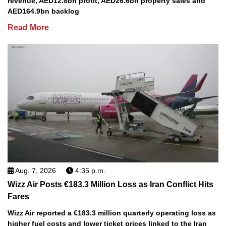
revenue, AED12.8bn profit, AED26.6bn property sales and
AED164.9bn backlog
Read More
Aug. 7, 2026
4:35 p.m.
Wizz Air Posts €183.3 Million Loss as Iran Conflict Hits
Fares
Wizz Air reported a €183.3 million quarterly operating loss as
higher fuel costs and lower ticket prices linked to the Iran