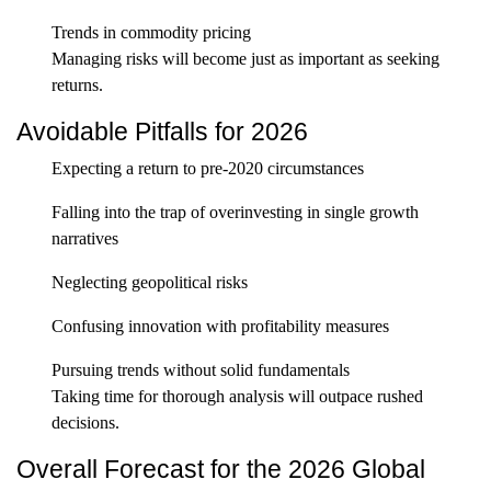
Trends in commodity pricing
Managing risks will become just as important as seeking
returns.
Avoidable Pitfalls for 2026
Expecting a return to pre-2020 circumstances
Falling into the trap of overinvesting in single growth
narratives
Neglecting geopolitical risks
Confusing innovation with profitability measures
Pursuing trends without solid fundamentals
Taking time for thorough analysis will outpace rushed
decisions.
Overall Forecast for the 2026 Global