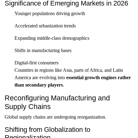
Significance of Emerging Markets in 2026
Younger populations driving growth
Accelerated urbanization trends
Expanding middle-class demographics
Shifts in manufacturing bases
Digital-first consumers
Countries in regions like Asia, parts of Africa, and Latin
America are evolving into
essential growth engines rather
than secondary players
.
Reconfiguring Manufacturing and
Supply Chains
Global supply chains are undergoing reorganization.
Shifting from Globalization to
Regionalization