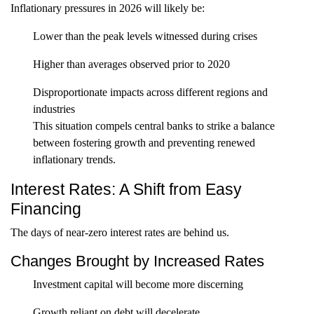
Inflationary pressures in 2026 will likely be:
Lower than the peak levels witnessed during crises
Higher than averages observed prior to 2020
Disproportionate impacts across different regions and
industries
This situation compels central banks to strike a balance
between fostering growth and preventing renewed
inflationary trends.
Interest Rates: A Shift from Easy
Financing
The days of near-zero interest rates are behind us.
Changes Brought by Increased Rates
Investment capital will become more discerning
Growth reliant on debt will decelerate