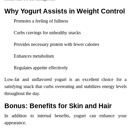
Why Yogurt Assists in Weight Control
Promotes a feeling of fullness
Curbs cravings for unhealthy snacks
Provides necessary protein with fewer calories
Enhances metabolism
Regulates appetite effectively
Low-fat and unflavored yogurt is an excellent choice for a
satisfying snack that curbs overeating and stabilizes energy levels
throughout the day.
Bonus: Benefits for Skin and Hair
In addition to internal benefits, yogurt can enhance your
appearance.