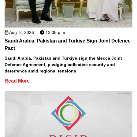
Aug. 8, 2026
12:05 p.m.
Saudi Arabia, Pakistan and Turkiye Sign Joint Defence
Pact
Saudi Arabia, Pakistan and Turkiye sign the Mecca Joint
Defence Agreement, pledging collective security and
deterrence amid regional tensions
Read More