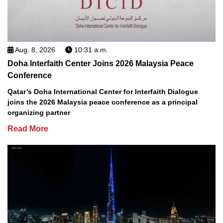
Aug. 8, 2026
10:31 a.m.
Doha Interfaith Center Joins 2026 Malaysia Peace
Conference
Qatar’s Doha International Center for Interfaith Dialogue
joins the 2026 Malaysia peace conference as a principal
organizing partner
Read More