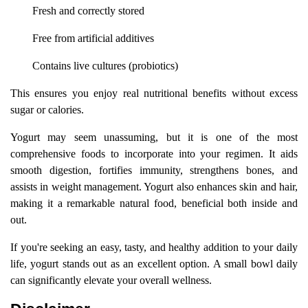
Fresh and correctly stored
Free from artificial additives
Contains live cultures (probiotics)
This ensures you enjoy real nutritional benefits without excess
sugar or calories.
Yogurt may seem unassuming, but it is one of the most
comprehensive foods to incorporate into your regimen. It aids
smooth digestion, fortifies immunity, strengthens bones, and
assists in weight management. Yogurt also enhances skin and hair,
making it a remarkable natural food, beneficial both inside and
out.
If you're seeking an easy, tasty, and healthy addition to your daily
life, yogurt stands out as an excellent option. A small bowl daily
can significantly elevate your overall wellness.