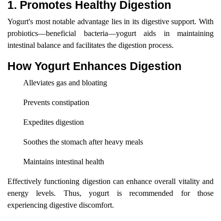
1. Promotes Healthy Digestion
Yogurt's most notable advantage lies in its digestive support. With
probiotics—beneficial bacteria—yogurt aids in maintaining
intestinal balance and facilitates the digestion process.
How Yogurt Enhances Digestion
Alleviates gas and bloating
Prevents constipation
Expedites digestion
Soothes the stomach after heavy meals
Maintains intestinal health
Effectively functioning digestion can enhance overall vitality and
energy levels. Thus, yogurt is recommended for those
experiencing digestive discomfort.