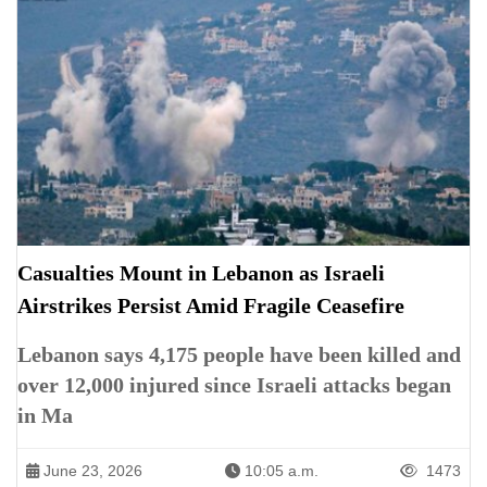
Casualties Mount in Lebanon as Israeli
Airstrikes Persist Amid Fragile Ceasefire
Lebanon says 4,175 people have been killed and
over 12,000 injured since Israeli attacks began
in Ma
June 23, 2026
10:05 a.m.
1473