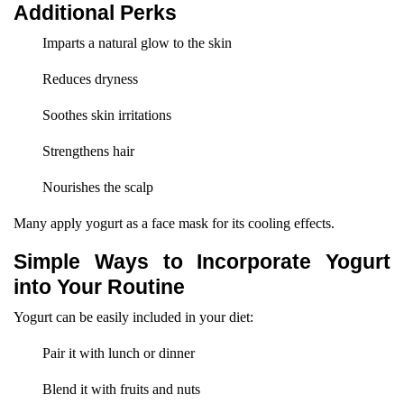
Additional Perks
Imparts a natural glow to the skin
Reduces dryness
Soothes skin irritations
Strengthens hair
Nourishes the scalp
Many apply yogurt as a face mask for its cooling effects.
Simple Ways to Incorporate Yogurt
into Your Routine
Yogurt can be easily included in your diet:
Pair it with lunch or dinner
Blend it with fruits and nuts