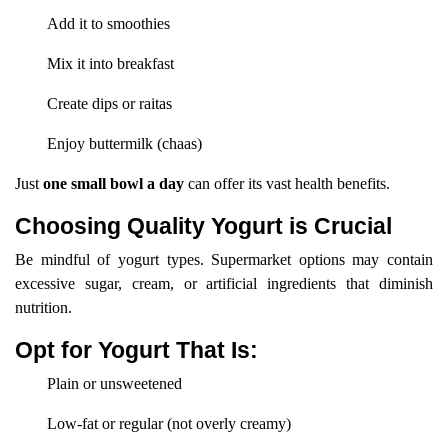
Add it to smoothies
Mix it into breakfast
Create dips or raitas
Enjoy buttermilk (chaas)
Just
one small bowl a day
can offer its vast health benefits.
Choosing Quality Yogurt is Crucial
Be mindful of yogurt types. Supermarket options may contain
excessive sugar, cream, or artificial ingredients that diminish
nutrition.
Opt for Yogurt That Is:
Plain or unsweetened
Low-fat or regular (not overly creamy)