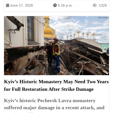
June 17, 2026
5:16 p.m.
1325
Kyiv’s Historic Monastery May Need Two Years
for Full Restoration After Strike Damage
Kyiv’s historic Pechersk Lavra monastery
suffered major damage in a recent attack, and