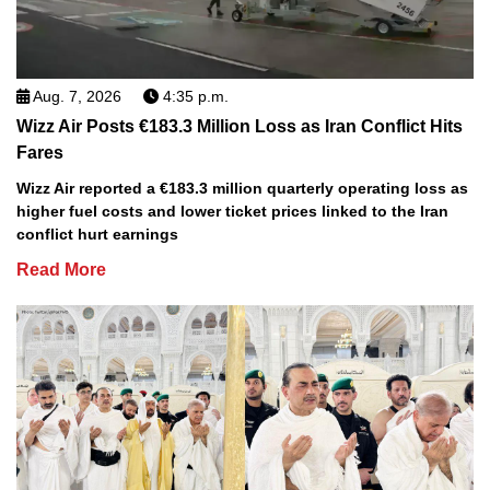
Aug. 7, 2026
4:35 p.m.
Wizz Air Posts €183.3 Million Loss as Iran Conflict Hits
Fares
Wizz Air reported a €183.3 million quarterly operating loss as
higher fuel costs and lower ticket prices linked to the Iran
conflict hurt earnings
Read More