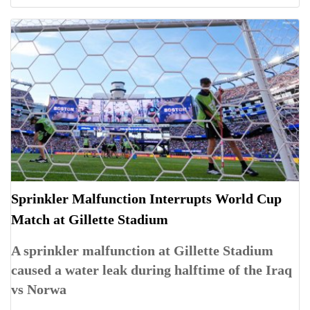
Sprinkler Malfunction Interrupts World Cup
Match at Gillette Stadium
A sprinkler malfunction at Gillette Stadium
caused a water leak during halftime of the Iraq
vs Norwa