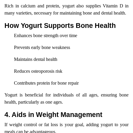
Rich in calcium and protein, yogurt also supplies Vitamin D in
many varieties, necessary for maintaining bone and dental health.
How Yogurt Supports Bone Health
Enhances bone strength over time
Prevents early bone weakness
Maintains dental health
Reduces osteoporosis risk
Contributes protein for bone repair
Yogurt is beneficial for individuals of all ages, ensuring bone
health, particularly as one ages.
4. Aids in Weight Management
If weight control or fat loss is your goal, adding yogurt to your
meals can be advantageous.