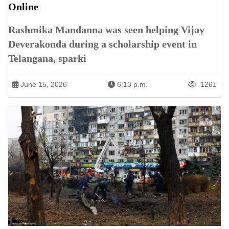
Online
Rashmika Mandanna was seen helping Vijay
Deverakonda during a scholarship event in
Telangana, sparki
June 15, 2026
6:13 p.m.
1261