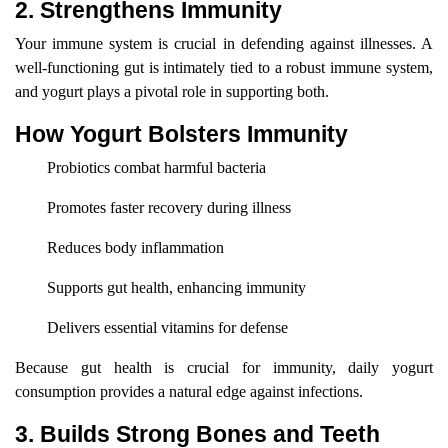
2. Strengthens Immunity
Your immune system is crucial in defending against illnesses. A
well-functioning gut is intimately tied to a robust immune system,
and yogurt plays a pivotal role in supporting both.
How Yogurt Bolsters Immunity
Probiotics combat harmful bacteria
Promotes faster recovery during illness
Reduces body inflammation
Supports gut health, enhancing immunity
Delivers essential vitamins for defense
Because gut health is crucial for immunity, daily yogurt
consumption provides a natural edge against infections.
3. Builds Strong Bones and Teeth