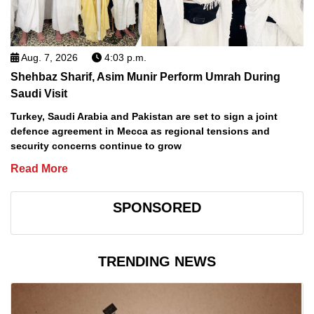
Aug. 7, 2026
4:03 p.m.
Shehbaz Sharif, Asim Munir Perform Umrah During
Saudi Visit
Turkey, Saudi Arabia and Pakistan are set to sign a joint
defence agreement in Mecca as regional tensions and
security concerns continue to grow
Read More
SPONSORED
TRENDING NEWS