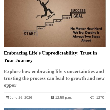
Embracing Life's Unpredictability: Trust in
Your Journey
Explore how embracing life's uncertainties and
trusting the process can lead to growth and new
oppor
June 26, 2026
12:59 p.m.
1270