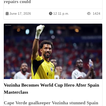
repairs could
June 17, 2026
12:11 p.m.
1424
Vozinha Becomes World Cup Hero After Spain
Masterclass
Cape Verde goalkeeper Vozinha stunned Spain