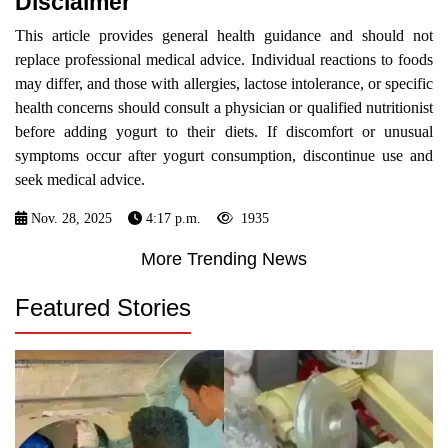
Disclaimer
This article provides general health guidance and should not
replace professional medical advice. Individual reactions to foods
may differ, and those with allergies, lactose intolerance, or specific
health concerns should consult a physician or qualified nutritionist
before adding yogurt to their diets. If discomfort or unusual
symptoms occur after yogurt consumption, discontinue use and
seek medical advice.
Nov. 28, 2025
4:17 p.m.
1935
More Trending News
Featured Stories