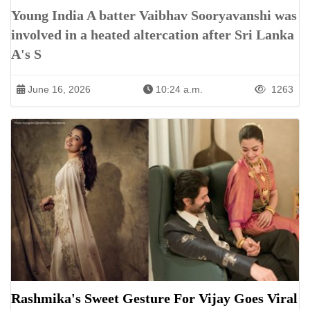
Young India A batter Vaibhav Sooryavanshi was
involved in a heated altercation after Sri Lanka
A's S
June 16, 2026
10:24 a.m.
1263
Rashmika's Sweet Gesture For Vijay Goes Viral