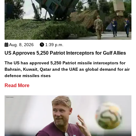
Aug. 8, 2026
1:39 p.m.
US Approves 5,250 Patriot Interceptors for Gulf Allies
The US has approved 5,250 Patriot missile interceptors for
Bahrain, Kuwait, Qatar and the UAE as global demand for air
defence missiles rises
Read More