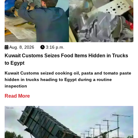
Aug. 8, 2026
3:16 p.m.
Kuwait Customs Seizes Food Items Hidden in Trucks
to Egypt
Kuwait Customs seized cooking oil, pasta and tomato paste
hidden in trucks heading to Egypt during a routine
inspection
Read More