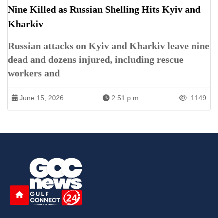
Nine Killed as Russian Shelling Hits Kyiv and
Kharkiv
Russian attacks on Kyiv and Kharkiv leave nine
dead and dozens injured, including rescue
workers and
June 15, 2026
2:51 p.m.
1149