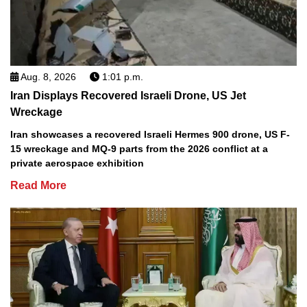
Aug. 8, 2026
1:01 p.m.
Iran Displays Recovered Israeli Drone, US Jet
Wreckage
Iran showcases a recovered Israeli Hermes 900 drone, US F-
15 wreckage and MQ-9 parts from the 2026 conflict at a
private aerospace exhibition
Read More