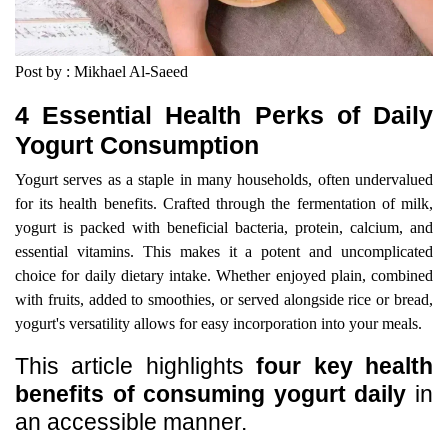
Post by : Mikhael Al-Saeed
4 Essential Health Perks of Daily
Yogurt Consumption
Yogurt serves as a staple in many households, often undervalued
for its health benefits. Crafted through the fermentation of milk,
yogurt is packed with beneficial bacteria, protein, calcium, and
essential vitamins. This makes it a potent and uncomplicated
choice for daily dietary intake. Whether enjoyed plain, combined
with fruits, added to smoothies, or served alongside rice or bread,
yogurt's versatility allows for easy incorporation into your meals.
This article highlights
four key health
benefits of consuming yogurt daily
in
an accessible manner.