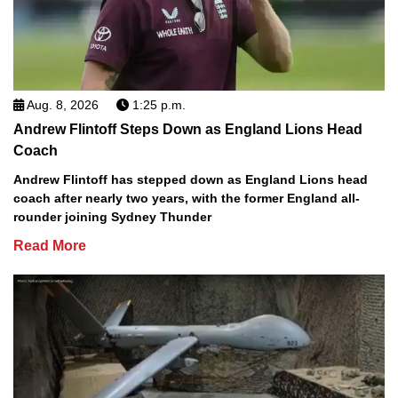
Aug. 8, 2026
1:25 p.m.
Andrew Flintoff Steps Down as England Lions Head
Coach
Andrew Flintoff has stepped down as England Lions head
coach after nearly two years, with the former England all-
rounder joining Sydney Thunder
Read More