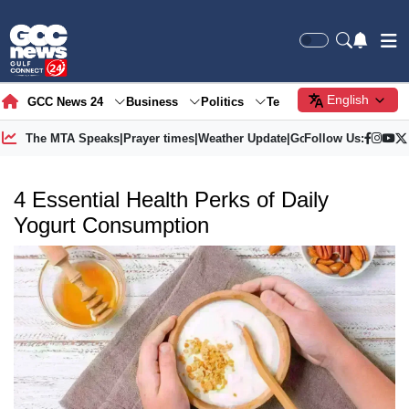
English
GCC News 24
Business
Politics
Tech
Society
Gre
The MTA Speaks
|
Prayer times
|
Weather Update
|
Gold Price
Follow Us:
4 Essential Health Perks of Daily
Yogurt Consumption