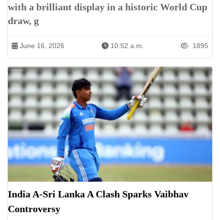
with a brilliant display in a historic World Cup
draw, g
June 16, 2026
10:52 a.m.
1895
India A-Sri Lanka A Clash Sparks Vaibhav
Controversy