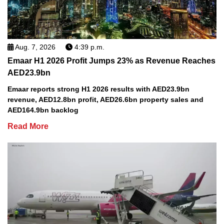
Aug. 7, 2026
4:39 p.m.
Emaar H1 2026 Profit Jumps 23% as Revenue Reaches
AED23.9bn
Emaar reports strong H1 2026 results with AED23.9bn
revenue, AED12.8bn profit, AED26.6bn property sales and
AED164.9bn backlog
Read More