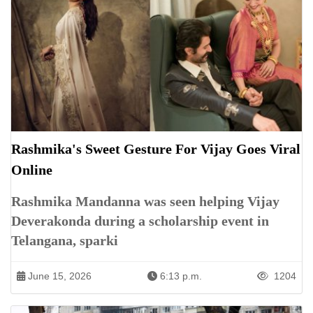
Rashmika's Sweet Gesture For Vijay Goes Viral
Online
Rashmika Mandanna was seen helping Vijay
Deverakonda during a scholarship event in
Telangana, sparki
June 15, 2026
6:13 p.m.
1204