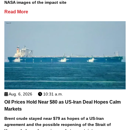
NASA images of the impact site
Read More
Aug. 6, 2026
10:31 a.m.
Oil Prices Hold Near $80 as US-Iran Deal Hopes Calm
Markets
Brent crude stayed near $79 as hopes of a US-Iran
agreement and the possible reopening of the Strait of