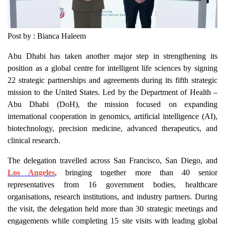
Post by : Bianca Haleem
Abu Dhabi has taken another major step in strengthening its
position as a global centre for intelligent life sciences by signing
22 strategic partnerships and agreements during its fifth strategic
mission to the United States. Led by the Department of Health –
Abu Dhabi (DoH), the mission focused on expanding
international cooperation in genomics, artificial intelligence (AI),
biotechnology, precision medicine, advanced therapeutics, and
clinical research.
The delegation travelled across San Francisco, San Diego, and
Los Angeles
, bringing together more than 40 senior
representatives from 16 government bodies, healthcare
organisations, research institutions, and industry partners. During
the visit, the delegation held more than 30 strategic meetings and
engagements while completing 15 site visits with leading global