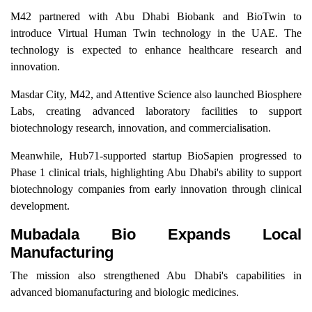
M42 partnered with Abu Dhabi Biobank and BioTwin to
introduce Virtual Human Twin technology in the UAE. The
technology is expected to enhance healthcare research and
innovation.
Masdar City, M42, and Attentive Science also launched Biosphere
Labs, creating advanced laboratory facilities to support
biotechnology research, innovation, and commercialisation.
Meanwhile, Hub71-supported startup BioSapien progressed to
Phase 1 clinical trials, highlighting Abu Dhabi's ability to support
biotechnology companies from early innovation through clinical
development.
Mubadala Bio Expands Local
Manufacturing
The mission also strengthened Abu Dhabi's capabilities in
advanced biomanufacturing and biologic medicines.