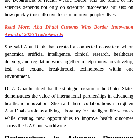
sciences depends not only on scientific discoveries but also on
how quickly those discoveries can improve people's lives.
Read More:
Abu Dhabi Customs Wins Border Innovation
Award at 2026 Trade Awards
She said Abu Dhabi has created a connected ecosystem where
genomics, artificial intelligence, clinical research, healthcare
delivery, and regulation work together to help innovators develop,
test, and expand breakthrough technologies within one
environment.
Dr. Al Ghaithi added that the strategic mission to the United States
demonstrates the value of international partnerships in advancing
healthcare innovation. She said these collaborations strengthen
Abu Dhabi's role as a living laboratory for intelligent life sciences
while creating new opportunities to improve health outcomes
across the UAE and worldwide.