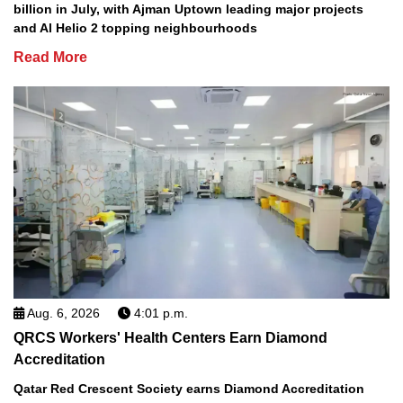
billion in July, with Ajman Uptown leading major projects
and Al Helio 2 topping neighbourhoods
Read More
Aug. 6, 2026
4:01 p.m.
QRCS Workers' Health Centers Earn Diamond
Accreditation
Qatar Red Crescent Society earns Diamond Accreditation