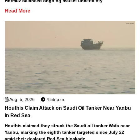
Hormuz balanced ongoing market uncertainty
Read More
Aug. 5, 2026
4:55 p.m.
Houthis Claim Attack on Saudi Oil Tanker Near Yanbu
in Red Sea
Houthis claimed they struck the Saudi oil tanker Wafa near
Yanbu, marking the eighth tanker targeted since July 22
amid their declared Red Sea blockade