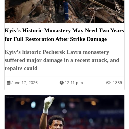
Kyiv’s Historic Monastery May Need Two Years
for Full Restoration After Strike Damage
Kyiv’s historic Pechersk Lavra monastery
suffered major damage in a recent attack, and
repairs could
June 17, 2026
12:11 p.m.
1359