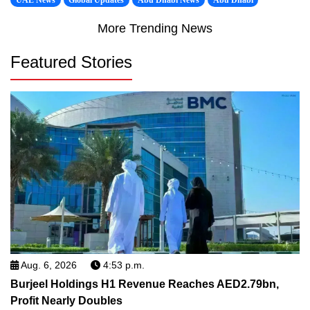
UAE News
Global Updates
Abu Dhabi News
Abu Dhabi
More Trending News
Featured Stories
Aug. 6, 2026
4:53 p.m.
Burjeel Holdings H1 Revenue Reaches AED2.79bn,
Profit Nearly Doubles