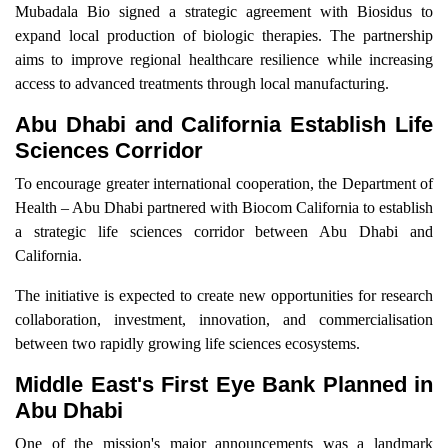
Mubadala Bio signed a strategic agreement with Biosidus to
expand local production of biologic therapies. The partnership
aims to improve regional healthcare resilience while increasing
access to advanced treatments through local manufacturing.
Abu Dhabi and California Establish Life
Sciences Corridor
To encourage greater international cooperation, the Department of
Health – Abu Dhabi partnered with Biocom California to establish
a strategic life sciences corridor between Abu Dhabi and
California.
The initiative is expected to create new opportunities for research
collaboration, investment, innovation, and commercialisation
between two rapidly growing life sciences ecosystems.
Middle East's First Eye Bank Planned in
Abu Dhabi
One of the mission's major announcements was a landmark