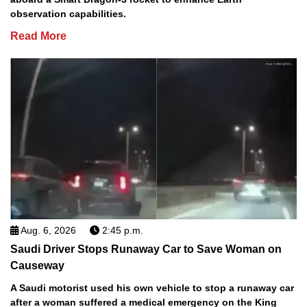
observation capabilities.
Read More
Aug. 6, 2026
2:45 p.m.
Saudi Driver Stops Runaway Car to Save Woman on
Causeway
A Saudi motorist used his own vehicle to stop a runaway car
after a woman suffered a medical emergency on the King