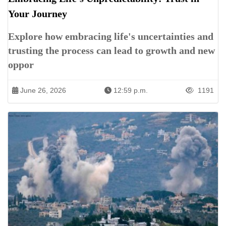
Your Journey
Explore how embracing life's uncertainties and
trusting the process can lead to growth and new
oppor
June 26, 2026
12:59 p.m.
1191