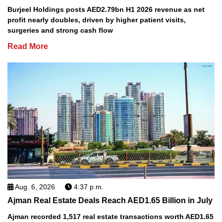
Burjeel Holdings posts AED2.79bn H1 2026 revenue as net
profit nearly doubles, driven by higher patient visits,
surgeries and strong cash flow
Read More
Aug. 6, 2026
4:37 p.m.
Ajman Real Estate Deals Reach AED1.65 Billion in July
Ajman recorded 1,517 real estate transactions worth AED1.65