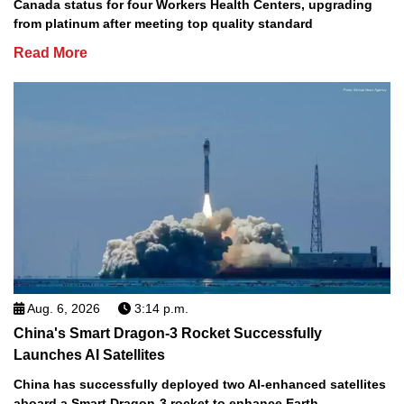
Canada status for four Workers Health Centers, upgrading
from platinum after meeting top quality standard
Read More
Aug. 6, 2026
3:14 p.m.
China's Smart Dragon-3 Rocket Successfully
Launches AI Satellites
China has successfully deployed two AI-enhanced satellites
aboard a Smart Dragon-3 rocket to enhance Earth