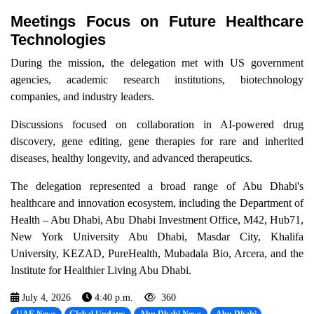
Meetings Focus on Future Healthcare
Technologies
During the mission, the delegation met with US government
agencies, academic research institutions, biotechnology
companies, and industry leaders.
Discussions focused on collaboration in AI-powered drug
discovery, gene editing, gene therapies for rare and inherited
diseases, healthy longevity, and advanced therapeutics.
The delegation represented a broad range of Abu Dhabi's
healthcare and innovation ecosystem, including the Department of
Health – Abu Dhabi, Abu Dhabi Investment Office, M42, Hub71,
New York University Abu Dhabi, Masdar City, Khalifa
University, KEZAD, PureHealth, Mubadala Bio, Arcera, and the
Institute for Healthier Living Abu Dhabi.
July 4, 2026
4:40 p.m.
360