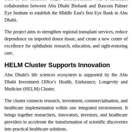
collaboration between Abu Dhabi Biobank and Bascom Palmer
Eye Institute to establish the Middle East's first Eye Bank in Abu
Dhabi.
The project aims to strengthen regional transplant services, reduce
dependence on imported donor tissue, and create a new centre of
excellence for ophthalmic research, education, and sight-restoring
care.
HELM Cluster Supports Innovation
Abu Dhabi's life sciences ecosystem is supported by the Abu
Dhabi Investment Office's Health, Endurance, Longevity and
Medicine (HELM) Cluster.
The cluster connects research, investment, commercialisation, and
healthcare implementation within one integrated environment. It
brings together researchers, innovators, investors, and healthcare
providers to accelerate the transformation of scientific discoveries
into practical healthcare solutions.