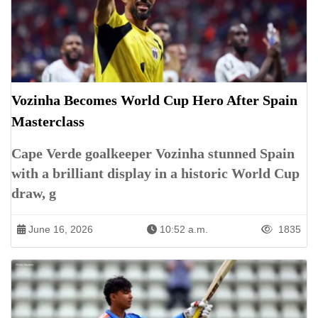
Vozinha Becomes World Cup Hero After Spain
Masterclass
Cape Verde goalkeeper Vozinha stunned Spain
with a brilliant display in a historic World Cup
draw, g
June 16, 2026
10:52 a.m.
1835