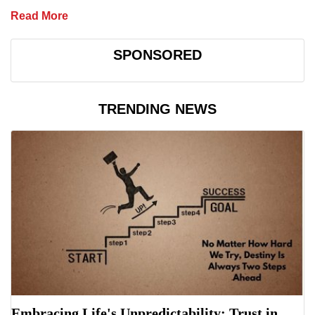
Read More
SPONSORED
TRENDING NEWS
Embracing Life's Unpredictability: Trust in