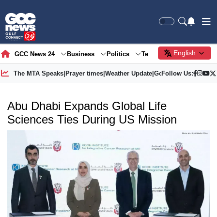
English
GCC News 24
Business
Politics
Tech
Society
Gre
The MTA Speaks
|
Prayer times
|
Weather Update
|
Gold Price
Follow Us:
Abu Dhabi Expands Global Life
Sciences Ties During US Mission