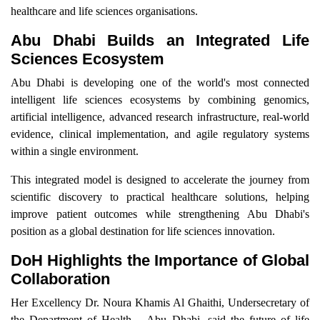
healthcare and life sciences organisations.
Abu Dhabi Builds an Integrated Life
Sciences Ecosystem
Abu Dhabi is developing one of the world's most connected
intelligent life sciences ecosystems by combining genomics,
artificial intelligence, advanced research infrastructure, real-world
evidence, clinical implementation, and agile regulatory systems
within a single environment.
This integrated model is designed to accelerate the journey from
scientific discovery to practical healthcare solutions, helping
improve patient outcomes while strengthening Abu Dhabi's
position as a global destination for life sciences innovation.
DoH Highlights the Importance of Global
Collaboration
Her Excellency Dr. Noura Khamis Al Ghaithi, Undersecretary of
the Department of Health – Abu Dhabi, said the future of life