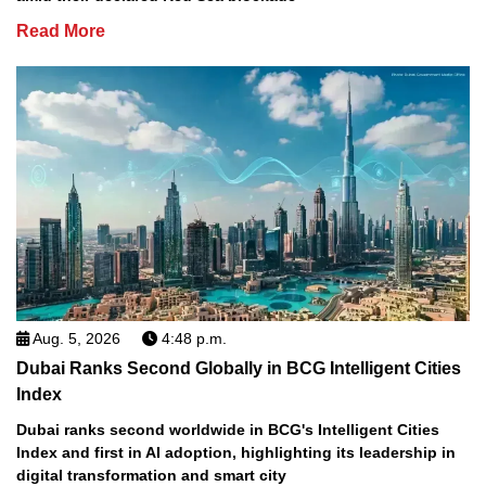
Read More
Aug. 5, 2026
4:48 p.m.
Dubai Ranks Second Globally in BCG Intelligent Cities
Index
Dubai ranks second worldwide in BCG's Intelligent Cities
Index and first in AI adoption, highlighting its leadership in
digital transformation and smart city