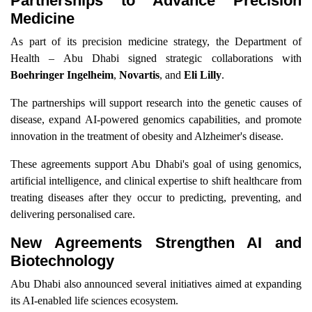
Partnerships to Advance Precision
Medicine
As part of its precision medicine strategy, the Department of
Health – Abu Dhabi signed strategic collaborations with
Boehringer Ingelheim
,
Novartis
, and
Eli Lilly
.
The partnerships will support research into the genetic causes of
disease, expand AI-powered genomics capabilities, and promote
innovation in the treatment of obesity and Alzheimer's disease.
These agreements support Abu Dhabi's goal of using genomics,
artificial intelligence, and clinical expertise to shift healthcare from
treating diseases after they occur to predicting, preventing, and
delivering personalised care.
New Agreements Strengthen AI and
Biotechnology
Abu Dhabi also announced several initiatives aimed at expanding
its AI-enabled life sciences ecosystem.