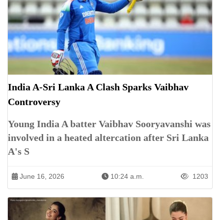
India A-Sri Lanka A Clash Sparks Vaibhav
Controversy
Young India A batter Vaibhav Sooryavanshi was
involved in a heated altercation after Sri Lanka
A's S
June 16, 2026
10:24 a.m.
1203