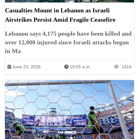
Casualties Mount in Lebanon as Israeli
Airstrikes Persist Amid Fragile Ceasefire
Lebanon says 4,175 people have been killed and
over 12,000 injured since Israeli attacks began
in Ma
June 23, 2026
10:05 a.m.
1414