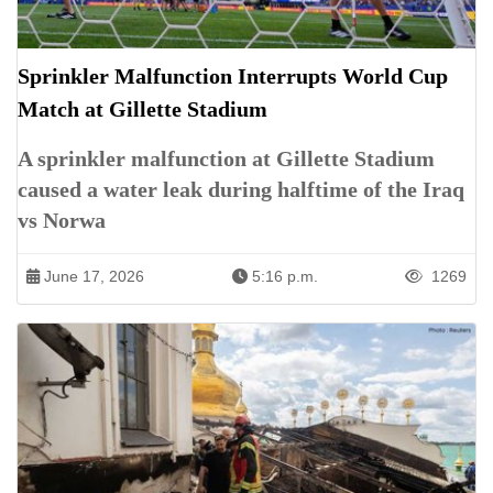
Sprinkler Malfunction Interrupts World Cup
Match at Gillette Stadium
A sprinkler malfunction at Gillette Stadium
caused a water leak during halftime of the Iraq
vs Norwa
June 17, 2026
5:16 p.m.
1269