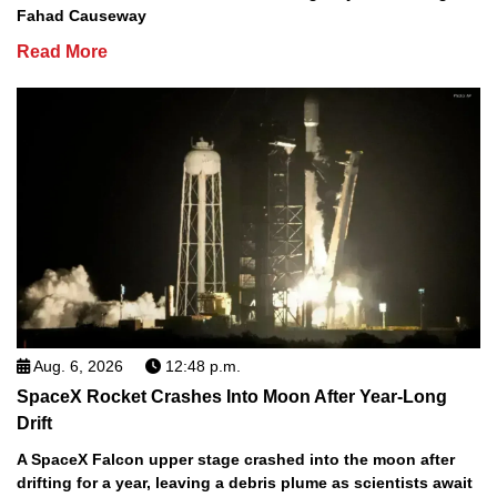
Fahad Causeway
Read More
Aug. 6, 2026
12:48 p.m.
SpaceX Rocket Crashes Into Moon After Year-Long
Drift
A SpaceX Falcon upper stage crashed into the moon after
drifting for a year, leaving a debris plume as scientists await