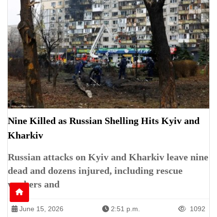
Nine Killed as Russian Shelling Hits Kyiv and
Kharkiv
Russian attacks on Kyiv and Kharkiv leave nine
dead and dozens injured, including rescue
workers and
June 15, 2026
2:51 p.m.
1092