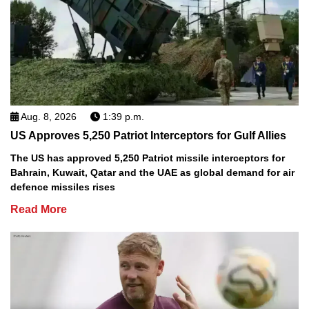
Aug. 8, 2026
1:39 p.m.
US Approves 5,250 Patriot Interceptors for Gulf Allies
The US has approved 5,250 Patriot missile interceptors for
Bahrain, Kuwait, Qatar and the UAE as global demand for air
defence missiles rises
Read More