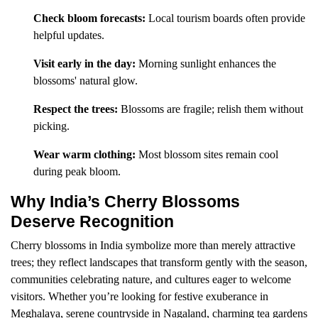
Check bloom forecasts:
Local tourism boards often provide
helpful updates.
Visit early in the day:
Morning sunlight enhances the
blossoms' natural glow.
Respect the trees:
Blossoms are fragile; relish them without
picking.
Wear warm clothing:
Most blossom sites remain cool
during peak bloom.
Why India’s Cherry Blossoms
Deserve Recognition
Cherry blossoms in India symbolize more than merely attractive
trees; they reflect landscapes that transform gently with the season,
communities celebrating nature, and cultures eager to welcome
visitors. Whether you’re looking for festive exuberance in
Meghalaya, serene countryside in Nagaland, charming tea gardens