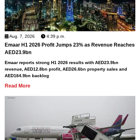
Aug. 7, 2026
4:39 p.m.
Emaar H1 2026 Profit Jumps 23% as Revenue Reaches
AED23.9bn
Emaar reports strong H1 2026 results with AED23.9bn
revenue, AED12.8bn profit, AED26.6bn property sales and
AED164.9bn backlog
Read More