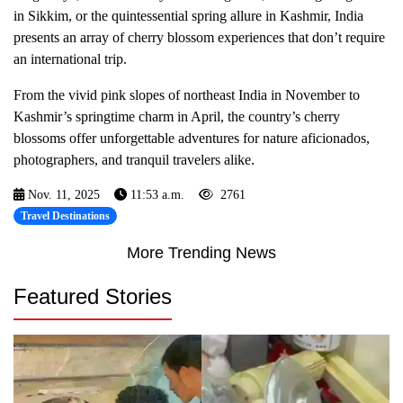
in Sikkim, or the quintessential spring allure in Kashmir, India
presents an array of cherry blossom experiences that don’t require
an international trip.
From the vivid pink slopes of northeast India in November to
Kashmir’s springtime charm in April, the country’s cherry
blossoms offer unforgettable adventures for nature aficionados,
photographers, and tranquil travelers alike.
Nov. 11, 2025
11:53 a.m.
2761
Travel Destinations
More Trending News
Featured Stories