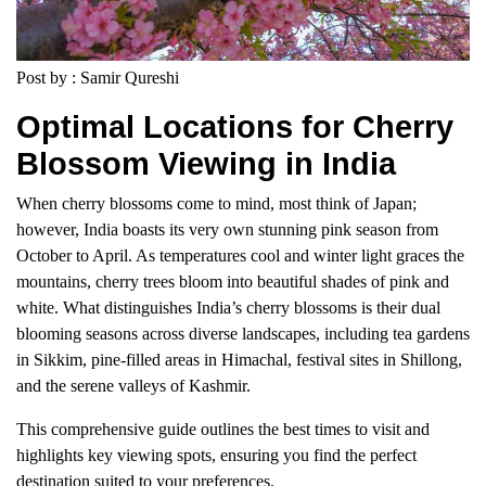
Post by : Samir Qureshi
Optimal Locations for Cherry
Blossom Viewing in India
When cherry blossoms come to mind, most think of Japan;
however, India boasts its very own stunning pink season from
October to April. As temperatures cool and winter light graces the
mountains, cherry trees bloom into beautiful shades of pink and
white. What distinguishes India’s cherry blossoms is their dual
blooming seasons across diverse landscapes, including tea gardens
in Sikkim, pine-filled areas in Himachal, festival sites in Shillong,
and the serene valleys of Kashmir.
This comprehensive guide outlines the best times to visit and
highlights key viewing spots, ensuring you find the perfect
destination suited to your preferences.