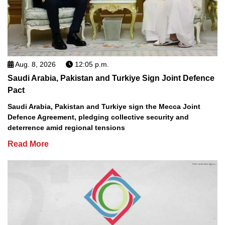
Aug. 8, 2026
12:05 p.m.
Saudi Arabia, Pakistan and Turkiye Sign Joint Defence
Pact
Saudi Arabia, Pakistan and Turkiye sign the Mecca Joint
Defence Agreement, pledging collective security and
deterrence amid regional tensions
Read More