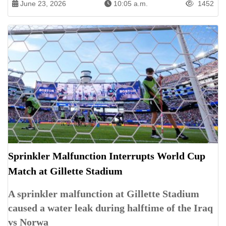
June 23, 2026
10:05 a.m.
1452
Sprinkler Malfunction Interrupts World Cup
Match at Gillette Stadium
A sprinkler malfunction at Gillette Stadium
caused a water leak during halftime of the Iraq
vs Norwa