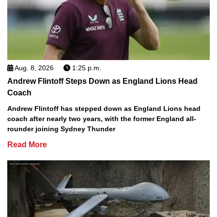
Aug. 8, 2026
1:25 p.m.
Andrew Flintoff Steps Down as England Lions Head
Coach
Andrew Flintoff has stepped down as England Lions head
coach after nearly two years, with the former England all-
rounder joining Sydney Thunder
Read More