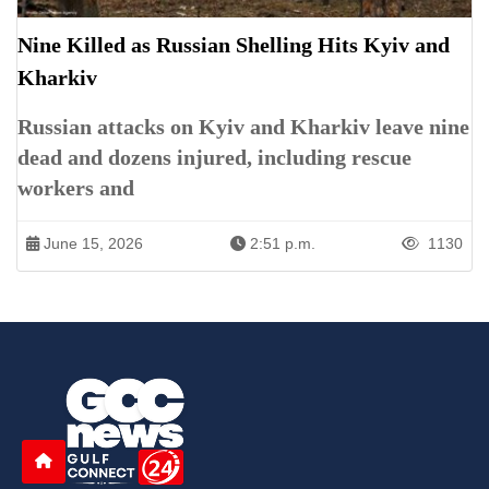
Nine Killed as Russian Shelling Hits Kyiv and
Kharkiv
Russian attacks on Kyiv and Kharkiv leave nine
dead and dozens injured, including rescue
workers and
June 15, 2026
2:51 p.m.
1130