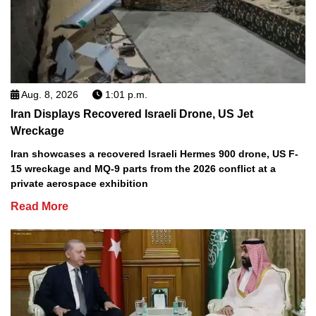
Aug. 8, 2026
1:01 p.m.
Iran Displays Recovered Israeli Drone, US Jet
Wreckage
Iran showcases a recovered Israeli Hermes 900 drone, US F-
15 wreckage and MQ-9 parts from the 2026 conflict at a
private aerospace exhibition
Read More