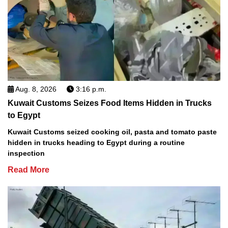
Aug. 8, 2026
3:16 p.m.
Kuwait Customs Seizes Food Items Hidden in Trucks
to Egypt
Kuwait Customs seized cooking oil, pasta and tomato paste
hidden in trucks heading to Egypt during a routine
inspection
Read More