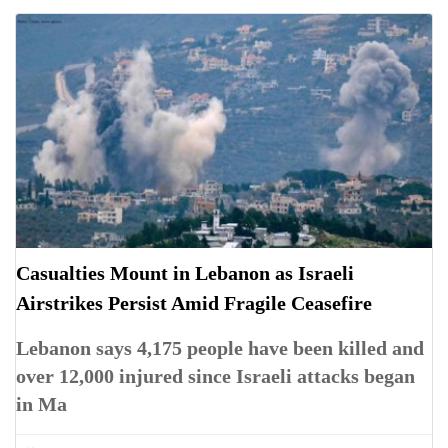
Casualties Mount in Lebanon as Israeli
Airstrikes Persist Amid Fragile Ceasefire
Lebanon says 4,175 people have been killed and
over 12,000 injured since Israeli attacks began
in Ma