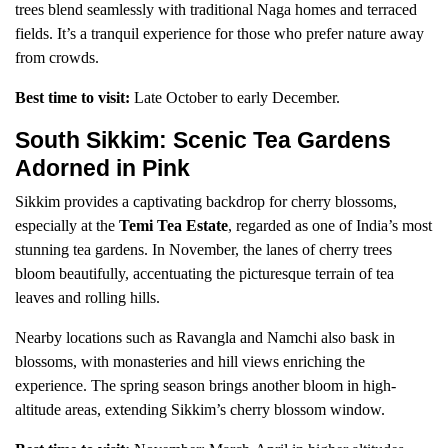
trees blend seamlessly with traditional Naga homes and terraced
fields. It’s a tranquil experience for those who prefer nature away
from crowds.
Best time to visit:
Late October to early December.
South Sikkim: Scenic Tea Gardens
Adorned in Pink
Sikkim provides a captivating backdrop for cherry blossoms,
especially at the
Temi Tea Estate
, regarded as one of India’s most
stunning tea gardens. In November, the lanes of cherry trees
bloom beautifully, accentuating the picturesque terrain of tea
leaves and rolling hills.
Nearby locations such as Ravangla and Namchi also bask in
blossoms, with monasteries and hill views enriching the
experience. The spring season brings another bloom in high-
altitude areas, extending Sikkim’s cherry blossom window.