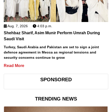
Aug. 7, 2026
4:03 p.m.
Shehbaz Sharif, Asim Munir Perform Umrah During
Saudi Visit
Turkey, Saudi Arabia and Pakistan are set to sign a joint
defence agreement in Mecca as regional tensions and
security concerns continue to grow
Read More
SPONSORED
TRENDING NEWS