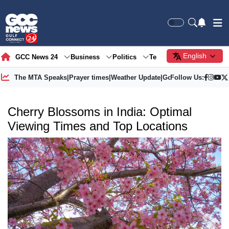
English
GCC News 24
Business
Politics
Tech
Society
Gre
The MTA Speaks
|
Prayer times
|
Weather Update
|
Gold Price
Follow Us:
Cherry Blossoms in India: Optimal
Viewing Times and Top Locations