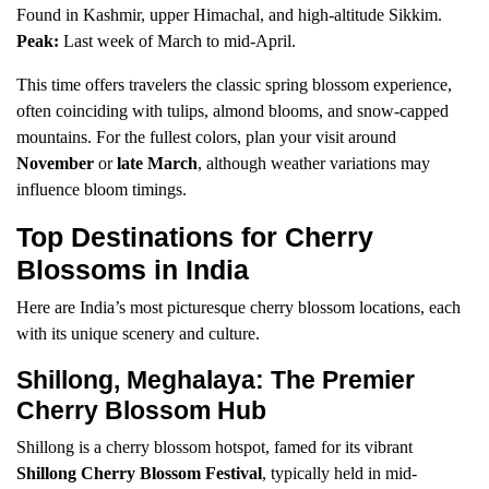
Found in Kashmir, upper Himachal, and high-altitude Sikkim.
Peak:
Last week of March to mid-April.
This time offers travelers the classic spring blossom experience,
often coinciding with tulips, almond blooms, and snow-capped
mountains. For the fullest colors, plan your visit around
November
or
late March
, although weather variations may
influence bloom timings.
Top Destinations for Cherry
Blossoms in India
Here are India’s most picturesque cherry blossom locations, each
with its unique scenery and culture.
Shillong, Meghalaya: The Premier
Cherry Blossom Hub
Shillong is a cherry blossom hotspot, famed for its vibrant
Shillong Cherry Blossom Festival
, typically held in mid-