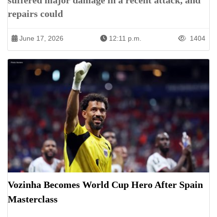
suffered major damage in a recent attack, and
repairs could
June 17, 2026
12:11 p.m.
1404
Vozinha Becomes World Cup Hero After Spain
Masterclass