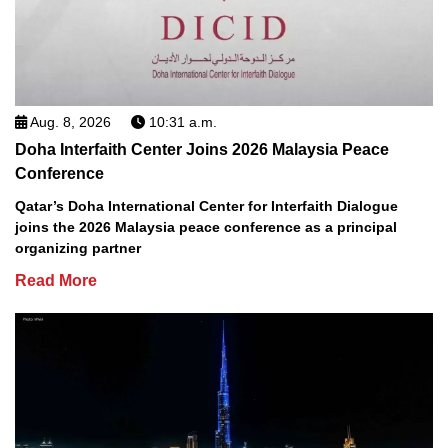
Aug. 8, 2026
10:31 a.m.
Doha Interfaith Center Joins 2026 Malaysia Peace
Conference
Qatar’s Doha International Center for Interfaith Dialogue
joins the 2026 Malaysia peace conference as a principal
organizing partner
Read More