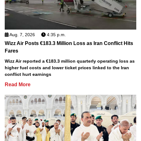
Aug. 7, 2026
4:35 p.m.
Wizz Air Posts €183.3 Million Loss as Iran Conflict Hits
Fares
Wizz Air reported a €183.3 million quarterly operating loss as
higher fuel costs and lower ticket prices linked to the Iran
conflict hurt earnings
Read More