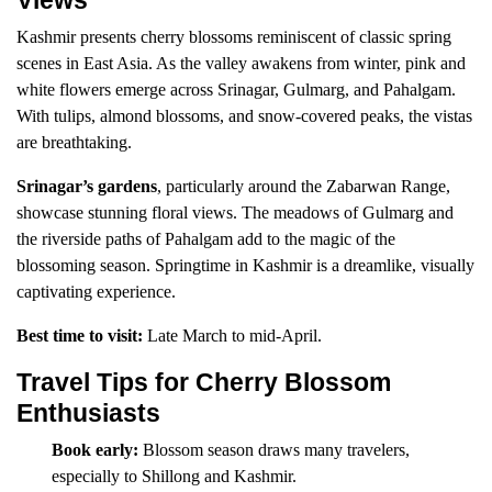
Views
Kashmir presents cherry blossoms reminiscent of classic spring
scenes in East Asia. As the valley awakens from winter, pink and
white flowers emerge across Srinagar, Gulmarg, and Pahalgam.
With tulips, almond blossoms, and snow-covered peaks, the vistas
are breathtaking.
Srinagar’s gardens
, particularly around the Zabarwan Range,
showcase stunning floral views. The meadows of Gulmarg and
the riverside paths of Pahalgam add to the magic of the
blossoming season. Springtime in Kashmir is a dreamlike, visually
captivating experience.
Best time to visit:
Late March to mid-April.
Travel Tips for Cherry Blossom
Enthusiasts
Book early:
Blossom season draws many travelers,
especially to Shillong and Kashmir.