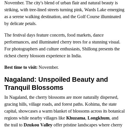
November. The city's blend of urban flair and natural beauty is
striking, with tree-lined streets turning pink, Wards Lake emerging
as a serene walking destination, and the Golf Course illuminated
by delicate petals.
The festival days feature concerts, food markets, dance
performances, and illuminated cherry trees for a stunning visual.
For photographers and culture enthusiasts, Shillong presents the
richest cherry blossom experience in India.
Best time to visit:
November.
Nagaland: Unspoiled Beauty and
Tranquil Blossoms
In Nagaland, the cherry blossoms are more naturally dispersed,
gracing hills, village roads, and forest paths. Kohima, the state
capital, showcases a warm blanket of blossoms across its botanical
regions while nearby villages like
Khuzama
,
Longkhum
, and
the trail to
Dzukou Valley
offer pristine landscapes where cherry