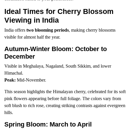
Ideal Times for Cherry Blossom
Viewing in India
India offers
two blooming periods
, making cherry blossoms
visible for almost half the year.
Autumn-Winter Bloom: October to
December
Visible in Meghalaya, Nagaland, South Sikkim, and lower
Himachal.
Peak:
Mid-November.
This season highlights the Himalayan cherry, celebrated for its soft
pink flowers appearing before full foliage. The colors vary from
soft blush to rich rose, creating striking contrasts against evergreen
hills.
Spring Bloom: March to April