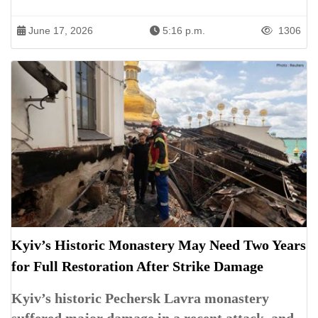
June 17, 2026
5:16 p.m.
1306
Kyiv’s Historic Monastery May Need Two Years
for Full Restoration After Strike Damage
Kyiv’s historic Pechersk Lavra monastery