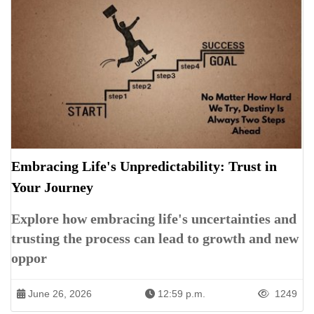
Embracing Life's Unpredictability: Trust in
Your Journey
Explore how embracing life's uncertainties and
trusting the process can lead to growth and new
oppor
June 26, 2026
12:59 p.m.
1249