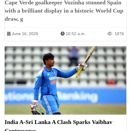
Cape Verde goalkeeper Vozinha stunned Spain
with a brilliant display in a historic World Cup
draw, g
June 16, 2026
10:52 a.m.
1876
India A-Sri Lanka A Clash Sparks Vaibhav
Controversy