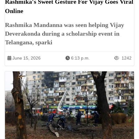
Rashmika's Sweet Gesture For Vijay Goes Viral
Online
Rashmika Mandanna was seen helping Vijay
Deverakonda during a scholarship event in
Telangana, sparki
June 15, 2026
6:13 p.m.
1242