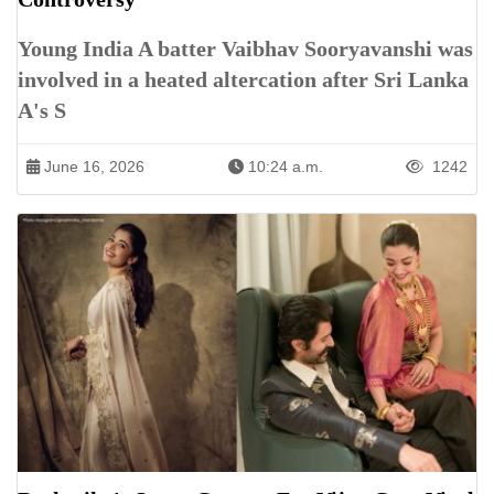
Young India A batter Vaibhav Sooryavanshi was
involved in a heated altercation after Sri Lanka
A's S
June 16, 2026
10:24 a.m.
1242