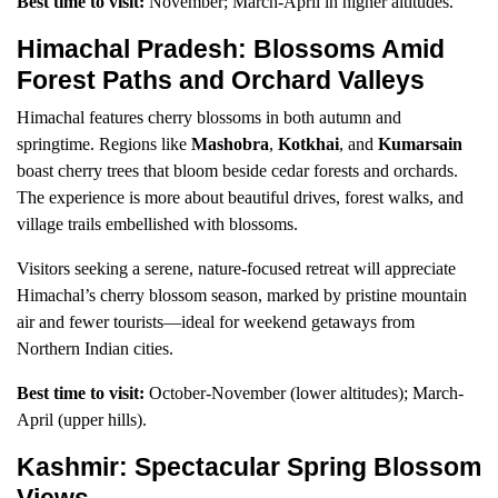
Best time to visit:
November; March-April in higher altitudes.
Himachal Pradesh: Blossoms Amid
Forest Paths and Orchard Valleys
Himachal features cherry blossoms in both autumn and
springtime. Regions like
Mashobra
,
Kotkhai
, and
Kumarsain
boast cherry trees that bloom beside cedar forests and orchards.
The experience is more about beautiful drives, forest walks, and
village trails embellished with blossoms.
Visitors seeking a serene, nature-focused retreat will appreciate
Himachal’s cherry blossom season, marked by pristine mountain
air and fewer tourists—ideal for weekend getaways from
Northern Indian cities.
Best time to visit:
October-November (lower altitudes); March-
April (upper hills).
Kashmir: Spectacular Spring Blossom