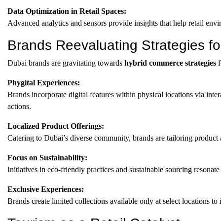
Data Optimization in Retail Spaces:
Advanced analytics and sensors provide insights that help retail en
Brands Reevaluating Strategies f
Dubai brands are gravitating towards
hybrid commerce strategies
f
Phygital Experiences:
Brands incorporate digital features within physical locations via inte
actions.
Localized Product Offerings:
Catering to Dubai’s diverse community, brands are tailoring product
Focus on Sustainability:
Initiatives in eco-friendly practices and sustainable sourcing resona
Exclusive Experiences:
Brands create limited collections available only at select locations to 