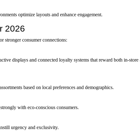
vironments optimize layouts and enhance engagement.
or 2026
or stronger consumer connections:
ractive displays and connected loyalty systems that reward both in-store
 assortments based on local preferences and demographics.
te strongly with eco-conscious consumers.
instill urgency and exclusivity.