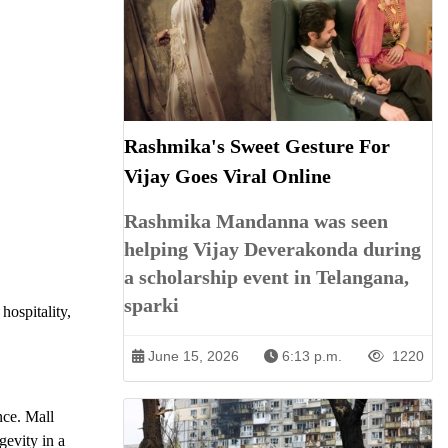
Rashmika's Sweet Gesture For
Vijay Goes Viral Online
Rashmika Mandanna was seen
helping Vijay Deverakonda during
a scholarship event in Telangana,
sparki
hospitality,
June 15, 2026
6:13 p.m.
1220
nce. Mall
gevity in a