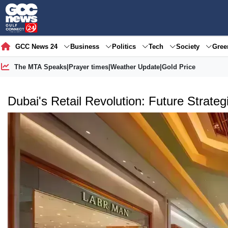
GCC News 24
Business
Politics
Tech
Society
Gre
The MTA Speaks
|
Prayer times
|
Weather Update
|
Gold Price
Dubai's Retail Revolution: Future Strat