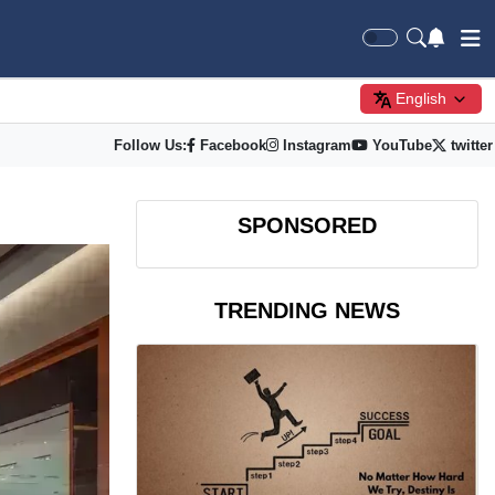
English
Follow Us:
Facebook
Instagram
YouTube
twitter
SPONSORED
TRENDING NEWS