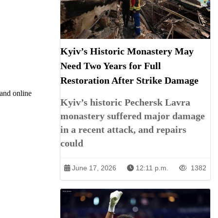
Kyiv’s Historic Monastery May
Need Two Years for Full
Restoration After Strike Damage
 and online
Kyiv’s historic Pechersk Lavra
monastery suffered major damage
in a recent attack, and repairs
could
June 17, 2026
12:11 p.m.
1382