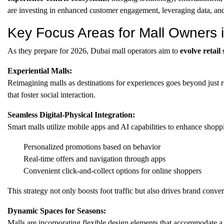
are investing in enhanced customer engagement, leveraging data, an
Key Focus Areas for Mall Owners 
As they prepare for 2026, Dubai mall operators aim to
evolve retail
Experiential Malls:
Reimagining malls as destinations for experiences goes beyond just re
that foster social interaction.
Seamless Digital-Physical Integration:
Smart malls utilize mobile apps and AI capabilities to enhance shopp
Personalized promotions based on behavior
Real-time offers and navigation through apps
Convenient click-and-collect options for online shoppers
This strategy not only boosts foot traffic but also drives brand conver
Dynamic Spaces for Seasons:
Malls are incorporating flexible design elements that accommodate a r