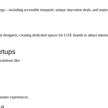
ategy—including accessible transport, unique staycation deals, and maj
ocal designers, creating dedicated spaces for UAE brands to attract intern
rtups
solutions like:
nsumer experiences.
il