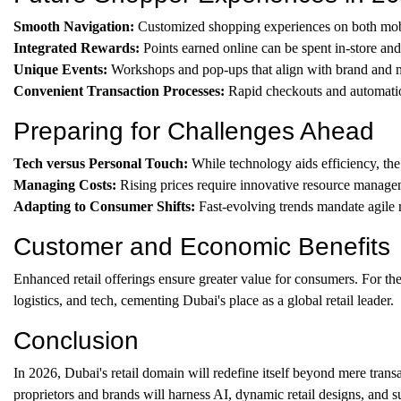
Smooth Navigation:
Customized shopping experiences on both mobi
Integrated Rewards:
Points earned online can be spent in-store and
Unique Events:
Workshops and pop-ups that align with brand and m
Convenient Transaction Processes:
Rapid checkouts and automatio
Preparing for Challenges Ahead
Tech versus Personal Touch:
While technology aids efficiency, the
Managing Costs:
Rising prices require innovative resource managem
Adapting to Consumer Shifts:
Fast-evolving trends mandate agile re
Customer and Economic Benefits
Enhanced retail offerings ensure greater value for consumers. For the 
logistics, and tech, cementing Dubai's place as a global retail leader.
Conclusion
In 2026, Dubai's retail domain will redefine itself beyond mere transa
proprietors and brands will harness AI, dynamic retail designs, and s