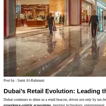
Post by : Sami Al-Rahmani
Dubai’s Retail Evolution: Leading 
Dubai continues to shine as a retail beacon, driven not only by tax-fr
experience-centric ecosystems
, merging technology, entertainment, 