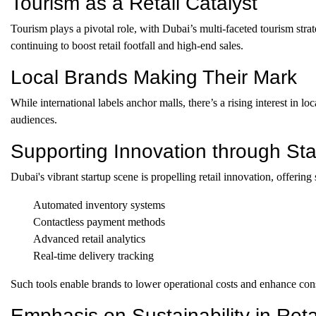
Tourism as a Retail Catalyst
Tourism plays a pivotal role, with Dubai’s multi-faceted tourism str
continuing to boost retail footfall and high-end sales.
Local Brands Making Their Mark
While international labels anchor malls, there’s a rising interest in l
audiences.
Supporting Innovation through Sta
Dubai's vibrant startup scene is propelling retail innovation, offering 
Automated inventory systems
Contactless payment methods
Advanced retail analytics
Real-time delivery tracking
Such tools enable brands to lower operational costs and enhance co
Emphasis on Sustainability in Reta