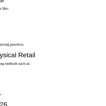
s like:
rcing practices.
sical Retail
ing methods such as:
s.
026