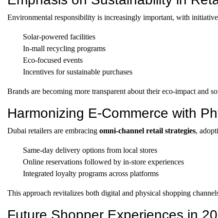
Environmental responsibility is increasingly important, with initiative
Solar-powered facilities
In-mall recycling programs
Eco-focused events
Incentives for sustainable purchases
Brands are becoming more transparent about their eco-impact and sou
Harmonizing E-Commerce with Phy
Dubai retailers are embracing
omni-channel retail strategies
, adopt
Same-day delivery options from local stores
Online reservations followed by in-store experiences
Integrated loyalty programs across platforms
This approach revitalizes both digital and physical shopping channel
Future Shopper Experiences in 2