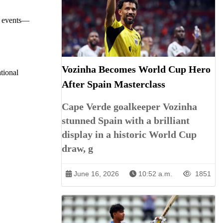
or events—
Vozinha Becomes World Cup Hero
ational
After Spain Masterclass
Cape Verde goalkeeper Vozinha
stunned Spain with a brilliant
display in a historic World Cup
draw, g
June 16, 2026
10:52 a.m.
1851