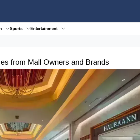
en
Sports
Entertainment
egies from Mall Owners and Brands