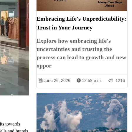
Embracing Life's Unpredictability:
Trust in Your Journey
Explore how embracing life's
uncertainties and trusting the
process can lead to growth and new
oppor
June 26, 2026
12:59 p.m.
1216
ifts towards
Malls and brands