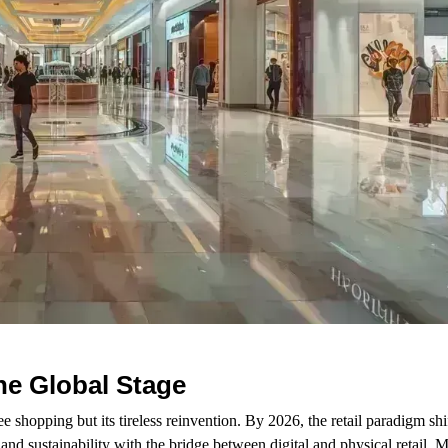
the Global Stage
ee shopping but its tireless reinvention. By 2026, the retail paradigm sh
and sustainability with the bridge between digital and physical retail. 