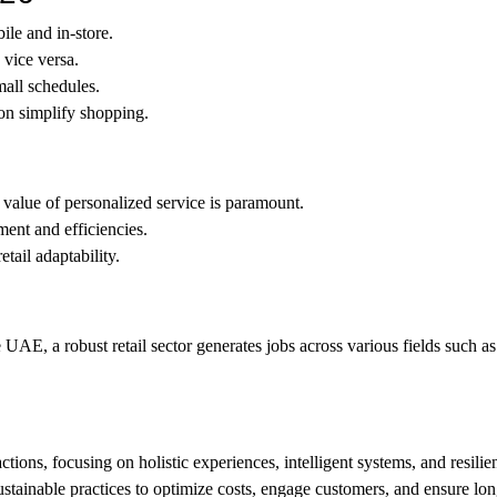
le and in-store.
 vice versa.
all schedules.
n simplify shopping.
 value of personalized service is paramount.
ent and efficiencies.
tail adaptability.
UAE, a robust retail sector generates jobs across various fields such as 
ctions, focusing on holistic experiences, intelligent systems, and resilie
ustainable practices to optimize costs, engage customers, and ensure lon