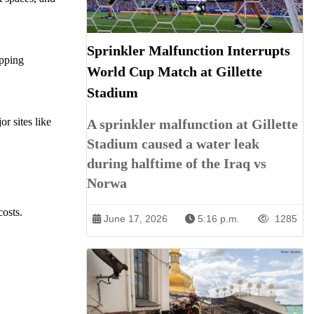
Sprinkler Malfunction Interrupts
opping
World Cup Match at Gillette
Stadium
r sites like
A sprinkler malfunction at Gillette
Stadium caused a water leak
during halftime of the Iraq vs
Norwa
costs.
June 17, 2026
5:16 p.m.
1285