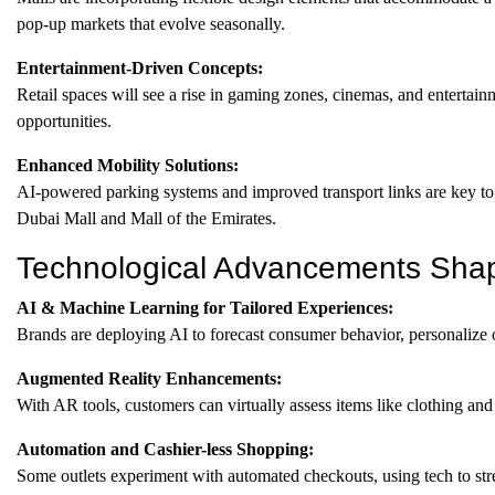
pop-up markets that evolve seasonally.
Entertainment-Driven Concepts:
Retail spaces will see a rise in gaming zones, cinemas, and enterta
opportunities.
Enhanced Mobility Solutions:
AI-powered parking systems and improved transport links are key to r
Dubai Mall and Mall of the Emirates.
Technological Advancements Shapi
AI & Machine Learning for Tailored Experiences:
Brands are deploying AI to forecast consumer behavior, personalize of
Augmented Reality Enhancements:
With AR tools, customers can virtually assess items like clothing and 
Automation and Cashier-less Shopping:
Some outlets experiment with automated checkouts, using tech to st