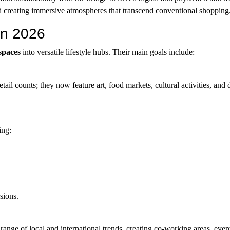
d creating immersive atmospheres that transcend conventional shopping
in 2026
 spaces
into versatile lifestyle hubs. Their main goals include:
tail counts; they now feature art, food markets, cultural activities, and
ing:
sions.
ange of local and international trends, creating co-working areas, even