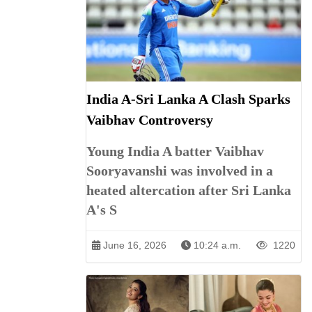
India A-Sri Lanka A Clash Sparks
Vaibhav Controversy
Young India A batter Vaibhav
Sooryavanshi was involved in a
heated altercation after Sri Lanka
A's S
June 16, 2026
10:24 a.m.
1220