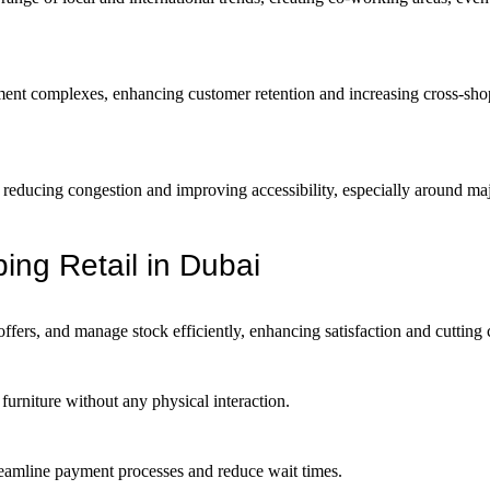
inment complexes, enhancing customer retention and increasing cross-sh
educing congestion and improving accessibility, especially around majo
ng Retail in Dubai
fers, and manage stock efficiently, enhancing satisfaction and cutting 
furniture without any physical interaction.
reamline payment processes and reduce wait times.