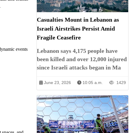
.
Casualties Mount in Lebanon as
Israeli Airstrikes Persist Amid
Fragile Ceasefire
 dynamic events
Lebanon says 4,175 people have
been killed and over 12,000 injured
since Israeli attacks began in Ma
June 23, 2026
10:05 a.m.
1429
t spaces, and