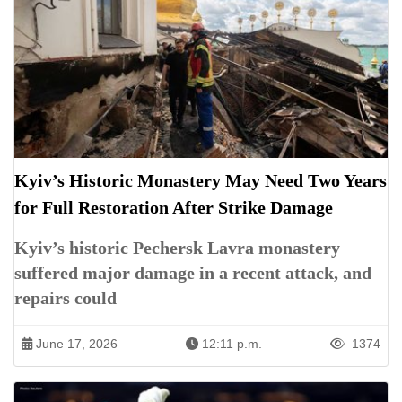
Kyiv’s Historic Monastery May Need Two Years
for Full Restoration After Strike Damage
Kyiv’s historic Pechersk Lavra monastery
suffered major damage in a recent attack, and
repairs could
June 17, 2026
12:11 p.m.
1374