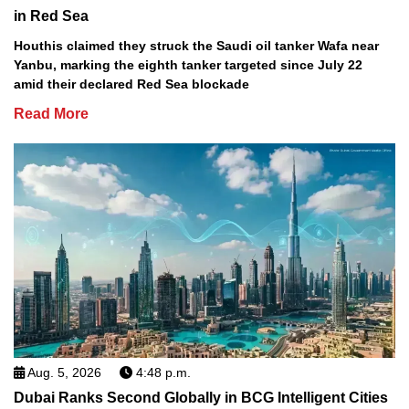
in Red Sea
Houthis claimed they struck the Saudi oil tanker Wafa near
Yanbu, marking the eighth tanker targeted since July 22
amid their declared Red Sea blockade
Read More
Aug. 5, 2026
4:48 p.m.
Dubai Ranks Second Globally in BCG Intelligent Cities