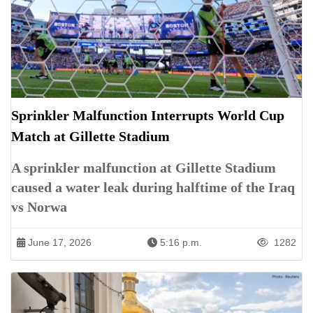
Sprinkler Malfunction Interrupts World Cup
Match at Gillette Stadium
A sprinkler malfunction at Gillette Stadium
caused a water leak during halftime of the Iraq
vs Norwa
June 17, 2026
5:16 p.m.
1282