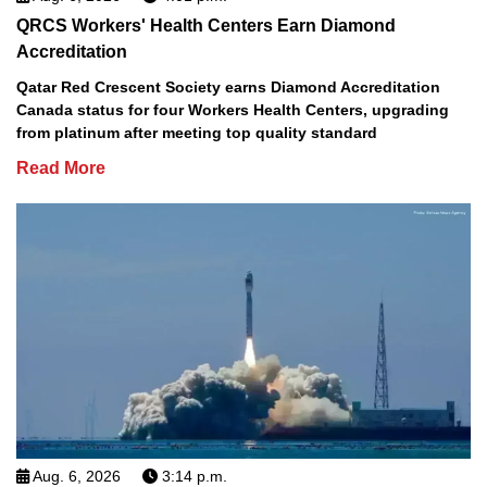
QRCS Workers' Health Centers Earn Diamond
Accreditation
Qatar Red Crescent Society earns Diamond Accreditation
Canada status for four Workers Health Centers, upgrading
from platinum after meeting top quality standard
Read More
Aug. 6, 2026
3:14 p.m.