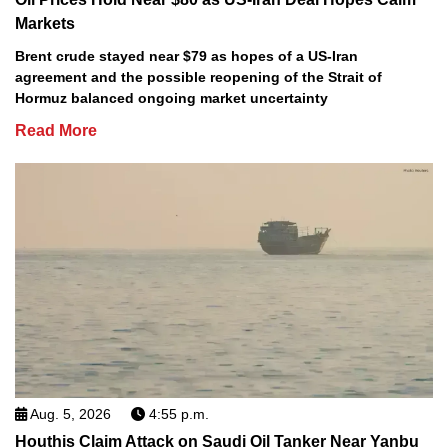
Markets
Brent crude stayed near $79 as hopes of a US-Iran
agreement and the possible reopening of the Strait of
Hormuz balanced ongoing market uncertainty
Read More
Aug. 5, 2026
4:55 p.m.
Houthis Claim Attack on Saudi Oil Tanker Near Yanbu