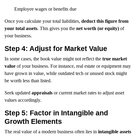
Employee wages or benefits due
Once you calculate your total liabilities,
deduct this figure from
your total assets
. This gives you the
net worth (or equity)
of
your business.
Step 4: Adjust for Market Value
In some cases, the book value might not reflect the
true market
value
of your business. For instance, real estate or equipment may
have grown in value, while outdated tech or unused stock might
be worth less than listed.
Seek updated
appraisals
or current market rates to adjust asset
values accordingly.
Step 5: Factor in Intangible and
Growth Elements
The real value of a modern business often lies in
intangible assets