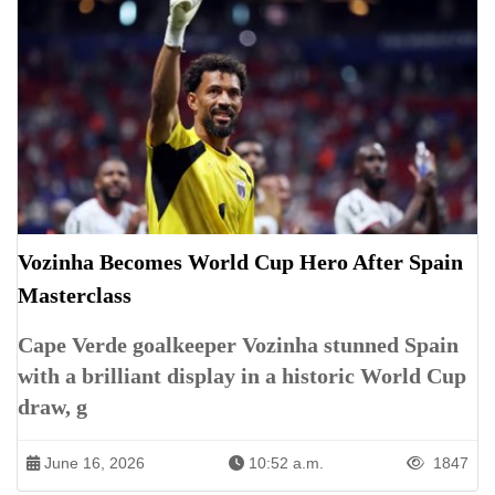
Vozinha Becomes World Cup Hero After Spain
Masterclass
Cape Verde goalkeeper Vozinha stunned Spain
with a brilliant display in a historic World Cup
draw, g
June 16, 2026
10:52 a.m.
1847