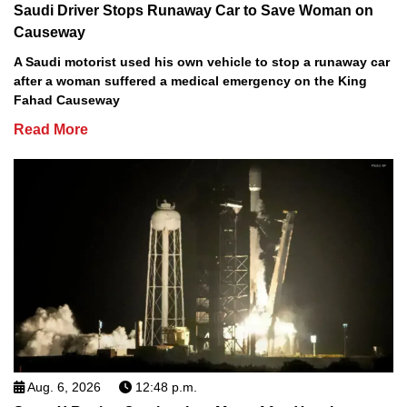
Saudi Driver Stops Runaway Car to Save Woman on
Causeway
A Saudi motorist used his own vehicle to stop a runaway car
after a woman suffered a medical emergency on the King
Fahad Causeway
Read More
Aug. 6, 2026
12:48 p.m.