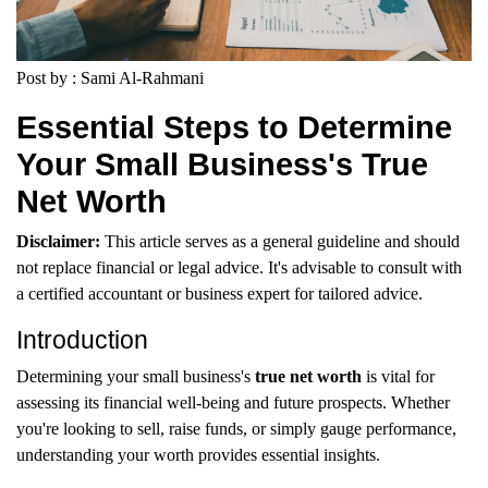
Post by : Sami Al-Rahmani
Essential Steps to Determine
Your Small Business's True
Net Worth
Disclaimer:
This article serves as a general guideline and should
not replace financial or legal advice. It's advisable to consult with
a certified accountant or business expert for tailored advice.
Introduction
Determining your small business's
true net worth
is vital for
assessing its financial well-being and future prospects. Whether
you're looking to sell, raise funds, or simply gauge performance,
understanding your worth provides essential insights.