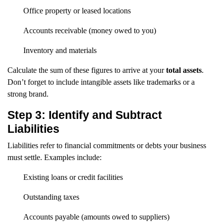
Office property or leased locations
Accounts receivable (money owed to you)
Inventory and materials
Calculate the sum of these figures to arrive at your
total assets
.
Don’t forget to include intangible assets like trademarks or a
strong brand.
Step 3: Identify and Subtract
Liabilities
Liabilities refer to financial commitments or debts your business
must settle. Examples include:
Existing loans or credit facilities
Outstanding taxes
Accounts payable (amounts owed to suppliers)