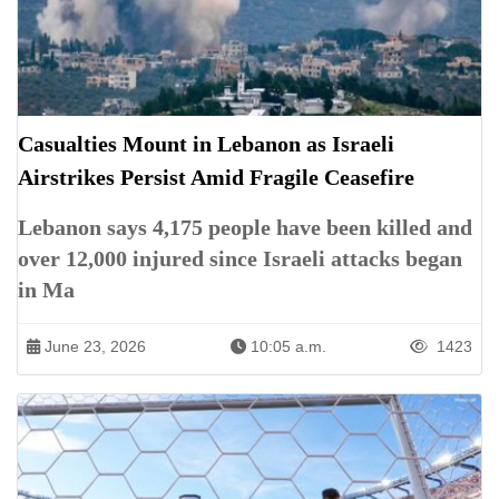
Casualties Mount in Lebanon as Israeli
Airstrikes Persist Amid Fragile Ceasefire
Lebanon says 4,175 people have been killed and
over 12,000 injured since Israeli attacks began
in Ma
June 23, 2026
10:05 a.m.
1423