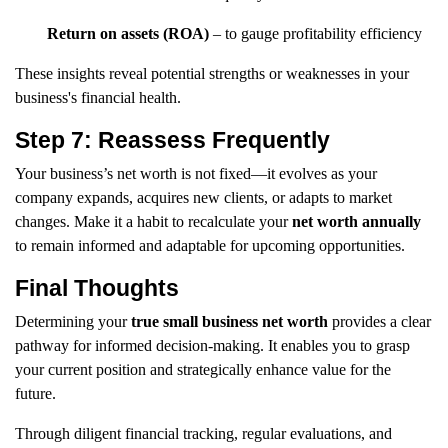
Return on assets (ROA)
– to gauge profitability efficiency
These insights reveal potential strengths or weaknesses in your
business's financial health.
Step 7: Reassess Frequently
Your business’s net worth is not fixed—it evolves as your
company expands, acquires new clients, or adapts to market
changes. Make it a habit to recalculate your
net worth annually
to remain informed and adaptable for upcoming opportunities.
Final Thoughts
Determining your
true small business net worth
provides a clear
pathway for informed decision-making. It enables you to grasp
your current position and strategically enhance value for the
future.
Through diligent financial tracking, regular evaluations, and