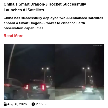
China's Smart Dragon-3 Rocket Successfully
Launches AI Satellites
China has successfully deployed two AI-enhanced satellites
aboard a Smart Dragon-3 rocket to enhance Earth
observation capabilities.
Read More
Aug. 6, 2026
2:45 p.m.