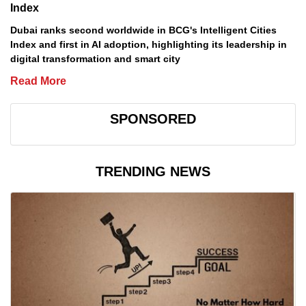
Index
Dubai ranks second worldwide in BCG's Intelligent Cities
Index and first in AI adoption, highlighting its leadership in
digital transformation and smart city
Read More
SPONSORED
TRENDING NEWS