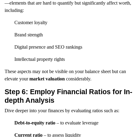
—elements that are hard to quantify but significantly affect worth,
including:
Customer loyalty
Brand strength
Digital presence and SEO rankings
Intellectual property rights
These aspects may not be visible on your balance sheet but can
elevate your
market valuation
considerably.
Step 6: Employ Financial Ratios for In-
depth Analysis
Dive deeper into your finances by evaluating ratios such as:
Debt-to-equity ratio
– to evaluate leverage
Current ratio
– to assess liquidity