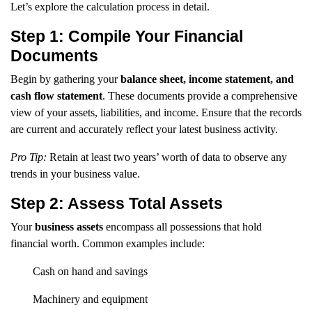
Let’s explore the calculation process in detail.
Step 1: Compile Your Financial
Documents
Begin by gathering your
balance sheet, income statement, and
cash flow statement
. These documents provide a comprehensive
view of your assets, liabilities, and income. Ensure that the records
are current and accurately reflect your latest business activity.
Pro Tip:
Retain at least two years’ worth of data to observe any
trends in your business value.
Step 2: Assess Total Assets
Your
business assets
encompass all possessions that hold
financial worth. Common examples include:
Cash on hand and savings
Machinery and equipment