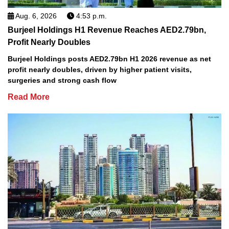
Aug. 6, 2026
4:53 p.m.
Burjeel Holdings H1 Revenue Reaches AED2.79bn,
Profit Nearly Doubles
Burjeel Holdings posts AED2.79bn H1 2026 revenue as net
profit nearly doubles, driven by higher patient visits,
surgeries and strong cash flow
Read More