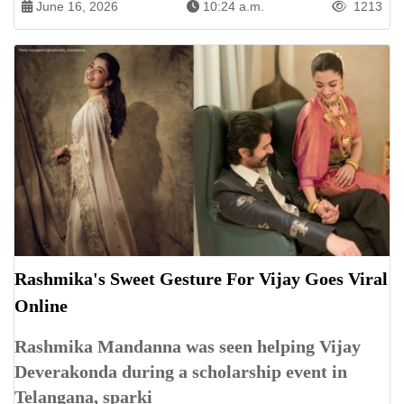
June 16, 2026
10:24 a.m.
1213
Rashmika's Sweet Gesture For Vijay Goes Viral
Online
Rashmika Mandanna was seen helping Vijay
Deverakonda during a scholarship event in
Telangana, sparki