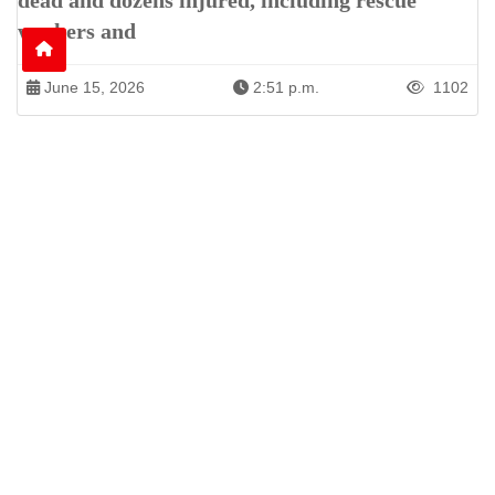
dead and dozens injured, including rescue
workers and
June 15, 2026
2:51 p.m.
1102
Patren of International News Alliance. INA
+971 52 602 2429
info@gccnews24.com