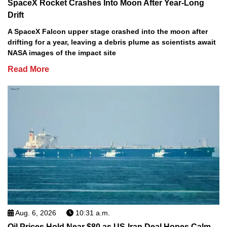
SpaceX Rocket Crashes Into Moon After Year-Long
Drift
A SpaceX Falcon upper stage crashed into the moon after
drifting for a year, leaving a debris plume as scientists await
NASA images of the impact site
Read More
Aug. 6, 2026
10:31 a.m.
Oil Prices Hold Near $80 as US-Iran Deal Hopes Calm