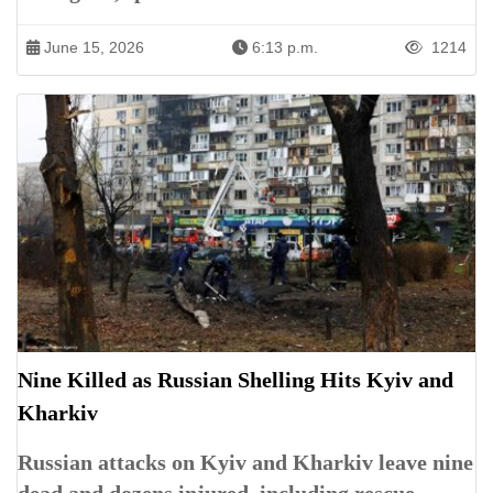
June 15, 2026
6:13 p.m.
1214
Nine Killed as Russian Shelling Hits Kyiv and
Kharkiv
Russian attacks on Kyiv and Kharkiv leave nine