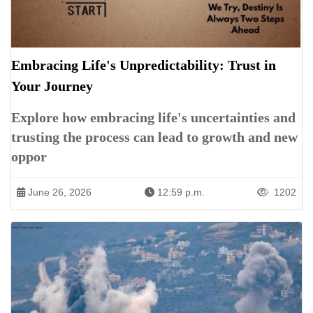
Embracing Life's Unpredictability: Trust in
Your Journey
Explore how embracing life's uncertainties and
trusting the process can lead to growth and new
oppor
June 26, 2026
12:59 p.m.
1202