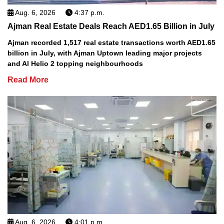
Aug. 6, 2026
4:37 p.m.
Ajman Real Estate Deals Reach AED1.65 Billion in July
Ajman recorded 1,517 real estate transactions worth AED1.65
billion in July, with Ajman Uptown leading major projects
and Al Helio 2 topping neighbourhoods
Read More
Aug. 6, 2026
4:01 p.m.