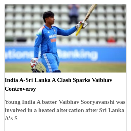
India A-Sri Lanka A Clash Sparks Vaibhav
Controversy
Young India A batter Vaibhav Sooryavanshi was
involved in a heated altercation after Sri Lanka
A's S