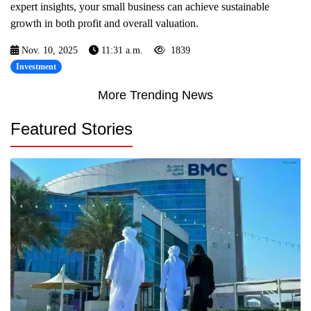
expert insights, your small business can achieve sustainable
growth in both profit and overall valuation.
Nov. 10, 2025
11:31 a.m.
1839
Investment
More Trending News
Featured Stories