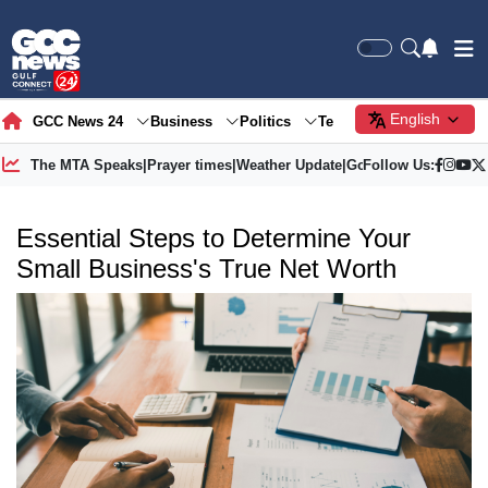
English
GCC News 24
Business
Politics
Tech
Society
Gre
The MTA Speaks
|
Prayer times
|
Weather Update
|
Gold Price
Follow Us:
Essential Steps to Determine Your
Small Business's True Net Worth