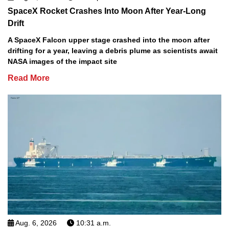
SpaceX Rocket Crashes Into Moon After Year-Long
Drift
A SpaceX Falcon upper stage crashed into the moon after
drifting for a year, leaving a debris plume as scientists await
NASA images of the impact site
Read More
Aug. 6, 2026
10:31 a.m.