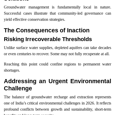
Groundwater management is fundamentally local in nature.
Successful cases illustrate that community-led governance can
yield effective conservation strategies.
The Consequences of Inaction
Risking Irrecoverable Thresholds
Unlike surface water supplies, depleted aquifers can take decades
or even centuries to recover. Some may not fully recuperate at all.
Reaching this point could confine regions to permanent water
shortages.
Addressing an Urgent Environmental
Challenge
The balance of groundwater recharge and extraction represents
one of India’s critical environmental challenges in 2026. It reflects
profound conflicts between growth and sustainability, short-term