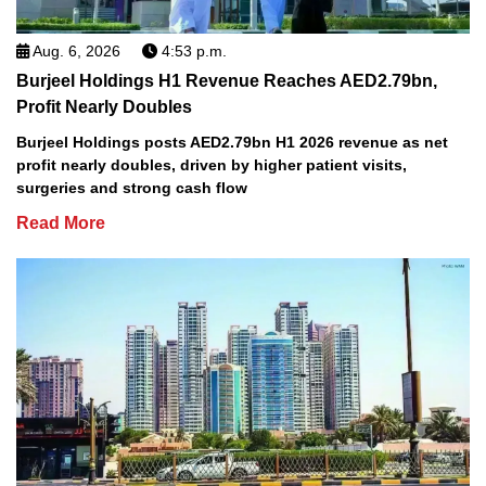
Aug. 6, 2026
4:53 p.m.
Burjeel Holdings H1 Revenue Reaches AED2.79bn,
Profit Nearly Doubles
Burjeel Holdings posts AED2.79bn H1 2026 revenue as net
profit nearly doubles, driven by higher patient visits,
surgeries and strong cash flow
Read More