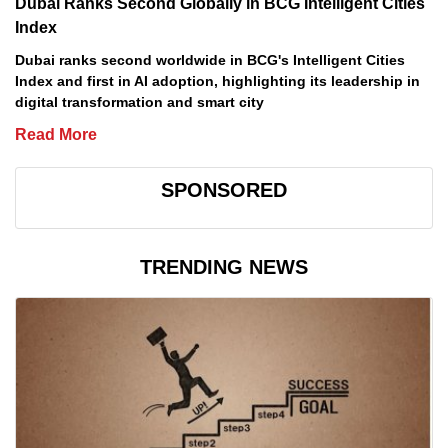
Dubai Ranks Second Globally in BCG Intelligent Cities
Index
Dubai ranks second worldwide in BCG's Intelligent Cities
Index and first in AI adoption, highlighting its leadership in
digital transformation and smart city
Read More
SPONSORED
TRENDING NEWS