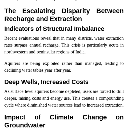
The Escalating Disparity Between
Recharge and Extraction
Indicators of Structural Imbalance
Recent evaluations reveal that in many districts, water extraction
rates surpass annual recharge. This crisis is particularly acute in
northwestern and peninsular regions of India.
Aquifers are being exploited rather than managed, leading to
declining water tables year after year.
Deep Wells, Increased Costs
As surface-level aquifers become depleted, users are forced to drill
deeper, raising costs and energy use. This creates a compounding
cycle where diminished water sources lead to increased extraction.
Impact of Climate Change on
Groundwater