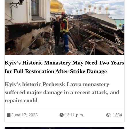
Kyiv’s Historic Monastery May Need Two Years
for Full Restoration After Strike Damage
Kyiv’s historic Pechersk Lavra monastery
suffered major damage in a recent attack, and
repairs could
June 17, 2026
12:11 p.m.
1364