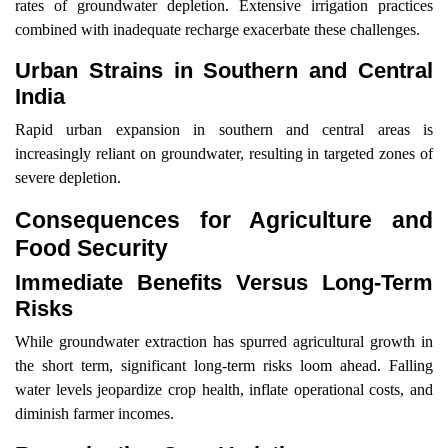
rates of groundwater depletion. Extensive irrigation practices
combined with inadequate recharge exacerbate these challenges.
Urban Strains in Southern and Central
India
Rapid urban expansion in southern and central areas is
increasingly reliant on groundwater, resulting in targeted zones of
severe depletion.
Consequences for Agriculture and
Food Security
Immediate Benefits Versus Long-Term
Risks
While groundwater extraction has spurred agricultural growth in
the short term, significant long-term risks loom ahead. Falling
water levels jeopardize crop health, inflate operational costs, and
diminish farmer incomes.