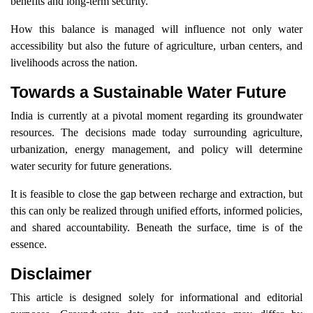
benefits and long-term security.
How this balance is managed will influence not only water
accessibility but also the future of agriculture, urban centers, and
livelihoods across the nation.
Towards a Sustainable Water Future
India is currently at a pivotal moment regarding its groundwater
resources. The decisions made today surrounding agriculture,
urbanization, energy management, and policy will determine
water security for future generations.
It is feasible to close the gap between recharge and extraction, but
this can only be realized through unified efforts, informed policies,
and shared accountability. Beneath the surface, time is of the
essence.
Disclaimer
This article is designed solely for informational and editorial