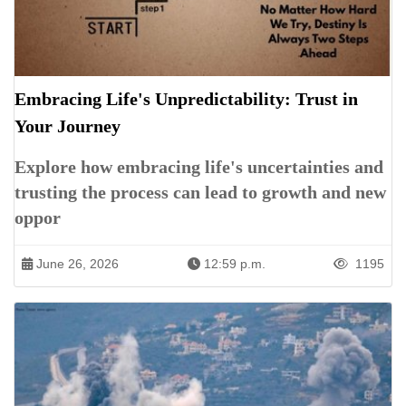
Embracing Life's Unpredictability: Trust in
Your Journey
Explore how embracing life's uncertainties and
trusting the process can lead to growth and new
oppor
June 26, 2026
12:59 p.m.
1195