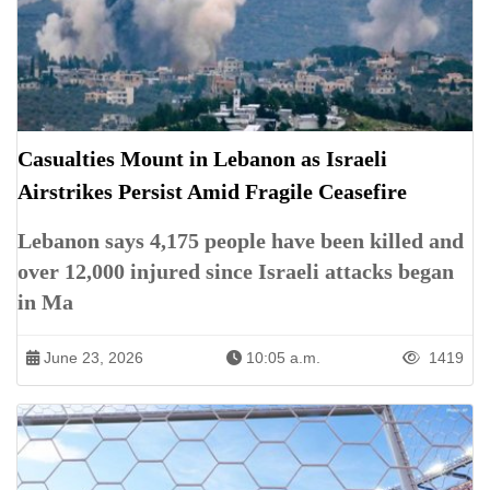
Casualties Mount in Lebanon as Israeli
Airstrikes Persist Amid Fragile Ceasefire
Lebanon says 4,175 people have been killed and
over 12,000 injured since Israeli attacks began
in Ma
June 23, 2026
10:05 a.m.
1419