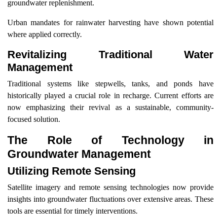
groundwater replenishment.
Urban mandates for rainwater harvesting have shown potential
where applied correctly.
Revitalizing Traditional Water
Management
Traditional systems like stepwells, tanks, and ponds have
historically played a crucial role in recharge. Current efforts are
now emphasizing their revival as a sustainable, community-
focused solution.
The Role of Technology in
Groundwater Management
Utilizing Remote Sensing
Satellite imagery and remote sensing technologies now provide
insights into groundwater fluctuations over extensive areas. These
tools are essential for timely interventions.