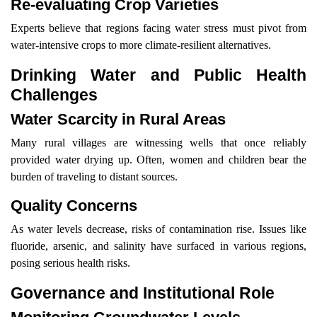
Re-evaluating Crop Varieties
Experts believe that regions facing water stress must pivot from
water-intensive crops to more climate-resilient alternatives.
Drinking Water and Public Health
Challenges
Water Scarcity in Rural Areas
Many rural villages are witnessing wells that once reliably
provided water drying up. Often, women and children bear the
burden of traveling to distant sources.
Quality Concerns
As water levels decrease, risks of contamination rise. Issues like
fluoride, arsenic, and salinity have surfaced in various regions,
posing serious health risks.
Governance and Institutional Role