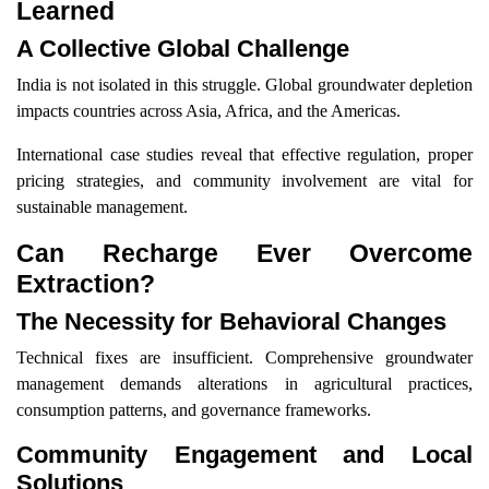
Learned
A Collective Global Challenge
India is not isolated in this struggle. Global groundwater depletion
impacts countries across Asia, Africa, and the Americas.
International case studies reveal that effective regulation, proper
pricing strategies, and community involvement are vital for
sustainable management.
Can Recharge Ever Overcome
Extraction?
The Necessity for Behavioral Changes
Technical fixes are insufficient. Comprehensive groundwater
management demands alterations in agricultural practices,
consumption patterns, and governance frameworks.
Community Engagement and Local
Solutions