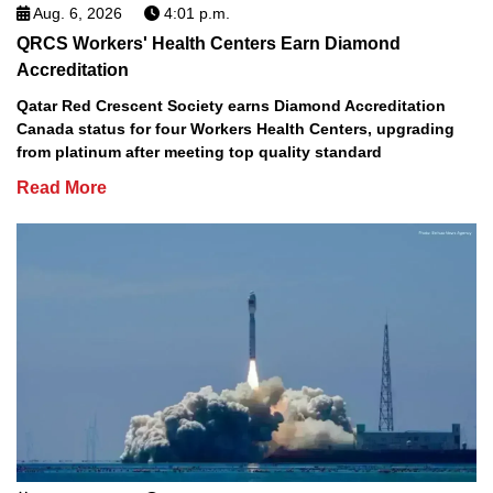
Aug. 6, 2026
4:01 p.m.
QRCS Workers' Health Centers Earn Diamond
Accreditation
Qatar Red Crescent Society earns Diamond Accreditation
Canada status for four Workers Health Centers, upgrading
from platinum after meeting top quality standard
Read More