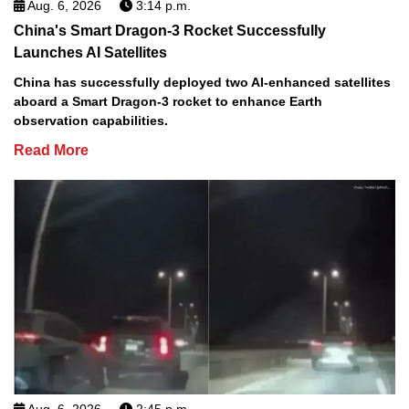
Aug. 6, 2026
3:14 p.m.
China's Smart Dragon-3 Rocket Successfully
Launches AI Satellites
China has successfully deployed two AI-enhanced satellites
aboard a Smart Dragon-3 rocket to enhance Earth
observation capabilities.
Read More
Aug. 6, 2026
2:45 p.m.