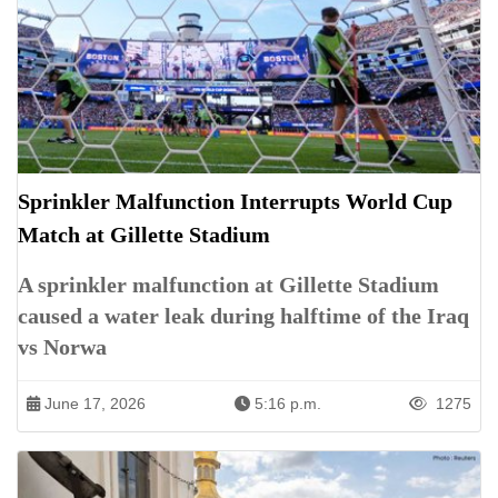
Sprinkler Malfunction Interrupts World Cup
Match at Gillette Stadium
A sprinkler malfunction at Gillette Stadium
caused a water leak during halftime of the Iraq
vs Norwa
June 17, 2026
5:16 p.m.
1275