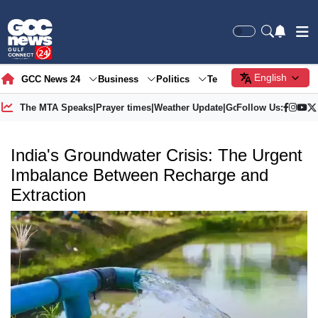
English
GCC News 24
Business
Politics
Tech
Society
Gre
The MTA Speaks
|
Prayer times
|
Weather Update
|
Gold Price
Follow Us:
India's Groundwater Crisis: The Urgent
Imbalance Between Recharge and
Extraction