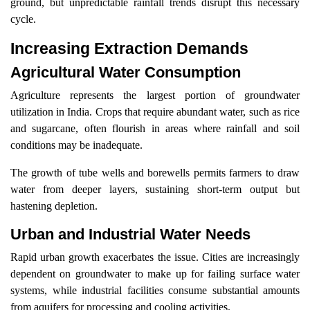
ground, but unpredictable rainfall trends disrupt this necessary
cycle.
Increasing Extraction Demands
Agricultural Water Consumption
Agriculture represents the largest portion of groundwater
utilization in India. Crops that require abundant water, such as rice
and sugarcane, often flourish in areas where rainfall and soil
conditions may be inadequate.
The growth of tube wells and borewells permits farmers to draw
water from deeper layers, sustaining short-term output but
hastening depletion.
Urban and Industrial Water Needs
Rapid urban growth exacerbates the issue. Cities are increasingly
dependent on groundwater to make up for failing surface water
systems, while industrial facilities consume substantial amounts
from aquifers for processing and cooling activities.