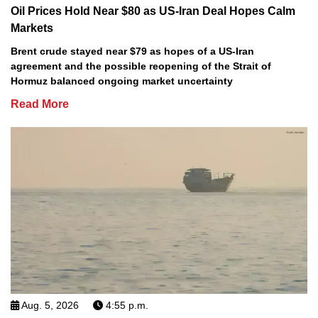
Oil Prices Hold Near $80 as US-Iran Deal Hopes Calm
Markets
Brent crude stayed near $79 as hopes of a US-Iran
agreement and the possible reopening of the Strait of
Hormuz balanced ongoing market uncertainty
Read More
Aug. 5, 2026
4:55 p.m.