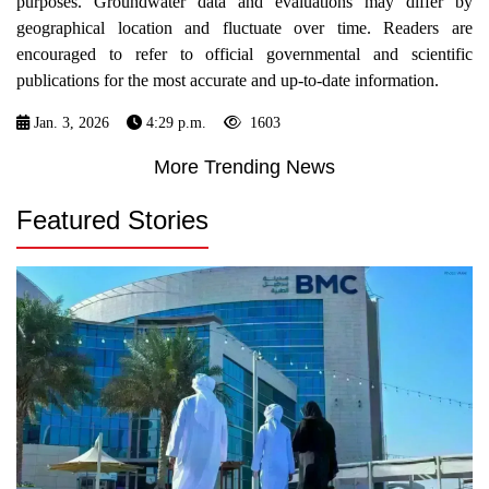
purposes. Groundwater data and evaluations may differ by
geographical location and fluctuate over time. Readers are
encouraged to refer to official governmental and scientific
publications for the most accurate and up-to-date information.
Jan. 3, 2026
4:29 p.m.
1603
More Trending News
Featured Stories