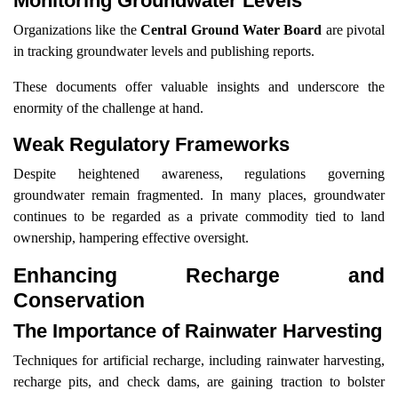
Monitoring Groundwater Levels
Organizations like the
Central Ground Water Board
are pivotal
in tracking groundwater levels and publishing reports.
These documents offer valuable insights and underscore the
enormity of the challenge at hand.
Weak Regulatory Frameworks
Despite heightened awareness, regulations governing
groundwater remain fragmented. In many places, groundwater
continues to be regarded as a private commodity tied to land
ownership, hampering effective oversight.
Enhancing Recharge and
Conservation
The Importance of Rainwater Harvesting
Techniques for artificial recharge, including rainwater harvesting,
recharge pits, and check dams, are gaining traction to bolster