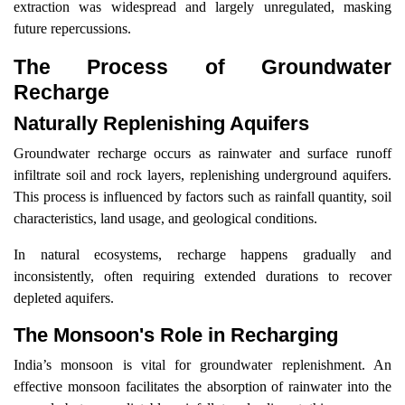
extraction was widespread and largely unregulated, masking
future repercussions.
The Process of Groundwater
Recharge
Naturally Replenishing Aquifers
Groundwater recharge occurs as rainwater and surface runoff
infiltrate soil and rock layers, replenishing underground aquifers.
This process is influenced by factors such as rainfall quantity, soil
characteristics, land usage, and geological conditions.
In natural ecosystems, recharge happens gradually and
inconsistently, often requiring extended durations to recover
depleted aquifers.
The Monsoon's Role in Recharging
India’s monsoon is vital for groundwater replenishment. An
effective monsoon facilitates the absorption of rainwater into the