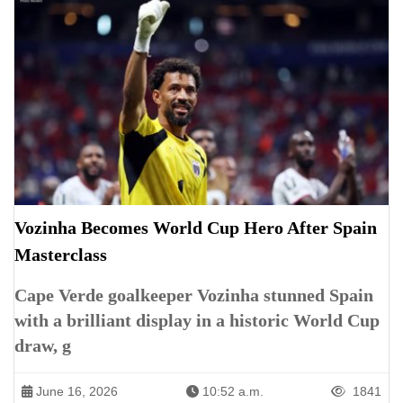
Vozinha Becomes World Cup Hero After Spain
Masterclass
Cape Verde goalkeeper Vozinha stunned Spain
with a brilliant display in a historic World Cup
draw, g
June 16, 2026
10:52 a.m.
1841