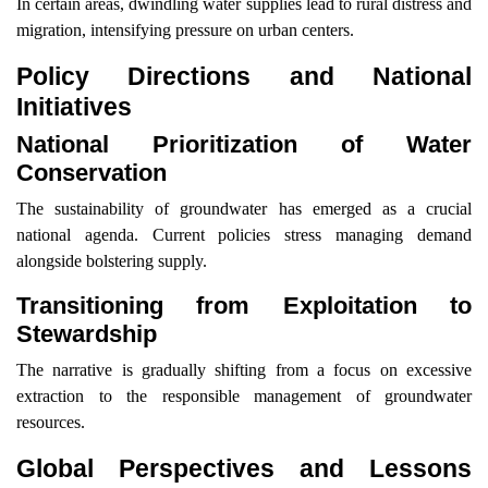
In certain areas, dwindling water supplies lead to rural distress and
migration, intensifying pressure on urban centers.
Policy Directions and National
Initiatives
National Prioritization of Water
Conservation
The sustainability of groundwater has emerged as a crucial
national agenda. Current policies stress managing demand
alongside bolstering supply.
Transitioning from Exploitation to
Stewardship
The narrative is gradually shifting from a focus on excessive
extraction to the responsible management of groundwater
resources.
Global Perspectives and Lessons