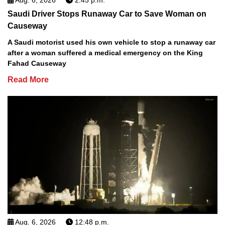
Saudi Driver Stops Runaway Car to Save Woman on
Causeway
A Saudi motorist used his own vehicle to stop a runaway car
after a woman suffered a medical emergency on the King
Fahad Causeway
Read More
Aug. 6, 2026
12:48 p.m.