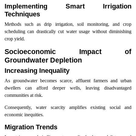
Implementing Smart Irrigation
Techniques
Methods such as drip irrigation, soil monitoring, and crop
scheduling can drastically cut water usage without diminishing
crop yield.
Socioeconomic Impact of
Groundwater Depletion
Increasing Inequality
As groundwater becomes scarce, affluent farmers and urban
dwellers can afford deeper wells, leaving disadvantaged
communities at risk.
Consequently, water scarcity amplifies existing social and
economic inequities.
Migration Trends