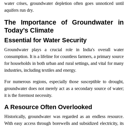
water crises, groundwater depletion often goes unnoticed until
aquifers run dry.
The Importance of Groundwater in
Today's Climate
Essential for Water Security
Groundwater plays a crucial role in India's overall water
consumption. It is a lifeline for countless farmers, a primary source
for households in both urban and rural settings, and vital for many
industries, including textiles and energy.
For numerous regions, especially those susceptible to drought,
groundwater does not merely act as a secondary source of water;
it is the foremost necessity.
A Resource Often Overlooked
Historically, groundwater was regarded as an endless resource.
With easy access through borewells and subsidized electricity, its