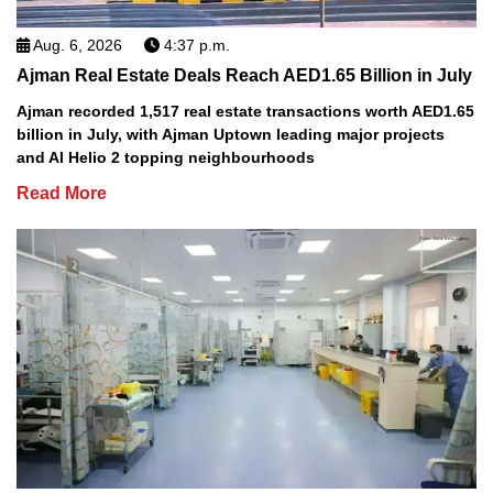
Aug. 6, 2026
4:37 p.m.
Ajman Real Estate Deals Reach AED1.65 Billion in July
Ajman recorded 1,517 real estate transactions worth AED1.65
billion in July, with Ajman Uptown leading major projects
and Al Helio 2 topping neighbourhoods
Read More