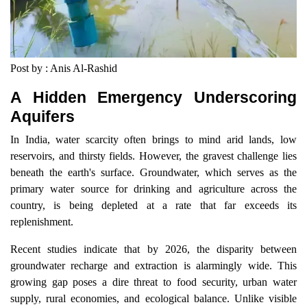
Post by : Anis Al-Rashid
A Hidden Emergency Underscoring
Aquifers
In India, water scarcity often brings to mind arid lands, low
reservoirs, and thirsty fields. However, the gravest challenge lies
beneath the earth's surface. Groundwater, which serves as the
primary water source for drinking and agriculture across the
country, is being depleted at a rate that far exceeds its
replenishment.
Recent studies indicate that by 2026, the disparity between
groundwater recharge and extraction is alarmingly wide. This
growing gap poses a dire threat to food security, urban water
supply, rural economies, and ecological balance. Unlike visible