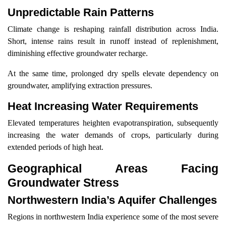
Unpredictable Rain Patterns
Climate change is reshaping rainfall distribution across India.
Short, intense rains result in runoff instead of replenishment,
diminishing effective groundwater recharge.
At the same time, prolonged dry spells elevate dependency on
groundwater, amplifying extraction pressures.
Heat Increasing Water Requirements
Elevated temperatures heighten evapotranspiration, subsequently
increasing the water demands of crops, particularly during
extended periods of high heat.
Geographical Areas Facing
Groundwater Stress
Northwestern India’s Aquifer Challenges
Regions in northwestern India experience some of the most severe