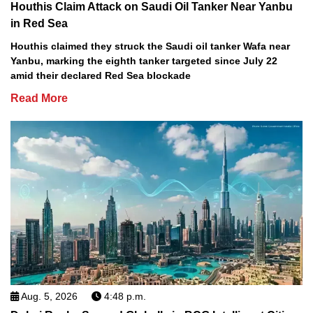
Houthis Claim Attack on Saudi Oil Tanker Near Yanbu
in Red Sea
Houthis claimed they struck the Saudi oil tanker Wafa near
Yanbu, marking the eighth tanker targeted since July 22
amid their declared Red Sea blockade
Read More
Aug. 5, 2026
4:48 p.m.