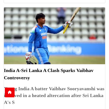
India A-Sri Lanka A Clash Sparks Vaibhav
Controversy
Young India A batter Vaibhav Sooryavanshi was
involved in a heated altercation after Sri Lanka
A's S