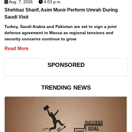
Aug. 7, 2026
4:03 p.m.
Shehbaz Sharif, Asim Munir Perform Umrah During
Saudi Visit
Turkey, Saudi Arabia and Pakistan are set to sign a joint
defence agreement in Mecca as regional tensions and
security concerns continue to grow
Read More
SPONSORED
TRENDING NEWS