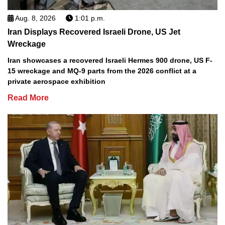
Aug. 8, 2026
1:01 p.m.
Iran Displays Recovered Israeli Drone, US Jet
Wreckage
Iran showcases a recovered Israeli Hermes 900 drone, US F-
15 wreckage and MQ-9 parts from the 2026 conflict at a
private aerospace exhibition
Read More