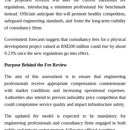
regulations, introducing a minimum professional fee benchmark
instead. Officials anticipate this will promote healthy competition,
safeguard engineering standards, and foster the long-term viability
of consultancy firms.
Government forecasts suggest that consultancy fees for a physical
development project valued at RM200 million could rise by about
9.23% once the new regulations go into effect.
Purpose Behind the Fee Review
The aim of this assessment is to ensure that engineering
professionals receive appropriate compensation commensurate
with market conditions and increasing operational expenses.
Authorities also intend to prevent unhealthy price competition that
could compromise service quality and impact infrastructure safety.
The updated fee model is expected to be mandatory for
engineering professionals and consultancy firms engaged in both
public and private sector projects following official gazetting.