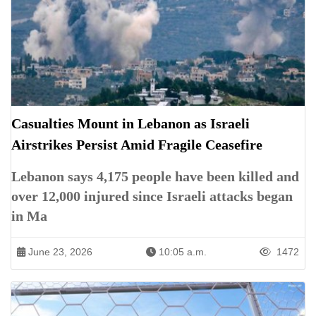
Casualties Mount in Lebanon as Israeli
Airstrikes Persist Amid Fragile Ceasefire
Lebanon says 4,175 people have been killed and
over 12,000 injured since Israeli attacks began
in Ma
June 23, 2026
10:05 a.m.
1472