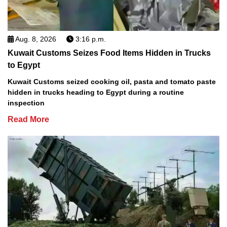
Aug. 8, 2026
3:16 p.m.
Kuwait Customs Seizes Food Items Hidden in Trucks
to Egypt
Kuwait Customs seized cooking oil, pasta and tomato paste
hidden in trucks heading to Egypt during a routine
inspection
Read More