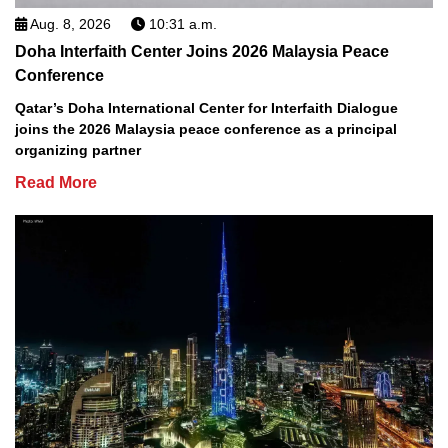
Aug. 8, 2026
10:31 a.m.
Doha Interfaith Center Joins 2026 Malaysia Peace
Conference
Qatar’s Doha International Center for Interfaith Dialogue
joins the 2026 Malaysia peace conference as a principal
organizing partner
Read More