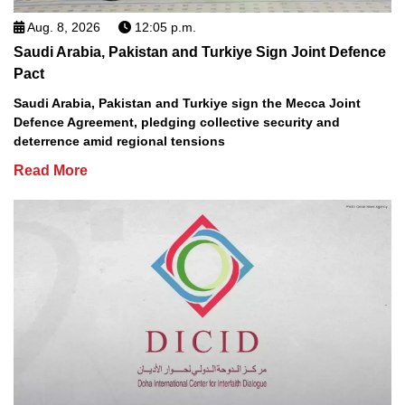
Aug. 8, 2026
12:05 p.m.
Saudi Arabia, Pakistan and Turkiye Sign Joint Defence
Pact
Saudi Arabia, Pakistan and Turkiye sign the Mecca Joint
Defence Agreement, pledging collective security and
deterrence amid regional tensions
Read More