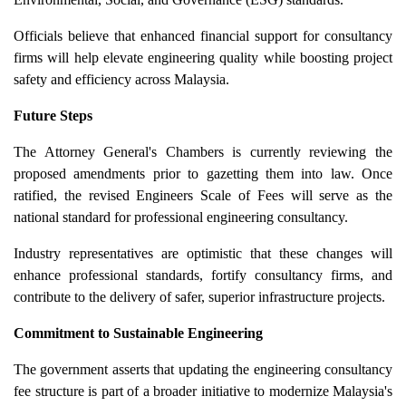
Officials believe that enhanced financial support for consultancy
firms will help elevate engineering quality while boosting project
safety and efficiency across Malaysia.
Future Steps
The Attorney General's Chambers is currently reviewing the
proposed amendments prior to gazetting them into law. Once
ratified, the revised Engineers Scale of Fees will serve as the
national standard for professional engineering consultancy.
Industry representatives are optimistic that these changes will
enhance professional standards, fortify consultancy firms, and
contribute to the delivery of safer, superior infrastructure projects.
Commitment to Sustainable Engineering
The government asserts that updating the engineering consultancy
fee structure is part of a broader initiative to modernize Malaysia's