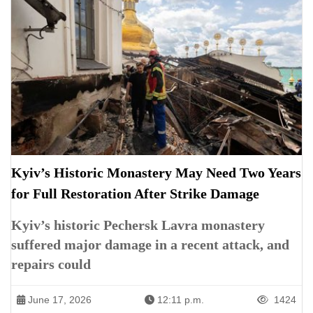
Kyiv’s Historic Monastery May Need Two Years
for Full Restoration After Strike Damage
Kyiv’s historic Pechersk Lavra monastery
suffered major damage in a recent attack, and
repairs could
June 17, 2026
12:11 p.m.
1424