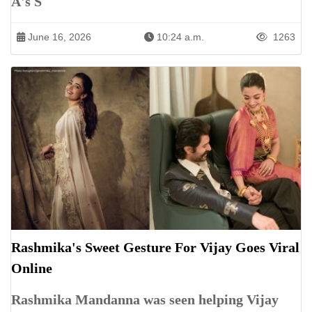
A's S
June 16, 2026
10:24 a.m.
1263
Rashmika's Sweet Gesture For Vijay Goes Viral
Online
Rashmika Mandanna was seen helping Vijay