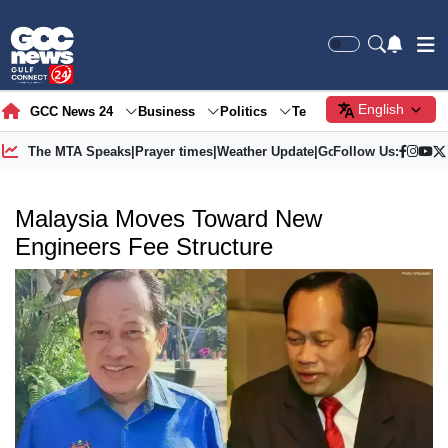
English
GCC News 24
Business
Politics
Tech
Society
Gre
The MTA Speaks
|
Prayer times
|
Weather Update
|
Gold Price
Follow Us:
Malaysia Moves Toward New
Engineers Fee Structure