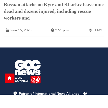
Russian attacks on Kyiv and Kharkiv leave nine
dead and dozens injured, including rescue
workers and
June 15, 2026
2:51 p.m.
1149
Patren of International News Alliance. INA
+971 52 602 2429