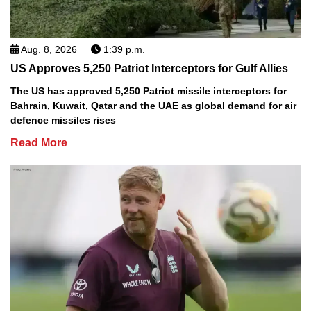
Aug. 8, 2026
1:39 p.m.
US Approves 5,250 Patriot Interceptors for Gulf Allies
The US has approved 5,250 Patriot missile interceptors for
Bahrain, Kuwait, Qatar and the UAE as global demand for air
defence missiles rises
Read More