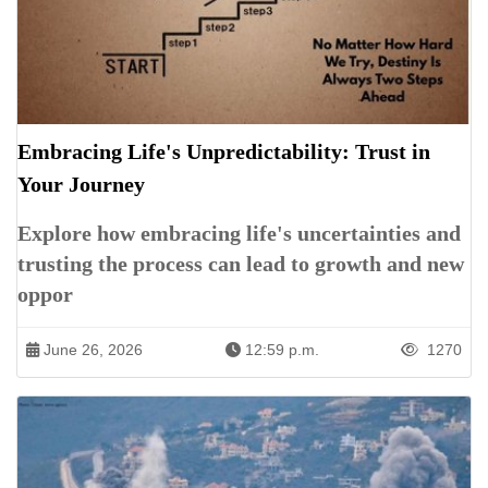
Embracing Life's Unpredictability: Trust in
Your Journey
Explore how embracing life's uncertainties and
trusting the process can lead to growth and new
oppor
June 26, 2026
12:59 p.m.
1270