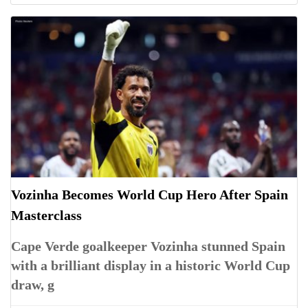
Vozinha Becomes World Cup Hero After Spain
Masterclass
Cape Verde goalkeeper Vozinha stunned Spain
with a brilliant display in a historic World Cup
draw, g