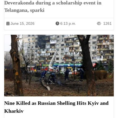
Deverakonda during a scholarship event in
Telangana, sparki
June 15, 2026
6:13 p.m.
1261
Nine Killed as Russian Shelling Hits Kyiv and
Kharkiv