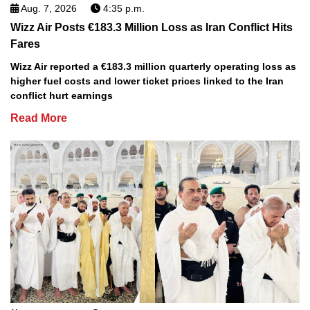
Aug. 7, 2026
4:35 p.m.
Wizz Air Posts €183.3 Million Loss as Iran Conflict Hits
Fares
Wizz Air reported a €183.3 million quarterly operating loss as
higher fuel costs and lower ticket prices linked to the Iran
conflict hurt earnings
Read More