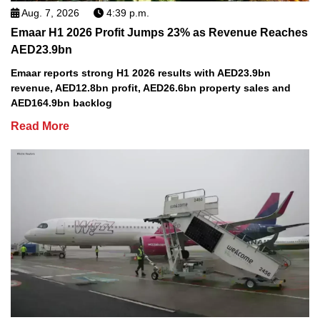
Aug. 7, 2026
4:39 p.m.
Emaar H1 2026 Profit Jumps 23% as Revenue Reaches
AED23.9bn
Emaar reports strong H1 2026 results with AED23.9bn
revenue, AED12.8bn profit, AED26.6bn property sales and
AED164.9bn backlog
Read More