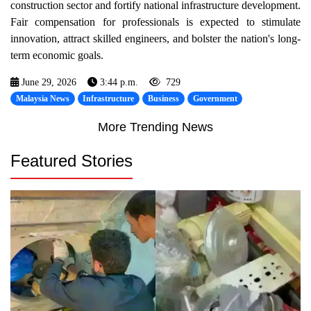
construction sector and fortify national infrastructure development.
Fair compensation for professionals is expected to stimulate
innovation, attract skilled engineers, and bolster the nation's long-
term economic goals.
June 29, 2026
3:44 p.m.
729
Malaysia News
Infrastructure
Business
Government
More Trending News
Featured Stories