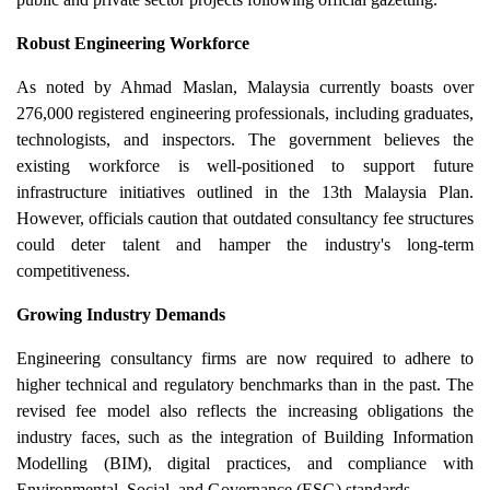
Robust Engineering Workforce
As noted by Ahmad Maslan, Malaysia currently boasts over
276,000 registered engineering professionals, including graduates,
technologists, and inspectors. The government believes the
existing workforce is well-positioned to support future
infrastructure initiatives outlined in the 13th Malaysia Plan.
However, officials caution that outdated consultancy fee structures
could deter talent and hamper the industry's long-term
competitiveness.
Growing Industry Demands
Engineering consultancy firms are now required to adhere to
higher technical and regulatory benchmarks than in the past. The
revised fee model also reflects the increasing obligations the
industry faces, such as the integration of Building Information
Modelling (BIM), digital practices, and compliance with
Environmental, Social, and Governance (ESG) standards.