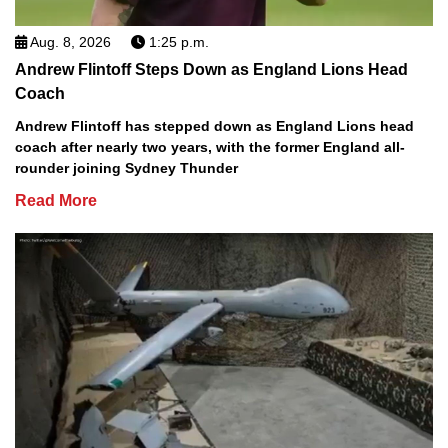
Aug. 8, 2026
1:25 p.m.
Andrew Flintoff Steps Down as England Lions Head
Coach
Andrew Flintoff has stepped down as England Lions head
coach after nearly two years, with the former England all-
rounder joining Sydney Thunder
Read More