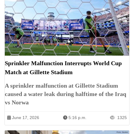
Sprinkler Malfunction Interrupts World Cup
Match at Gillette Stadium
A sprinkler malfunction at Gillette Stadium
caused a water leak during halftime of the Iraq
vs Norwa
June 17, 2026
5:16 p.m.
1325