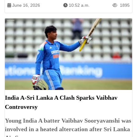
June 16, 2026
10:52 a.m.
1895
India A-Sri Lanka A Clash Sparks Vaibhav
Controversy
Young India A batter Vaibhav Sooryavanshi was
involved in a heated altercation after Sri Lanka