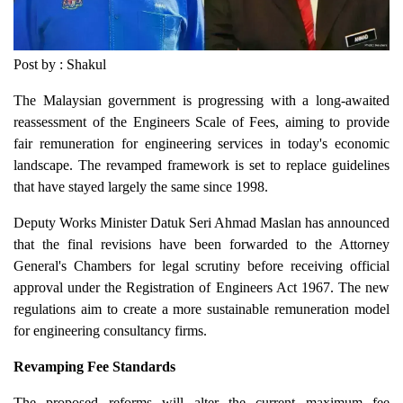
Post by : Shakul
The Malaysian government is progressing with a long-awaited
reassessment of the Engineers Scale of Fees, aiming to provide
fair remuneration for engineering services in today's economic
landscape. The revamped framework is set to replace guidelines
that have stayed largely the same since 1998.
Deputy Works Minister Datuk Seri Ahmad Maslan has announced
that the final revisions have been forwarded to the Attorney
General's Chambers for legal scrutiny before receiving official
approval under the Registration of Engineers Act 1967. The new
regulations aim to create a more sustainable remuneration model
for engineering consultancy firms.
Revamping Fee Standards
The proposed reforms will alter the current maximum fee