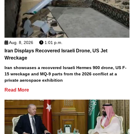
Aug. 8, 2026
1:01 p.m.
Iran Displays Recovered Israeli Drone, US Jet
Wreckage
Iran showcases a recovered Israeli Hermes 900 drone, US F-
15 wreckage and MQ-9 parts from the 2026 conflict at a
private aerospace exhibition
Read More