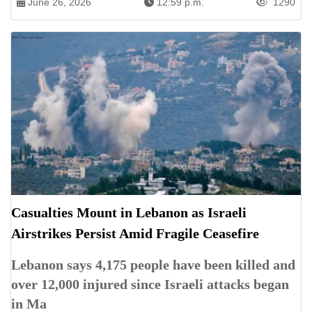
June 26, 2026
12:59 p.m.
1290
Casualties Mount in Lebanon as Israeli
Airstrikes Persist Amid Fragile Ceasefire
Lebanon says 4,175 people have been killed and
over 12,000 injured since Israeli attacks began
in Ma