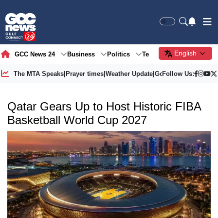
English
GCC News 24
Business
Politics
Tech
Society
Gre
The MTA Speaks
|
Prayer times
|
Weather Update
|
Gold Price
Follow Us:
Qatar Gears Up to Host Historic FIBA
Basketball World Cup 2027