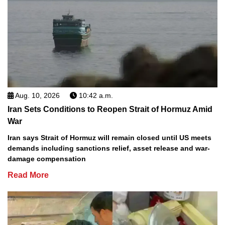
Aug. 10, 2026
10:42 a.m.
Iran Sets Conditions to Reopen Strait of Hormuz Amid
War
Iran says Strait of Hormuz will remain closed until US meets
demands including sanctions relief, asset release and war-
damage compensation
Read More