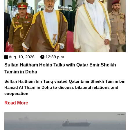
Aug. 10, 2026
12:39 p.m.
Sultan Haitham Holds Talks with Qatar Emir Sheikh
Tamim in Doha
Sultan Haitham bin Tariq visited Qatar Emir Sheikh Tamim bin
Hamad Al Thani in Doha to discuss bilateral relations and
cooperation
Read More