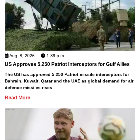
Aug. 8, 2026
1:39 p.m.
US Approves 5,250 Patriot Interceptors for Gulf Allies
The US has approved 5,250 Patriot missile interceptors for
Bahrain, Kuwait, Qatar and the UAE as global demand for air
defence missiles rises
Read More