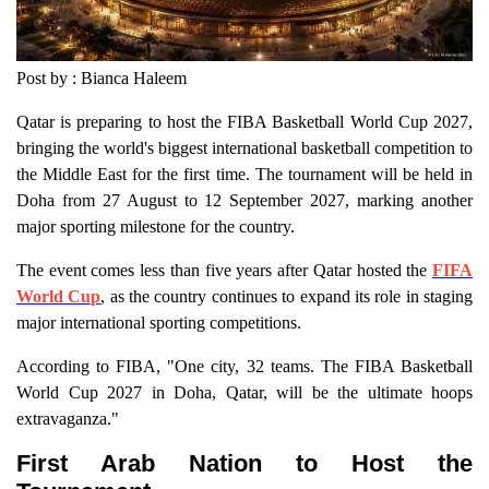
Post by : Bianca Haleem
Qatar is preparing to host the FIBA Basketball World Cup 2027,
bringing the world's biggest international basketball competition to
the Middle East for the first time. The tournament will be held in
Doha from 27 August to 12 September 2027, marking another
major sporting milestone for the country.
The event comes less than five years after Qatar hosted the
FIFA
World Cup
, as the country continues to expand its role in staging
major international sporting competitions.
According to FIBA, "One city, 32 teams. The FIBA Basketball
World Cup 2027 in Doha, Qatar, will be the ultimate hoops
extravaganza."
First Arab Nation to Host the