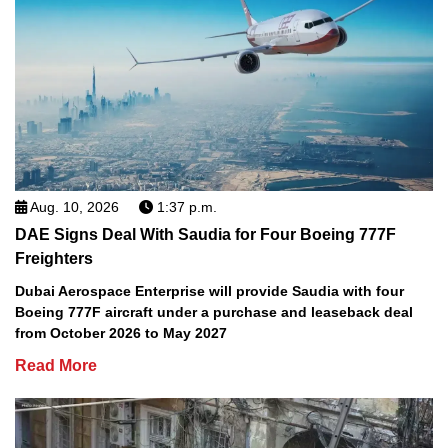
Aug. 10, 2026
1:37 p.m.
DAE Signs Deal With Saudia for Four Boeing 777F
Freighters
Dubai Aerospace Enterprise will provide Saudia with four
Boeing 777F aircraft under a purchase and leaseback deal
from October 2026 to May 2027
Read More