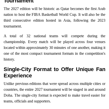
Tournament
The 2027 edition will be historic as Qatar becomes the first Arab
nation to host the FIBA Basketball World Cup. It will also be the
third consecutive edition hosted in Asia, following the 2023
tournament.
A total of 32 national teams will compete during the
championship. Every match will be played across four venues
located within approximately 30 minutes of one another, making it
one of the most compact tournament formats in the competition's
history.
Single-City Format to Offer Unique Fan
Experience
Unlike previous editions that were spread across multiple cities or
countries, the entire 2027 tournament will be staged in and around
Doha. The single-city format is expected to make travel easier for
teams, officials and supporters.