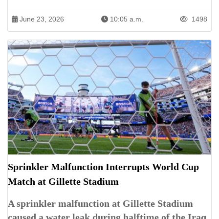
June 23, 2026
10:05 a.m.
1498
Sprinkler Malfunction Interrupts World Cup
Match at Gillette Stadium
A sprinkler malfunction at Gillette Stadium
caused a water leak during halftime of the Iraq