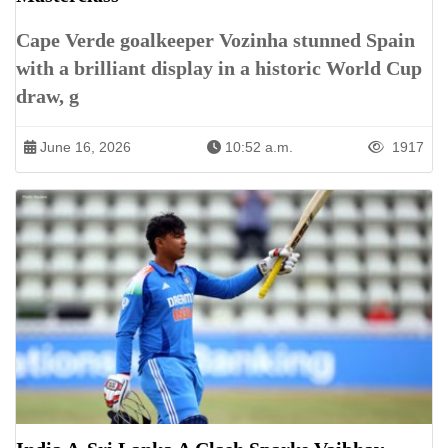
Cape Verde goalkeeper Vozinha stunned Spain
with a brilliant display in a historic World Cup
draw, g
June 16, 2026
10:52 a.m.
1917