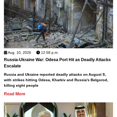
Aug. 10, 2026
12:58 p.m.
Russia-Ukraine War: Odesa Port Hit as Deadly Attacks
Escalate
Russia and Ukraine reported deadly attacks on August 9,
with strikes hitting Odesa, Kharkiv and Russia's Belgorod,
killing eight people
Read More