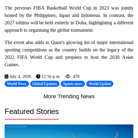
The previous FIBA Basketball World Cup in 2023 was jointly
hosted by the Philippines, Japan and Indonesia. In contrast, the
2027 edition will be held entirely in Doha, highlighting a different
approach to organising the global tournament.
The event also adds to Qatar's growing list of major international
sporting competitions as the country builds on the legacy of the
2022 FIFA World Cup and prepares to host the 2030 Asian
Games.
July 4, 2026
12:56 p.m.
470
World News
Global Updates
Sports news
World Update
More Trending News
Featured Stories