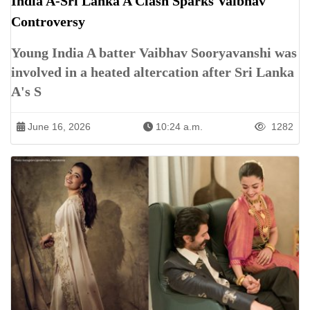
India A-Sri Lanka A Clash Sparks Vaibhav
Controversy
Young India A batter Vaibhav Sooryavanshi was
involved in a heated altercation after Sri Lanka
A's S
June 16, 2026
10:24 a.m.
1282