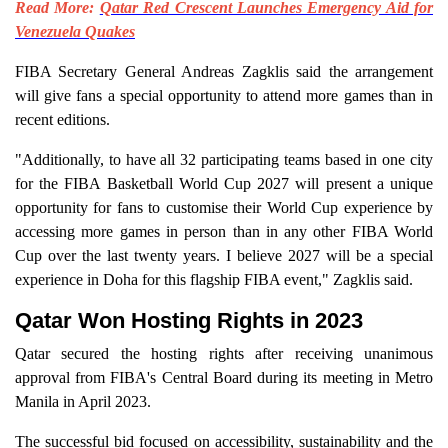
Read More:
Qatar Red Crescent Launches Emergency Aid for
Venezuela Quakes
FIBA Secretary General Andreas Zagklis said the arrangement
will give fans a special opportunity to attend more games than in
recent editions.
"Additionally, to have all 32 participating teams based in one city
for the FIBA Basketball World Cup 2027 will present a unique
opportunity for fans to customise their World Cup experience by
accessing more games in person than in any other FIBA World
Cup over the last twenty years. I believe 2027 will be a special
experience in Doha for this flagship FIBA event," Zagklis said.
Qatar Won Hosting Rights in 2023
Qatar secured the hosting rights after receiving unanimous
approval from FIBA's Central Board during its meeting in Metro
Manila in April 2023.
The successful bid focused on accessibility, sustainability and the