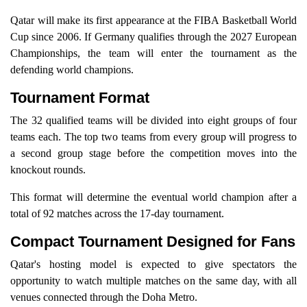
Qatar will make its first appearance at the FIBA Basketball World
Cup since 2006. If Germany qualifies through the 2027 European
Championships, the team will enter the tournament as the
defending world champions.
Tournament Format
The 32 qualified teams will be divided into eight groups of four
teams each. The top two teams from every group will progress to
a second group stage before the competition moves into the
knockout rounds.
This format will determine the eventual world champion after a
total of 92 matches across the 17-day tournament.
Compact Tournament Designed for Fans
Qatar's hosting model is expected to give spectators the
opportunity to watch multiple matches on the same day, with all
venues connected through the Doha Metro.