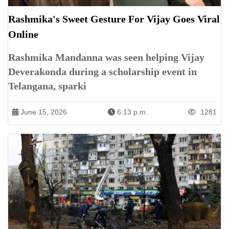
Rashmika's Sweet Gesture For Vijay Goes Viral
Online
Rashmika Mandanna was seen helping Vijay
Deverakonda during a scholarship event in
Telangana, sparki
June 15, 2026
6:13 p.m.
1281