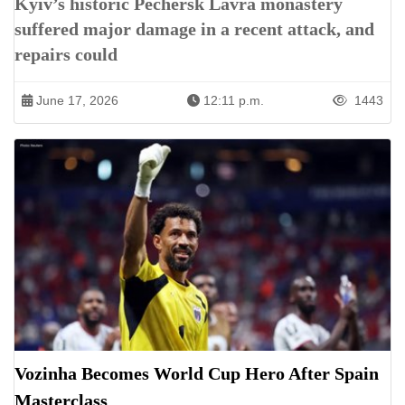
Kyiv’s historic Pechersk Lavra monastery
suffered major damage in a recent attack, and
repairs could
June 17, 2026
12:11 p.m.
1443
Vozinha Becomes World Cup Hero After Spain
Masterclass