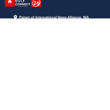
Patren of International News Alliance. INA
+971 52 602 2429
info@gccnews24.com
ARTICLES
June 29, 2026
5:05 p.m.
Is AI the New Nuclear Race? What U.S. AI Restrictions Mean
June 26, 2026
12:59 p.m.
Embracing Life's Unpredictability: Trust in Your Journey
May 30, 2026
2:06 p.m.
Achieve Radiant Skin at Home With This Simple Rice Flour