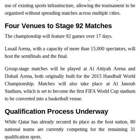
use of existing sports infrastructure, allowing the tournament to be
organised without spreading matches across multiple cities.
Four Venues to Stage 92 Matches
The championship will feature 92 games over 17 days.
Lusail Arena, with a capacity of more than 15,000 spectators, will
host the semifinals and the final.
Group-stage matches will be played at Al Attiyah Arena and
Duhail Arena, both originally built for the 2015 Handball World
Championship. Matches will also take place at Al Janoub
Stadium, which is set to become the first FIFA World Cup stadium
to be converted into a basketball venue.
Qualification Process Underway
While Qatar has already secured its place as the host nation, 80
national teams are currently competing for the remaining 31
qualification spots.