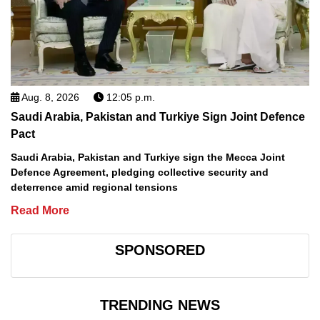
Aug. 8, 2026
12:05 p.m.
Saudi Arabia, Pakistan and Turkiye Sign Joint Defence
Pact
Saudi Arabia, Pakistan and Turkiye sign the Mecca Joint
Defence Agreement, pledging collective security and
deterrence amid regional tensions
Read More
SPONSORED
TRENDING NEWS