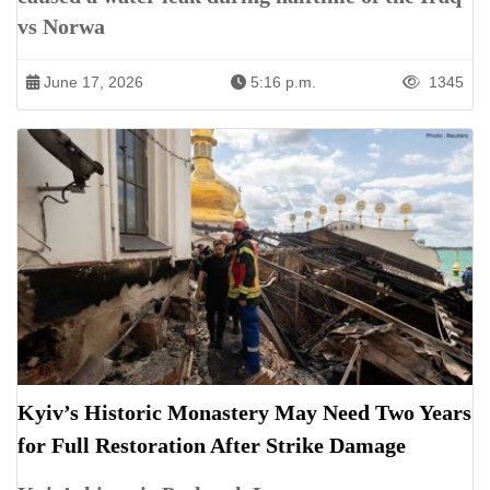
vs Norwa
June 17, 2026
5:16 p.m.
1345
Kyiv’s Historic Monastery May Need Two Years
for Full Restoration After Strike Damage