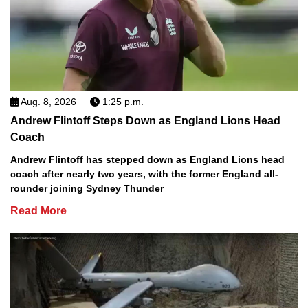
Aug. 8, 2026
1:25 p.m.
Andrew Flintoff Steps Down as England Lions Head
Coach
Andrew Flintoff has stepped down as England Lions head
coach after nearly two years, with the former England all-
rounder joining Sydney Thunder
Read More