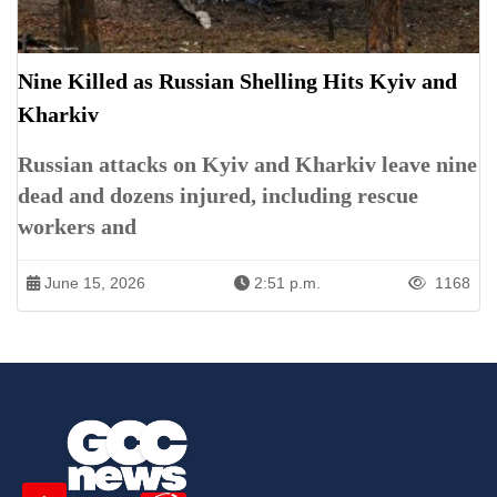
Nine Killed as Russian Shelling Hits Kyiv and
Kharkiv
Russian attacks on Kyiv and Kharkiv leave nine
dead and dozens injured, including rescue
workers and
June 15, 2026
2:51 p.m.
1168