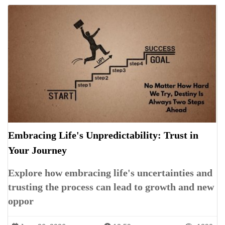
Embracing Life's Unpredictability: Trust in
Your Journey
Explore how embracing life's uncertainties and
trusting the process can lead to growth and new
oppor