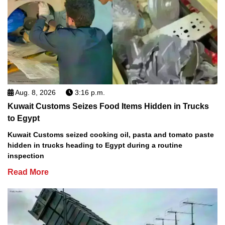
Aug. 8, 2026
3:16 p.m.
Kuwait Customs Seizes Food Items Hidden in Trucks
to Egypt
Kuwait Customs seized cooking oil, pasta and tomato paste
hidden in trucks heading to Egypt during a routine
inspection
Read More