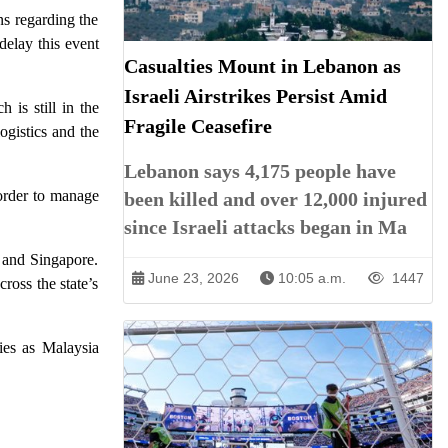
s regarding the
delay this event
Casualties Mount in Lebanon as
Israeli Airstrikes Persist Amid
is still in the
Fragile Ceasefire
ogistics and the
Lebanon says 4,175 people have
order to manage
been killed and over 12,000 injured
since Israeli attacks began in Ma
 and Singapore.
June 23, 2026
10:05 a.m.
1447
ross the state’s
ies as Malaysia