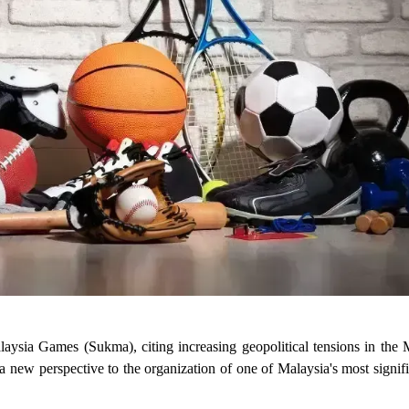
sia Games (Sukma), citing increasing geopolitical tensions in the 
 a new perspective to the organization of one of Malaysia's most signifi