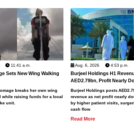
11:41 a.m.
Aug. 6, 2026
4:53 p.m.
ge Sets New Wing Walking
Burjeel Holdings H1 Reven
AED2.79bn, Profit Nearly D
Bromage breaks her own wing
Burjeel Holdings posts AED2.
 while raising funds for a local
revenue as net profit nearly do
ke unit.
by higher patient visits, surge
cash flow
Read More