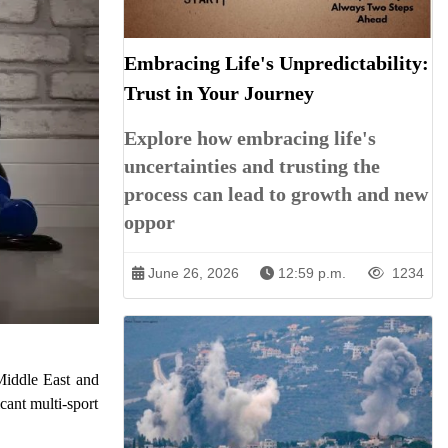
Embracing Life's Unpredictability:
Trust in Your Journey
Explore how embracing life's
uncertainties and trusting the
process can lead to growth and new
oppor
June 26, 2026
12:59 p.m.
1234
Middle East and
cant multi-sport