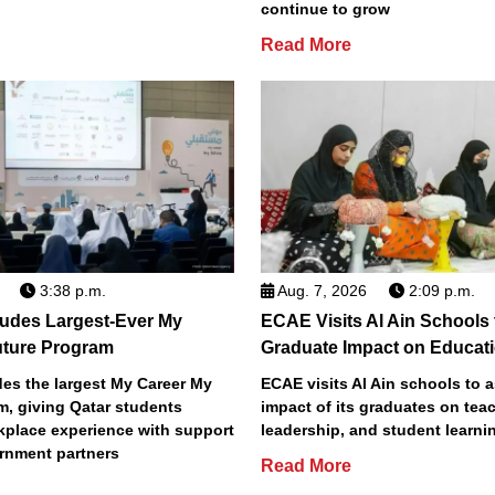
continue to grow
Read More
3:38 p.m.
Aug. 7, 2026
2:09 p.m.
des Largest-Ever My
ECAE Visits Al Ain Schools
uture Program
Graduate Impact on Educat
s the largest My Career My
ECAE visits Al Ain schools to 
m, giving Qatar students
impact of its graduates on tea
place experience with support
leadership, and student learni
rnment partners
Read More