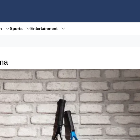
en
Sports
Entertainment
kma