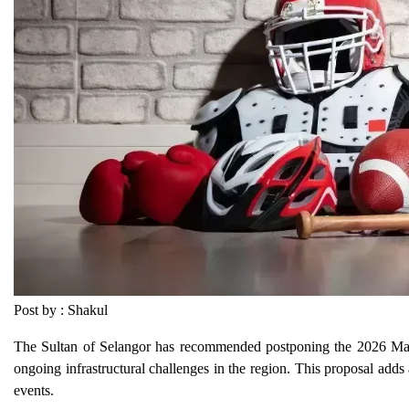
Post by : Shakul
The Sultan of Selangor has recommended postponing the 2026 Malay
ongoing infrastructural challenges in the region. This proposal adds
events.