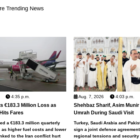
re Trending News
4:35 p.m.
Aug. 7, 2026
4:03 p.m.
s €183.3 Million Loss as
Shehbaz Sharif, Asim Munir
 Hits Fares
Umrah During Saudi Visit
ted a €183.3 million quarterly
Turkey, Saudi Arabia and Pakist
 as higher fuel costs and lower
sign a joint defence agreemen
inked to the Iran conflict hurt
regional tensions and securit