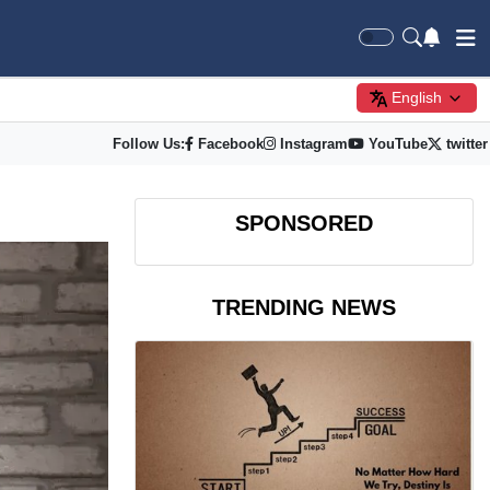
English
Follow Us:
Facebook
Instagram
YouTube
twitter
SPONSORED
TRENDING NEWS