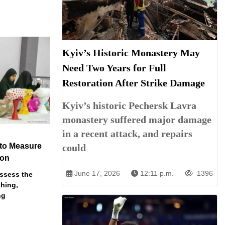
Kyiv’s Historic Monastery May
Need Two Years for Full
Restoration After Strike Damage
Kyiv’s historic Pechersk Lavra
monastery suffered major damage
in a recent attack, and repairs
 to Measure
could
ion
June 17, 2026
12:11 p.m.
1396
assess the
ching,
ng