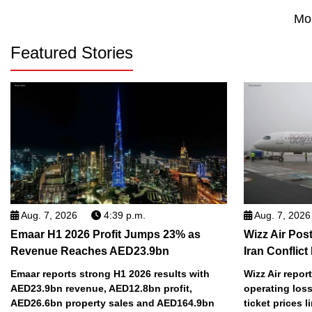
Mo
Featured Stories
Aug. 7, 2026
4:39 p.m.
Aug. 7, 2026
Emaar H1 2026 Profit Jumps 23% as
Wizz Air Post
Revenue Reaches AED23.9bn
Iran Conflict
Emaar reports strong H1 2026 results with
Wizz Air repor
AED23.9bn revenue, AED12.8bn profit,
operating loss
AED26.6bn property sales and AED164.9bn
ticket prices l