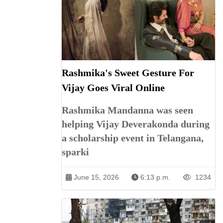
Rashmika's Sweet Gesture For
Vijay Goes Viral Online
Rashmika Mandanna was seen
helping Vijay Deverakonda during
a scholarship event in Telangana,
sparki
June 15, 2026
6:13 p.m.
1234