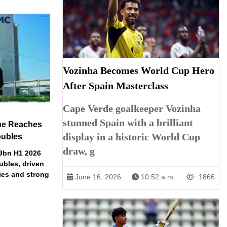
Vozinha Becomes World Cup Hero
After Spain Masterclass
Cape Verde goalkeeper Vozinha
stunned Spain with a brilliant
ue Reaches
display in a historic World Cup
oubles
draw, g
79bn H1 2026
ubles, driven
ries and strong
June 16, 2026
10:52 a.m.
1866