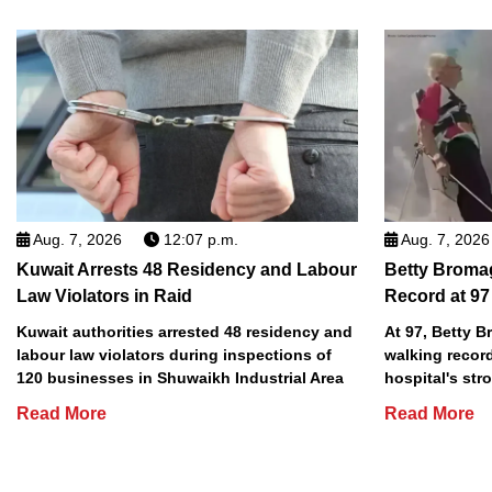
Aug. 7, 2026
12:07 p.m.
Aug. 7, 2026
Kuwait Arrests 48 Residency and Labour
Betty Broma
Law Violators in Raid
Record at 97
Kuwait authorities arrested 48 residency and
At 97, Betty 
labour law violators during inspections of
walking record
120 businesses in Shuwaikh Industrial Area
hospital's stro
Read More
Read More