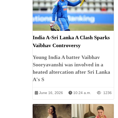
India A-Sri Lanka A Clash Sparks
Vaibhav Controversy
Young India A batter Vaibhav
Sooryavanshi was involved in a
heated altercation after Sri Lanka
A's S
June 16, 2026
10:24 a.m.
1236