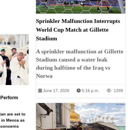
Sprinkler Malfunction Interrupts
World Cup Match at Gillette
Stadium
A sprinkler malfunction at Gillette
Stadium caused a water leak
during halftime of the Iraq vs
Norwa
June 17, 2026
5:16 p.m.
1299
 Perform
an are set to
t in Mecca as
y concerns