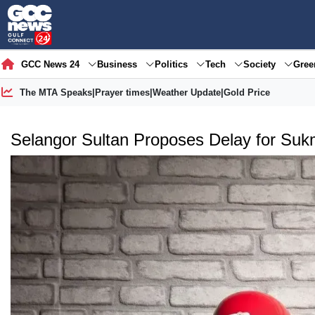
GCC News 24
Business
Politics
Tech
Society
Gre
The MTA Speaks
|
Prayer times
|
Weather Update
|
Gold Price
Selangor Sultan Proposes Delay for Su