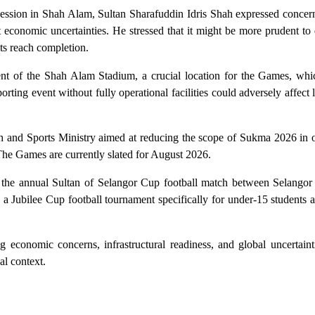
ession in Shah Alam, Sultan Sharafuddin Idris Shah expressed concern
 economic uncertainties. He stressed that it might be more prudent to 
cts reach completion.
t of the Shah Alam Stadium, a crucial location for the Games, which 
rting event without fully operational facilities could adversely affect l
th and Sports Ministry aimed at reducing the scope of Sukma 2026 in 
 The Games are currently slated for August 2026.
of the annual Sultan of Selangor Cup football match between Selangor
a Jubilee Cup football tournament specifically for under-15 students ac
 economic concerns, infrastructural readiness, and global uncertaint
al context.