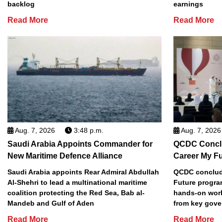
backlog
earnings
Read More
Read More
Aug. 7, 2026
3:48 p.m.
Aug. 7, 2026
Saudi Arabia Appoints Commander for
QCDC Conclu
New Maritime Defence Alliance
Career My F
Saudi Arabia appoints Rear Admiral Abdullah
QCDC conclude
Al-Shehri to lead a multinational maritime
Future progra
coalition protecting the Red Sea, Bab al-
hands-on work
Mandeb and Gulf of Aden
from key gove
Read More
Read More