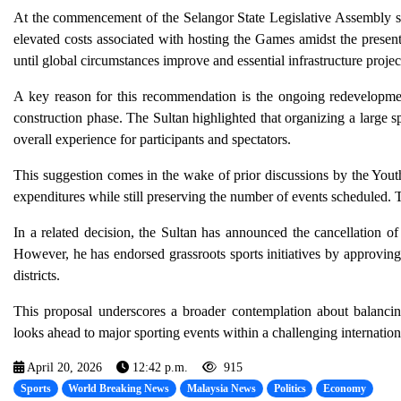
At the commencement of the Selangor State Legislative Assembly s
elevated costs associated with hosting the Games amidst the present
until global circumstances improve and essential infrastructure proje
A key reason for this recommendation is the ongoing redevelopmen
construction phase. The Sultan highlighted that organizing a large spo
overall experience for participants and spectators.
This suggestion comes in the wake of prior discussions by the You
expenditures while still preserving the number of events scheduled.
In a related decision, the Sultan has announced the cancellation 
However, he has endorsed grassroots sports initiatives by approving 
districts.
This proposal underscores a broader contemplation about balancing
looks ahead to major sporting events within a challenging internation
April 20, 2026
12:42 p.m.
915
Sports
World Breaking News
Malaysia News
Politics
Economy