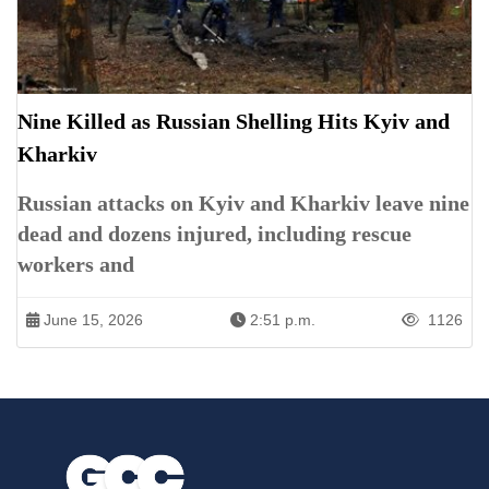
Nine Killed as Russian Shelling Hits Kyiv and
Kharkiv
Russian attacks on Kyiv and Kharkiv leave nine
dead and dozens injured, including rescue
workers and
June 15, 2026
2:51 p.m.
1126