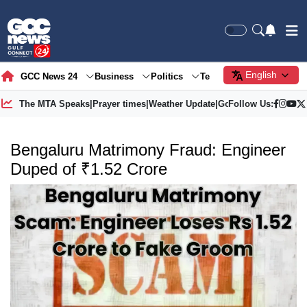
English
GCC News 24
Business
Politics
Tech
Society
Gre
The MTA Speaks
|
Prayer times
|
Weather Update
|
Gold Price
Follow Us:
Bengaluru Matrimony Fraud: Engineer
Duped of ₹1.52 Crore