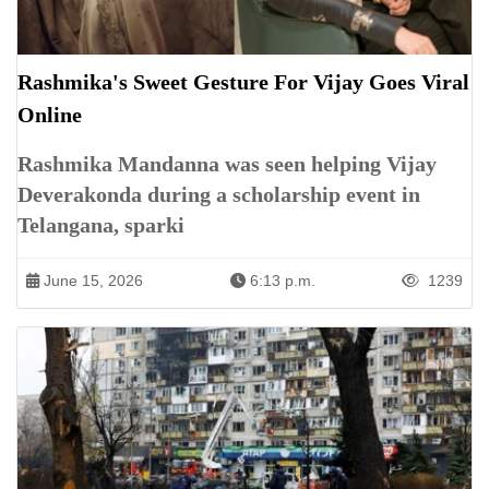
Rashmika's Sweet Gesture For Vijay Goes Viral
Online
Rashmika Mandanna was seen helping Vijay
Deverakonda during a scholarship event in
Telangana, sparki
June 15, 2026
6:13 p.m.
1239