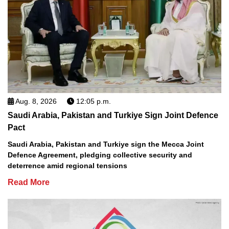
Aug. 8, 2026
12:05 p.m.
Saudi Arabia, Pakistan and Turkiye Sign Joint Defence
Pact
Saudi Arabia, Pakistan and Turkiye sign the Mecca Joint
Defence Agreement, pledging collective security and
deterrence amid regional tensions
Read More