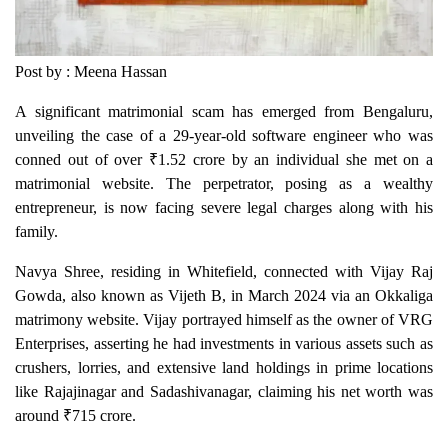
Post by : Meena Hassan
A significant matrimonial scam has emerged from Bengaluru,
unveiling the case of a 29-year-old software engineer who was
conned out of over ₹1.52 crore by an individual she met on a
matrimonial website. The perpetrator, posing as a wealthy
entrepreneur, is now facing severe legal charges along with his
family.
Navya Shree, residing in Whitefield, connected with Vijay Raj
Gowda, also known as Vijeth B, in March 2024 via an Okkaliga
matrimony website. Vijay portrayed himself as the owner of VRG
Enterprises, asserting he had investments in various assets such as
crushers, lorries, and extensive land holdings in prime locations
like Rajajinagar and Sadashivanagar, claiming his net worth was
around ₹715 crore.