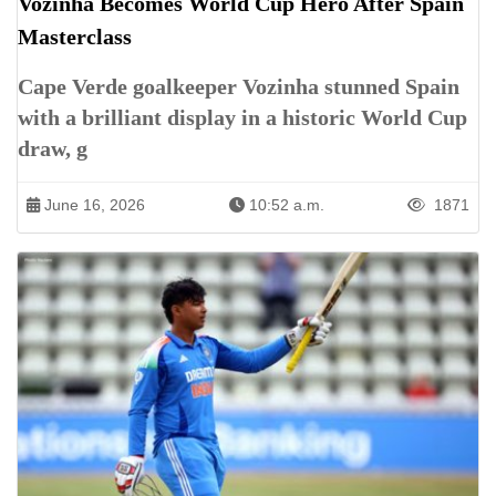
Vozinha Becomes World Cup Hero After Spain
Masterclass
Cape Verde goalkeeper Vozinha stunned Spain
with a brilliant display in a historic World Cup
draw, g
June 16, 2026
10:52 a.m.
1871