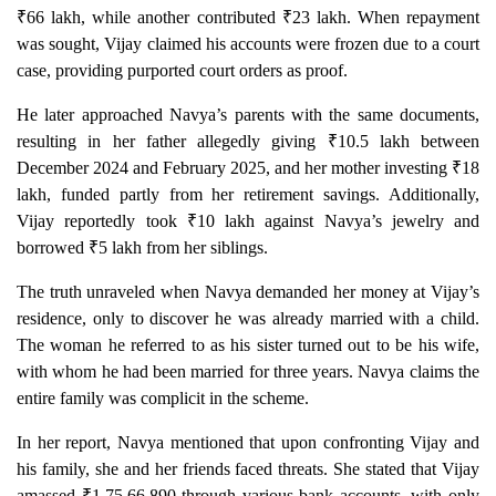
₹66 lakh, while another contributed ₹23 lakh. When repayment
was sought, Vijay claimed his accounts were frozen due to a court
case, providing purported court orders as proof.
He later approached Navya’s parents with the same documents,
resulting in her father allegedly giving ₹10.5 lakh between
December 2024 and February 2025, and her mother investing ₹18
lakh, funded partly from her retirement savings. Additionally,
Vijay reportedly took ₹10 lakh against Navya’s jewelry and
borrowed ₹5 lakh from her siblings.
The truth unraveled when Navya demanded her money at Vijay’s
residence, only to discover he was already married with a child.
The woman he referred to as his sister turned out to be his wife,
with whom he had been married for three years. Navya claims the
entire family was complicit in the scheme.
In her report, Navya mentioned that upon confronting Vijay and
his family, she and her friends faced threats. She stated that Vijay
amassed ₹1,75,66,890 through various bank accounts, with only