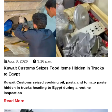
Aug. 8, 2026
3:16 p.m.
Kuwait Customs Seizes Food Items Hidden in Trucks
to Egypt
Kuwait Customs seized cooking oil, pasta and tomato paste
hidden in trucks heading to Egypt during a routine
inspection
Read More