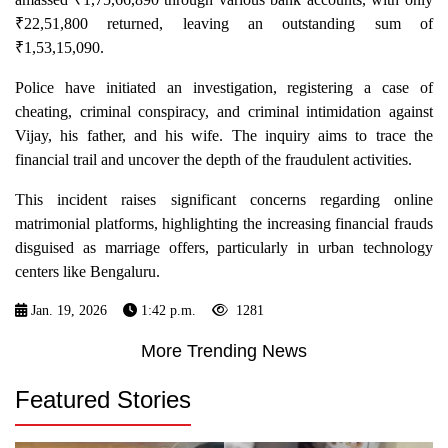
₹22,51,800 returned, leaving an outstanding sum of
₹1,53,15,090.
Police have initiated an investigation, registering a case of
cheating, criminal conspiracy, and criminal intimidation against
Vijay, his father, and his wife. The inquiry aims to trace the
financial trail and uncover the depth of the fraudulent activities.
This incident raises significant concerns regarding online
matrimonial platforms, highlighting the increasing financial frauds
disguised as marriage offers, particularly in urban technology
centers like Bengaluru.
Jan. 19, 2026
1:42 p.m.
1281
More Trending News
Featured Stories