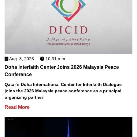
Aug. 8, 2026
10:31 a.m.
Doha Interfaith Center Joins 2026 Malaysia Peace
Conference
Qatar’s Doha International Center for Interfaith Dialogue
joins the 2026 Malaysia peace conference as a principal
organizing partner
Read More