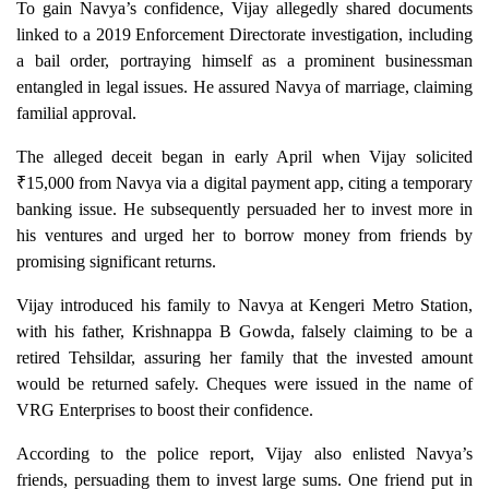
To gain Navya’s confidence, Vijay allegedly shared documents
linked to a 2019 Enforcement Directorate investigation, including
a bail order, portraying himself as a prominent businessman
entangled in legal issues. He assured Navya of marriage, claiming
familial approval.
The alleged deceit began in early April when Vijay solicited
₹15,000 from Navya via a digital payment app, citing a temporary
banking issue. He subsequently persuaded her to invest more in
his ventures and urged her to borrow money from friends by
promising significant returns.
Vijay introduced his family to Navya at Kengeri Metro Station,
with his father, Krishnappa B Gowda, falsely claiming to be a
retired Tehsildar, assuring her family that the invested amount
would be returned safely. Cheques were issued in the name of
VRG Enterprises to boost their confidence.
According to the police report, Vijay also enlisted Navya’s
friends, persuading them to invest large sums. One friend put in