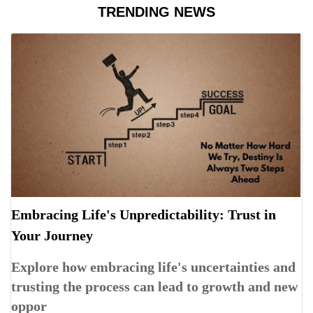
TRENDING NEWS
Embracing Life's Unpredictability: Trust in
Your Journey
Explore how embracing life's uncertainties and
trusting the process can lead to growth and new
oppor