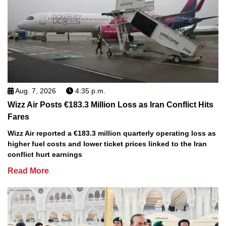
Aug. 7, 2026
4:35 p.m.
Wizz Air Posts €183.3 Million Loss as Iran Conflict Hits
Fares
Wizz Air reported a €183.3 million quarterly operating loss as
higher fuel costs and lower ticket prices linked to the Iran
conflict hurt earnings
Read More