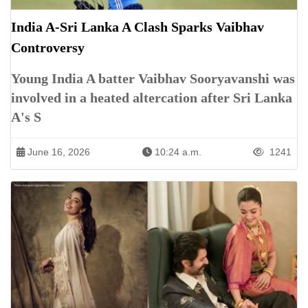
India A-Sri Lanka A Clash Sparks Vaibhav
Controversy
Young India A batter Vaibhav Sooryavanshi was
involved in a heated altercation after Sri Lanka
A's S
June 16, 2026
10:24 a.m.
1241