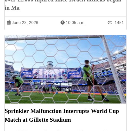
in Ma
June 23, 2026
10:05 a.m.
1451
Sprinkler Malfunction Interrupts World Cup
Match at Gillette Stadium