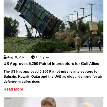
Aug. 8, 2026
1:39 p.m.
US Approves 5,250 Patriot Interceptors for Gulf Allies
The US has approved 5,250 Patriot missile interceptors for
Bahrain, Kuwait, Qatar and the UAE as global demand for air
defence missiles rises
Read More