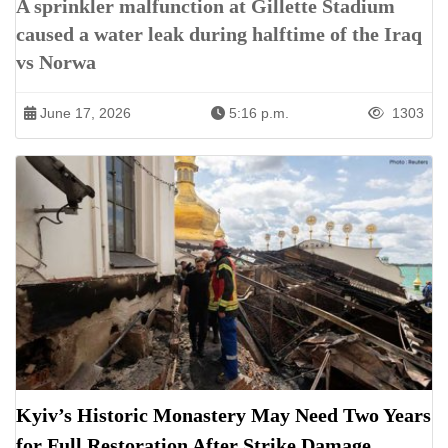
A sprinkler malfunction at Gillette Stadium
caused a water leak during halftime of the Iraq
vs Norwa
June 17, 2026
5:16 p.m.
1303
Kyiv’s Historic Monastery May Need Two Years
for Full Restoration After Strike Damage