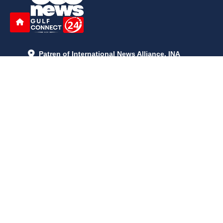
Patren of International News Alliance. INA
+971 52 602 2429
info@gccnews24.com
ARTICLES
June 29, 2026
5:05 p.m.
Is AI the New Nuclear Race? What U.S. AI Restrictions Mean
June 26, 2026
12:59 p.m.
Embracing Life's Unpredictability: Trust in Your Journey