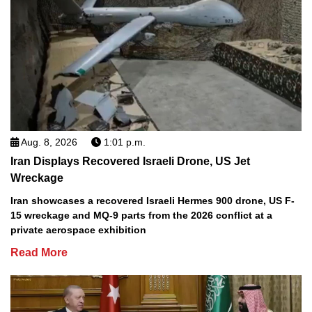
Aug. 8, 2026
1:01 p.m.
Iran Displays Recovered Israeli Drone, US Jet
Wreckage
Iran showcases a recovered Israeli Hermes 900 drone, US F-
15 wreckage and MQ-9 parts from the 2026 conflict at a
private aerospace exhibition
Read More