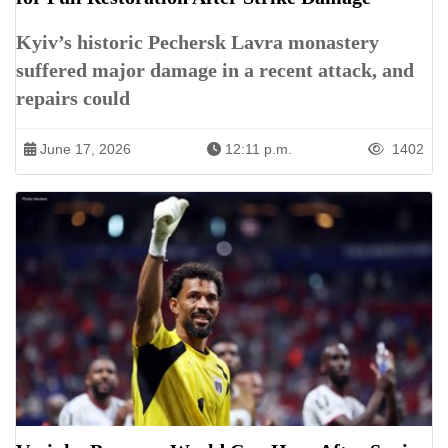
Kyiv’s historic Pechersk Lavra monastery
suffered major damage in a recent attack, and
repairs could
June 17, 2026
12:11 p.m.
1402