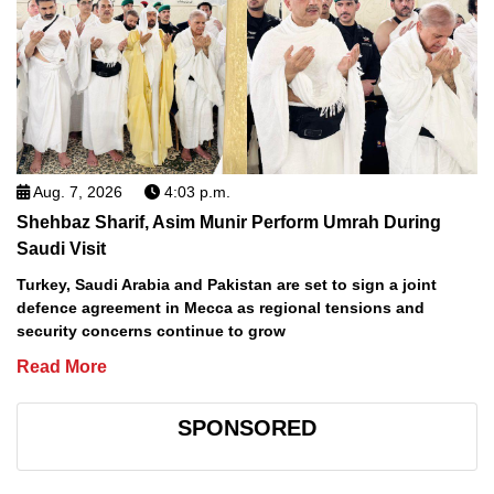
Aug. 7, 2026
4:03 p.m.
Shehbaz Sharif, Asim Munir Perform Umrah During
Saudi Visit
Turkey, Saudi Arabia and Pakistan are set to sign a joint
defence agreement in Mecca as regional tensions and
security concerns continue to grow
Read More
SPONSORED