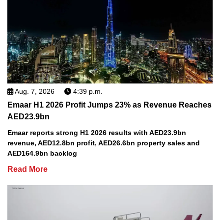
Aug. 7, 2026
4:39 p.m.
Emaar H1 2026 Profit Jumps 23% as Revenue Reaches
AED23.9bn
Emaar reports strong H1 2026 results with AED23.9bn
revenue, AED12.8bn profit, AED26.6bn property sales and
AED164.9bn backlog
Read More