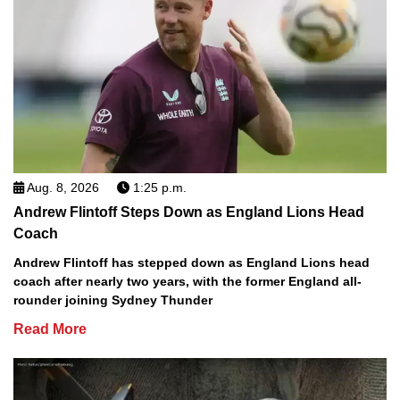
Aug. 8, 2026
1:25 p.m.
Andrew Flintoff Steps Down as England Lions Head
Coach
Andrew Flintoff has stepped down as England Lions head
coach after nearly two years, with the former England all-
rounder joining Sydney Thunder
Read More