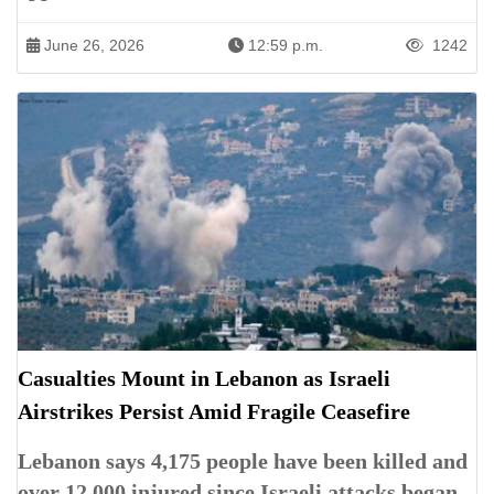
June 26, 2026
12:59 p.m.
1242
Casualties Mount in Lebanon as Israeli
Airstrikes Persist Amid Fragile Ceasefire
Lebanon says 4,175 people have been killed and
over 12,000 injured since Israeli attacks began