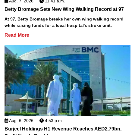
Aug. 7, 2026
11:41 a.m.
Betty Bromage Sets New Wing Walking Record at 97
At 97, Betty Bromage breaks her own wing walking record
while raising funds for a local hospital's stroke unit.
Read More
Aug. 6, 2026
4:53 p.m.
Burjeel Holdings H1 Revenue Reaches AED2.79bn,