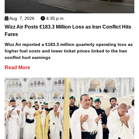
Aug. 7, 2026
4:35 p.m.
Wizz Air Posts €183.3 Million Loss as Iran Conflict Hits
Fares
Wizz Air reported a €183.3 million quarterly operating loss as
higher fuel costs and lower ticket prices linked to the Iran
conflict hurt earnings
Read More