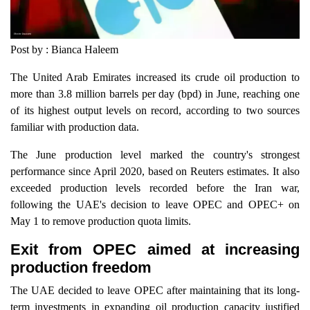
Post by : Bianca Haleem
The United Arab Emirates increased its crude oil production to
more than 3.8 million barrels per day (bpd) in June, reaching one
of its highest output levels on record, according to two sources
familiar with production data.
The June production level marked the country's strongest
performance since April 2020, based on Reuters estimates. It also
exceeded production levels recorded before the Iran war,
following the UAE's decision to leave OPEC and OPEC+ on
May 1 to remove production quota limits.
Exit from OPEC aimed at increasing
production freedom
The UAE decided to leave OPEC after maintaining that its long-
term investments in expanding oil production capacity justified