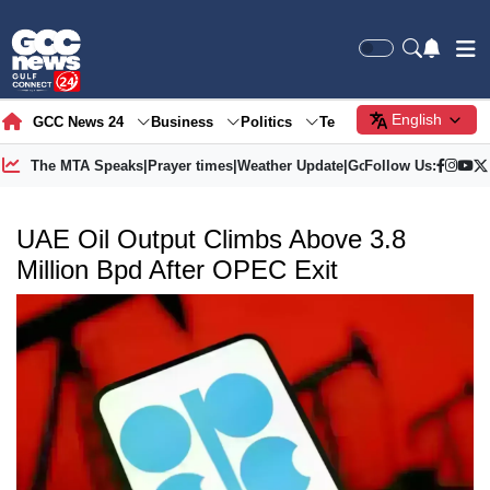
English
GCC News 24
Business
Politics
Tech
Society
Gre
The MTA Speaks
|
Prayer times
|
Weather Update
|
Gold Price
Follow Us:
UAE Oil Output Climbs Above 3.8
Million Bpd After OPEC Exit