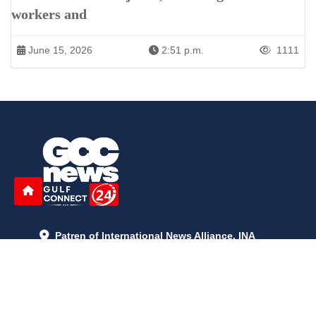
workers and
June 15, 2026
2:51 p.m.
1111
Patren of International News Alliance. INA
+971 52 602 2429
info@gccnews24.com