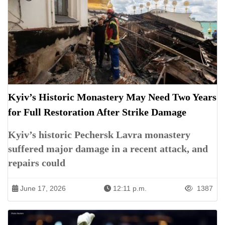
Kyiv’s Historic Monastery May Need Two Years
for Full Restoration After Strike Damage
Kyiv’s historic Pechersk Lavra monastery
suffered major damage in a recent attack, and
repairs could
June 17, 2026
12:11 p.m.
1387