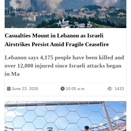
Casualties Mount in Lebanon as Israeli
Airstrikes Persist Amid Fragile Ceasefire
Lebanon says 4,175 people have been killed and
over 12,000 injured since Israeli attacks began
in Ma
June 23, 2026
10:05 a.m.
1433