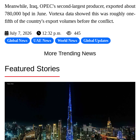
Meanwhile, Iraq, OPEC's second-largest producer, exported about
780,000 bpd in June. Vortexa data showed this was roughly one-
fifth of the country's export volumes before the conflict.
July 7, 2026
12:32 p.m.
445
Global News
UAE News
World News
Global Updates
More Trending News
Featured Stories