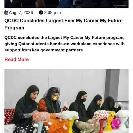
Aug. 7, 2026
3:38 p.m.
QCDC Concludes Largest-Ever My Career My Future
Program
QCDC concludes the largest My Career My Future program,
giving Qatar students hands-on workplace experience with
support from key government partners
Read More