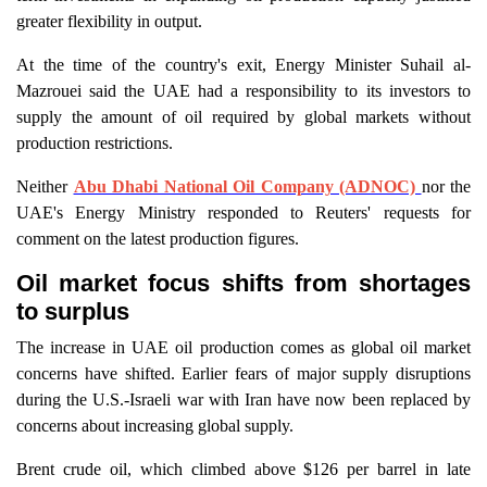
greater flexibility in output.
At the time of the country's exit, Energy Minister Suhail al-
Mazrouei said the UAE had a responsibility to its investors to
supply the amount of oil required by global markets without
production restrictions.
Neither
Abu Dhabi National Oil Company (ADNOC)
nor the
UAE's Energy Ministry responded to Reuters' requests for
comment on the latest production figures.
Oil market focus shifts from shortages
to surplus
The increase in UAE oil production comes as global oil market
concerns have shifted. Earlier fears of major supply disruptions
during the U.S.-Israeli war with Iran have now been replaced by
concerns about increasing global supply.
Brent crude oil, which climbed above $126 per barrel in late