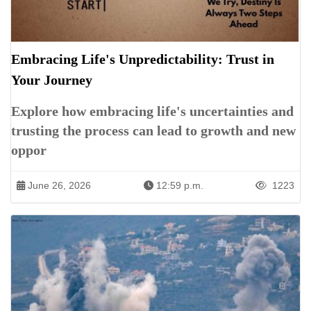
Embracing Life's Unpredictability: Trust in
Your Journey
Explore how embracing life's uncertainties and
trusting the process can lead to growth and new
oppor
June 26, 2026
12:59 p.m.
1223