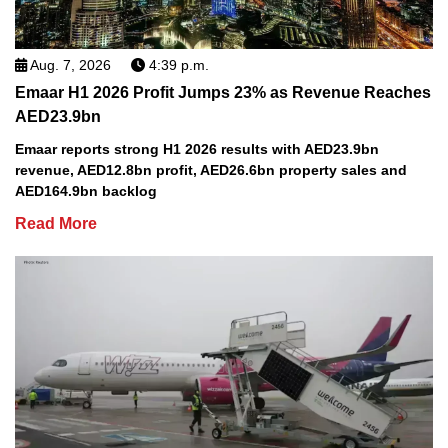
Aug. 7, 2026
4:39 p.m.
Emaar H1 2026 Profit Jumps 23% as Revenue Reaches
AED23.9bn
Emaar reports strong H1 2026 results with AED23.9bn
revenue, AED12.8bn profit, AED26.6bn property sales and
AED164.9bn backlog
Read More