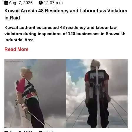
Aug. 7, 2026
12:07 p.m.
Kuwait Arrests 48 Residency and Labour Law Violators
in Raid
Kuwait authorities arrested 48 residency and labour law
violators during inspections of 120 businesses in Shuwaikh
Industrial Area
Read More