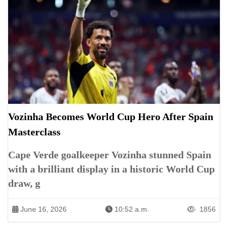
Vozinha Becomes World Cup Hero After Spain
Masterclass
Cape Verde goalkeeper Vozinha stunned Spain
with a brilliant display in a historic World Cup
draw, g
June 16, 2026
10:52 a.m.
1856