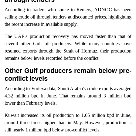
According to traders who spoke to Reuters, ADNOC has been
selling crude oil through tenders at discounted prices, highlighting
the recent increase in available supply.
The UAE's production recovery has moved faster than that of
several other Gulf oil producers. While many countries have
resumed exports through the Strait of Hormuz, their production
remains below levels recorded before the conflict.
Other Gulf producers remain below pre-
conflict levels
According to Vortexa data, Saudi Arabia's crude exports averaged
4.32 million bpd in June. That remains around 3 million bpd
lower than February levels.
Kuwait increased its oil production to 1.65 million bpd in June,
around three times higher than in May. However, production is
still nearly 1 million bpd below pre-conflict levels.