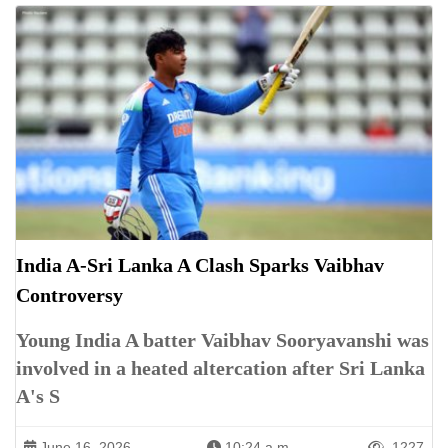
India A-Sri Lanka A Clash Sparks Vaibhav
Controversy
Young India A batter Vaibhav Sooryavanshi was
involved in a heated altercation after Sri Lanka
A's S
June 16, 2026
10:24 a.m.
1227