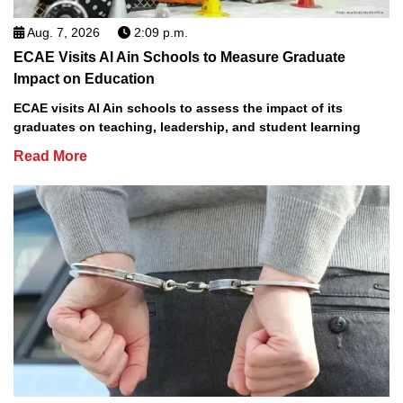
Aug. 7, 2026
2:09 p.m.
ECAE Visits Al Ain Schools to Measure Graduate
Impact on Education
ECAE visits Al Ain schools to assess the impact of its
graduates on teaching, leadership, and student learning
Read More