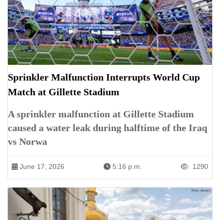
Sprinkler Malfunction Interrupts World Cup
Match at Gillette Stadium
A sprinkler malfunction at Gillette Stadium
caused a water leak during halftime of the Iraq
vs Norwa
June 17, 2026
5:16 p.m.
1290