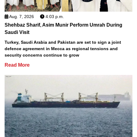
Aug. 7, 2026
4:03 p.m.
Shehbaz Sharif, Asim Munir Perform Umrah During
Saudi Visit
Turkey, Saudi Arabia and Pakistan are set to sign a joint
defence agreement in Mecca as regional tensions and
security concerns continue to grow
Read More