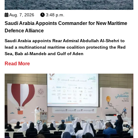
Aug. 7, 2026
3:48 p.m.
Saudi Arabia Appoints Commander for New Maritime
Defence Alliance
Saudi Arabia appoints Rear Admiral Abdullah Al-Shehri to
lead a multinational maritime coalition protecting the Red
Sea, Bab al-Mandeb and Gulf of Aden
Read More