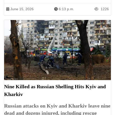
June 15, 2026
6:13 p.m.
1226
Nine Killed as Russian Shelling Hits Kyiv and
Kharkiv
Russian attacks on Kyiv and Kharkiv leave nine
dead and dozens injured, including rescue