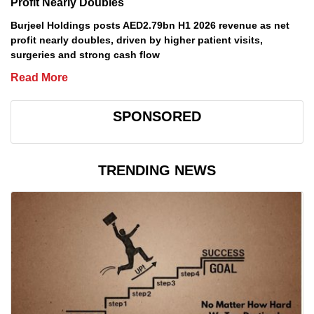
Profit Nearly Doubles
Burjeel Holdings posts AED2.79bn H1 2026 revenue as net
profit nearly doubles, driven by higher patient visits,
surgeries and strong cash flow
Read More
SPONSORED
TRENDING NEWS