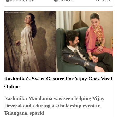
Rashmika's Sweet Gesture For Vijay Goes Viral
Online
Rashmika Mandanna was seen helping Vijay
Deverakonda during a scholarship event in
Telangana, sparki