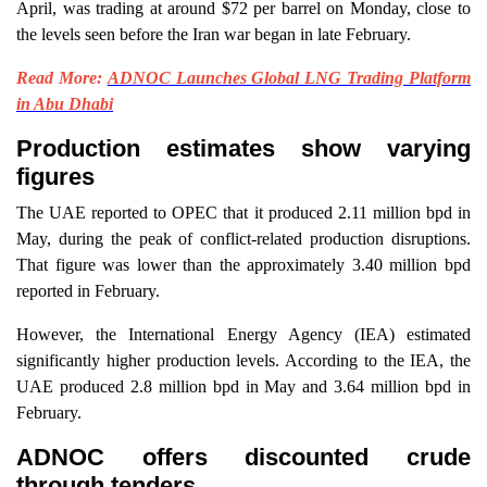
April, was trading at around $72 per barrel on Monday, close to
the levels seen before the Iran war began in late February.
Read More:
ADNOC Launches Global LNG Trading Platform
in Abu Dhabi
Production estimates show varying
figures
The UAE reported to OPEC that it produced 2.11 million bpd in
May, during the peak of conflict-related production disruptions.
That figure was lower than the approximately 3.40 million bpd
reported in February.
However, the International Energy Agency (IEA) estimated
significantly higher production levels. According to the IEA, the
UAE produced 2.8 million bpd in May and 3.64 million bpd in
February.
ADNOC offers discounted crude
through tenders