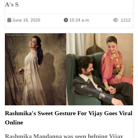
A's S
June 16, 2026
10:24 a.m.
1212
Rashmika's Sweet Gesture For Vijay Goes Viral
Online
Rashmika Mandanna was seen helping Vijay