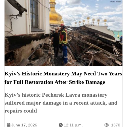
Kyiv’s Historic Monastery May Need Two Years
for Full Restoration After Strike Damage
Kyiv’s historic Pechersk Lavra monastery
suffered major damage in a recent attack, and
repairs could
June 17, 2026
12:11 p.m.
1370