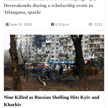
Deverakonda during a scholarship event in
Telangana, sparki
June 15, 2026
6:13 p.m.
1213
Nine Killed as Russian Shelling Hits Kyiv and
Kharkiv