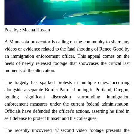
Post by : Meena Hassan
A Minnesota prosecutor is calling on the community to share any
videos or evidence related to the fatal shooting of Renee Good by
an immigration enforcement officer. This appeal comes on the
heels of newly released footage that showcases the critical last
moments of the altercation.
The tragedy has sparked protests in multiple cities, occurring
alongside a separate Border Patrol shooting in Portland, Oregon,
igniting significant discussion surrounding immigration
enforcement measures under the current federal administration.
Officials have defended the officer's actions, asserting he fired in
self-defense to protect himself and his colleagues.
The recently uncovered 47-second video footage presents the