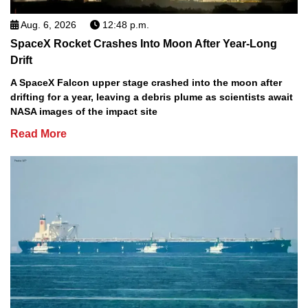
Aug. 6, 2026
12:48 p.m.
SpaceX Rocket Crashes Into Moon After Year-Long
Drift
A SpaceX Falcon upper stage crashed into the moon after
drifting for a year, leaving a debris plume as scientists await
NASA images of the impact site
Read More