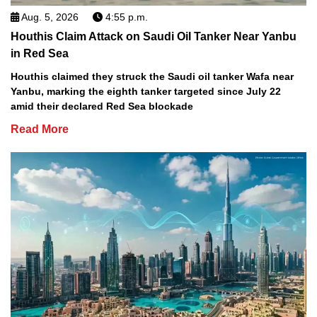
Aug. 5, 2026
4:55 p.m.
Houthis Claim Attack on Saudi Oil Tanker Near Yanbu
in Red Sea
Houthis claimed they struck the Saudi oil tanker Wafa near
Yanbu, marking the eighth tanker targeted since July 22
amid their declared Red Sea blockade
Read More