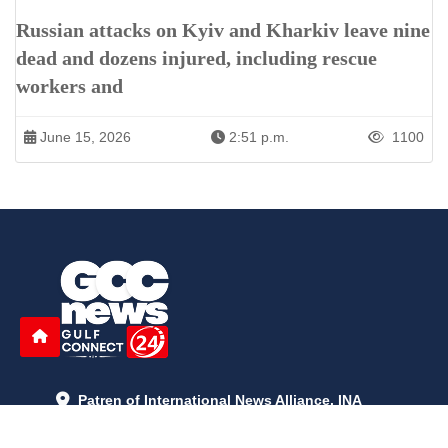
Russian attacks on Kyiv and Kharkiv leave nine
dead and dozens injured, including rescue
workers and
June 15, 2026
2:51 p.m.
1100
Patren of International News Alliance. INA
+971 52 602 2429