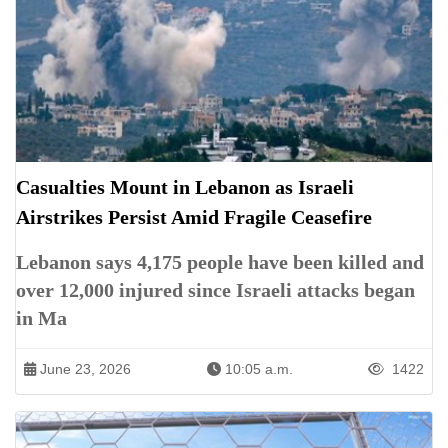
Casualties Mount in Lebanon as Israeli
Airstrikes Persist Amid Fragile Ceasefire
Lebanon says 4,175 people have been killed and
over 12,000 injured since Israeli attacks began
in Ma
June 23, 2026
10:05 a.m.
1422