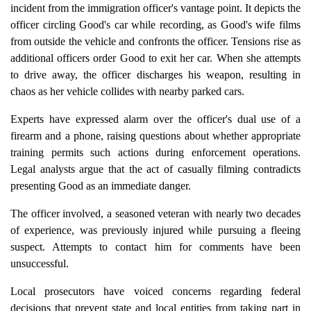
incident from the immigration officer's vantage point. It depicts the
officer circling Good's car while recording, as Good's wife films
from outside the vehicle and confronts the officer. Tensions rise as
additional officers order Good to exit her car. When she attempts
to drive away, the officer discharges his weapon, resulting in
chaos as her vehicle collides with nearby parked cars.
Experts have expressed alarm over the officer's dual use of a
firearm and a phone, raising questions about whether appropriate
training permits such actions during enforcement operations.
Legal analysts argue that the act of casually filming contradicts
presenting Good as an immediate danger.
The officer involved, a seasoned veteran with nearly two decades
of experience, was previously injured while pursuing a fleeing
suspect. Attempts to contact him for comments have been
unsuccessful.
Local prosecutors have voiced concerns regarding federal
decisions that prevent state and local entities from taking part in