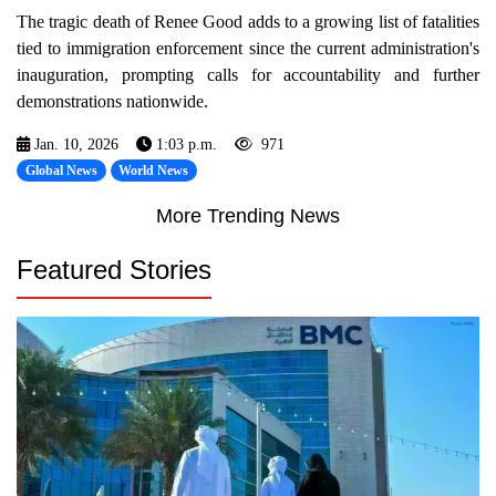
The tragic death of Renee Good adds to a growing list of fatalities
tied to immigration enforcement since the current administration's
inauguration, prompting calls for accountability and further
demonstrations nationwide.
Jan. 10, 2026
1:03 p.m.
971
Global News
World News
More Trending News
Featured Stories