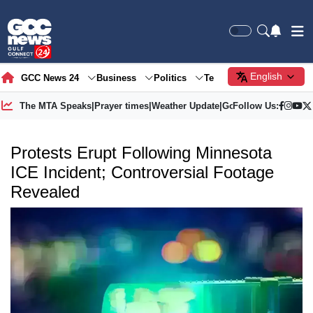
English
GCC News 24
Business
Politics
Tech
Society
Gre
The MTA Speaks
|
Prayer times
|
Weather Update
|
Gold Price
Follow Us:
Protests Erupt Following Minnesota
ICE Incident; Controversial Footage
Revealed