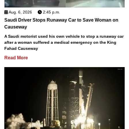
Aug. 6, 2026
2:45 p.m.
Saudi Driver Stops Runaway Car to Save Woman on
Causeway
A Saudi motorist used his own vehicle to stop a runaway car
after a woman suffered a medical emergency on the King
Fahad Causeway
Read More