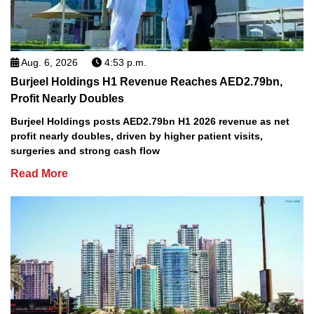
Aug. 6, 2026
4:53 p.m.
Burjeel Holdings H1 Revenue Reaches AED2.79bn,
Profit Nearly Doubles
Burjeel Holdings posts AED2.79bn H1 2026 revenue as net
profit nearly doubles, driven by higher patient visits,
surgeries and strong cash flow
Read More