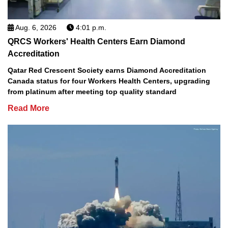
Aug. 6, 2026
4:01 p.m.
QRCS Workers' Health Centers Earn Diamond
Accreditation
Qatar Red Crescent Society earns Diamond Accreditation
Canada status for four Workers Health Centers, upgrading
from platinum after meeting top quality standard
Read More