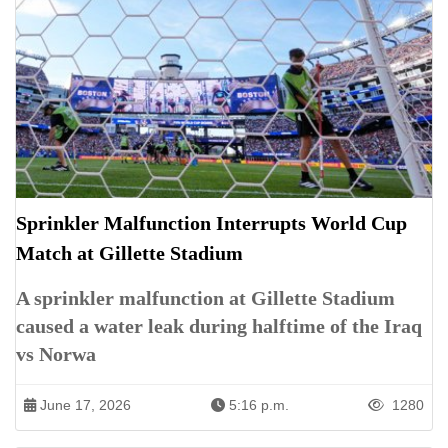
Sprinkler Malfunction Interrupts World Cup
Match at Gillette Stadium
A sprinkler malfunction at Gillette Stadium
caused a water leak during halftime of the Iraq
vs Norwa
June 17, 2026
5:16 p.m.
1280