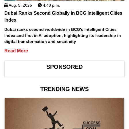
Aug. 5, 2026
4:48 p.m.
Dubai Ranks Second Globally in BCG Intelligent Cities
Index
Dubai ranks second worldwide in BCG's Intelligent Cities
Index and first in AI adoption, highlighting its leadership in
digital transformation and smart city
Read More
SPONSORED
TRENDING NEWS