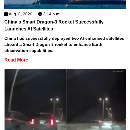
Aug. 6, 2026
3:14 p.m.
China's Smart Dragon-3 Rocket Successfully
Launches AI Satellites
China has successfully deployed two AI-enhanced satellites
aboard a Smart Dragon-3 rocket to enhance Earth
observation capabilities.
Read More