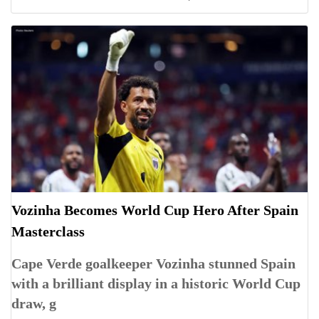
Vozinha Becomes World Cup Hero After Spain
Masterclass
Cape Verde goalkeeper Vozinha stunned Spain
with a brilliant display in a historic World Cup
draw, g