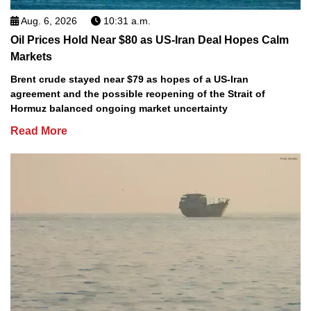
Aug. 6, 2026
10:31 a.m.
Oil Prices Hold Near $80 as US-Iran Deal Hopes Calm
Markets
Brent crude stayed near $79 as hopes of a US-Iran
agreement and the possible reopening of the Strait of
Hormuz balanced ongoing market uncertainty
Read More