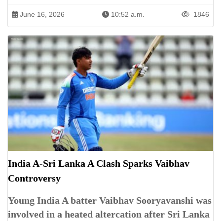
June 16, 2026
10:52 a.m.
1846
India A-Sri Lanka A Clash Sparks Vaibhav
Controversy
Young India A batter Vaibhav Sooryavanshi was
involved in a heated altercation after Sri Lanka