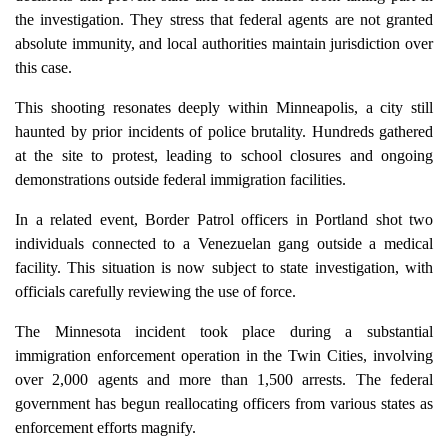
the investigation. They stress that federal agents are not granted
absolute immunity, and local authorities maintain jurisdiction over
this case.
This shooting resonates deeply within Minneapolis, a city still
haunted by prior incidents of police brutality. Hundreds gathered
at the site to protest, leading to school closures and ongoing
demonstrations outside federal immigration facilities.
In a related event, Border Patrol officers in Portland shot two
individuals connected to a Venezuelan gang outside a medical
facility. This situation is now subject to state investigation, with
officials carefully reviewing the use of force.
The Minnesota incident took place during a substantial
immigration enforcement operation in the Twin Cities, involving
over 2,000 agents and more than 1,500 arrests. The federal
government has begun reallocating officers from various states as
enforcement efforts magnify.