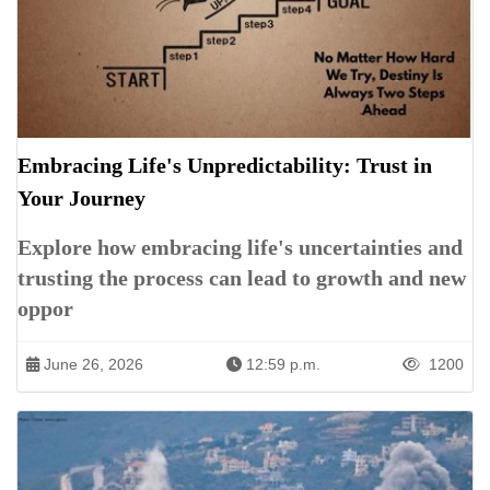
Embracing Life's Unpredictability: Trust in
Your Journey
Explore how embracing life's uncertainties and
trusting the process can lead to growth and new
oppor
June 26, 2026
12:59 p.m.
1200