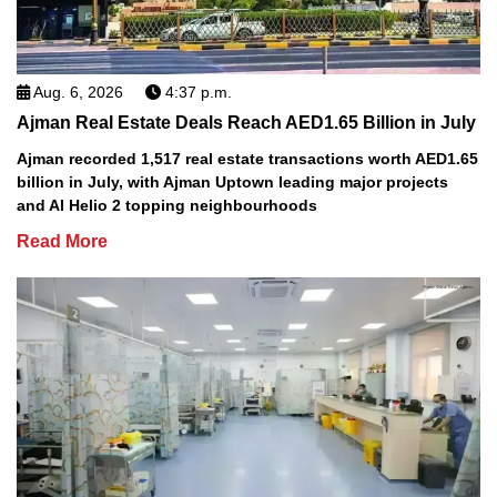
Aug. 6, 2026
4:37 p.m.
Ajman Real Estate Deals Reach AED1.65 Billion in July
Ajman recorded 1,517 real estate transactions worth AED1.65
billion in July, with Ajman Uptown leading major projects
and Al Helio 2 topping neighbourhoods
Read More