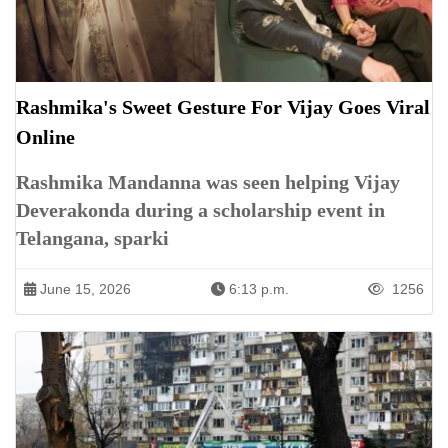
Rashmika's Sweet Gesture For Vijay Goes Viral
Online
Rashmika Mandanna was seen helping Vijay
Deverakonda during a scholarship event in
Telangana, sparki
June 15, 2026
6:13 p.m.
1256