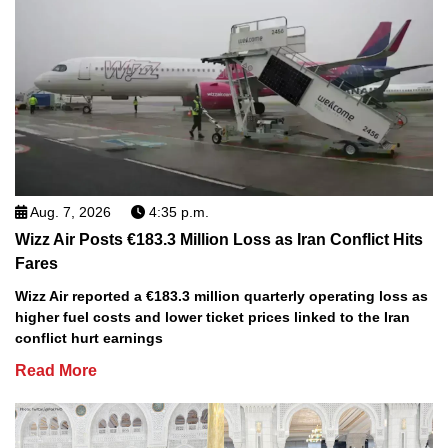
Aug. 7, 2026
4:35 p.m.
Wizz Air Posts €183.3 Million Loss as Iran Conflict Hits
Fares
Wizz Air reported a €183.3 million quarterly operating loss as
higher fuel costs and lower ticket prices linked to the Iran
conflict hurt earnings
Read More