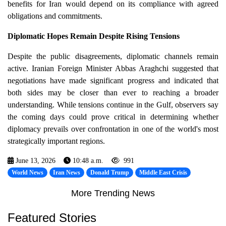
benefits for Iran would depend on its compliance with agreed
obligations and commitments.
Diplomatic Hopes Remain Despite Rising Tensions
Despite the public disagreements, diplomatic channels remain
active. Iranian Foreign Minister Abbas Araghchi suggested that
negotiations have made significant progress and indicated that
both sides may be closer than ever to reaching a broader
understanding. While tensions continue in the Gulf, observers say
the coming days could prove critical in determining whether
diplomacy prevails over confrontation in one of the world's most
strategically important regions.
June 13, 2026
10:48 a.m.
991
World News
Iran News
Donald Trump
Middle East Crisis
More Trending News
Featured Stories