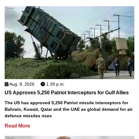
Aug. 8, 2026
1:39 p.m.
US Approves 5,250 Patriot Interceptors for Gulf Allies
The US has approved 5,250 Patriot missile interceptors for
Bahrain, Kuwait, Qatar and the UAE as global demand for air
defence missiles rises
Read More