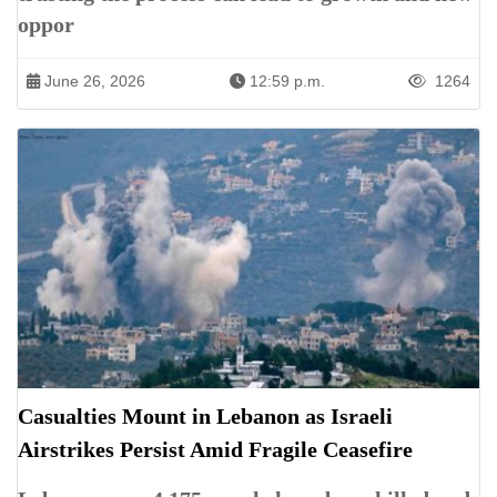
oppor
June 26, 2026
12:59 p.m.
1264
Casualties Mount in Lebanon as Israeli
Airstrikes Persist Amid Fragile Ceasefire