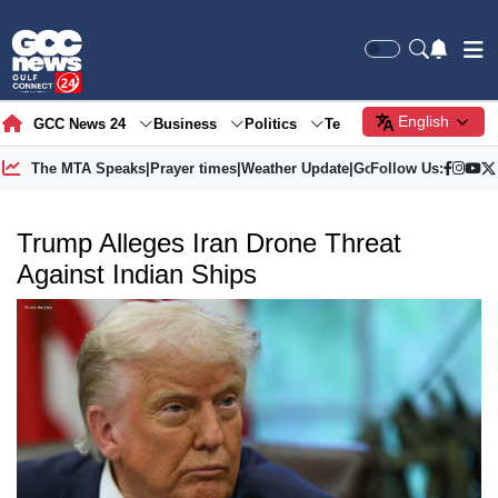
English
GCC News 24
Business
Politics
Tech
Society
Gre
The MTA Speaks
|
Prayer times
|
Weather Update
|
Gold Price
Follow Us:
Trump Alleges Iran Drone Threat
Against Indian Ships