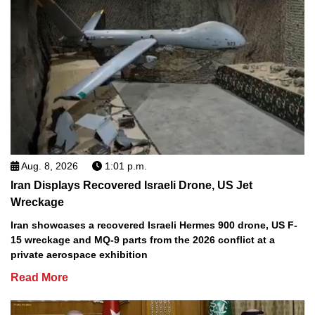
Aug. 8, 2026
1:01 p.m.
Iran Displays Recovered Israeli Drone, US Jet
Wreckage
Iran showcases a recovered Israeli Hermes 900 drone, US F-
15 wreckage and MQ-9 parts from the 2026 conflict at a
private aerospace exhibition
Read More