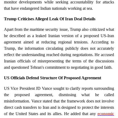
monitor developments while seeking accountability for attacks
that have endangered Indian nationals working at sea.
Trump Criticises Alleged Leak Of Iran Deal Details
Apart from the maritime security issue, Trump also criticized what
he described as a leaked Iranian version of a proposed US-Iran
agreement aimed at reducing regional tensions. According to
Trump, the information circulating publicly does not accurately
reflect the understanding reached during negotiations. He accused
Iranian officials of misrepresenting the terms of the discussions
and questioned Tehran's commitment to negotiating in good faith.
US Officials Defend Structure Of Proposed Agreement
US Vice President JD Vance sought to clarify reports surrounding
the proposed agreement, dismissing what he called
misinformation. Vance stated that the framework does not involve
direct cash transfers to Iran and is designed to protect the interests
of the United States and its allies. He added that any
economic