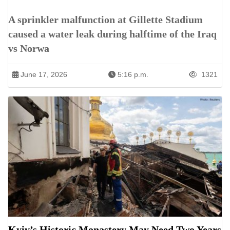
A sprinkler malfunction at Gillette Stadium
caused a water leak during halftime of the Iraq
vs Norwa
June 17, 2026
5:16 p.m.
1321
Kyiv’s Historic Monastery May Need Two Years