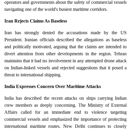
operators and governments about the safety of commercial vessels
navigating one of the world's busiest maritime corridors.
Iran Rejects Claims As Baseless
Iran has strongly denied the accusations made by the US
President. Iranian officials described the allegations as baseless
and politically motivated, arguing that the claims are intended to
divert attention from other developments in the region. Tehran
maintains that it had no involvement in any attempted drone attack
on Indian-linked vessels and rejected suggestions that it posed a
threat to international shipping.
India Expresses Concern Over Maritime Attacks
India has described the recent attacks on ships carrying Indian
crew members as deeply concerning. The Ministry of External
Affairs called for an immediate end to violence targeting
commercial vessels and emphasized the importance of protecting
international maritime routes. New Delhi continues to closely