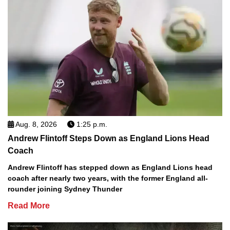
Aug. 8, 2026
1:25 p.m.
Andrew Flintoff Steps Down as England Lions Head
Coach
Andrew Flintoff has stepped down as England Lions head
coach after nearly two years, with the former England all-
rounder joining Sydney Thunder
Read More