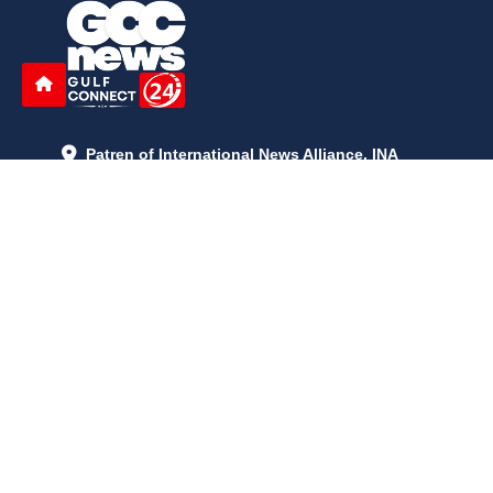
Patren of International News Alliance. INA
+971 52 602 2429
info@gccnews24.com
ARTICLES
June 29, 2026
5:05 p.m.
Is AI the New Nuclear Race? What U.S. AI Restrictions Mean
June 26, 2026
12:59 p.m.
Embracing Life's Unpredictability: Trust in Your Journey