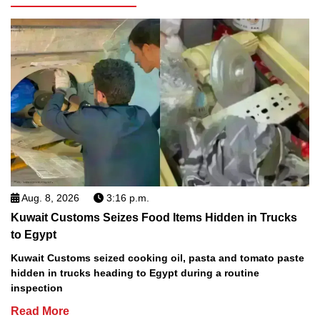
Aug. 8, 2026
3:16 p.m.
Kuwait Customs Seizes Food Items Hidden in Trucks
to Egypt
Kuwait Customs seized cooking oil, pasta and tomato paste
hidden in trucks heading to Egypt during a routine
inspection
Read More