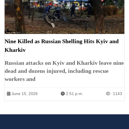
Nine Killed as Russian Shelling Hits Kyiv and
Kharkiv
Russian attacks on Kyiv and Kharkiv leave nine
dead and dozens injured, including rescue
workers and
June 15, 2026
2:51 p.m.
1143