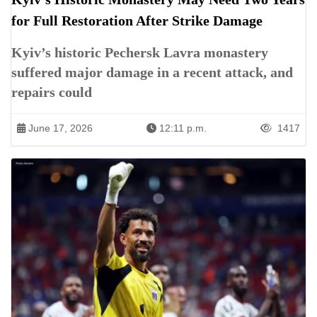
for Full Restoration After Strike Damage
Kyiv’s historic Pechersk Lavra monastery
suffered major damage in a recent attack, and
repairs could
June 17, 2026
12:11 p.m.
1417