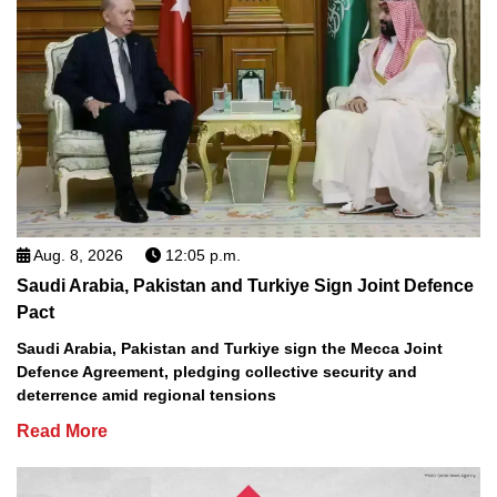
Aug. 8, 2026
12:05 p.m.
Saudi Arabia, Pakistan and Turkiye Sign Joint Defence
Pact
Saudi Arabia, Pakistan and Turkiye sign the Mecca Joint
Defence Agreement, pledging collective security and
deterrence amid regional tensions
Read More