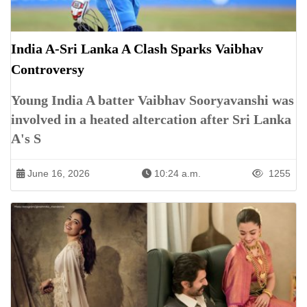
India A-Sri Lanka A Clash Sparks Vaibhav
Controversy
Young India A batter Vaibhav Sooryavanshi was
involved in a heated altercation after Sri Lanka
A's S
June 16, 2026
10:24 a.m.
1255