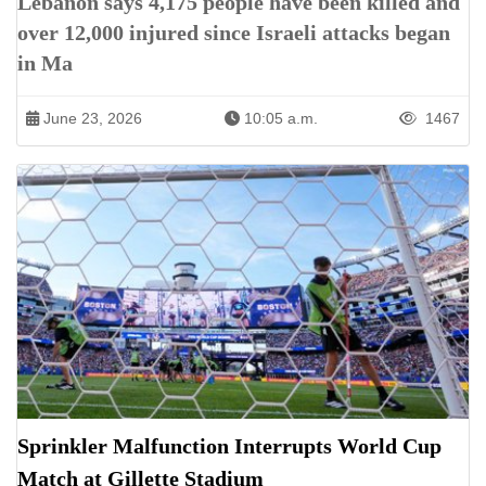
Lebanon says 4,175 people have been killed and
over 12,000 injured since Israeli attacks began
in Ma
June 23, 2026
10:05 a.m.
1467
Sprinkler Malfunction Interrupts World Cup
Match at Gillette Stadium