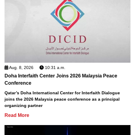
Aug. 8, 2026
10:31 a.m.
Doha Interfaith Center Joins 2026 Malaysia Peace
Conference
Qatar’s Doha International Center for Interfaith Dialogue
joins the 2026 Malaysia peace conference as a principal
organizing partner
Read More