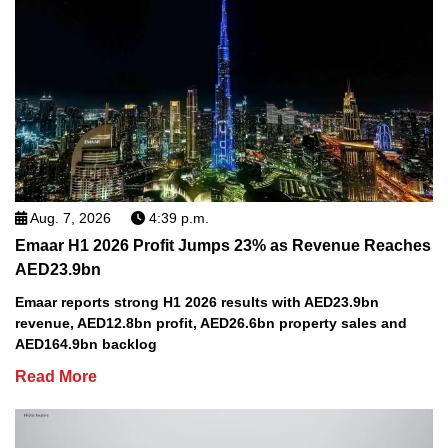
Aug. 7, 2026
4:39 p.m.
Emaar H1 2026 Profit Jumps 23% as Revenue Reaches
AED23.9bn
Emaar reports strong H1 2026 results with AED23.9bn
revenue, AED12.8bn profit, AED26.6bn property sales and
AED164.9bn backlog
Read More