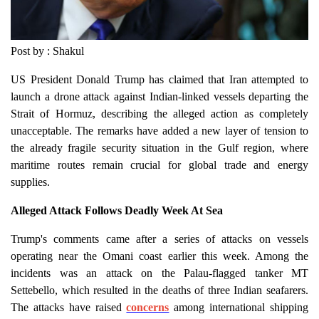
Post by : Shakul
US President Donald Trump has claimed that Iran attempted to
launch a drone attack against Indian-linked vessels departing the
Strait of Hormuz, describing the alleged action as completely
unacceptable. The remarks have added a new layer of tension to
the already fragile security situation in the Gulf region, where
maritime routes remain crucial for global trade and energy
supplies.
Alleged Attack Follows Deadly Week At Sea
Trump's comments came after a series of attacks on vessels
operating near the Omani coast earlier this week. Among the
incidents was an attack on the Palau-flagged tanker MT
Settebello, which resulted in the deaths of three Indian seafarers.
The attacks have raised
concerns
among international shipping