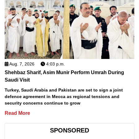
Aug. 7, 2026
4:03 p.m.
Shehbaz Sharif, Asim Munir Perform Umrah During
Saudi Visit
Turkey, Saudi Arabia and Pakistan are set to sign a joint
defence agreement in Mecca as regional tensions and
security concerns continue to grow
Read More
SPONSORED