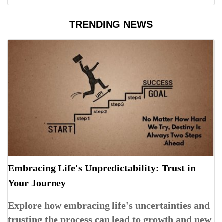
TRENDING NEWS
Embracing Life's Unpredictability: Trust in
Your Journey
Explore how embracing life's uncertainties and
trusting the process can lead to growth and new