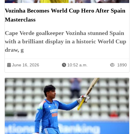
Vozinha Becomes World Cup Hero After Spain
Masterclass
Cape Verde goalkeeper Vozinha stunned Spain
with a brilliant display in a historic World Cup
draw, g
June 16, 2026
10:52 a.m.
1890