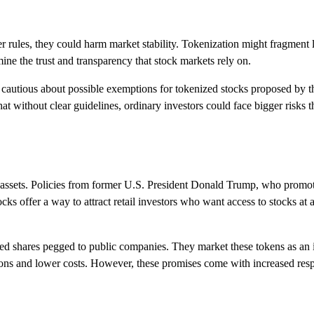
r rules, they could harm market stability. Tokenization might fragment
ne the trust and transparency that stock markets rely on.
re cautious about possible exemptions for tokenized stocks proposed by t
 without clear guidelines, ordinary investors could face bigger risks t
ital assets. Policies from former U.S. President Donald Trump, who promo
s offer a way to attract retail investors who want access to stocks at 
ed shares pegged to public companies. They market these tokens as an 
actions and lower costs. However, these promises come with increased resp