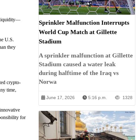
 liquidity—
Sprinkler Malfunction Interrupts
World Cup Match at Gillette
he U.S.
Stadium
han they
A sprinkler malfunction at Gillette
Stadium caused a water leak
during halftime of the Iraq vs
Norwa
ted crypto-
any time,
June 17, 2026
5:16 p.m.
1328
innovative
onsibility for