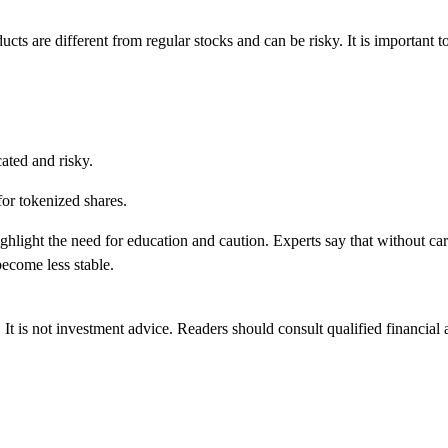
cts are different from regular stocks and can be risky. It is important to
ated and risky.
 for tokenized shares.
hlight the need for education and caution. Experts say that without car
ecome less stable.
 It is not investment advice. Readers should consult qualified financial 