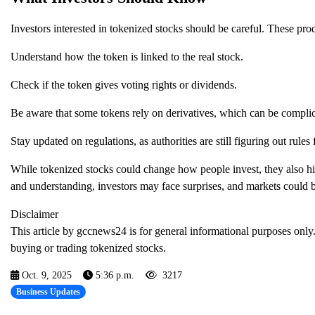
Investors interested in tokenized stocks should be careful. These produ
Understand how the token is linked to the real stock.
Check if the token gives voting rights or dividends.
Be aware that some tokens rely on derivatives, which can be complic
Stay updated on regulations, as authorities are still figuring out rules
While tokenized stocks could change how people invest, they also hig
and understanding, investors may face surprises, and markets could b
Disclaimer
This article by gccnews24 is for general informational purposes only.
buying or trading tokenized stocks.
Oct. 9, 2025
5:36 p.m.
3217
Business Updates