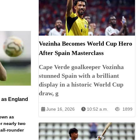
Vozinha Becomes World Cup Hero
After Spain Masterclass
Cape Verde goalkeeper Vozinha
stunned Spain with a brilliant
display in a historic World Cup
draw, g
n as England
June 16, 2026
10:52 a.m.
1899
down as
r nearly two
 all-rounder