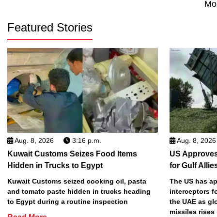
Mo
Featured Stories
Aug. 8, 2026
3:16 p.m.
Aug. 8, 2026
Kuwait Customs Seizes Food Items
US Approves 
Hidden in Trucks to Egypt
for Gulf Allie
Kuwait Customs seized cooking oil, pasta
The US has app
and tomato paste hidden in trucks heading
interceptors f
to Egypt during a routine inspection
the UAE as gl
missiles rises