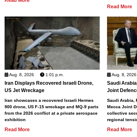
Read More
Read More
Aug. 8, 2026
1:01 p.m.
Aug. 8, 2026
Iran Displays Recovered Israeli Drone,
Saudi Arabia
US Jet Wreckage
Joint Defenc
Iran showcases a recovered Israeli Hermes
Saudi Arabia, 
900 drone, US F-15 wreckage and MQ-9 parts
Mecca Joint D
from the 2026 conflict at a private aerospace
collective sec
exhibition
regional tens
Read More
Read More