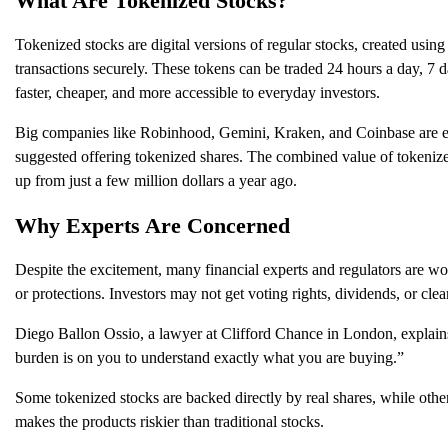
What Are Tokenized Stocks?
Tokenized stocks are digital versions of regular stocks, created using
transactions securely. These tokens can be traded 24 hours a day, 7 d
faster, cheaper, and more accessible to everyday investors.
Big companies like Robinhood, Gemini, Kraken, and Coinbase are exp
suggested offering tokenized shares. The combined value of tokenize
up from just a few million dollars a year ago.
Why Experts Are Concerned
Despite the excitement, many financial experts and regulators are wor
or protections. Investors may not get voting rights, dividends, or cle
Diego Ballon Ossio, a lawyer at Clifford Chance in London, explains:
burden is on you to understand exactly what you are buying.”
Some tokenized stocks are backed directly by real shares, while other
makes the products riskier than traditional stocks.