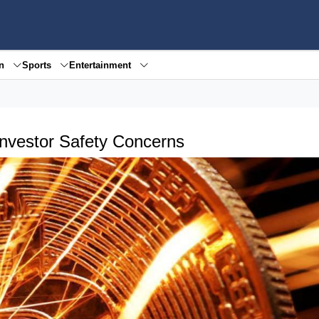
en
Sports
Entertainment
Investor Safety Concerns