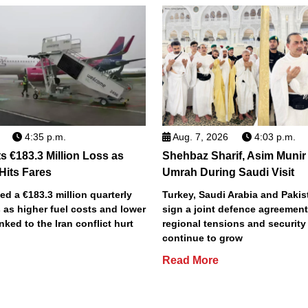
4:35 p.m.
Aug. 7, 2026
4:03 p.m.
s €183.3 Million Loss as
Shehbaz Sharif, Asim Munir
 Hits Fares
Umrah During Saudi Visit
ted a €183.3 million quarterly
Turkey, Saudi Arabia and Pakist
 as higher fuel costs and lower
sign a joint defence agreemen
inked to the Iran conflict hurt
regional tensions and securit
continue to grow
Read More