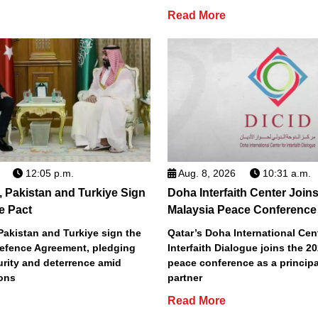
Read More
12:05 p.m.
Aug. 8, 2026
10:31 a.m.
, Pakistan and Turkiye Sign
Doha Interfaith Center Join
e Pact
Malaysia Peace Conference
Pakistan and Turkiye sign the
Qatar’s Doha International Cent
efence Agreement, pledging
Interfaith Dialogue joins the 2
urity and deterrence amid
peace conference as a principa
ions
partner
Read More