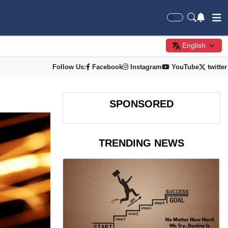
English
Follow Us:
Facebook
Instagram
YouTube
twitter
SPONSORED
TRENDING NEWS