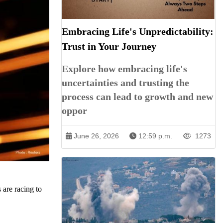
Embracing Life's Unpredictability:
Trust in Your Journey
Explore how embracing life's
uncertainties and trusting the
process can lead to growth and new
oppor
June 26, 2026
12:59 p.m.
1273
 are racing to