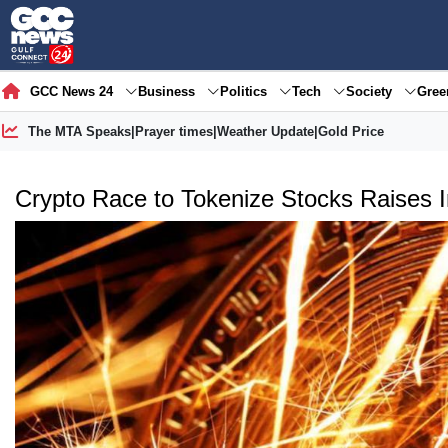
GCC News 24
Business
Politics
Tech
Society
Gre
The MTA Speaks
|
Prayer times
|
Weather Update
|
Gold Price
Crypto Race to Tokenize Stocks Raises 