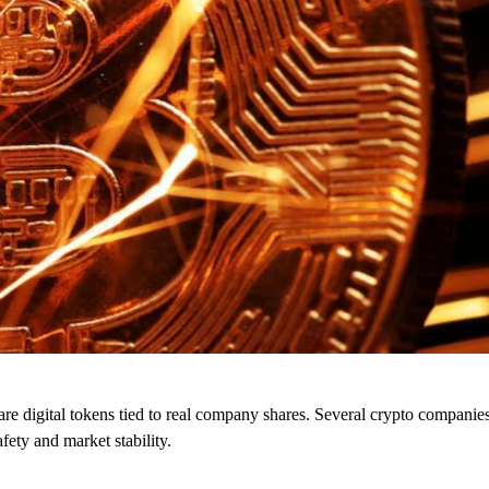
re digital tokens tied to real company shares. Several crypto companies
fety and market stability.