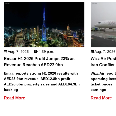
Aug. 7, 2026
4:39 p.m.
Aug. 7, 2026
Emaar H1 2026 Profit Jumps 23% as
Wizz Air Post
Revenue Reaches AED23.9bn
Iran Conflict
Emaar reports strong H1 2026 results with
Wizz Air repor
AED23.9bn revenue, AED12.8bn profit,
operating loss
AED26.6bn property sales and AED164.9bn
ticket prices l
backlog
earnings
Read More
Read More