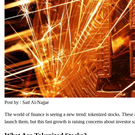
Post by : Saif Al-Najjar
The world of finance is seeing a new trend: tokenized stocks. These a
launch them, but this fast growth is raising concerns about investor sa