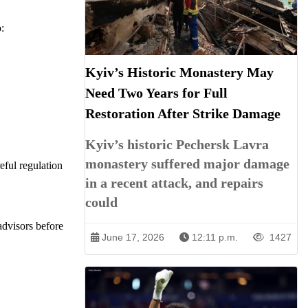
:
Kyiv’s Historic Monastery May
Need Two Years for Full
Restoration After Strike Damage
Kyiv’s historic Pechersk Lavra
monastery suffered major damage
eful regulation
in a recent attack, and repairs
could
advisors before
June 17, 2026
12:11 p.m.
1427