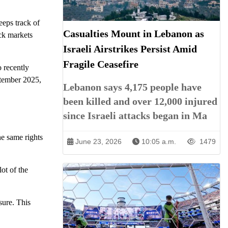
eeps track of
Casualties Mount in Lebanon as
ock markets
Israeli Airstrikes Persist Amid
Fragile Ceasefire
 recently
ptember 2025,
Lebanon says 4,175 people have
been killed and over 12,000 injured
since Israeli attacks began in Ma
he same rights
June 23, 2026
10:05 a.m.
1479
ot of the
sure. This