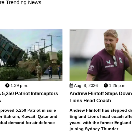
re Trending News
1:39 p.m.
Aug. 8, 2026
1:25 p.m.
5,250 Patriot Interceptors
Andrew Flintoff Steps Dow
s
Lions Head Coach
roved 5,250 Patriot missile
Andrew Flintoff has stepped 
or Bahrain, Kuwait, Qatar and
England Lions head coach afte
obal demand for air defence
years, with the former England
joining Sydney Thunder