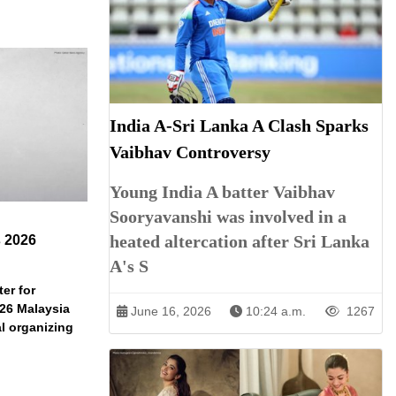
India A-Sri Lanka A Clash Sparks
Vaibhav Controversy
Young India A batter Vaibhav
Sooryavanshi was involved in a
heated altercation after Sri Lanka
s 2026
A's S
er for
026 Malaysia
June 16, 2026
10:24 a.m.
1267
l organizing