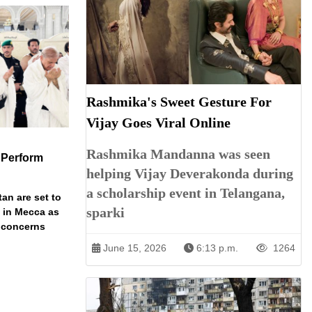
Rashmika's Sweet Gesture For
Vijay Goes Viral Online
Rashmika Mandanna was seen
 Perform
helping Vijay Deverakonda during
a scholarship event in Telangana,
an are set to
sparki
t in Mecca as
y concerns
June 15, 2026
6:13 p.m.
1264