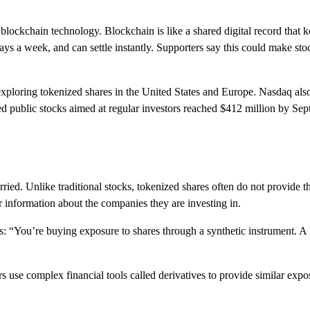
 blockchain technology. Blockchain is like a shared digital record that k
ays a week, and can settle instantly. Supporters say this could make st
loring tokenized shares in the United States and Europe. Nasdaq also
d public stocks aimed at regular investors reached $412 million by Se
ried. Unlike traditional stocks, tokenized shares often do not provide t
ar information about the companies they are investing in.
 “You’re buying exposure to shares through a synthetic instrument. A l
s use complex financial tools called derivatives to provide similar expo