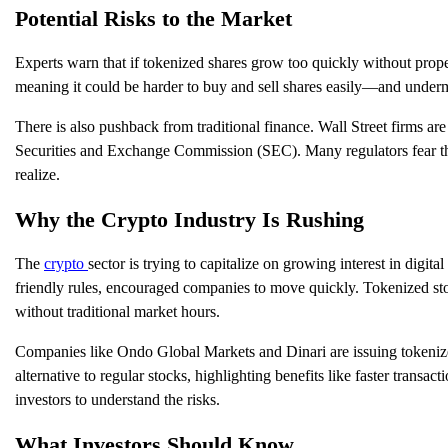
Potential Risks to the Market
Experts warn that if tokenized shares grow too quickly without prope
meaning it could be harder to buy and sell shares easily—and undermi
There is also pushback from traditional finance. Wall Street firms a
Securities and Exchange Commission (SEC). Many regulators fear that
realize.
Why the Crypto Industry Is Rushing
The
crypto
sector is trying to capitalize on growing interest in dig
friendly rules, encouraged companies to move quickly. Tokenized stock
without traditional market hours.
Companies like Ondo Global Markets and Dinari are issuing tokeniz
alternative to regular stocks, highlighting benefits like faster trans
investors to understand the risks.
What Investors Should Know