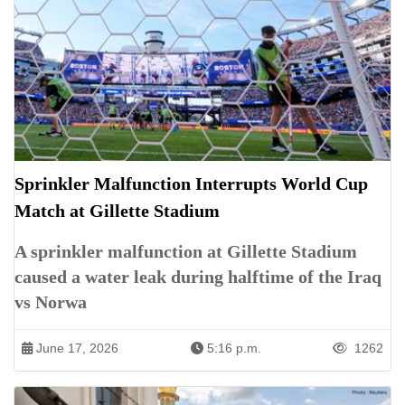
Sprinkler Malfunction Interrupts World Cup
Match at Gillette Stadium
A sprinkler malfunction at Gillette Stadium
caused a water leak during halftime of the Iraq
vs Norwa
June 17, 2026
5:16 p.m.
1262