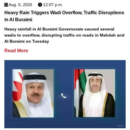
Aug. 5, 2026
12:07 p.m.
Heavy Rain Triggers Wadi Overflow, Traffic Disruptions
in Al Buraimi
Heavy rainfall in Al Buraimi Governorate caused several
wadis to overflow, disrupting traffic on roads in Mahdah and
Al Buraimi on Tuesday
Read More