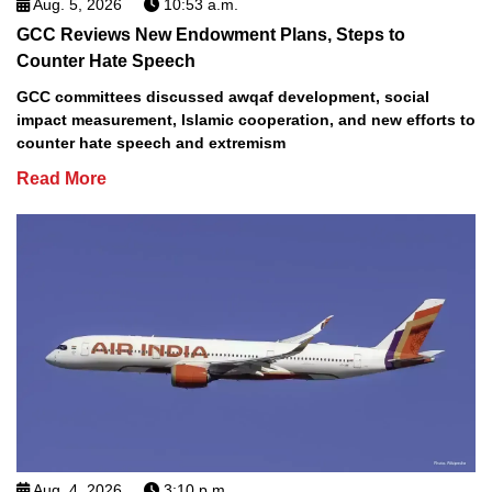
Aug. 5, 2026
10:53 a.m.
GCC Reviews New Endowment Plans, Steps to
Counter Hate Speech
GCC committees discussed awqaf development, social
impact measurement, Islamic cooperation, and new efforts to
counter hate speech and extremism
Read More
Aug. 4, 2026
3:10 p.m.