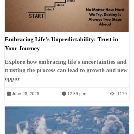
Embracing Life's Unpredictability: Trust in
Your Journey
Explore how embracing life's uncertainties and
trusting the process can lead to growth and new
oppor
June 26, 2026
12:59 p.m.
1179