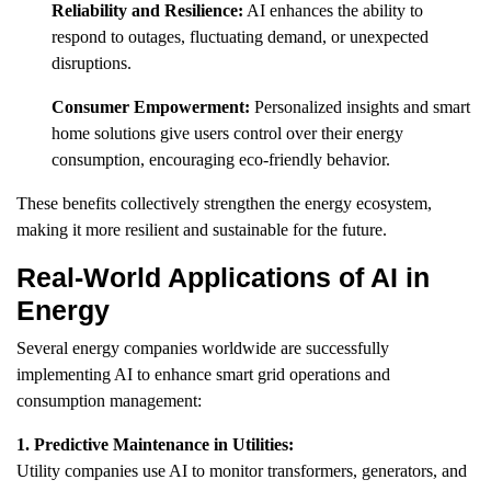
Reliability and Resilience:
AI enhances the ability to
respond to outages, fluctuating demand, or unexpected
disruptions.
Consumer Empowerment:
Personalized insights and smart
home solutions give users control over their energy
consumption, encouraging eco-friendly behavior.
These benefits collectively strengthen the energy ecosystem,
making it more resilient and sustainable for the future.
Real-World Applications of AI in
Energy
Several energy companies worldwide are successfully
implementing AI to enhance smart grid operations and
consumption management:
1. Predictive Maintenance in Utilities:
Utility companies use AI to monitor transformers, generators, and