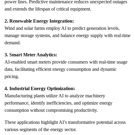
power lines. Predictive maintenance reduces unexpected outages
and extends the lifespan of critical equipment.
2. Renewable Energy Integration:
Wind and solar farms employ AI to predict generation levels,
manage storage systems, and balance energy supply with real-time
demand.
3. Smart Meter Analytics:
AI-enabled smart meters provide consumers with real-time usage
data, facilitating efficient energy consumption and dynamic
pricing.
4. Industrial Energy Optimization:
Manufacturing plants utilize AI to analyze machinery
performance, identify inefficiencies, and optimize energy
consumption without compromising productivity.
These applications highlight AI’s transformative potential across
various segments of the energy sector.