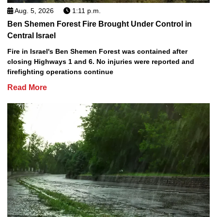
Aug. 5, 2026
1:11 p.m.
Ben Shemen Forest Fire Brought Under Control in
Central Israel
Fire in Israel's Ben Shemen Forest was contained after
closing Highways 1 and 6. No injuries were reported and
firefighting operations continue
Read More