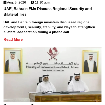
Aug. 5, 2026
11:10 a.m.
UAE, Bahrain FMs Discuss Regional Security and
Bilateral Ties
UAE and Bahrain foreign ministers discussed regional
developments, security, stability, and ways to strengthen
bilateral cooperation during a phone call
Read More