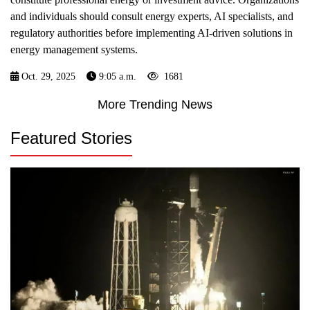
and individuals should consult energy experts, AI specialists, and
regulatory authorities before implementing AI-driven solutions in
energy management systems.
Oct. 29, 2025
9:05 a.m.
1681
More Trending News
Featured Stories