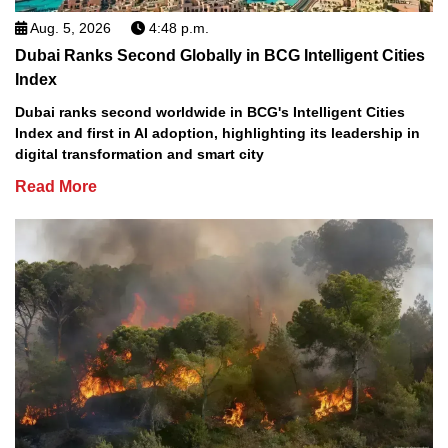
Aug. 5, 2026
4:48 p.m.
Dubai Ranks Second Globally in BCG Intelligent Cities
Index
Dubai ranks second worldwide in BCG's Intelligent Cities
Index and first in AI adoption, highlighting its leadership in
digital transformation and smart city
Read More