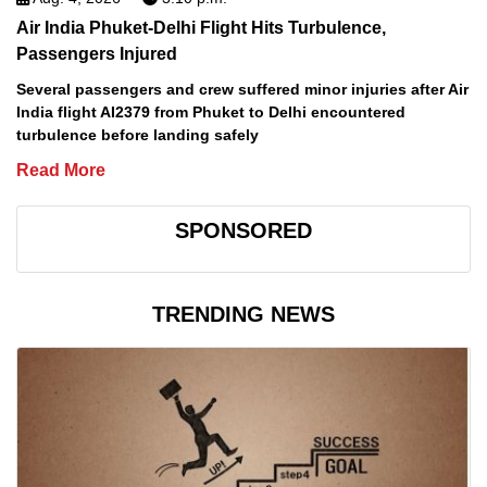
Air India Phuket-Delhi Flight Hits Turbulence,
Passengers Injured
Several passengers and crew suffered minor injuries after Air
India flight AI2379 from Phuket to Delhi encountered
turbulence before landing safely
Read More
SPONSORED
TRENDING NEWS