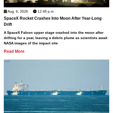
Aug. 6, 2026
12:48 p.m.
SpaceX Rocket Crashes Into Moon After Year-Long
Drift
A SpaceX Falcon upper stage crashed into the moon after
drifting for a year, leaving a debris plume as scientists await
NASA images of the impact site
Read More