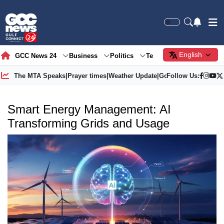
English
GCC News 24
Business
Politics
Tech
Society
Gre
The MTA Speaks
|
Prayer times
|
Weather Update
|
Gold Price
Follow Us:
Smart Energy Management: AI
Transforming Grids and Usage