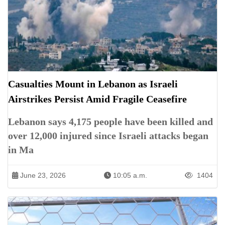
Casualties Mount in Lebanon as Israeli
Airstrikes Persist Amid Fragile Ceasefire
Lebanon says 4,175 people have been killed and
over 12,000 injured since Israeli attacks began
in Ma
June 23, 2026
10:05 a.m.
1404