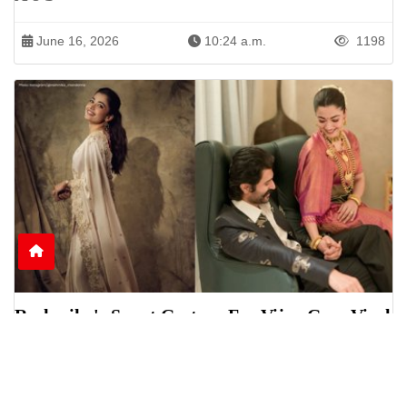
June 16, 2026
10:24 a.m.
1198
Rashmika's Sweet Gesture For Vijay Goes Viral
Online
Rashmika Mandanna was seen helping Vijay