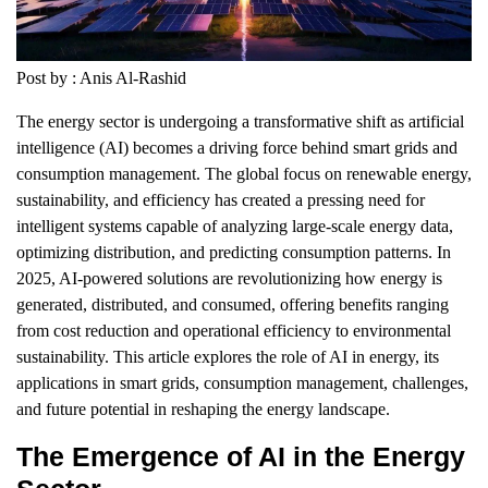
Post by : Anis Al-Rashid
The energy sector is undergoing a transformative shift as artificial
intelligence (AI) becomes a driving force behind smart grids and
consumption management. The global focus on renewable energy,
sustainability, and efficiency has created a pressing need for
intelligent systems capable of analyzing large-scale energy data,
optimizing distribution, and predicting consumption patterns. In
2025, AI-powered solutions are revolutionizing how energy is
generated, distributed, and consumed, offering benefits ranging
from cost reduction and operational efficiency to environmental
sustainability. This article explores the role of AI in energy, its
applications in smart grids, consumption management, challenges,
and future potential in reshaping the energy landscape.
The Emergence of AI in the Energy