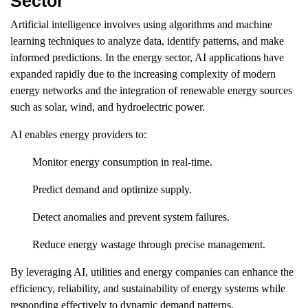
Sector
Artificial intelligence involves using algorithms and machine
learning techniques to analyze data, identify patterns, and make
informed predictions. In the energy sector, AI applications have
expanded rapidly due to the increasing complexity of modern
energy networks and the integration of renewable energy sources
such as solar, wind, and hydroelectric power.
AI enables energy providers to:
Monitor energy consumption in real-time.
Predict demand and optimize supply.
Detect anomalies and prevent system failures.
Reduce energy wastage through precise management.
By leveraging AI, utilities and energy companies can enhance the
efficiency, reliability, and sustainability of energy systems while
responding effectively to dynamic demand patterns.