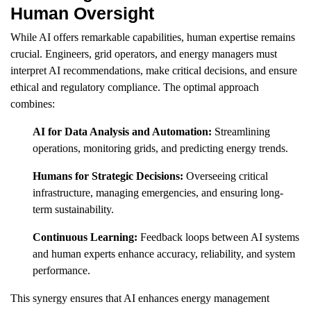
Human Oversight
While AI offers remarkable capabilities, human expertise remains
crucial. Engineers, grid operators, and energy managers must
interpret AI recommendations, make critical decisions, and ensure
ethical and regulatory compliance. The optimal approach
combines:
AI for Data Analysis and Automation:
Streamlining
operations, monitoring grids, and predicting energy trends.
Humans for Strategic Decisions:
Overseeing critical
infrastructure, managing emergencies, and ensuring long-
term sustainability.
Continuous Learning:
Feedback loops between AI systems
and human experts enhance accuracy, reliability, and system
performance.
This synergy ensures that AI enhances energy management