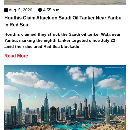
Aug. 5, 2026
4:55 p.m.
Houthis Claim Attack on Saudi Oil Tanker Near Yanbu
in Red Sea
Houthis claimed they struck the Saudi oil tanker Wafa near
Yanbu, marking the eighth tanker targeted since July 22
amid their declared Red Sea blockade
Read More