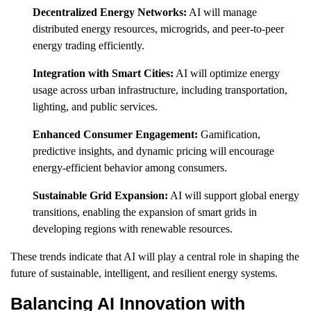
Decentralized Energy Networks:
AI will manage
distributed energy resources, microgrids, and peer-to-peer
energy trading efficiently.
Integration with Smart Cities:
AI will optimize energy
usage across urban infrastructure, including transportation,
lighting, and public services.
Enhanced Consumer Engagement:
Gamification,
predictive insights, and dynamic pricing will encourage
energy-efficient behavior among consumers.
Sustainable Grid Expansion:
AI will support global energy
transitions, enabling the expansion of smart grids in
developing regions with renewable resources.
These trends indicate that AI will play a central role in shaping the
future of sustainable, intelligent, and resilient energy systems.
Balancing AI Innovation with