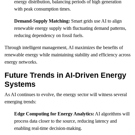
energy distribution, balancing periods of high generation
with peak consumption times.
Demand-Supply Matching:
Smart grids use AI to align
renewable energy supply with fluctuating demand patterns,
reducing dependency on fossil fuels.
Through intelligent management, AI maximizes the benefits of
renewable energy while maintaining stability and efficiency across
energy networks.
Future Trends in AI-Driven Energy
Systems
As AI continues to evolve, the energy sector will witness several
emerging trends:
Edge Computing for Energy Analytics:
AI algorithms will
process data closer to the source, reducing latency and
enabling real-time decision-making.