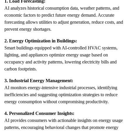
1. Load Forecasting:
AI analyzes historical consumption data, weather patterns, and
economic factors to predict future energy demand. Accurate
forecasting allows utilities to adjust generation, reduce costs, and
prevent energy shortages.
2. Energy Optimization in Buildings:
Smart buildings equipped with AI-controlled HVAC systems,
lighting, and appliances optimize energy usage based on
occupancy and activity patterns, lowering electricity bills and
carbon footprints.
3. Industrial Energy Management:
AI monitors energy-intensive industrial processes, identifying
inefficiencies and suggesting optimization strategies to reduce
energy consumption without compromising productivity.
4. Personalized Consumer Insights:
AI provides consumers with actionable insights on energy usage
patterns, encouraging behavioral changes that promote energy