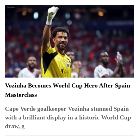
Vozinha Becomes World Cup Hero After Spain
Masterclass
Cape Verde goalkeeper Vozinha stunned Spain
with a brilliant display in a historic World Cup
draw, g