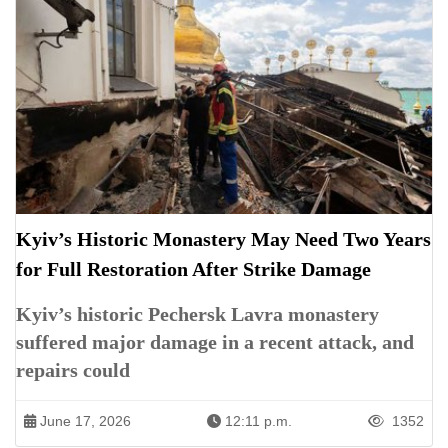
Kyiv’s Historic Monastery May Need Two Years
for Full Restoration After Strike Damage
Kyiv’s historic Pechersk Lavra monastery
suffered major damage in a recent attack, and
repairs could
June 17, 2026
12:11 p.m.
1352