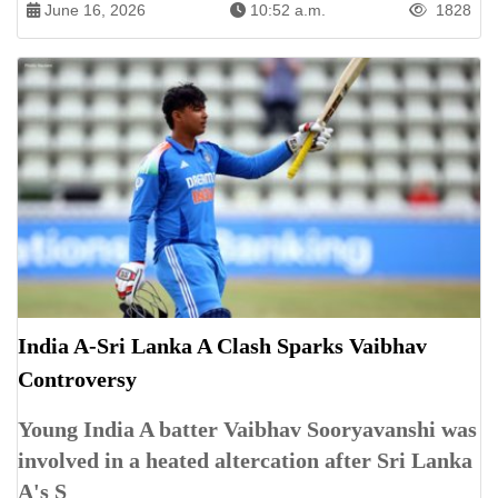
June 16, 2026
10:52 a.m.
1828
India A-Sri Lanka A Clash Sparks Vaibhav
Controversy
Young India A batter Vaibhav Sooryavanshi was
involved in a heated altercation after Sri Lanka
A's S