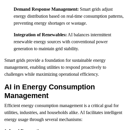
Demand Response Management:
Smart grids adjust
energy distribution based on real-time consumption patterns,
preventing energy shortages or wastage.
Integration of Renewables:
AI balances intermittent
renewable energy sources with conventional power
generation to maintain grid stability.
Smart grids provide a foundation for sustainable energy
management, enabling utilities to respond proactively to
challenges while maximizing operational efficiency.
AI in Energy Consumption
Management
Efficient energy consumption management is a critical goal for
utilities, industries, and households alike. AI facilitates intelligent
energy usage through several mechanisms: