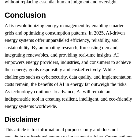
without replacing essential human judgment and oversight.
Conclusion
AI is revolutionizing energy management by enabling smarter
grids and optimizing consumption patterns. In 2025, AI-driven
energy systems offer unparalleled efficiency, reliability, and
sustainability. By automating research, forecasting demand,
integrating renewables, and providing real-time insights, AI
empowers energy providers, industries, and consumers to achieve
their energy goals responsibly and cost-effectively. While
challenges such as cybersecurity, data quality, and implementation
costs remain, the benefits of AI in energy far outweigh the risks.
As technology continues to advance, AI will remain an
indispensable tool in creating resilient, intelligent, and eco-friendly
energy systems worldwide.
Disclaimer
This article is for informational purposes only and does not
constitute professional energy or investment advice. Organizations