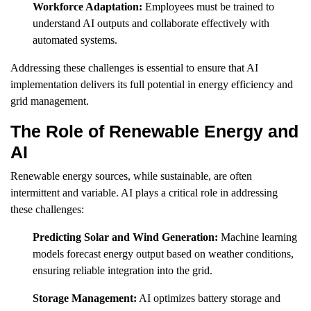
Workforce Adaptation:
Employees must be trained to
understand AI outputs and collaborate effectively with
automated systems.
Addressing these challenges is essential to ensure that AI
implementation delivers its full potential in energy efficiency and
grid management.
The Role of Renewable Energy and
AI
Renewable energy sources, while sustainable, are often
intermittent and variable. AI plays a critical role in addressing
these challenges:
Predicting Solar and Wind Generation:
Machine learning
models forecast energy output based on weather conditions,
ensuring reliable integration into the grid.
Storage Management:
AI optimizes battery storage and