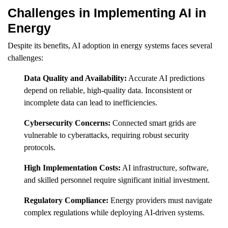
Challenges in Implementing AI in
Energy
Despite its benefits, AI adoption in energy systems faces several
challenges:
Data Quality and Availability:
Accurate AI predictions
depend on reliable, high-quality data. Inconsistent or
incomplete data can lead to inefficiencies.
Cybersecurity Concerns:
Connected smart grids are
vulnerable to cyberattacks, requiring robust security
protocols.
High Implementation Costs:
AI infrastructure, software,
and skilled personnel require significant initial investment.
Regulatory Compliance:
Energy providers must navigate
complex regulations while deploying AI-driven systems.