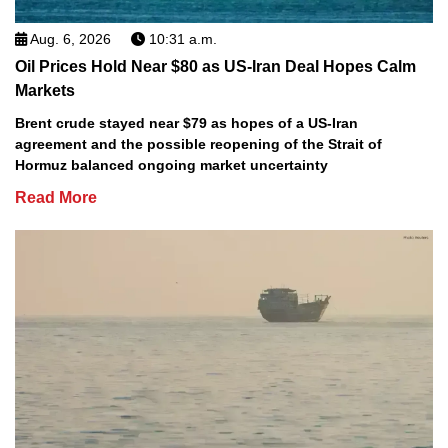
Aug. 6, 2026
10:31 a.m.
Oil Prices Hold Near $80 as US-Iran Deal Hopes Calm
Markets
Brent crude stayed near $79 as hopes of a US-Iran
agreement and the possible reopening of the Strait of
Hormuz balanced ongoing market uncertainty
Read More