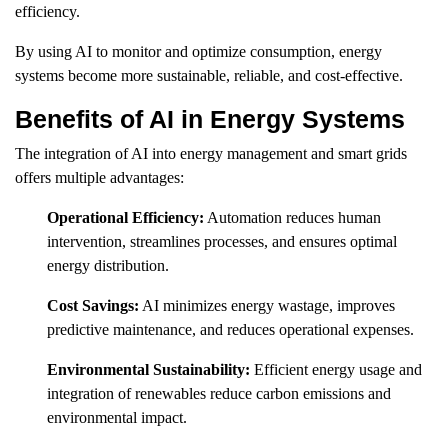
efficiency.
By using AI to monitor and optimize consumption, energy
systems become more sustainable, reliable, and cost-effective.
Benefits of AI in Energy Systems
The integration of AI into energy management and smart grids
offers multiple advantages:
Operational Efficiency:
Automation reduces human
intervention, streamlines processes, and ensures optimal
energy distribution.
Cost Savings:
AI minimizes energy wastage, improves
predictive maintenance, and reduces operational expenses.
Environmental Sustainability:
Efficient energy usage and
integration of renewables reduce carbon emissions and
environmental impact.