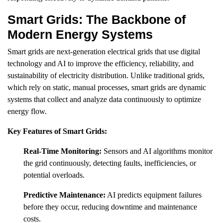
Smart Grids: The Backbone of
Modern Energy Systems
Smart grids are next-generation electrical grids that use digital
technology and AI to improve the efficiency, reliability, and
sustainability of electricity distribution. Unlike traditional grids,
which rely on static, manual processes, smart grids are dynamic
systems that collect and analyze data continuously to optimize
energy flow.
Key Features of Smart Grids:
Real-Time Monitoring:
Sensors and AI algorithms monitor
the grid continuously, detecting faults, inefficiencies, or
potential overloads.
Predictive Maintenance:
AI predicts equipment failures
before they occur, reducing downtime and maintenance
costs.