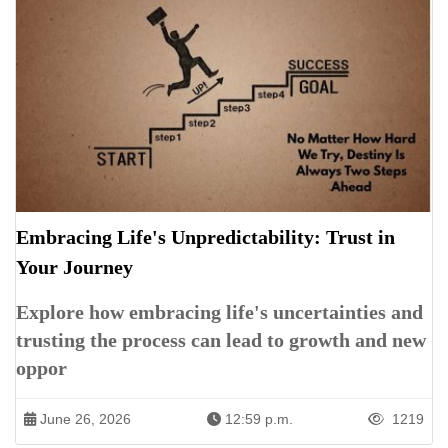
Embracing Life's Unpredictability: Trust in
Your Journey
Explore how embracing life's uncertainties and
trusting the process can lead to growth and new
oppor
June 26, 2026
12:59 p.m.
1219