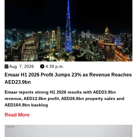
Aug. 7, 2026
4:39 p.m.
Emaar H1 2026 Profit Jumps 23% as Revenue Reaches
AED23.9bn
Emaar reports strong H1 2026 results with AED23.9bn
revenue, AED12.8bn profit, AED26.6bn property sales and
AED164.9bn backlog
Read More