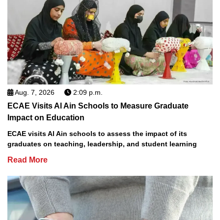
Aug. 7, 2026
2:09 p.m.
ECAE Visits Al Ain Schools to Measure Graduate
Impact on Education
ECAE visits Al Ain schools to assess the impact of its
graduates on teaching, leadership, and student learning
Read More