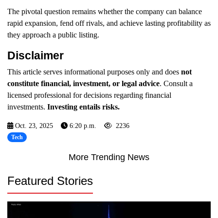
The pivotal question remains whether the company can balance
rapid expansion, fend off rivals, and achieve lasting profitability as
they approach a public listing.
Disclaimer
This article serves informational purposes only and does
not
constitute financial, investment, or legal advice
. Consult a
licensed professional for decisions regarding financial
investments.
Investing entails risks.
Oct. 23, 2025
6:20 p.m.
2236
Tech
More Trending News
Featured Stories