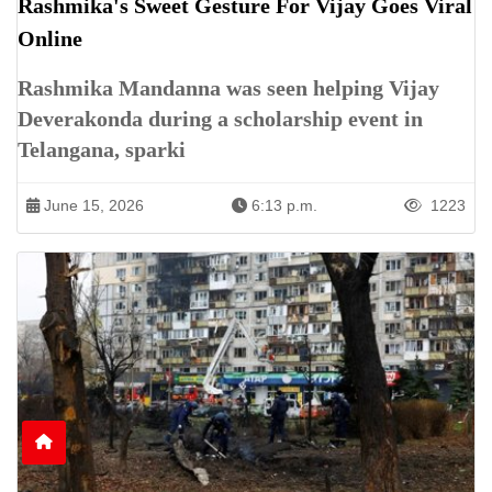
Rashmika's Sweet Gesture For Vijay Goes Viral
Online
Rashmika Mandanna was seen helping Vijay
Deverakonda during a scholarship event in
Telangana, sparki
June 15, 2026
6:13 p.m.
1223