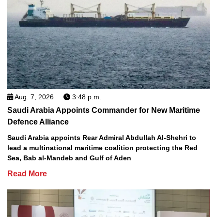
Aug. 7, 2026
3:48 p.m.
Saudi Arabia Appoints Commander for New Maritime
Defence Alliance
Saudi Arabia appoints Rear Admiral Abdullah Al-Shehri to
lead a multinational maritime coalition protecting the Red
Sea, Bab al-Mandeb and Gulf of Aden
Read More