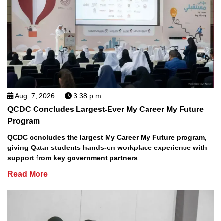
Aug. 7, 2026
3:38 p.m.
QCDC Concludes Largest-Ever My Career My Future
Program
QCDC concludes the largest My Career My Future program,
giving Qatar students hands-on workplace experience with
support from key government partners
Read More