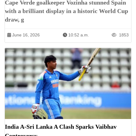
Cape Verde goalkeeper Vozinha stunned Spain
with a brilliant display in a historic World Cup
draw, g
June 16, 2026
10:52 a.m.
1853
India A-Sri Lanka A Clash Sparks Vaibhav
Controversy