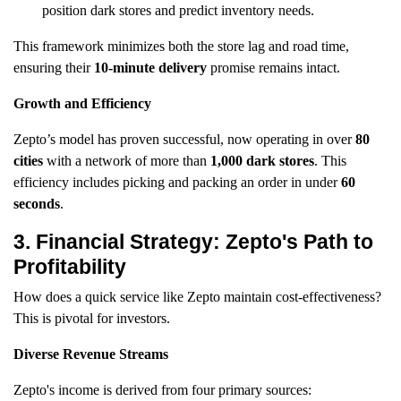
position dark stores and predict inventory needs.
This framework minimizes both the store lag and road time,
ensuring their
10-minute delivery
promise remains intact.
Growth and Efficiency
Zepto’s model has proven successful, now operating in over
80
cities
with a network of more than
1,000 dark stores
. This
efficiency includes picking and packing an order in under
60
seconds
.
3. Financial Strategy: Zepto's Path to
Profitability
How does a quick service like Zepto maintain cost-effectiveness?
This is pivotal for investors.
Diverse Revenue Streams
Zepto's income is derived from four primary sources: