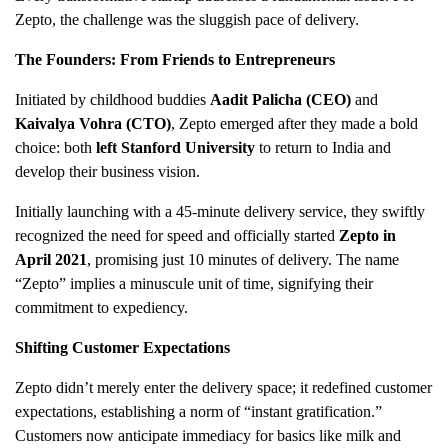
Zepto, the challenge was the sluggish pace of delivery.
The Founders: From Friends to Entrepreneurs
Initiated by childhood buddies
Aadit Palicha (CEO)
and
Kaivalya Vohra (CTO)
, Zepto emerged after they made a bold
choice: both
left Stanford University
to return to India and
develop their business vision.
Initially launching with a 45-minute delivery service, they swiftly
recognized the need for speed and officially started
Zepto in
April 2021
, promising just 10 minutes of delivery. The name
“Zepto” implies a minuscule unit of time, signifying their
commitment to expediency.
Shifting Customer Expectations
Zepto didn’t merely enter the delivery space; it redefined customer
expectations, establishing a norm of “instant gratification.”
Customers now anticipate immediacy for basics like milk and