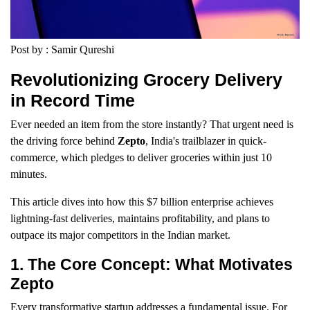
Post by : Samir Qureshi
Revolutionizing Grocery Delivery
in Record Time
Ever needed an item from the store instantly? That urgent need is
the driving force behind
Zepto
, India's trailblazer in quick-
commerce, which pledges to deliver groceries within just 10
minutes.
This article dives into how this $7 billion enterprise achieves
lightning-fast deliveries, maintains profitability, and plans to
outpace its major competitors in the Indian market.
1. The Core Concept: What Motivates
Zepto
Every transformative startup addresses a fundamental issue. For