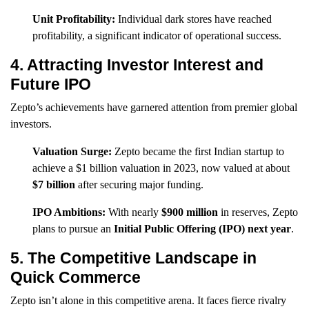
Unit Profitability:
Individual dark stores have reached
profitability, a significant indicator of operational success.
4. Attracting Investor Interest and
Future IPO
Zepto’s achievements have garnered attention from premier global
investors.
Valuation Surge:
Zepto became the first Indian startup to
achieve a $1 billion valuation in 2023, now valued at about
$7 billion
after securing major funding.
IPO Ambitions:
With nearly
$900 million
in reserves, Zepto
plans to pursue an
Initial Public Offering (IPO) next year
.
5. The Competitive Landscape in
Quick Commerce
Zepto isn’t alone in this competitive arena. It faces fierce rivalry