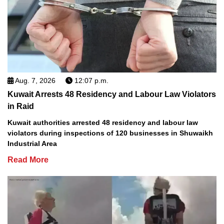
Aug. 7, 2026
12:07 p.m.
Kuwait Arrests 48 Residency and Labour Law Violators
in Raid
Kuwait authorities arrested 48 residency and labour law
violators during inspections of 120 businesses in Shuwaikh
Industrial Area
Read More