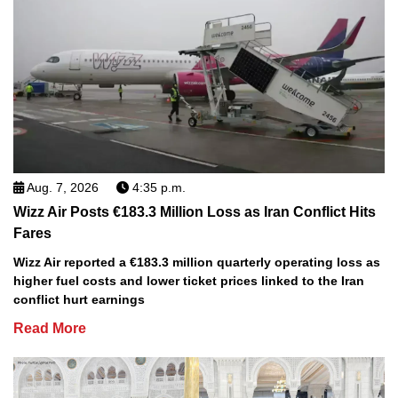
Aug. 7, 2026
4:35 p.m.
Wizz Air Posts €183.3 Million Loss as Iran Conflict Hits
Fares
Wizz Air reported a €183.3 million quarterly operating loss as
higher fuel costs and lower ticket prices linked to the Iran
conflict hurt earnings
Read More