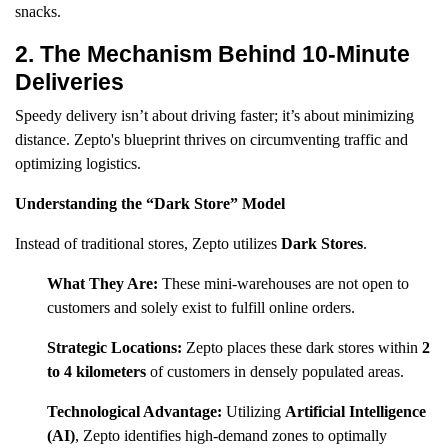
snacks.
2. The Mechanism Behind 10-Minute
Deliveries
Speedy delivery isn’t about driving faster; it’s about minimizing
distance. Zepto's blueprint thrives on circumventing traffic and
optimizing logistics.
Understanding the “Dark Store” Model
Instead of traditional stores, Zepto utilizes
Dark Stores
.
What They Are:
These mini-warehouses are not open to
customers and solely exist to fulfill online orders.
Strategic Locations:
Zepto places these dark stores within
2
to 4 kilometers
of customers in densely populated areas.
Technological Advantage:
Utilizing
Artificial Intelligence
(AI)
, Zepto identifies high-demand zones to optimally