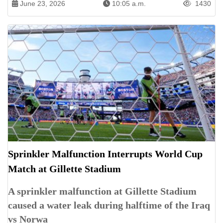
June 23, 2026
10:05 a.m.
1430
Sprinkler Malfunction Interrupts World Cup
Match at Gillette Stadium
A sprinkler malfunction at Gillette Stadium
caused a water leak during halftime of the Iraq
vs Norwa