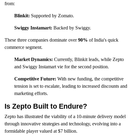
from:
Blinkit:
Supported by Zomato.
Swiggy Instamart:
Backed by Swiggy.
These three companies dominate over
90%
of India's quick
commerce segment.
Market Dynamics:
Currently, Blinkit leads, while Zepto
and Swiggy Instamart vie for the second position.
Competitive Future:
With new funding, the competitive
tension is set to escalate, leading to increased discounts and
marketing efforts.
Is Zepto Built to Endure?
Zepto has illustrated the viability of a 10-minute delivery model
through innovative strategies and technology, evolving into a
formidable player valued at $7 billion.