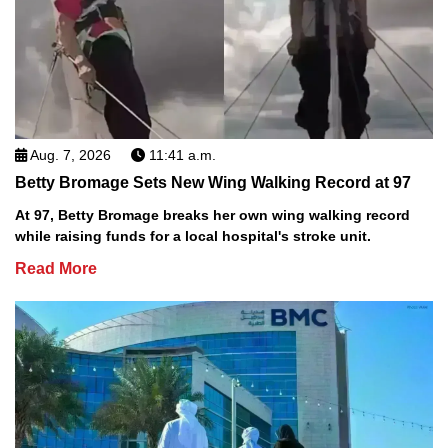
Aug. 7, 2026
11:41 a.m.
Betty Bromage Sets New Wing Walking Record at 97
At 97, Betty Bromage breaks her own wing walking record
while raising funds for a local hospital's stroke unit.
Read More