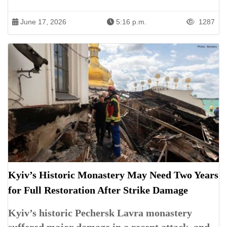
June 17, 2026
5:16 p.m.
1287
Kyiv’s Historic Monastery May Need Two Years
for Full Restoration After Strike Damage
Kyiv’s historic Pechersk Lavra monastery