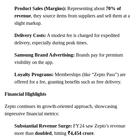
Product Sales (Margins):
Representing about
70% of
revenue
, they source items from suppliers and sell them at a
slight markup.
Delivery Costs:
A modest fee is charged for expedited
delivery, especially during peak times.
Samsung Brand Advertising:
Brands pay for premium
visibility on the app.
Loyalty Programs:
Memberships (like “Zepto Pass”) are
offered for a fee, granting benefits such as free delivery.
Financial Highlights
Zepto continues its growth-oriented approach, showcasing
impressive financial metrics:
Substantial Revenue Surge:
FY24 saw Zepto’s revenue
more than
doubled
, hitting
₹4,454 crore
.