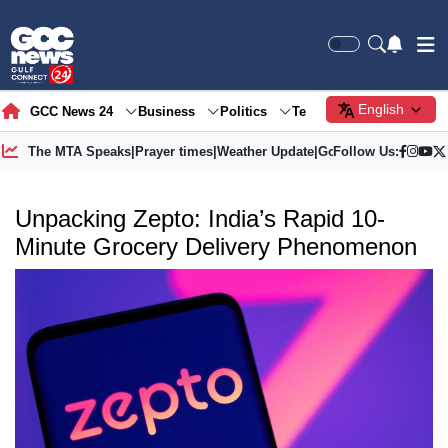
English
GCC News 24
Business
Politics
Tech
Society
Gre
The MTA Speaks
|
Prayer times
|
Weather Update
|
Gold Price
Follow Us:
Unpacking Zepto: India’s Rapid 10-
Minute Grocery Delivery Phenomenon