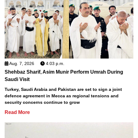
Aug. 7, 2026
4:03 p.m.
Shehbaz Sharif, Asim Munir Perform Umrah During
Saudi Visit
Turkey, Saudi Arabia and Pakistan are set to sign a joint
defence agreement in Mecca as regional tensions and
security concerns continue to grow
Read More