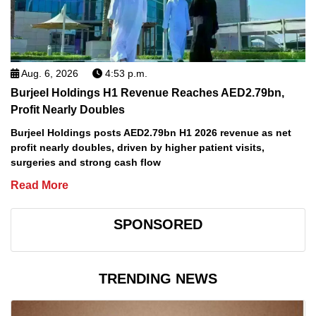
Aug. 6, 2026
4:53 p.m.
Burjeel Holdings H1 Revenue Reaches AED2.79bn,
Profit Nearly Doubles
Burjeel Holdings posts AED2.79bn H1 2026 revenue as net
profit nearly doubles, driven by higher patient visits,
surgeries and strong cash flow
Read More
SPONSORED
TRENDING NEWS