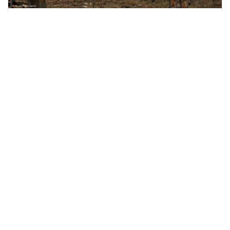
Nine Killed as Russian Shelling Hits Kyiv and
Kharkiv
Russian attacks on Kyiv and Kharkiv leave nine
dead and dozens injured, including rescue
workers and
June 15, 2026
2:51 p.m.
1108