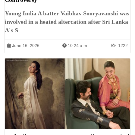
Young India A batter Vaibhav Sooryavanshi was
involved in a heated altercation after Sri Lanka
A's S
June 16, 2026
10:24 a.m.
1222