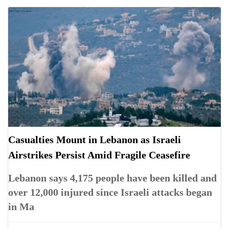
Casualties Mount in Lebanon as Israeli
Airstrikes Persist Amid Fragile Ceasefire
Lebanon says 4,175 people have been killed and
over 12,000 injured since Israeli attacks began
in Ma