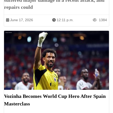
suffered major damage in a recent attack, and
repairs could
June 17, 2026
12:11 p.m.
1384
Vozinha Becomes World Cup Hero After Spain
Masterclass