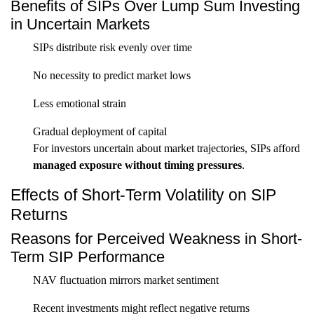
Benefits of SIPs Over Lump Sum Investing
in Uncertain Markets
SIPs distribute risk evenly over time
No necessity to predict market lows
Less emotional strain
Gradual deployment of capital
For investors uncertain about market trajectories, SIPs afford
managed exposure without timing pressures
.
Effects of Short-Term Volatility on SIP
Returns
Reasons for Perceived Weakness in Short-
Term SIP Performance
NAV fluctuation mirrors market sentiment
Recent investments might reflect negative returns