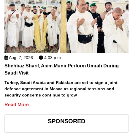
Aug. 7, 2026
4:03 p.m.
Shehbaz Sharif, Asim Munir Perform Umrah During
Saudi Visit
Turkey, Saudi Arabia and Pakistan are set to sign a joint
defence agreement in Mecca as regional tensions and
security concerns continue to grow
Read More
SPONSORED