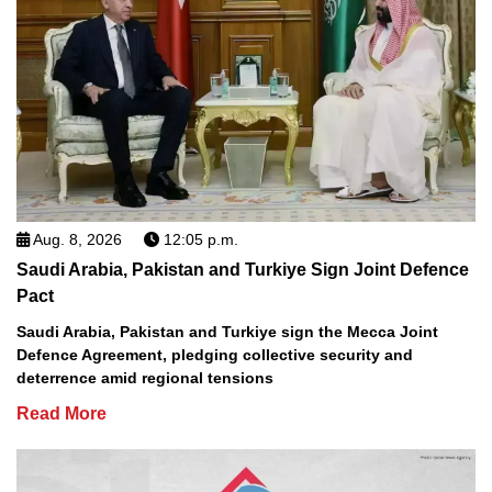
Aug. 8, 2026
12:05 p.m.
Saudi Arabia, Pakistan and Turkiye Sign Joint Defence
Pact
Saudi Arabia, Pakistan and Turkiye sign the Mecca Joint
Defence Agreement, pledging collective security and
deterrence amid regional tensions
Read More