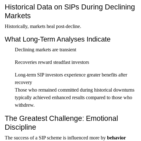
Historical Data on SIPs During Declining
Markets
Historically, markets heal post-decline.
What Long-Term Analyses Indicate
Declining markets are transient
Recoveries reward steadfast investors
Long-term SIP investors experience greater benefits after
recovery
Those who remained committed during historical downturns
typically achieved enhanced results compared to those who
withdrew.
The Greatest Challenge: Emotional
Discipline
The success of a SIP scheme is influenced more by
behavior