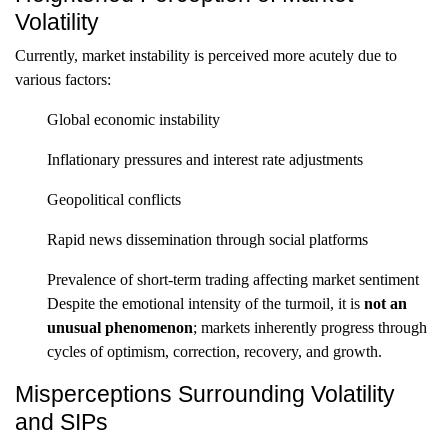
Volatility
Currently, market instability is perceived more acutely due to
various factors:
Global economic instability
Inflationary pressures and interest rate adjustments
Geopolitical conflicts
Rapid news dissemination through social platforms
Prevalence of short-term trading affecting market sentiment
Despite the emotional intensity of the turmoil, it is
not an
unusual phenomenon
; markets inherently progress through
cycles of optimism, correction, recovery, and growth.
Misperceptions Surrounding Volatility
and SIPs