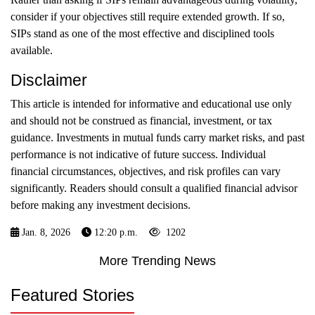
consider if your objectives still require extended growth. If so,
SIPs stand as one of the most effective and disciplined tools
available.
Disclaimer
This article is intended for informative and educational use only
and should not be construed as financial, investment, or tax
guidance. Investments in mutual funds carry market risks, and past
performance is not indicative of future success. Individual
financial circumstances, objectives, and risk profiles can vary
significantly. Readers should consult a qualified financial advisor
before making any investment decisions.
Jan. 8, 2026
12:20 p.m.
1202
More Trending News
Featured Stories