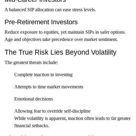
A balanced SIP allocation can ease stress levels.
Pre-Retirement Investors
Reduce exposure to equities, yet maintain SIPs in safer options.
Age and objectives take precedence over market sentiment.
The True Risk Lies Beyond Volatility
The greatest threats include:
Complete inaction in investing
Attempts to time market movements
Emotional decisions
Allowing fear to override self-discipline
While volatility is apparent, inaction often leads to far greater
financial setbacks.