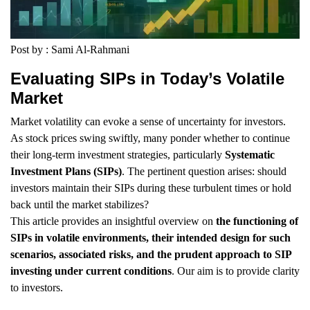
Post by : Sami Al-Rahmani
Evaluating SIPs in Today’s Volatile
Market
Market volatility can evoke a sense of uncertainty for investors.
As stock prices swing swiftly, many ponder whether to continue
their long-term investment strategies, particularly
Systematic
Investment Plans (SIPs)
. The pertinent question arises: should
investors maintain their SIPs during these turbulent times or hold
back until the market stabilizes?
This article provides an insightful overview on
the functioning of
SIPs in volatile environments, their intended design for such
scenarios, associated risks, and the prudent approach to SIP
investing under current conditions
. Our aim is to provide clarity
to investors.