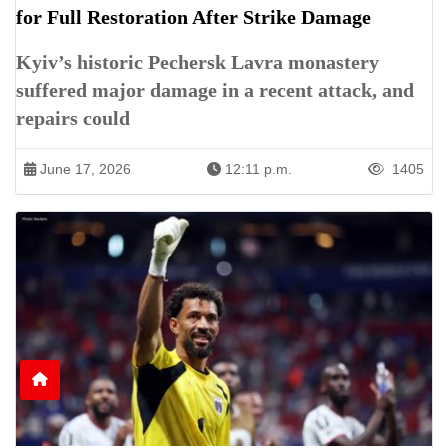
for Full Restoration After Strike Damage
Kyiv’s historic Pechersk Lavra monastery
suffered major damage in a recent attack, and
repairs could
June 17, 2026
12:11 p.m.
1405