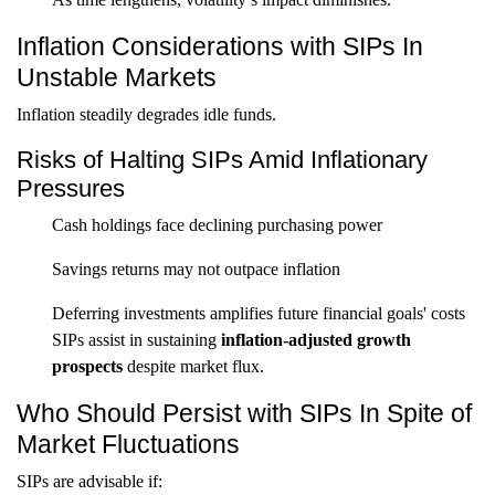
Inflation Considerations with SIPs In
Unstable Markets
Inflation steadily degrades idle funds.
Risks of Halting SIPs Amid Inflationary
Pressures
Cash holdings face declining purchasing power
Savings returns may not outpace inflation
Deferring investments amplifies future financial goals' costs
SIPs assist in sustaining
inflation-adjusted growth
prospects
despite market flux.
Who Should Persist with SIPs In Spite of
Market Fluctuations
SIPs are advisable if: