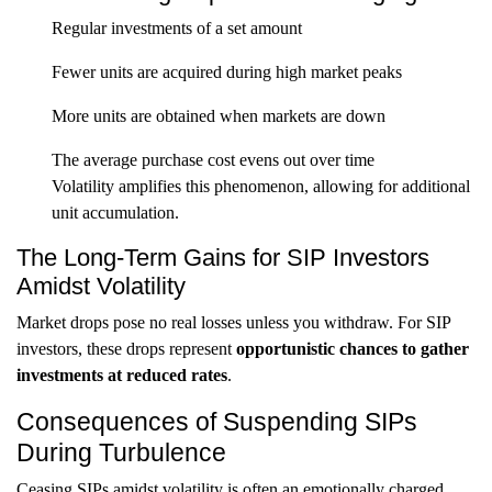
Regular investments of a set amount
Fewer units are acquired during high market peaks
More units are obtained when markets are down
The average purchase cost evens out over time
Volatility amplifies this phenomenon, allowing for additional
unit accumulation.
The Long-Term Gains for SIP Investors
Amidst Volatility
Market drops pose no real losses unless you withdraw. For SIP
investors, these drops represent
opportunistic chances to gather
investments at reduced rates
.
Consequences of Suspending SIPs
During Turbulence
Ceasing SIPs amidst volatility is often an emotionally charged