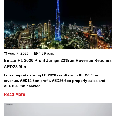
Aug. 7, 2026
4:39 p.m.
Emaar H1 2026 Profit Jumps 23% as Revenue Reaches
AED23.9bn
Emaar reports strong H1 2026 results with AED23.9bn
revenue, AED12.8bn profit, AED26.6bn property sales and
AED164.9bn backlog
Read More