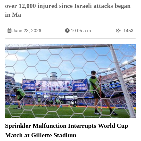
over 12,000 injured since Israeli attacks began
in Ma
June 23, 2026
10:05 a.m.
1453
Sprinkler Malfunction Interrupts World Cup
Match at Gillette Stadium