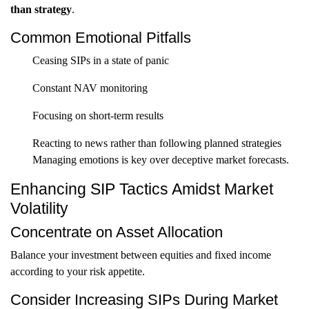
than strategy
.
Common Emotional Pitfalls
Ceasing SIPs in a state of panic
Constant NAV monitoring
Focusing on short-term results
Reacting to news rather than following planned strategies
Managing emotions is key over deceptive market forecasts.
Enhancing SIP Tactics Amidst Market
Volatility
Concentrate on Asset Allocation
Balance your investment between equities and fixed income
according to your risk appetite.
Consider Increasing SIPs During Market