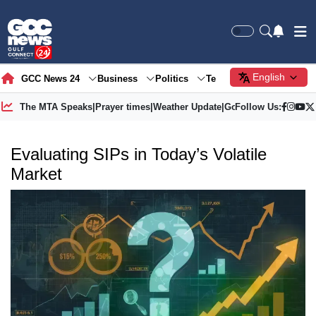
English
GCC News 24
Business
Politics
Tech
Society
Gre
The MTA Speaks
|
Prayer times
|
Weather Update
|
Gold Price
Follow Us:
Evaluating SIPs in Today’s Volatile
Market