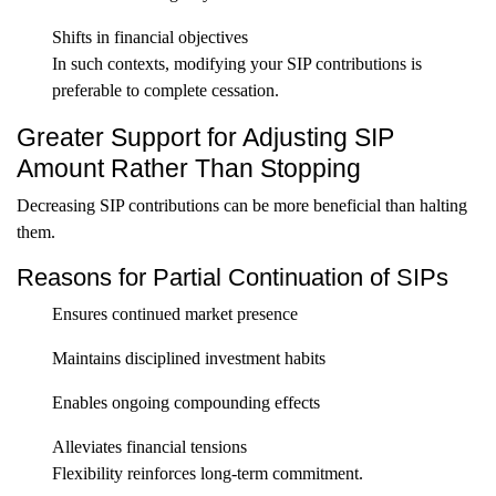
Shifts in financial objectives
In such contexts, modifying your SIP contributions is
preferable to complete cessation.
Greater Support for Adjusting SIP
Amount Rather Than Stopping
Decreasing SIP contributions can be more beneficial than halting
them.
Reasons for Partial Continuation of SIPs
Ensures continued market presence
Maintains disciplined investment habits
Enables ongoing compounding effects
Alleviates financial tensions
Flexibility reinforces long-term commitment.