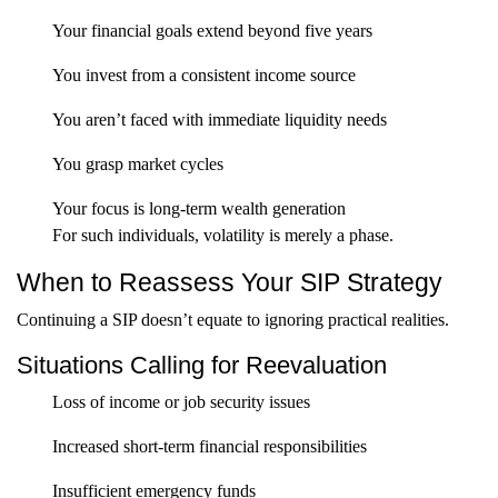
Your financial goals extend beyond five years
You invest from a consistent income source
You aren’t faced with immediate liquidity needs
You grasp market cycles
Your focus is long-term wealth generation
For such individuals, volatility is merely a phase.
When to Reassess Your SIP Strategy
Continuing a SIP doesn’t equate to ignoring practical realities.
Situations Calling for Reevaluation
Loss of income or job security issues
Increased short-term financial responsibilities
Insufficient emergency funds