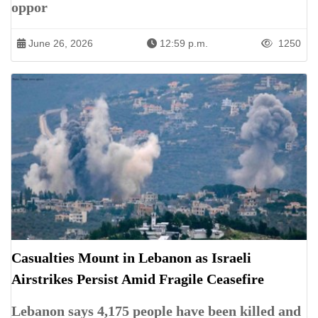
oppor
June 26, 2026
12:59 p.m.
1250
Casualties Mount in Lebanon as Israeli
Airstrikes Persist Amid Fragile Ceasefire
Lebanon says 4,175 people have been killed and