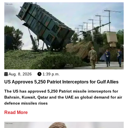
Aug. 8, 2026
1:39 p.m.
US Approves 5,250 Patriot Interceptors for Gulf Allies
The US has approved 5,250 Patriot missile interceptors for
Bahrain, Kuwait, Qatar and the UAE as global demand for air
defence missiles rises
Read More