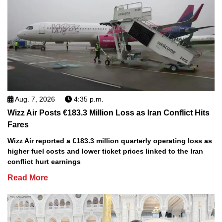
Aug. 7, 2026
4:35 p.m.
Wizz Air Posts €183.3 Million Loss as Iran Conflict Hits
Fares
Wizz Air reported a €183.3 million quarterly operating loss as
higher fuel costs and lower ticket prices linked to the Iran
conflict hurt earnings
Read More