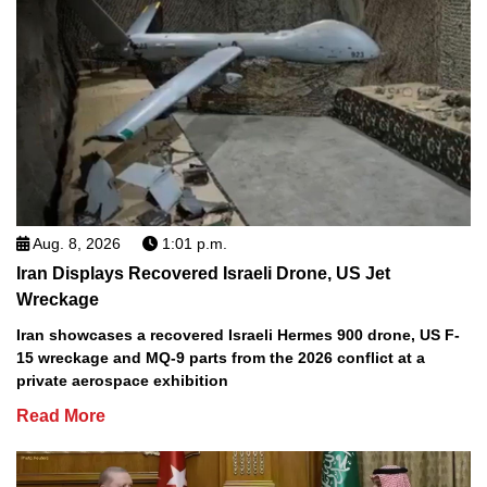
Aug. 8, 2026
1:01 p.m.
Iran Displays Recovered Israeli Drone, US Jet
Wreckage
Iran showcases a recovered Israeli Hermes 900 drone, US F-
15 wreckage and MQ-9 parts from the 2026 conflict at a
private aerospace exhibition
Read More