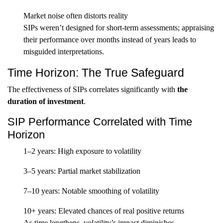
Market noise often distorts reality
SIPs weren’t designed for short-term assessments; appraising
their performance over months instead of years leads to
misguided interpretations.
Time Horizon: The True Safeguard
The effectiveness of SIPs correlates significantly with
the
duration of investment
.
SIP Performance Correlated with Time
Horizon
1–2 years: High exposure to volatility
3–5 years: Partial market stabilization
7–10 years: Notable smoothing of volatility
10+ years: Elevated chances of real positive returns
As time lengthens, volatility’s impact diminishes.