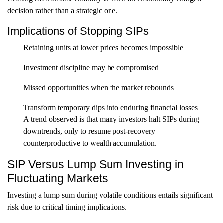
decision rather than a strategic one.
Implications of Stopping SIPs
Retaining units at lower prices becomes impossible
Investment discipline may be compromised
Missed opportunities when the market rebounds
Transform temporary dips into enduring financial losses
A trend observed is that many investors halt SIPs during
downtrends, only to resume post-recovery—
counterproductive to wealth accumulation.
SIP Versus Lump Sum Investing in
Fluctuating Markets
Investing a lump sum during volatile conditions entails significant
risk due to critical timing implications.