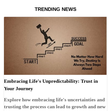
TRENDING NEWS
Embracing Life's Unpredictability: Trust in
Your Journey
Explore how embracing life's uncertainties and
trusting the process can lead to growth and new