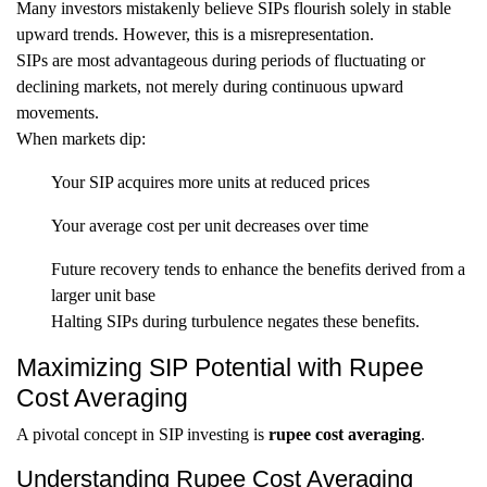
Many investors mistakenly believe SIPs flourish solely in stable
upward trends. However, this is a misrepresentation.
SIPs are most advantageous during periods of fluctuating or
declining markets, not merely during continuous upward
movements.
When markets dip:
Your SIP acquires more units at reduced prices
Your average cost per unit decreases over time
Future recovery tends to enhance the benefits derived from a
larger unit base
Halting SIPs during turbulence negates these benefits.
Maximizing SIP Potential with Rupee
Cost Averaging
A pivotal concept in SIP investing is
rupee cost averaging
.
Understanding Rupee Cost Averaging