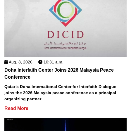
Aug. 8, 2026
10:31 a.m.
Doha Interfaith Center Joins 2026 Malaysia Peace
Conference
Qatar’s Doha International Center for Interfaith Dialogue
joins the 2026 Malaysia peace conference as a principal
organizing partner
Read More