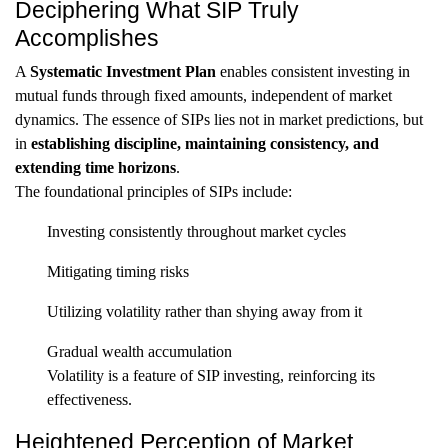
Deciphering What SIP Truly
Accomplishes
A
Systematic Investment Plan
enables consistent investing in
mutual funds through fixed amounts, independent of market
dynamics. The essence of SIPs lies not in market predictions, but
in
establishing discipline, maintaining consistency, and
extending time horizons
.
The foundational principles of SIPs include:
Investing consistently throughout market cycles
Mitigating timing risks
Utilizing volatility rather than shying away from it
Gradual wealth accumulation
Volatility is a feature of SIP investing, reinforcing its
effectiveness.
Heightened Perception of Market