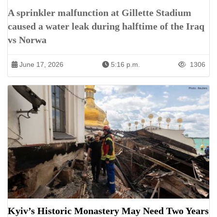
A sprinkler malfunction at Gillette Stadium
caused a water leak during halftime of the Iraq
vs Norwa
June 17, 2026
5:16 p.m.
1306
Kyiv’s Historic Monastery May Need Two Years