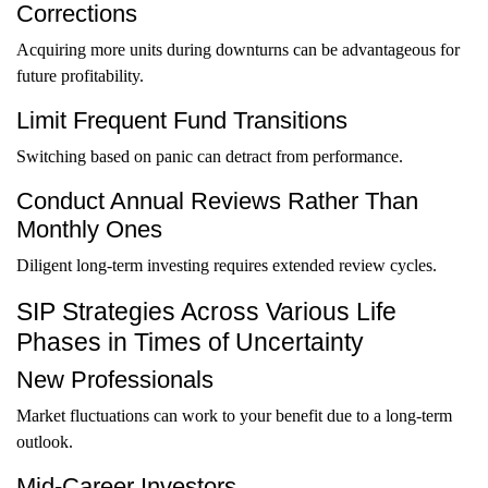
Corrections
Acquiring more units during downturns can be advantageous for
future profitability.
Limit Frequent Fund Transitions
Switching based on panic can detract from performance.
Conduct Annual Reviews Rather Than
Monthly Ones
Diligent long-term investing requires extended review cycles.
SIP Strategies Across Various Life
Phases in Times of Uncertainty
New Professionals
Market fluctuations can work to your benefit due to a long-term
outlook.
Mid-Career Investors