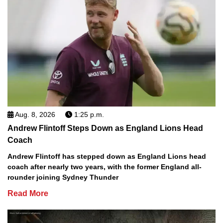
Aug. 8, 2026
1:25 p.m.
Andrew Flintoff Steps Down as England Lions Head
Coach
Andrew Flintoff has stepped down as England Lions head
coach after nearly two years, with the former England all-
rounder joining Sydney Thunder
Read More