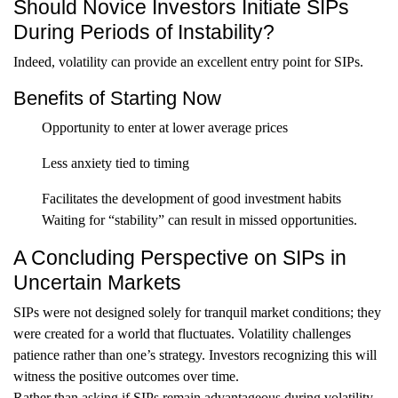
Should Novice Investors Initiate SIPs
During Periods of Instability?
Indeed, volatility can provide an excellent entry point for SIPs.
Benefits of Starting Now
Opportunity to enter at lower average prices
Less anxiety tied to timing
Facilitates the development of good investment habits
Waiting for “stability” can result in missed opportunities.
A Concluding Perspective on SIPs in
Uncertain Markets
SIPs were not designed solely for tranquil market conditions; they
were created for a world that fluctuates. Volatility challenges
patience rather than one’s strategy. Investors recognizing this will
witness the positive outcomes over time.
Rather than asking if SIPs remain advantageous during volatility,