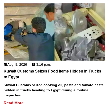
Aug. 8, 2026
3:16 p.m.
Kuwait Customs Seizes Food Items Hidden in Trucks
to Egypt
Kuwait Customs seized cooking oil, pasta and tomato paste
hidden in trucks heading to Egypt during a routine
inspection
Read More