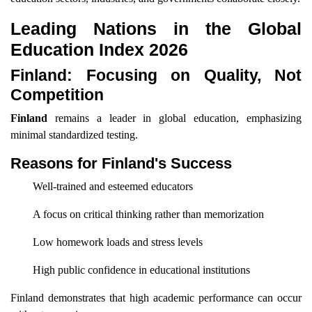
Leading Nations in the Global
Education Index 2026
Finland: Focusing on Quality, Not
Competition
Finland
remains a leader in global education, emphasizing
minimal standardized testing.
Reasons for Finland's Success
Well-trained and esteemed educators
A focus on critical thinking rather than memorization
Low homework loads and stress levels
High public confidence in educational institutions
Finland demonstrates that high academic performance can occur