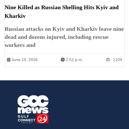
Nine Killed as Russian Shelling Hits Kyiv and
Kharkiv
Russian attacks on Kyiv and Kharkiv leave nine
dead and dozens injured, including rescue
workers and
June 15, 2026
2:51 p.m.
1109