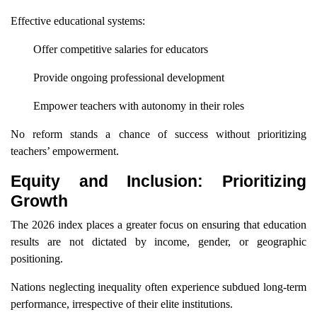
Effective educational systems:
Offer competitive salaries for educators
Provide ongoing professional development
Empower teachers with autonomy in their roles
No reform stands a chance of success without prioritizing
teachers’ empowerment.
Equity and Inclusion: Prioritizing
Growth
The 2026 index places a greater focus on ensuring that education
results are not dictated by income, gender, or geographic
positioning.
Nations neglecting inequality often experience subdued long-term
performance, irrespective of their elite institutions.