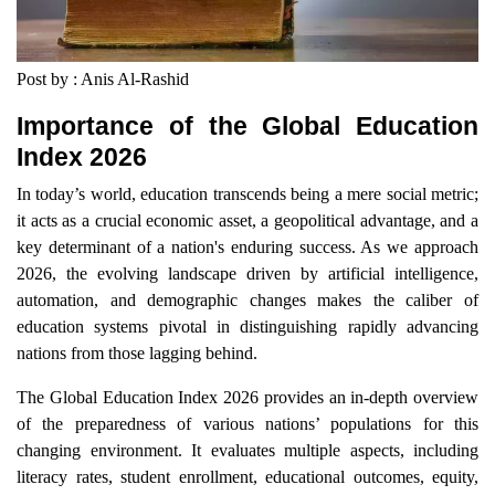
Post by : Anis Al-Rashid
Importance of the Global Education
Index 2026
In today’s world, education transcends being a mere social metric;
it acts as a crucial economic asset, a geopolitical advantage, and a
key determinant of a nation's enduring success. As we approach
2026, the evolving landscape driven by artificial intelligence,
automation, and demographic changes makes the caliber of
education systems pivotal in distinguishing rapidly advancing
nations from those lagging behind.
The Global Education Index 2026 provides an in-depth overview
of the preparedness of various nations’ populations for this
changing environment. It evaluates multiple aspects, including
literacy rates, student enrollment, educational outcomes, equity,