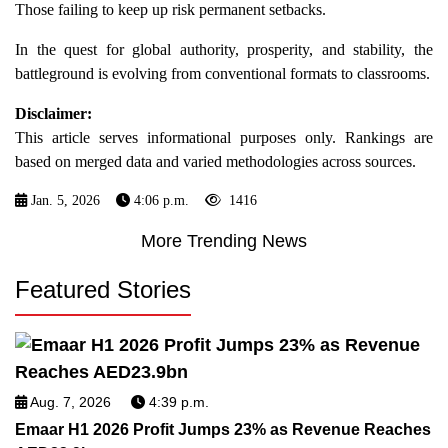
Those failing to keep up risk permanent setbacks.
In the quest for global authority, prosperity, and stability, the
battleground is evolving from conventional formats to classrooms.
Disclaimer:
This article serves informational purposes only. Rankings are
based on merged data and varied methodologies across sources.
Jan. 5, 2026
4:06 p.m.
1416
More Trending News
Featured Stories
Aug. 7, 2026
4:39 p.m.
Emaar H1 2026 Profit Jumps 23% as Revenue Reaches