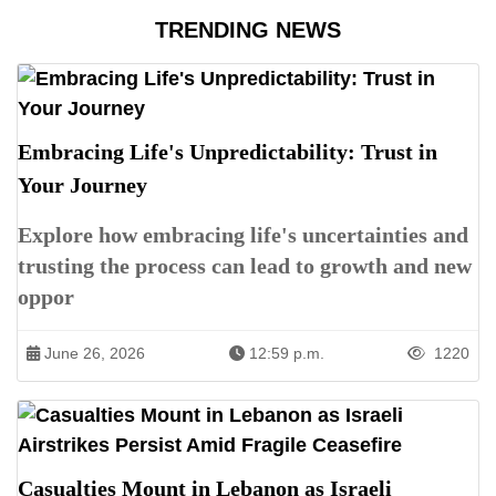
TRENDING NEWS
Embracing Life's Unpredictability: Trust in
Your Journey
Explore how embracing life's uncertainties and
trusting the process can lead to growth and new
oppor
June 26, 2026
12:59 p.m.
1220
Casualties Mount in Lebanon as Israeli