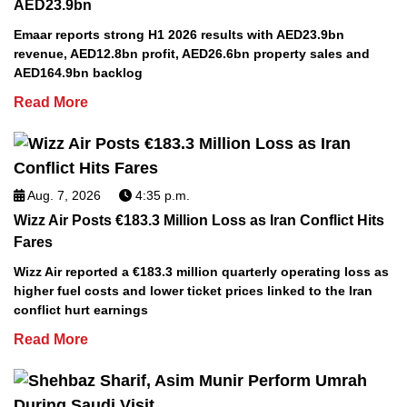
AED23.9bn
Emaar reports strong H1 2026 results with AED23.9bn
revenue, AED12.8bn profit, AED26.6bn property sales and
AED164.9bn backlog
Read More
Aug. 7, 2026
4:35 p.m.
Wizz Air Posts €183.3 Million Loss as Iran Conflict Hits
Fares
Wizz Air reported a €183.3 million quarterly operating loss as
higher fuel costs and lower ticket prices linked to the Iran
conflict hurt earnings
Read More