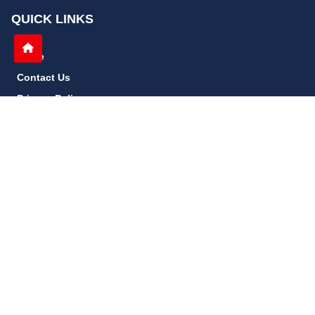
QUICK LINKS
Home
Contact Us
Privacy Policy
About Us
Disclaimer
terms and conditions
Sitemap
gccn24.com
©
All Rights Reserved.
Follow Us: