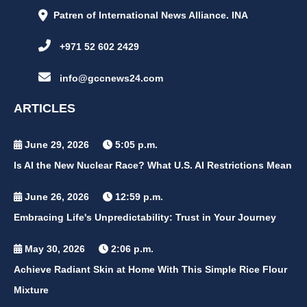
Patren of International News Alliance. INA
+971 52 602 2429
info@gccnews24.com
ARTICLES
June 29, 2026
5:05 p.m.
Is AI the New Nuclear Race? What U.S. AI Restrictions Mean
June 26, 2026
12:59 p.m.
Embracing Life's Unpredictability: Trust in Your Journey
May 30, 2026
2:06 p.m.
Achieve Radiant Skin at Home With This Simple Rice Flour
Mixture