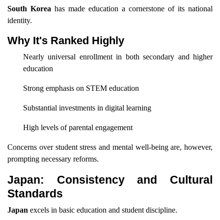
South Korea
has made education a cornerstone of its national
identity.
Why It's Ranked Highly
Nearly universal enrollment in both secondary and higher
education
Strong emphasis on STEM education
Substantial investments in digital learning
High levels of parental engagement
Concerns over student stress and mental well-being are, however,
prompting necessary reforms.
Japan: Consistency and Cultural
Standards
Japan
excels in basic education and student discipline.