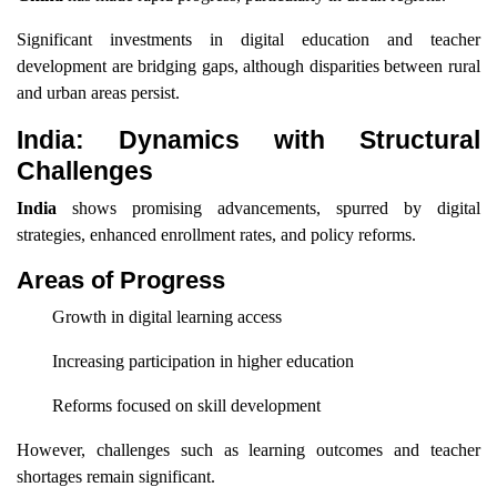
Significant investments in digital education and teacher
development are bridging gaps, although disparities between rural
and urban areas persist.
India: Dynamics with Structural
Challenges
India
shows promising advancements, spurred by digital
strategies, enhanced enrollment rates, and policy reforms.
Areas of Progress
Growth in digital learning access
Increasing participation in higher education
Reforms focused on skill development
However, challenges such as learning outcomes and teacher
shortages remain significant.