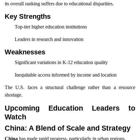
its overall ranking suffers due to educational disparities.
Key Strengths
Top-tier higher education institutions
Leaders in research and innovation
Weaknesses
Significant variations in K-12 education quality
Inequitable access informed by income and location
The U.S. faces a structural challenge rather than a resource
shortage.
Upcoming Education Leaders to
Watch
China: A Blend of Scale and Strategy
China
has made rapid progress, particularly in urban regions.