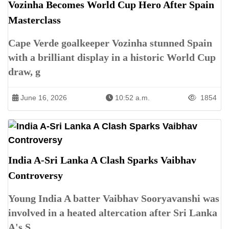
Vozinha Becomes World Cup Hero After Spain
Masterclass
Cape Verde goalkeeper Vozinha stunned Spain
with a brilliant display in a historic World Cup
draw, g
June 16, 2026
10:52 a.m.
1854
India A-Sri Lanka A Clash Sparks Vaibhav
Controversy
Young India A batter Vaibhav Sooryavanshi was
involved in a heated altercation after Sri Lanka
A's S