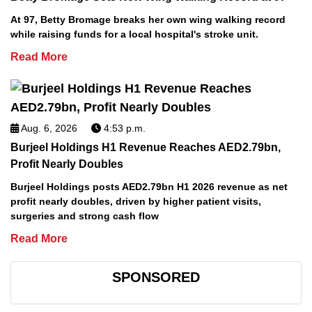
At 97, Betty Bromage breaks her own wing walking record
while raising funds for a local hospital's stroke unit.
Read More
Aug. 6, 2026
4:53 p.m.
Burjeel Holdings H1 Revenue Reaches AED2.79bn,
Profit Nearly Doubles
Burjeel Holdings posts AED2.79bn H1 2026 revenue as net
profit nearly doubles, driven by higher patient visits,
surgeries and strong cash flow
Read More
SPONSORED