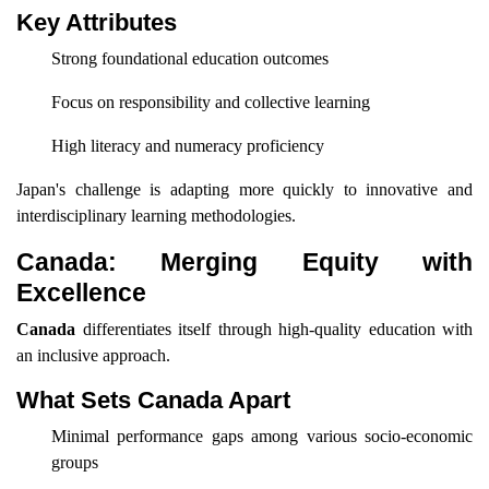
Key Attributes
Strong foundational education outcomes
Focus on responsibility and collective learning
High literacy and numeracy proficiency
Japan's challenge is adapting more quickly to innovative and
interdisciplinary learning methodologies.
Canada: Merging Equity with
Excellence
Canada
differentiates itself through high-quality education with
an inclusive approach.
What Sets Canada Apart
Minimal performance gaps among various socio-economic
groups