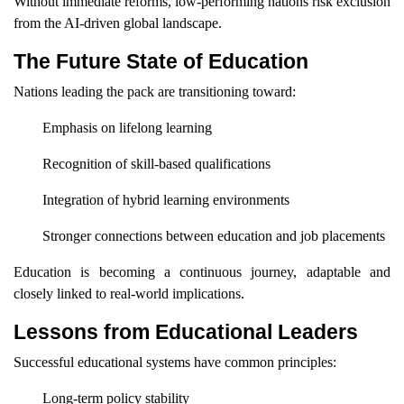
Without immediate reforms, low-performing nations risk exclusion
from the AI-driven global landscape.
The Future State of Education
Nations leading the pack are transitioning toward:
Emphasis on lifelong learning
Recognition of skill-based qualifications
Integration of hybrid learning environments
Stronger connections between education and job placements
Education is becoming a continuous journey, adaptable and
closely linked to real-world implications.
Lessons from Educational Leaders
Successful educational systems have common principles:
Long-term policy stability