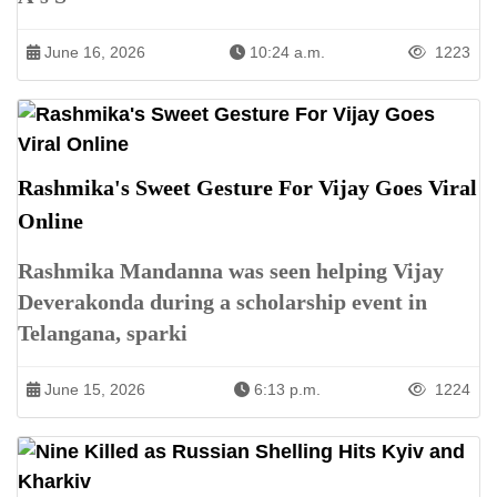
June 16, 2026
10:24 a.m.
1223
Rashmika's Sweet Gesture For Vijay Goes Viral
Online
Rashmika Mandanna was seen helping Vijay
Deverakonda during a scholarship event in
Telangana, sparki
June 15, 2026
6:13 p.m.
1224