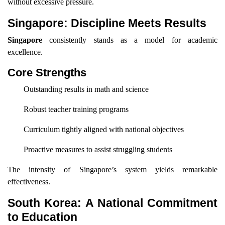
without excessive pressure.
Singapore: Discipline Meets Results
Singapore
consistently stands as a model for academic
excellence.
Core Strengths
Outstanding results in math and science
Robust teacher training programs
Curriculum tightly aligned with national objectives
Proactive measures to assist struggling students
The intensity of Singapore’s system yields remarkable
effectiveness.
South Korea: A National Commitment
to Education