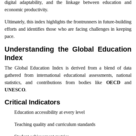
digital adaptability, and the linkage between education and
economic productivity.
Ultimately, this index highlights the frontrunners in future-building
efforts and identifies those who are facing challenges in keeping
pace.
Understanding the Global Education
Index
The Global Education Index is derived from a blend of data
gathered from international educational assessments, national
statistics, and contributions from bodies like
OECD
and
UNESCO
.
Critical Indicators
Education accessibility at every level
Teaching quality and curriculum standards