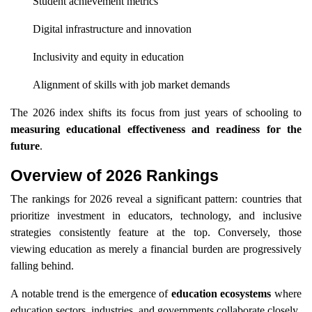
Student achievement metrics
Digital infrastructure and innovation
Inclusivity and equity in education
Alignment of skills with job market demands
The 2026 index shifts its focus from just years of schooling to
measuring educational effectiveness and readiness for the
future
.
Overview of 2026 Rankings
The rankings for 2026 reveal a significant pattern: countries that
prioritize investment in educators, technology, and inclusive
strategies consistently feature at the top. Conversely, those
viewing education as merely a financial burden are progressively
falling behind.
A notable trend is the emergence of
education ecosystems
where
education sectors, industries, and governments collaborate closely.