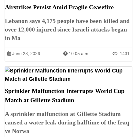
Airstrikes Persist Amid Fragile Ceasefire
Lebanon says 4,175 people have been killed and
over 12,000 injured since Israeli attacks began
in Ma
June 23, 2026
10:05 a.m.
1431
Sprinkler Malfunction Interrupts World Cup
Match at Gillette Stadium
A sprinkler malfunction at Gillette Stadium
caused a water leak during halftime of the Iraq
vs Norwa