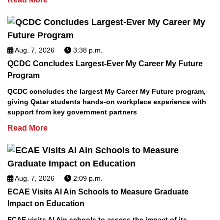
Aug. 7, 2026
3:38 p.m.
QCDC Concludes Largest-Ever My Career My Future
Program
QCDC concludes the largest My Career My Future program,
giving Qatar students hands-on workplace experience with
support from key government partners
Read More
Aug. 7, 2026
2:09 p.m.
ECAE Visits Al Ain Schools to Measure Graduate
Impact on Education
ECAE visits Al Ain schools to assess the impact of its