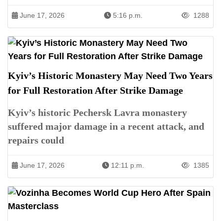
June 17, 2026
5:16 p.m.
1288
Kyiv’s Historic Monastery May Need Two Years
for Full Restoration After Strike Damage
Kyiv’s historic Pechersk Lavra monastery
suffered major damage in a recent attack, and
repairs could
June 17, 2026
12:11 p.m.
1385