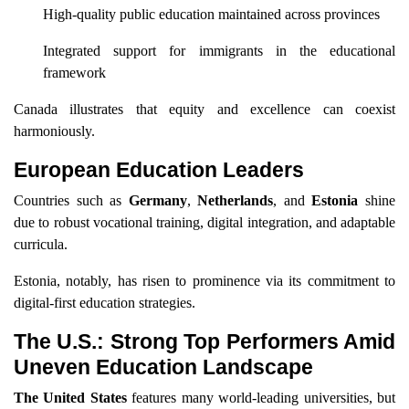
High-quality public education maintained across provinces
Integrated support for immigrants in the educational
framework
Canada illustrates that equity and excellence can coexist
harmoniously.
European Education Leaders
Countries such as
Germany
,
Netherlands
, and
Estonia
shine
due to robust vocational training, digital integration, and adaptable
curricula.
Estonia, notably, has risen to prominence via its commitment to
digital-first education strategies.
The U.S.: Strong Top Performers Amid
Uneven Education Landscape
The United States
features many world-leading universities, but