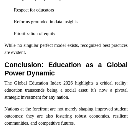
Respect for educators
Reforms grounded in data insights
Prioritization of equity
While no singular perfect model exists, recognized best practices
are evident.
Conclusion: Education as a Global
Power Dynamic
The Global Education Index 2026 highlights a critical reality:
education transcends being a social asset; it’s now a pivotal
strategic investment for any nation.
Nations at the forefront are not merely shaping improved student
outcomes; they are also fostering robust economies, resilient
communities, and competitive futures.