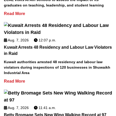
graduates on teaching, leadership, and student learning
Read More
Aug. 7, 2026
12:07 p.m.
Kuwait Arrests 48 Residency and Labour Law Violators
in Raid
Kuwait authorities arrested 48 residency and labour law
violators during inspections of 120 businesses in Shuwaikh
Industrial Area
Read More
Aug. 7, 2026
11:41 a.m.
Betty Bromage Sets New Wing Walking Record at 97