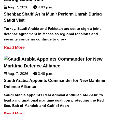
Aug. 7, 2026
4:03 p.m.
Shehbaz Sharif, Asim Munir Perform Umrah During
Saudi Visit
Turkey, Saudi Arabia and Pakistan are set to sign a joint
defence agreement in Mecca as regional tensions and
security concerns continue to grow
Read More
Aug. 7, 2026
3:48 p.m.
Saudi Arabia Appoints Commander for New Maritime
Defence Alliance
Saudi Arabia appoints Rear Admiral Abdullah Al-Shehri to
lead a multinational maritime coalition protecting the Red
Sea, Bab al-Mandeb and Gulf of Aden
Read More