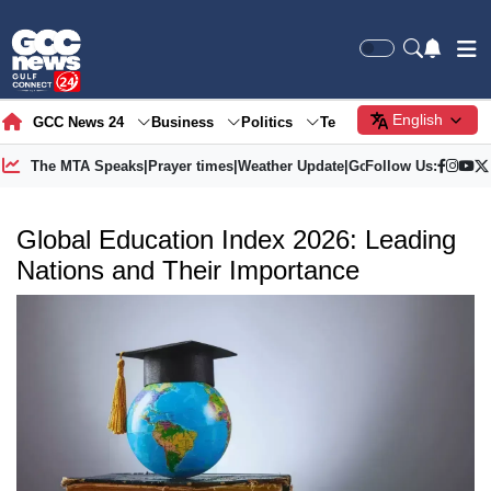
English
GCC News 24
Business
Politics
Tech
Society
Gre
The MTA Speaks
|
Prayer times
|
Weather Update
|
Gold Price
Follow Us:
Global Education Index 2026: Leading
Nations and Their Importance