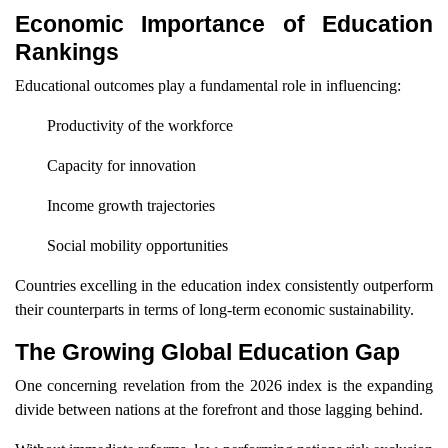
Economic Importance of Education
Rankings
Educational outcomes play a fundamental role in influencing:
Productivity of the workforce
Capacity for innovation
Income growth trajectories
Social mobility opportunities
Countries excelling in the education index consistently outperform
their counterparts in terms of long-term economic sustainability.
The Growing Global Education Gap
One concerning revelation from the 2026 index is the expanding
divide between nations at the forefront and those lagging behind.