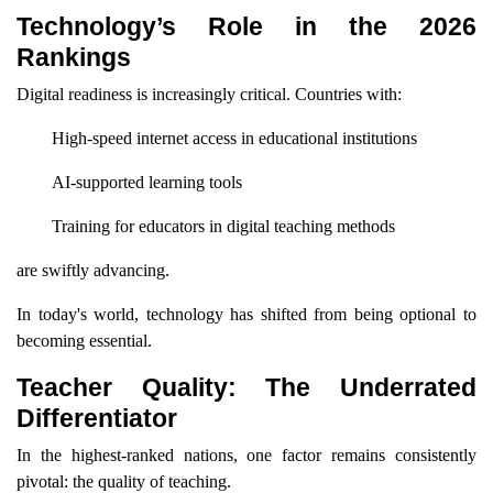
Technology’s Role in the 2026
Rankings
Digital readiness is increasingly critical. Countries with:
High-speed internet access in educational institutions
AI-supported learning tools
Training for educators in digital teaching methods
are swiftly advancing.
In today's world, technology has shifted from being optional to
becoming essential.
Teacher Quality: The Underrated
Differentiator
In the highest-ranked nations, one factor remains consistently
pivotal: the quality of teaching.