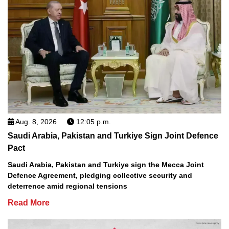
Aug. 8, 2026
12:05 p.m.
Saudi Arabia, Pakistan and Turkiye Sign Joint Defence
Pact
Saudi Arabia, Pakistan and Turkiye sign the Mecca Joint
Defence Agreement, pledging collective security and
deterrence amid regional tensions
Read More