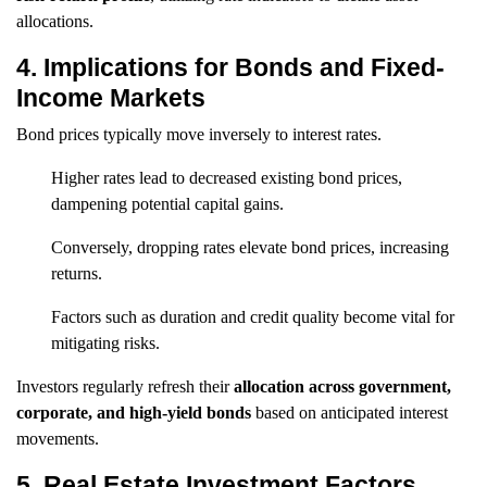
allocations.
4. Implications for Bonds and Fixed-
Income Markets
Bond prices typically move inversely to interest rates.
Higher rates lead to decreased existing bond prices,
dampening potential capital gains.
Conversely, dropping rates elevate bond prices, increasing
returns.
Factors such as duration and credit quality become vital for
mitigating risks.
Investors regularly refresh their
allocation across government,
corporate, and high-yield bonds
based on anticipated interest
movements.
5. Real Estate Investment Factors