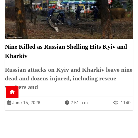
Nine Killed as Russian Shelling Hits Kyiv and
Kharkiv
Russian attacks on Kyiv and Kharkiv leave nine
dead and dozens injured, including rescue
workers and
June 15, 2026
2:51 p.m.
1140