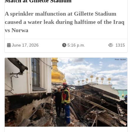
Match at Gillette Stadium
A sprinkler malfunction at Gillette Stadium
caused a water leak during halftime of the Iraq
vs Norwa
June 17, 2026
5:16 p.m.
1315