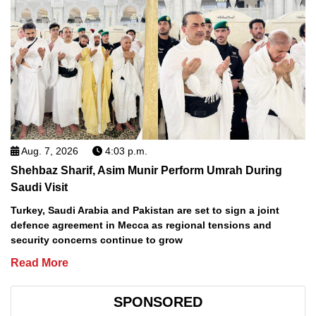
Aug. 7, 2026
4:03 p.m.
Shehbaz Sharif, Asim Munir Perform Umrah During
Saudi Visit
Turkey, Saudi Arabia and Pakistan are set to sign a joint
defence agreement in Mecca as regional tensions and
security concerns continue to grow
Read More
SPONSORED