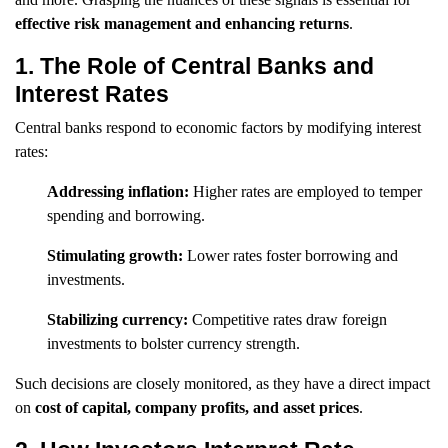
effective risk management and enhancing returns
.
1. The Role of Central Banks and
Interest Rates
Central banks respond to economic factors by modifying interest
rates:
Addressing inflation:
Higher rates are employed to temper
spending and borrowing.
Stimulating growth:
Lower rates foster borrowing and
investments.
Stabilizing currency:
Competitive rates draw foreign
investments to bolster currency strength.
Such decisions are closely monitored, as they have a direct impact
on
cost of capital, company profits, and asset prices
.