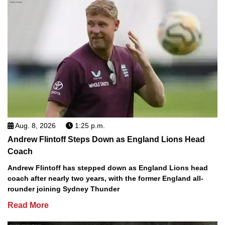
Aug. 8, 2026
1:25 p.m.
Andrew Flintoff Steps Down as England Lions Head
Coach
Andrew Flintoff has stepped down as England Lions head
coach after nearly two years, with the former England all-
rounder joining Sydney Thunder
Read More