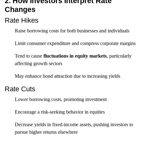
2. How Investors Interpret Rate
Changes
Rate Hikes
Raise borrowing costs for both businesses and individuals
Limit consumer expenditure and compress corporate margins
Tend to cause
fluctuations in equity markets
, particularly
affecting growth sectors
May enhance bond attraction due to increasing yields
Rate Cuts
Lower borrowing costs, promoting investment
Encourage a risk-seeking behavior in equities
Decrease yields in fixed-income assets, pushing investors to
pursue higher returns elsewhere