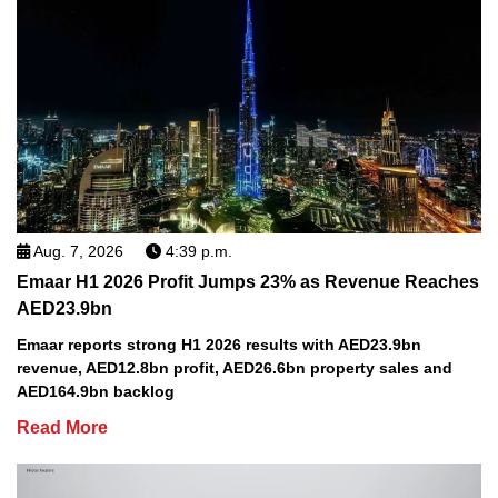
Aug. 7, 2026
4:39 p.m.
Emaar H1 2026 Profit Jumps 23% as Revenue Reaches
AED23.9bn
Emaar reports strong H1 2026 results with AED23.9bn
revenue, AED12.8bn profit, AED26.6bn property sales and
AED164.9bn backlog
Read More