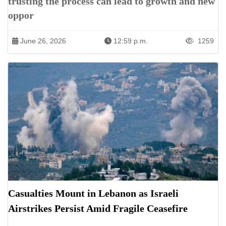
trusting the process can lead to growth and new
oppor
June 26, 2026
12:59 p.m.
1259
Casualties Mount in Lebanon as Israeli
Airstrikes Persist Amid Fragile Ceasefire