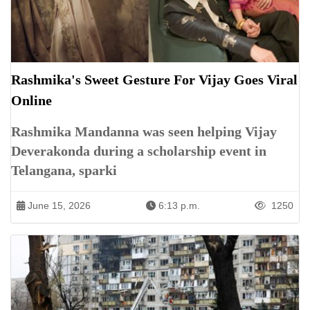
Rashmika's Sweet Gesture For Vijay Goes Viral
Online
Rashmika Mandanna was seen helping Vijay
Deverakonda during a scholarship event in
Telangana, sparki
June 15, 2026
6:13 p.m.
1250