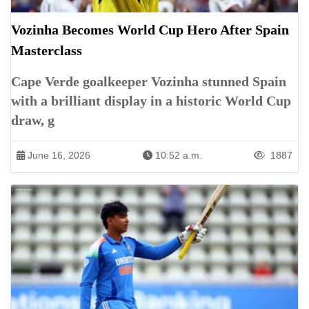
Vozinha Becomes World Cup Hero After Spain
Masterclass
Cape Verde goalkeeper Vozinha stunned Spain
with a brilliant display in a historic World Cup
draw, g
June 16, 2026
10:52 a.m.
1887