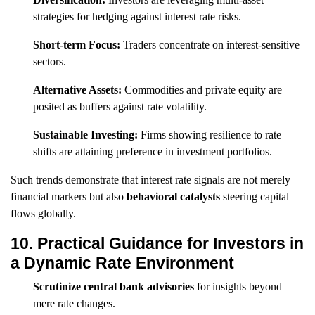
strategies for hedging against interest rate risks.
Short-term Focus:
Traders concentrate on interest-sensitive
sectors.
Alternative Assets:
Commodities and private equity are
posited as buffers against rate volatility.
Sustainable Investing:
Firms showing resilience to rate
shifts are attaining preference in investment portfolios.
Such trends demonstrate that interest rate signals are not merely
financial markers but also
behavioral catalysts
steering capital
flows globally.
10. Practical Guidance for Investors in
a Dynamic Rate Environment
Scrutinize central bank advisories
for insights beyond
mere rate changes.