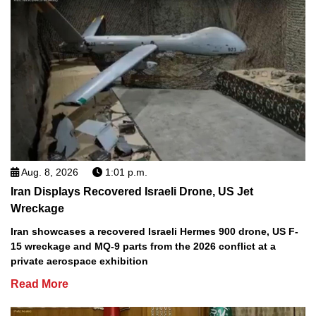
Aug. 8, 2026
1:01 p.m.
Iran Displays Recovered Israeli Drone, US Jet
Wreckage
Iran showcases a recovered Israeli Hermes 900 drone, US F-
15 wreckage and MQ-9 parts from the 2026 conflict at a
private aerospace exhibition
Read More