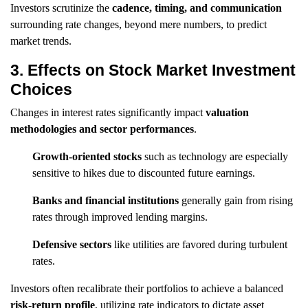
Investors scrutinize the
cadence, timing, and communication
surrounding rate changes, beyond mere numbers, to predict
market trends.
3. Effects on Stock Market Investment
Choices
Changes in interest rates significantly impact
valuation
methodologies and sector performances
.
Growth-oriented stocks
such as technology are especially
sensitive to hikes due to discounted future earnings.
Banks and financial institutions
generally gain from rising
rates through improved lending margins.
Defensive sectors
like utilities are favored during turbulent
rates.
Investors often recalibrate their portfolios to achieve a balanced
risk-return profile
, utilizing rate indicators to dictate asset