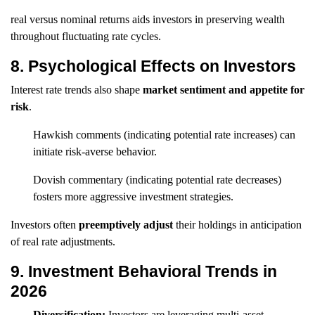
real versus nominal returns aids investors in preserving wealth
throughout fluctuating rate cycles.
8. Psychological Effects on Investors
Interest rate trends also shape
market sentiment and appetite for
risk
.
Hawkish comments (indicating potential rate increases) can
initiate risk-averse behavior.
Dovish commentary (indicating potential rate decreases)
fosters more aggressive investment strategies.
Investors often
preemptively adjust
their holdings in anticipation
of real rate adjustments.
9. Investment Behavioral Trends in
2026
Diversification:
Investors are leveraging multi-asset