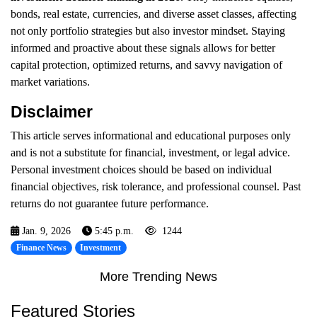
bonds, real estate, currencies, and diverse asset classes, affecting
not only portfolio strategies but also investor mindset. Staying
informed and proactive about these signals allows for better
capital protection, optimized returns, and savvy navigation of
market variations.
Disclaimer
This article serves informational and educational purposes only
and is not a substitute for financial, investment, or legal advice.
Personal investment choices should be based on individual
financial objectives, risk tolerance, and professional counsel. Past
returns do not guarantee future performance.
Jan. 9, 2026
5:45 p.m.
1244
Finance News
Investment
More Trending News
Featured Stories