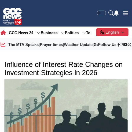
English
GCC News 24
Business
Politics
Tech
Society
Gre
The MTA Speaks
|
Prayer times
|
Weather Update
|
Gold Price
Follow Us:
Influence of Interest Rate Changes on
Investment Strategies in 2026