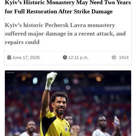
Kyiv’s Historic Monastery May Need Two Years
for Full Restoration After Strike Damage
Kyiv’s historic Pechersk Lavra monastery
suffered major damage in a recent attack, and
repairs could
June 17, 2026
12:11 p.m.
1414