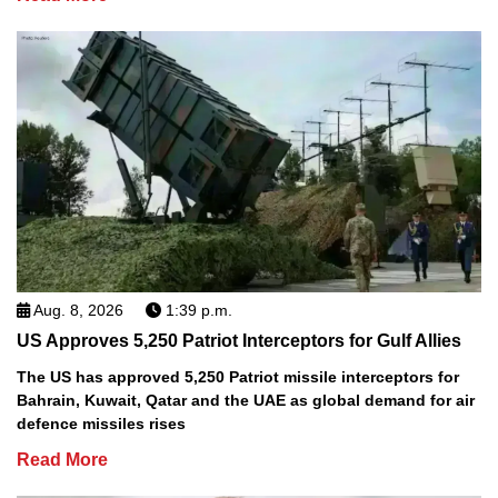
Aug. 8, 2026
1:39 p.m.
US Approves 5,250 Patriot Interceptors for Gulf Allies
The US has approved 5,250 Patriot missile interceptors for
Bahrain, Kuwait, Qatar and the UAE as global demand for air
defence missiles rises
Read More