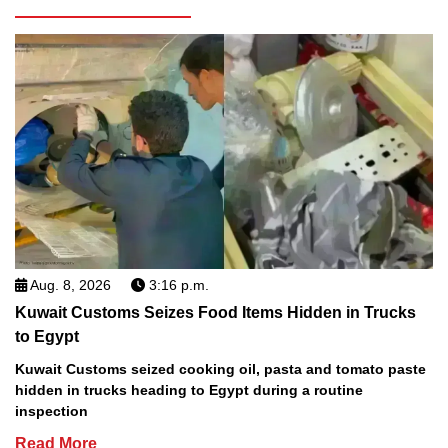
Aug. 8, 2026
3:16 p.m.
Kuwait Customs Seizes Food Items Hidden in Trucks
to Egypt
Kuwait Customs seized cooking oil, pasta and tomato paste
hidden in trucks heading to Egypt during a routine
inspection
Read More