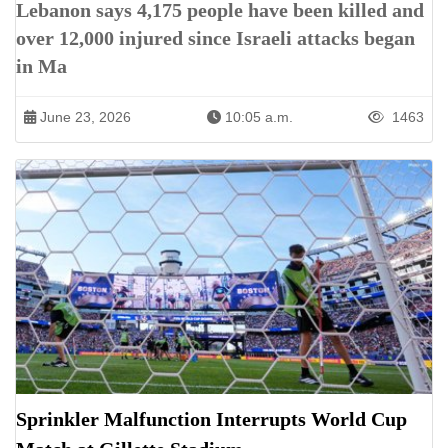
Lebanon says 4,175 people have been killed and
over 12,000 injured since Israeli attacks began
in Ma
June 23, 2026
10:05 a.m.
1463
Sprinkler Malfunction Interrupts World Cup