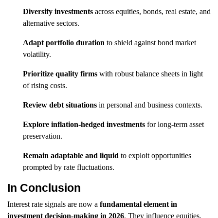
Diversify investments
across equities, bonds, real estate, and
alternative sectors.
Adapt portfolio duration
to shield against bond market
volatility.
Prioritize quality firms
with robust balance sheets in light
of rising costs.
Review debt situations
in personal and business contexts.
Explore inflation-hedged investments
for long-term asset
preservation.
Remain adaptable and liquid
to exploit opportunities
prompted by rate fluctuations.
In Conclusion
Interest rate signals are now a
fundamental element in
investment decision-making in 2026
. They influence equities,