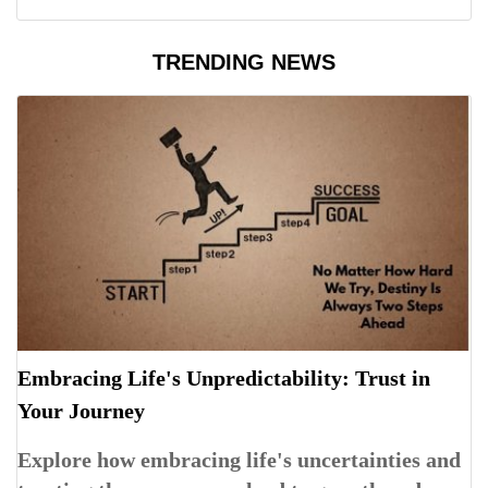
TRENDING NEWS
Embracing Life's Unpredictability: Trust in
Your Journey
Explore how embracing life's uncertainties and