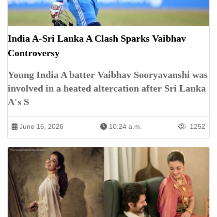
India A-Sri Lanka A Clash Sparks Vaibhav
Controversy
Young India A batter Vaibhav Sooryavanshi was
involved in a heated altercation after Sri Lanka
A's S
June 16, 2026
10:24 a.m.
1252