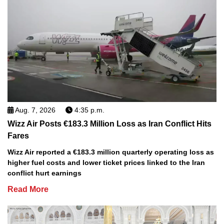
Aug. 7, 2026
4:35 p.m.
Wizz Air Posts €183.3 Million Loss as Iran Conflict Hits
Fares
Wizz Air reported a €183.3 million quarterly operating loss as
higher fuel costs and lower ticket prices linked to the Iran
conflict hurt earnings
Read More