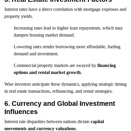
Interest rates have a direct correlation with mortgage expenses and
property yields.
Increasing rates lead to higher loan repayments, which may
dampen housing market demand.
Lowering rates render borrowing more affordable, fueling
demand and investment.
Commercial property markets are swayed by
financing
options and rental market growth
.
Wise investors anticipate these dynamics, applying strategic timing
in real estate transactions, refinancing, and rental strategies.
6. Currency and Global Investment
Influences
Interest rate disparities between nations dictate
capital
movements and currency valuations
.