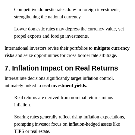
Competitive domestic rates draw in foreign investments,
strengthening the national currency.
Lower domestic rates may depress the currency value, yet
propel exports and foreign investments.
International investors revise their portfolios to
mitigate currency
risks
and seize opportunities for cross-border rate arbitrage.
7. Inflation Impact on Real Returns
Interest rate decisions significantly target inflation control,
intimately linked to
real investment yields
.
Real returns are derived from nominal returns minus
inflation.
Soaring rates generally reflect rising inflation expectations,
prompting investor focus on inflation-hedged assets like
TIPS or real estate.