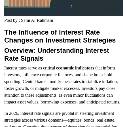
Post by : Sami Al-Rahmani
The Influence of Interest Rate
Changes on Investment Strategies
Overview: Understanding Interest
Rate Signals
Interest rates serve as critical
economic indicators
that inform
investors, influence corporate finances, and shape household
spending. Central banks modify these rates to stabilize inflation,
foster growth, or mitigate market excesses. Investors pay close
attention to these adjustments, as even minor fluctuations can
impact asset values, borrowing expenses, and anticipated returns.
In 2026, interest rate signals are pivotal in steering investment
strategies across various domains—equities, bonds, real estate,
and more. Grasping the nuances of these signals is essential for