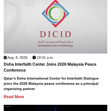
Aug. 8, 2026
10:31 a.m.
Doha Interfaith Center Joins 2026 Malaysia Peace
Conference
Qatar’s Doha International Center for Interfaith Dialogue
joins the 2026 Malaysia peace conference as a principal
organizing partner
Read More