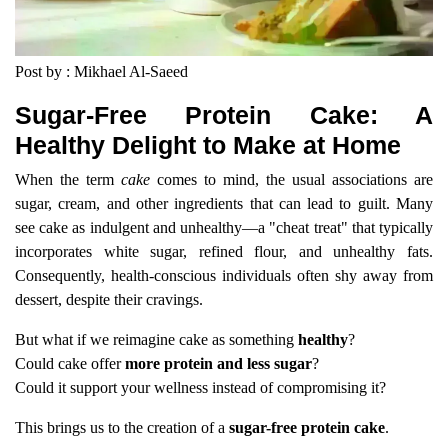
Post by : Mikhael Al-Saeed
Sugar-Free Protein Cake: A
Healthy Delight to Make at Home
When the term
cake
comes to mind, the usual associations are
sugar, cream, and other ingredients that can lead to guilt. Many
see cake as indulgent and unhealthy—a "cheat treat" that typically
incorporates white sugar, refined flour, and unhealthy fats.
Consequently, health-conscious individuals often shy away from
dessert, despite their cravings.
But what if we reimagine cake as something
healthy
?
Could cake offer
more protein and less sugar
?
Could it support your wellness instead of compromising it?
This brings us to the creation of a
sugar-free protein cake
.