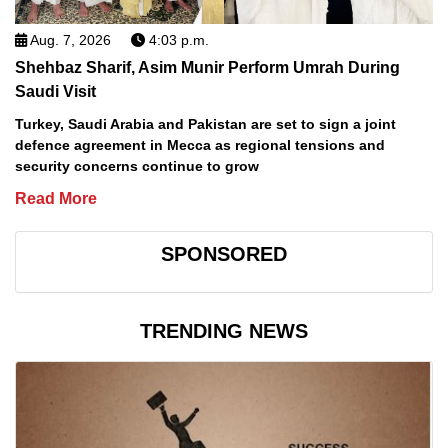
Aug. 7, 2026
4:03 p.m.
Shehbaz Sharif, Asim Munir Perform Umrah During
Saudi Visit
Turkey, Saudi Arabia and Pakistan are set to sign a joint
defence agreement in Mecca as regional tensions and
security concerns continue to grow
Read More
SPONSORED
TRENDING NEWS