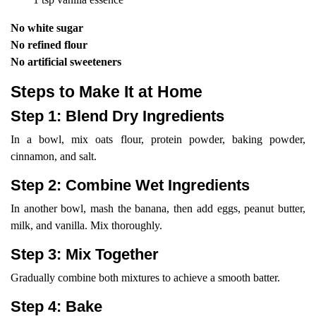
No white sugar
No refined flour
No artificial sweeteners
Steps to Make It at Home
Step 1: Blend Dry Ingredients
In a bowl, mix oats flour, protein powder, baking powder,
cinnamon, and salt.
Step 2: Combine Wet Ingredients
In another bowl, mash the banana, then add eggs, peanut butter,
milk, and vanilla. Mix thoroughly.
Step 3: Mix Together
Gradually combine both mixtures to achieve a smooth batter.
Step 4: Bake