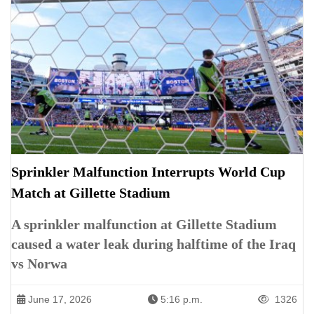
Sprinkler Malfunction Interrupts World Cup
Match at Gillette Stadium
A sprinkler malfunction at Gillette Stadium
caused a water leak during halftime of the Iraq
vs Norwa
June 17, 2026
5:16 p.m.
1326