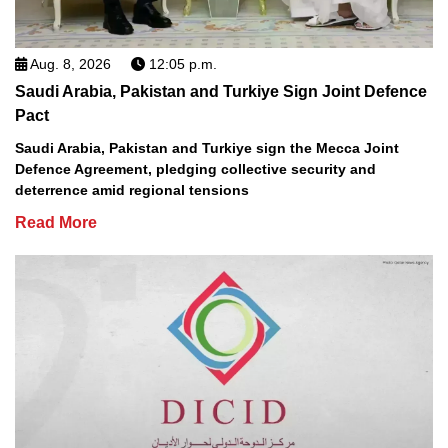
Aug. 8, 2026
12:05 p.m.
Saudi Arabia, Pakistan and Turkiye Sign Joint Defence
Pact
Saudi Arabia, Pakistan and Turkiye sign the Mecca Joint
Defence Agreement, pledging collective security and
deterrence amid regional tensions
Read More