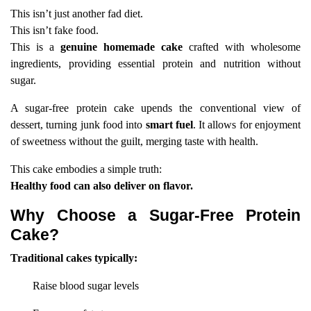
This isn’t just another fad diet.
This isn’t fake food.
This is a
genuine homemade cake
crafted with wholesome
ingredients, providing essential protein and nutrition without
sugar.
A sugar-free protein cake upends the conventional view of
dessert, turning junk food into
smart fuel
. It allows for enjoyment
of sweetness without the guilt, merging taste with health.
This cake embodies a simple truth:
Healthy food can also deliver on flavor.
Why Choose a Sugar-Free Protein
Cake?
Traditional cakes typically:
Raise blood sugar levels