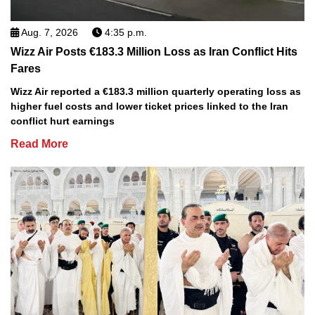
Aug. 7, 2026
4:35 p.m.
Wizz Air Posts €183.3 Million Loss as Iran Conflict Hits
Fares
Wizz Air reported a €183.3 million quarterly operating loss as
higher fuel costs and lower ticket prices linked to the Iran
conflict hurt earnings
Read More