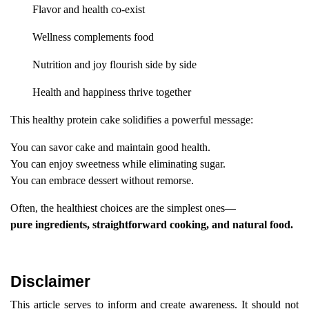
Flavor and health co-exist
Wellness complements food
Nutrition and joy flourish side by side
Health and happiness thrive together
This healthy protein cake solidifies a powerful message:
You can savor cake and maintain good health.
You can enjoy sweetness while eliminating sugar.
You can embrace dessert without remorse.
Often, the healthiest choices are the simplest ones—
pure ingredients, straightforward cooking, and natural food.
Disclaimer
This article serves to inform and create awareness. It should not