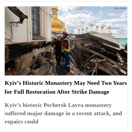
Kyiv’s Historic Monastery May Need Two Years
for Full Restoration After Strike Damage
Kyiv’s historic Pechersk Lavra monastery
suffered major damage in a recent attack, and
repairs could