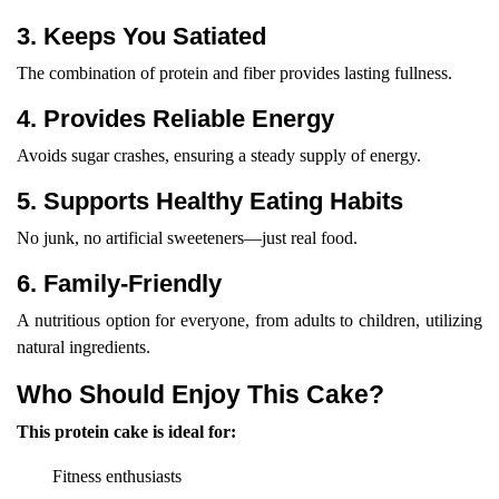
3. Keeps You Satiated
The combination of protein and fiber provides lasting fullness.
4. Provides Reliable Energy
Avoids sugar crashes, ensuring a steady supply of energy.
5. Supports Healthy Eating Habits
No junk, no artificial sweeteners—just real food.
6. Family-Friendly
A nutritious option for everyone, from adults to children, utilizing
natural ingredients.
Who Should Enjoy This Cake?
This protein cake is ideal for:
Fitness enthusiasts