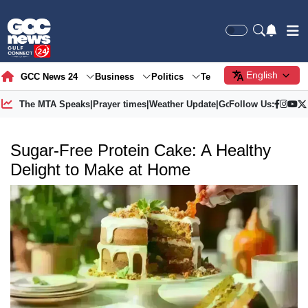
English
GCC News 24
Business
Politics
Tech
Society
Gre
The MTA Speaks
|
Prayer times
|
Weather Update
|
Gold Price
Follow Us:
Sugar-Free Protein Cake: A Healthy
Delight to Make at Home