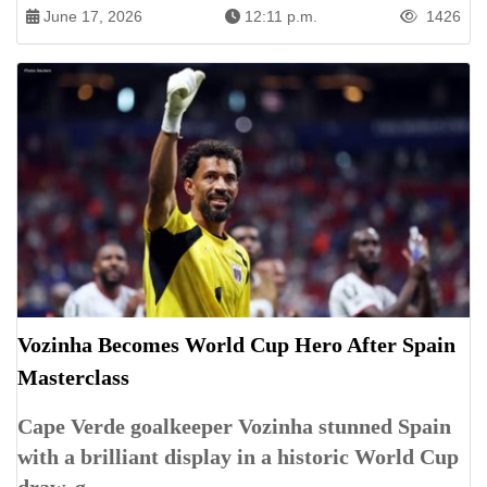
June 17, 2026
12:11 p.m.
1426
Vozinha Becomes World Cup Hero After Spain
Masterclass
Cape Verde goalkeeper Vozinha stunned Spain
with a brilliant display in a historic World Cup