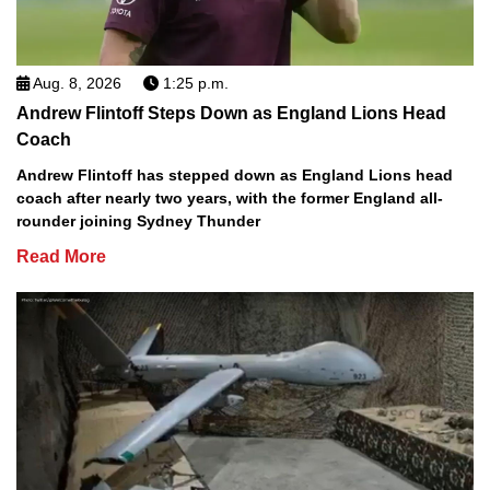
Aug. 8, 2026
1:25 p.m.
Andrew Flintoff Steps Down as England Lions Head
Coach
Andrew Flintoff has stepped down as England Lions head
coach after nearly two years, with the former England all-
rounder joining Sydney Thunder
Read More