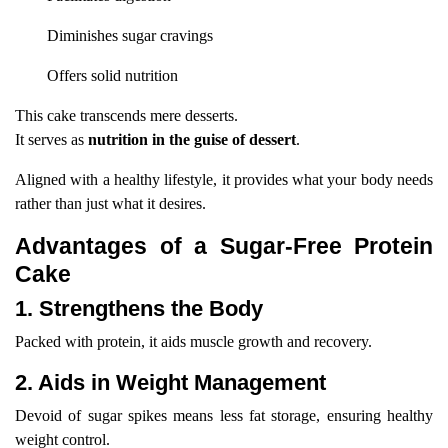
Diminishes sugar cravings
Offers solid nutrition
This cake transcends mere desserts.
It serves as
nutrition in the guise of dessert
.
Aligned with a healthy lifestyle, it provides what your body needs
rather than just what it desires.
Advantages of a Sugar-Free Protein
Cake
1. Strengthens the Body
Packed with protein, it aids muscle growth and recovery.
2. Aids in Weight Management
Devoid of sugar spikes means less fat storage, ensuring healthy
weight control.