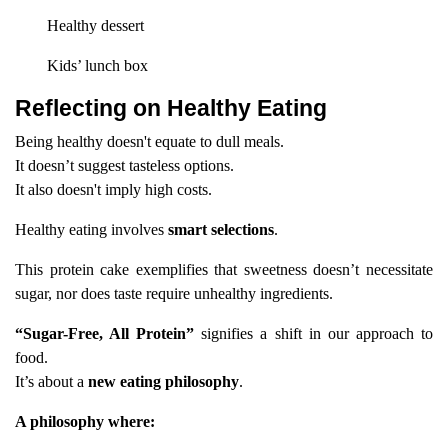
Healthy dessert
Kids’ lunch box
Reflecting on Healthy Eating
Being healthy doesn't equate to dull meals.
It doesn’t suggest tasteless options.
It also doesn't imply high costs.
Healthy eating involves
smart selections
.
This protein cake exemplifies that sweetness doesn’t necessitate
sugar, nor does taste require unhealthy ingredients.
“Sugar-Free, All Protein”
signifies a shift in our approach to
food.
It’s about a
new eating philosophy
.
A philosophy where: