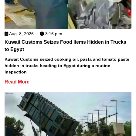
Aug. 8, 2026
3:16 p.m.
Kuwait Customs Seizes Food Items Hidden in Trucks
to Egypt
Kuwait Customs seized cooking oil, pasta and tomato paste
hidden in trucks heading to Egypt during a routine
inspection
Read More