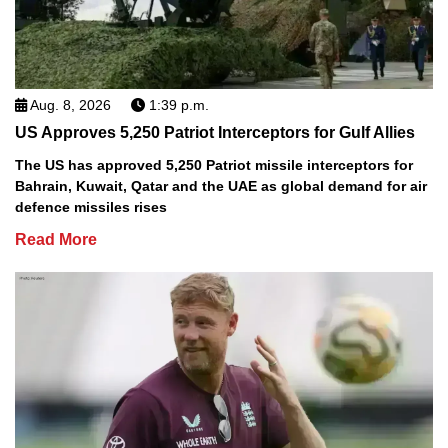
Aug. 8, 2026
1:39 p.m.
US Approves 5,250 Patriot Interceptors for Gulf Allies
The US has approved 5,250 Patriot missile interceptors for
Bahrain, Kuwait, Qatar and the UAE as global demand for air
defence missiles rises
Read More