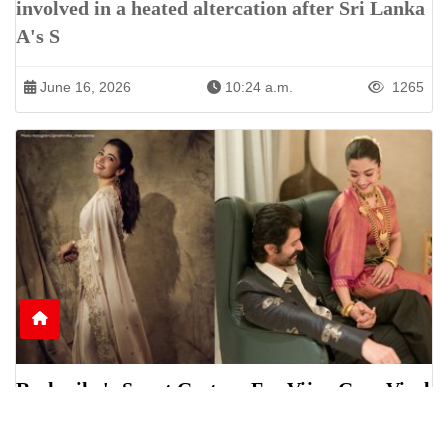
involved in a heated altercation after Sri Lanka
A's S
June 16, 2026
10:24 a.m.
1265
Rashmika's Sweet Gesture For Vijay Goes Viral
Online