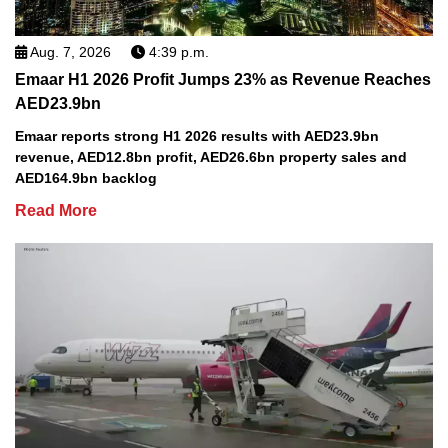
Aug. 7, 2026
4:39 p.m.
Emaar H1 2026 Profit Jumps 23% as Revenue Reaches
AED23.9bn
Emaar reports strong H1 2026 results with AED23.9bn
revenue, AED12.8bn profit, AED26.6bn property sales and
AED164.9bn backlog
Read More