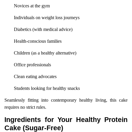
Novices at the gym
Individuals on weight loss journeys
Diabetics (with medical advice)
Health-conscious families
Children (as a healthy alternative)
Office professionals
Clean eating advocates
Students looking for healthy snacks
Seamlessly fitting into contemporary healthy living, this cake
requires no strict rules.
Ingredients for Your Healthy Protein
Cake (Sugar-Free)