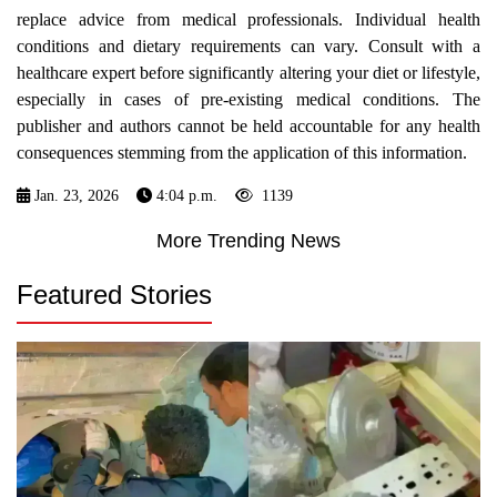
replace advice from medical professionals. Individual health
conditions and dietary requirements can vary. Consult with a
healthcare expert before significantly altering your diet or lifestyle,
especially in cases of pre-existing medical conditions. The
publisher and authors cannot be held accountable for any health
consequences stemming from the application of this information.
Jan. 23, 2026
4:04 p.m.
1139
More Trending News
Featured Stories