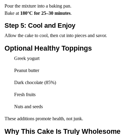
Pour the mixture into a baking pan.
Bake at
180°C for 25–30 minutes
.
Step 5: Cool and Enjoy
Allow the cake to cool, then cut into pieces and savor.
Optional Healthy Toppings
Greek yogurt
Peanut butter
Dark chocolate (85%)
Fresh fruits
Nuts and seeds
These additions promote health, not junk.
Why This Cake Is Truly Wholesome