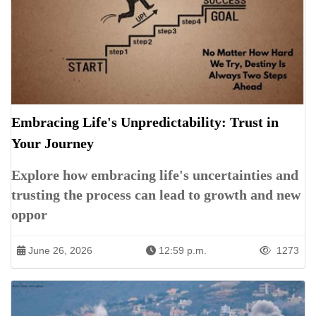
Embracing Life's Unpredictability: Trust in
Your Journey
Explore how embracing life's uncertainties and
trusting the process can lead to growth and new
oppor
June 26, 2026
12:59 p.m.
1273