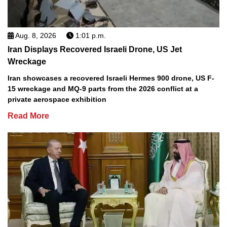
Aug. 8, 2026
1:01 p.m.
Iran Displays Recovered Israeli Drone, US Jet
Wreckage
Iran showcases a recovered Israeli Hermes 900 drone, US F-
15 wreckage and MQ-9 parts from the 2026 conflict at a
private aerospace exhibition
Read More