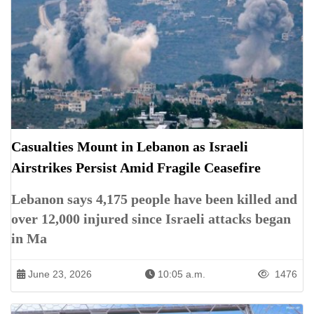
Casualties Mount in Lebanon as Israeli
Airstrikes Persist Amid Fragile Ceasefire
Lebanon says 4,175 people have been killed and
over 12,000 injured since Israeli attacks began
in Ma
June 23, 2026
10:05 a.m.
1476