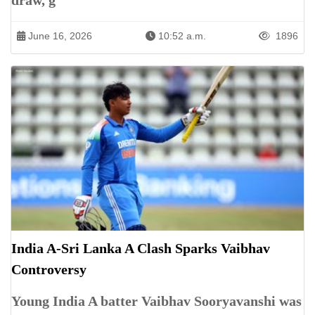
draw, g
June 16, 2026
10:52 a.m.
1896
India A-Sri Lanka A Clash Sparks Vaibhav
Controversy
Young India A batter Vaibhav Sooryavanshi was