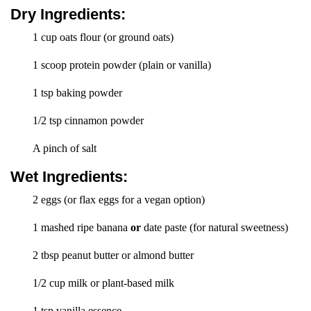
Dry Ingredients:
1 cup oats flour (or ground oats)
1 scoop protein powder (plain or vanilla)
1 tsp baking powder
1/2 tsp cinnamon powder
A pinch of salt
Wet Ingredients:
2 eggs (or flax eggs for a vegan option)
1 mashed ripe banana
or
date paste (for natural sweetness)
2 tbsp peanut butter or almond butter
1/2 cup milk or plant-based milk
1 tsp vanilla essence