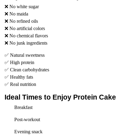
❌ No white sugar
❌ No maida
❌ No refined oils
❌ No artificial colors
❌ No chemical flavors
❌ No junk ingredients
✅ Natural sweetness
✅ High protein
✅ Clean carbohydrates
✅ Healthy fats
✅ Real nutrition
Ideal Times to Enjoy Protein Cake
Breakfast
Post-workout
Evening snack