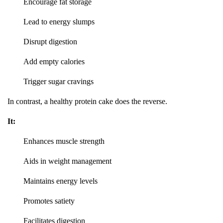
Encourage fat storage
Lead to energy slumps
Disrupt digestion
Add empty calories
Trigger sugar cravings
In contrast, a healthy protein cake does the reverse.
It:
Enhances muscle strength
Aids in weight management
Maintains energy levels
Promotes satiety
Facilitates digestion