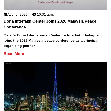
Aug. 8, 2026
10:31 a.m.
Doha Interfaith Center Joins 2026 Malaysia Peace
Conference
Qatar’s Doha International Center for Interfaith Dialogue
joins the 2026 Malaysia peace conference as a principal
organizing partner
Read More