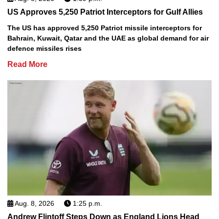
US Approves 5,250 Patriot Interceptors for Gulf Allies
The US has approved 5,250 Patriot missile interceptors for
Bahrain, Kuwait, Qatar and the UAE as global demand for air
defence missiles rises
Read More
Aug. 8, 2026
1:25 p.m.
Andrew Flintoff Steps Down as England Lions Head