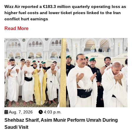
Wizz Air reported a €183.3 million quarterly operating loss as
higher fuel costs and lower ticket prices linked to the Iran
conflict hurt earnings
Read More
Aug. 7, 2026
4:03 p.m.
Shehbaz Sharif, Asim Munir Perform Umrah During
Saudi Visit