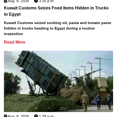
Aug. 8, 2026
3:16 p.m.
Kuwait Customs Seizes Food Items Hidden in Trucks
to Egypt
Kuwait Customs seized cooking oil, pasta and tomato paste
hidden in trucks heading to Egypt during a routine
inspection
Read More
Aug. 8, 2026
1:39 p.m.