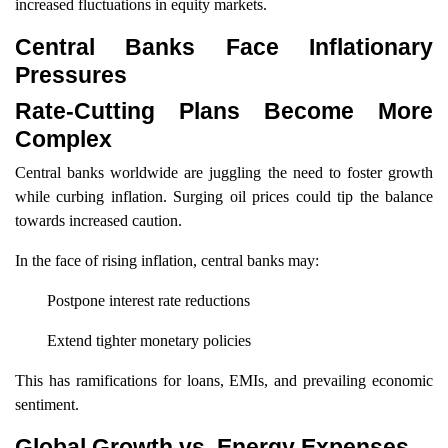
increased fluctuations in equity markets.
Central Banks Face Inflationary
Pressures
Rate-Cutting Plans Become More
Complex
Central banks worldwide are juggling the need to foster growth
while curbing inflation. Surging oil prices could tip the balance
towards increased caution.
In the face of rising inflation, central banks may:
Postpone interest rate reductions
Extend tighter monetary policies
This has ramifications for loans, EMIs, and prevailing economic
sentiment.
Global Growth vs. Energy Expenses