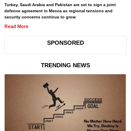
Turkey, Saudi Arabia and Pakistan are set to sign a joint
defence agreement in Mecca as regional tensions and
security concerns continue to grow
Read More
SPONSORED
TRENDING NEWS