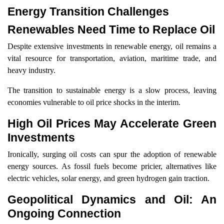
Energy Transition Challenges
Renewables Need Time to Replace Oil
Despite extensive investments in renewable energy, oil remains a
vital resource for transportation, aviation, maritime trade, and
heavy industry.
The transition to sustainable energy is a slow process, leaving
economies vulnerable to oil price shocks in the interim.
High Oil Prices May Accelerate Green
Investments
Ironically, surging oil costs can spur the adoption of renewable
energy sources. As fossil fuels become pricier, alternatives like
electric vehicles, solar energy, and green hydrogen gain traction.
Geopolitical Dynamics and Oil: An
Ongoing Connection