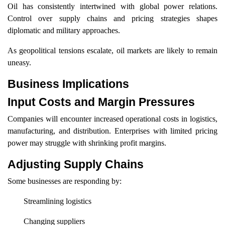
Oil has consistently intertwined with global power relations.
Control over supply chains and pricing strategies shapes
diplomatic and military approaches.
As geopolitical tensions escalate, oil markets are likely to remain
uneasy.
Business Implications
Input Costs and Margin Pressures
Companies will encounter increased operational costs in logistics,
manufacturing, and distribution. Enterprises with limited pricing
power may struggle with shrinking profit margins.
Adjusting Supply Chains
Some businesses are responding by:
Streamlining logistics
Changing suppliers