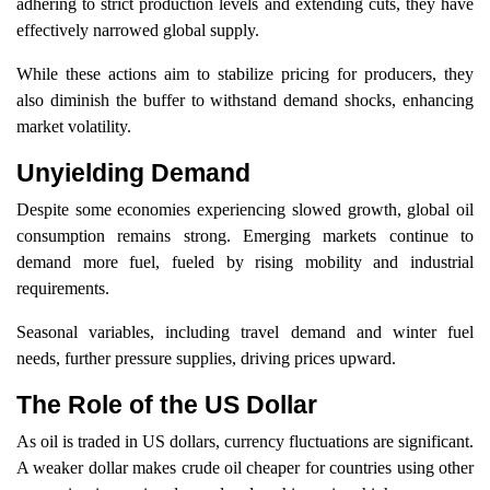
adhering to strict production levels and extending cuts, they have
effectively narrowed global supply.
While these actions aim to stabilize pricing for producers, they
also diminish the buffer to withstand demand shocks, enhancing
market volatility.
Unyielding Demand
Despite some economies experiencing slowed growth, global oil
consumption remains strong. Emerging markets continue to
demand more fuel, fueled by rising mobility and industrial
requirements.
Seasonal variables, including travel demand and winter fuel
needs, further pressure supplies, driving prices upward.
The Role of the US Dollar
As oil is traded in US dollars, currency fluctuations are significant.
A weaker dollar makes crude oil cheaper for countries using other