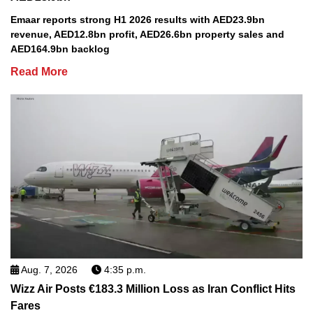
Emaar reports strong H1 2026 results with AED23.9bn
revenue, AED12.8bn profit, AED26.6bn property sales and
AED164.9bn backlog
Read More
Aug. 7, 2026
4:35 p.m.
Wizz Air Posts €183.3 Million Loss as Iran Conflict Hits
Fares