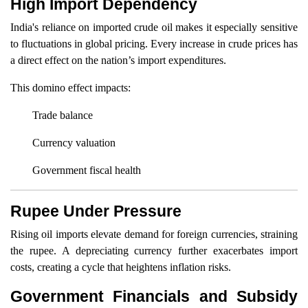
High Import Dependency
India's reliance on imported crude oil makes it especially sensitive
to fluctuations in global pricing. Every increase in crude prices has
a direct effect on the nation’s import expenditures.
This domino effect impacts:
Trade balance
Currency valuation
Government fiscal health
Rupee Under Pressure
Rising oil imports elevate demand for foreign currencies, straining
the rupee. A depreciating currency further exacerbates import
costs, creating a cycle that heightens inflation risks.
Government Financials and Subsidy