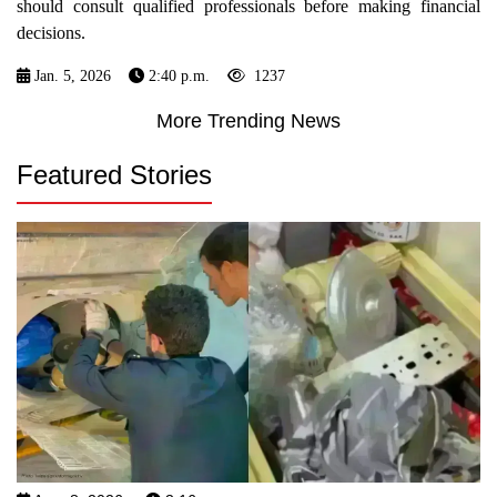
should consult qualified professionals before making financial
decisions.
Jan. 5, 2026
2:40 p.m.
1237
More Trending News
Featured Stories