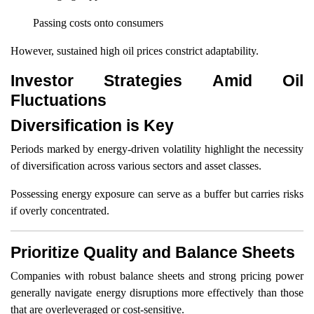
Passing costs onto consumers
However, sustained high oil prices constrict adaptability.
Investor Strategies Amid Oil
Fluctuations
Diversification is Key
Periods marked by energy-driven volatility highlight the necessity
of diversification across various sectors and asset classes.
Possessing energy exposure can serve as a buffer but carries risks
if overly concentrated.
Prioritize Quality and Balance Sheets
Companies with robust balance sheets and strong pricing power
generally navigate energy disruptions more effectively than those
that are overleveraged or cost-sensitive.