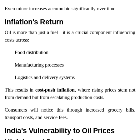
Even minor increases accumulate significantly over time.
Inflation's Return
Oil is more than just a fuel—it is a crucial component influencing
costs across:
Food distribution
Manufacturing processes
Logistics and delivery systems
This results in
cost-push inflation
, where rising prices stem not
from demand but from escalating production costs.
Consumers will notice this through increased grocery bills,
transport costs, and service fees.
India's Vulnerability to Oil Prices