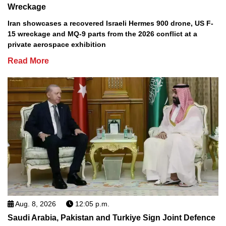
Wreckage
Iran showcases a recovered Israeli Hermes 900 drone, US F-
15 wreckage and MQ-9 parts from the 2026 conflict at a
private aerospace exhibition
Read More
Aug. 8, 2026
12:05 p.m.
Saudi Arabia, Pakistan and Turkiye Sign Joint Defence