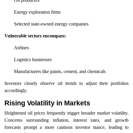
Oil producers
Energy exploration firms
Selected state-owned energy companies
Vulnerable sectors encompass:
Airlines
Logistics businesses
Manufacturers like paints, cement, and chemicals
Investors closely observe oil trends to adjust their portfolios
accordingly.
Rising Volatility in Markets
Heightened oil prices frequently trigger broader market volatility.
Concerns surrounding inflation, interest rates, and growth
forecasts prompt a more cautious investor stance, leading to