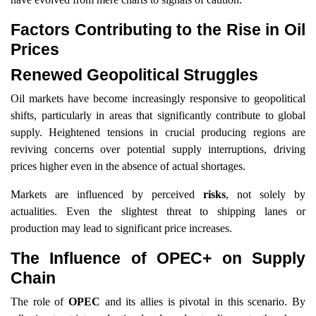
Factors Contributing to the Rise in Oil
Prices
Renewed Geopolitical Struggles
Oil markets have become increasingly responsive to geopolitical
shifts, particularly in areas that significantly contribute to global
supply. Heightened tensions in crucial producing regions are
reviving concerns over potential supply interruptions, driving
prices higher even in the absence of actual shortages.
Markets are influenced by perceived
risks
, not solely by
actualities. Even the slightest threat to shipping lanes or
production may lead to significant price increases.
The Influence of OPEC+ on Supply
Chain
The role of
OPEC
and its allies is pivotal in this scenario. By