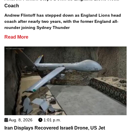
Coach
Andrew Flintoff has stepped down as England Lions head
coach after nearly two years, with the former England all-
rounder joining Sydney Thunder
Read More
Aug. 8, 2026
1:01 p.m.
Iran Displays Recovered Israeli Drone, US Jet