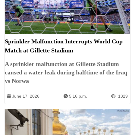
Sprinkler Malfunction Interrupts World Cup
Match at Gillette Stadium
A sprinkler malfunction at Gillette Stadium
caused a water leak during halftime of the Iraq
vs Norwa
June 17, 2026
5:16 p.m.
1329