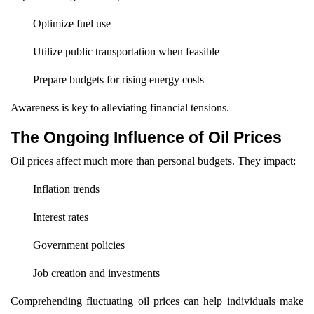
Optimize fuel use
Utilize public transportation when feasible
Prepare budgets for rising energy costs
Awareness is key to alleviating financial tensions.
The Ongoing Influence of Oil Prices
Oil prices affect much more than personal budgets. They impact:
Inflation trends
Interest rates
Government policies
Job creation and investments
Comprehending fluctuating oil prices can help individuals make