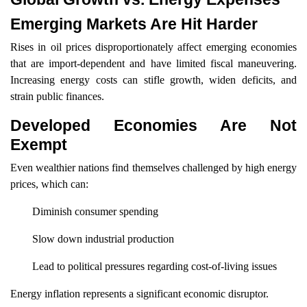
Emerging Markets Are Hit Harder
Rises in oil prices disproportionately affect emerging economies
that are import-dependent and have limited fiscal maneuvering.
Increasing energy costs can stifle growth, widen deficits, and
strain public finances.
Developed Economies Are Not
Exempt
Even wealthier nations find themselves challenged by high energy
prices, which can:
Diminish consumer spending
Slow down industrial production
Lead to political pressures regarding cost-of-living issues
Energy inflation represents a significant economic disruptor.