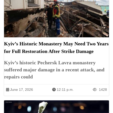
Kyiv’s Historic Monastery May Need Two Years
for Full Restoration After Strike Damage
Kyiv’s historic Pechersk Lavra monastery
suffered major damage in a recent attack, and
repairs could
June 17, 2026
12:11 p.m.
1428