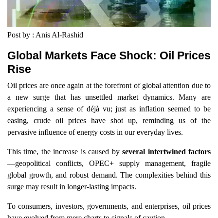
Post by : Anis Al-Rashid
Global Markets Face Shock: Oil Prices
Rise
Oil prices are once again at the forefront of global attention due to
a new surge that has unsettled market dynamics. Many are
experiencing a sense of déjà vu; just as inflation seemed to be
easing, crude oil prices have shot up, reminding us of the
pervasive influence of energy costs in our everyday lives.
This time, the increase is caused by
several intertwined factors
—geopolitical conflicts, OPEC+ supply management, fragile
global growth, and robust demand. The complexities behind this
surge may result in longer-lasting impacts.
To consumers, investors, governments, and enterprises, oil prices
have evolved from mere charts to signals of caution.