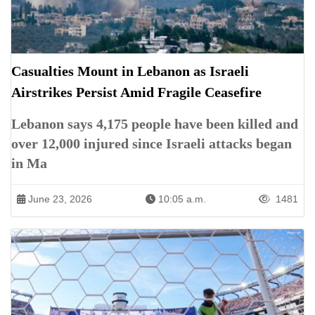
Casualties Mount in Lebanon as Israeli
Airstrikes Persist Amid Fragile Ceasefire
Lebanon says 4,175 people have been killed and
over 12,000 injured since Israeli attacks began
in Ma
June 23, 2026
10:05 a.m.
1481