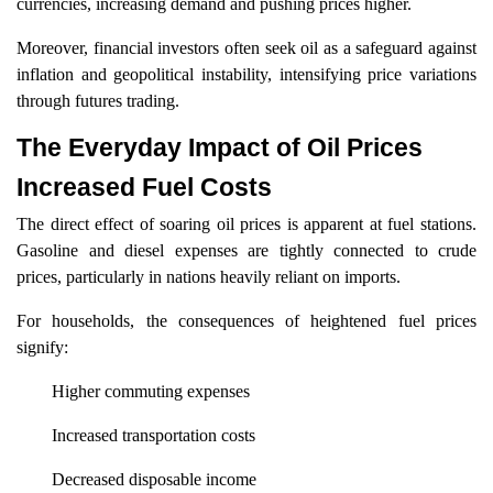
currencies, increasing demand and pushing prices higher.
Moreover, financial investors often seek oil as a safeguard against
inflation and geopolitical instability, intensifying price variations
through futures trading.
The Everyday Impact of Oil Prices
Increased Fuel Costs
The direct effect of soaring oil prices is apparent at fuel stations.
Gasoline and diesel expenses are tightly connected to crude
prices, particularly in nations heavily reliant on imports.
For households, the consequences of heightened fuel prices
signify:
Higher commuting expenses
Increased transportation costs
Decreased disposable income