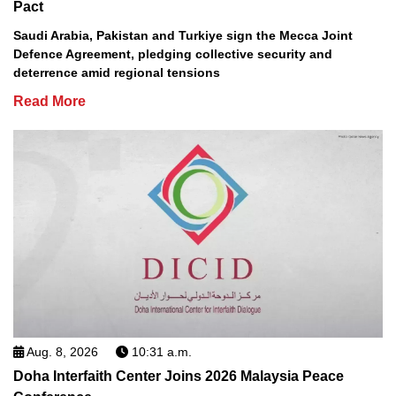
Pact
Saudi Arabia, Pakistan and Turkiye sign the Mecca Joint
Defence Agreement, pledging collective security and
deterrence amid regional tensions
Read More
Aug. 8, 2026
10:31 a.m.
Doha Interfaith Center Joins 2026 Malaysia Peace