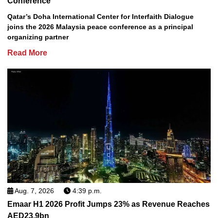
Conference
Qatar’s Doha International Center for Interfaith Dialogue
joins the 2026 Malaysia peace conference as a principal
organizing partner
Read More
Aug. 7, 2026
4:39 p.m.
Emaar H1 2026 Profit Jumps 23% as Revenue Reaches
AED23.9bn