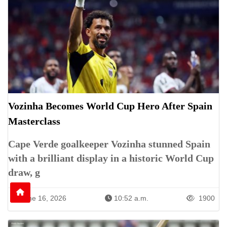
Vozinha Becomes World Cup Hero After Spain
Masterclass
Cape Verde goalkeeper Vozinha stunned Spain
with a brilliant display in a historic World Cup
draw, g
June 16, 2026
10:52 a.m.
1900