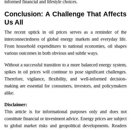
informed financial and lifestyle choices.
Conclusion: A Challenge That Affects
Us All
The recent uptick in oil prices serves as a reminder of the
interconnectedness of global energy markets and everyday life.
From household expenditures to national economies, oil shapes
various outcomes in both obvious and subtle ways.
Without a successful transition to a more balanced energy system,
spikes in oil prices will continue to pose significant challenges.
Therefore, vigilance, flexibility, and well-informed decision-
making are essential for consumers, investors, and policymakers
alike.
Disclaimer:
This article is for informational purposes only and does not
constitute financial or investment advice. Energy prices are subject
to global market risks and geopolitical developments. Readers