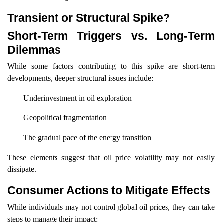
Transient or Structural Spike?
Short-Term Triggers vs. Long-Term
Dilemmas
While some factors contributing to this spike are short-term
developments, deeper structural issues include:
Underinvestment in oil exploration
Geopolitical fragmentation
The gradual pace of the energy transition
These elements suggest that oil price volatility may not easily
dissipate.
Consumer Actions to Mitigate Effects
While individuals may not control global oil prices, they can take
steps to manage their impact: