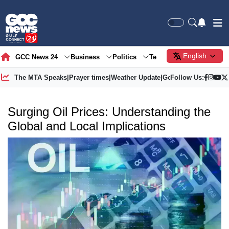
English
GCC News 24
Business
Politics
Tech
Society
Gre
The MTA Speaks
|
Prayer times
|
Weather Update
|
Gold Price
Follow Us:
Surging Oil Prices: Understanding the
Global and Local Implications