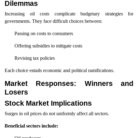
Dilemmas
Increasing oil costs complicate budgetary strategies for
governments. They face difficult choices between:
Passing on costs to consumers
Offering subsidies to mitigate costs
Revising tax policies
Each choice entails economic and political ramifications.
Market Responses: Winners and
Losers
Stock Market Implications
Surges in oil prices do not uniformly affect all sectors.
Beneficial sectors include: