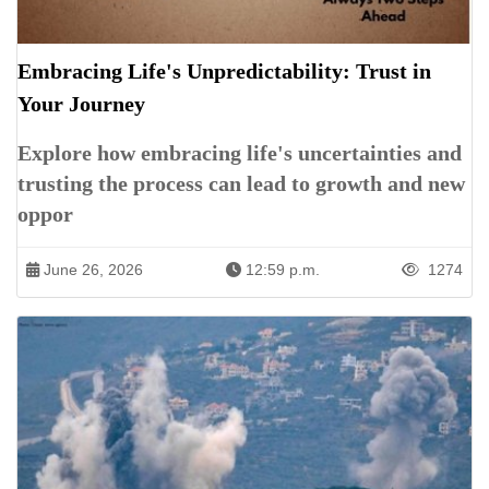
Embracing Life's Unpredictability: Trust in
Your Journey
Explore how embracing life's uncertainties and
trusting the process can lead to growth and new
oppor
June 26, 2026
12:59 p.m.
1274