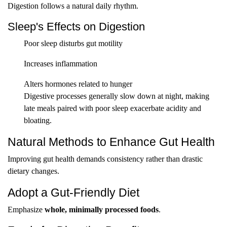
Digestion follows a natural daily rhythm.
Sleep's Effects on Digestion
Poor sleep disturbs gut motility
Increases inflammation
Alters hormones related to hunger
Digestive processes generally slow down at night, making
late meals paired with poor sleep exacerbate acidity and
bloating.
Natural Methods to Enhance Gut Health
Improving gut health demands consistency rather than drastic
dietary changes.
Adopt a Gut-Friendly Diet
Emphasize
whole, minimally processed foods
.