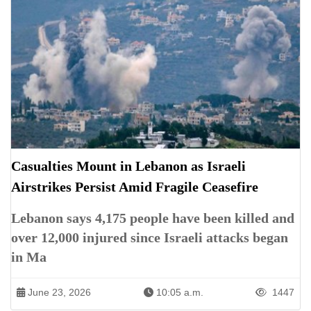
Casualties Mount in Lebanon as Israeli
Airstrikes Persist Amid Fragile Ceasefire
Lebanon says 4,175 people have been killed and
over 12,000 injured since Israeli attacks began
in Ma
June 23, 2026
10:05 a.m.
1447