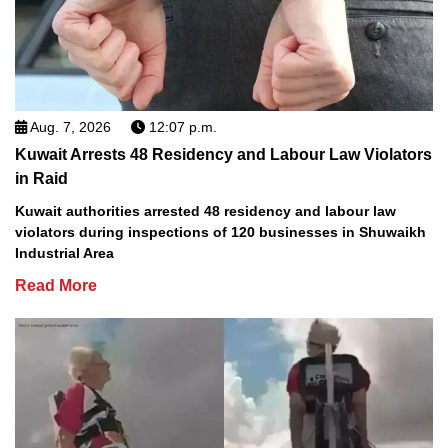
Aug. 7, 2026
12:07 p.m.
Kuwait Arrests 48 Residency and Labour Law Violators
in Raid
Kuwait authorities arrested 48 residency and labour law
violators during inspections of 120 businesses in Shuwaikh
Industrial Area
Read More