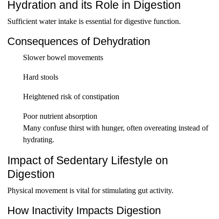
Hydration and its Role in Digestion
Sufficient water intake is essential for digestive function.
Consequences of Dehydration
Slower bowel movements
Hard stools
Heightened risk of constipation
Poor nutrient absorption
Many confuse thirst with hunger, often overeating instead of
hydrating.
Impact of Sedentary Lifestyle on
Digestion
Physical movement is vital for stimulating gut activity.
How Inactivity Impacts Digestion