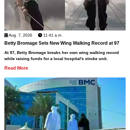
Aug. 7, 2026
11:41 a.m.
Betty Bromage Sets New Wing Walking Record at 97
At 97, Betty Bromage breaks her own wing walking record
while raising funds for a local hospital's stroke unit.
Read More