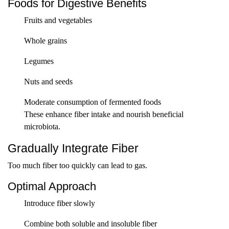
Foods for Digestive Benefits
Fruits and vegetables
Whole grains
Legumes
Nuts and seeds
Moderate consumption of fermented foods
These enhance fiber intake and nourish beneficial
microbiota.
Gradually Integrate Fiber
Too much fiber too quickly can lead to gas.
Optimal Approach
Introduce fiber slowly
Combine both soluble and insoluble fiber