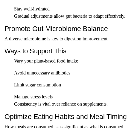
Stay well-hydrated
Gradual adjustments allow gut bacteria to adapt effectively.
Promote Gut Microbiome Balance
A diverse microbiome is key to digestion improvement.
Ways to Support This
Vary your plant-based food intake
Avoid unnecessary antibiotics
Limit sugar consumption
Manage stress levels
Consistency is vital over reliance on supplements.
Optimize Eating Habits and Meal Timing
How meals are consumed is as significant as what is consumed.