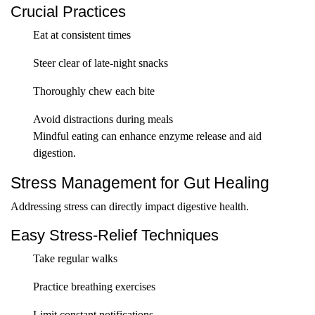
Crucial Practices
Eat at consistent times
Steer clear of late-night snacks
Thoroughly chew each bite
Avoid distractions during meals
Mindful eating can enhance enzyme release and aid
digestion.
Stress Management for Gut Healing
Addressing stress can directly impact digestive health.
Easy Stress-Relief Techniques
Take regular walks
Practice breathing exercises
Limit constant notifications