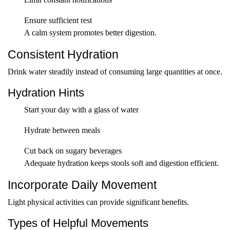
Ensure sufficient rest
A calm system promotes better digestion.
Consistent Hydration
Drink water steadily instead of consuming large quantities at once.
Hydration Hints
Start your day with a glass of water
Hydrate between meals
Cut back on sugary beverages
Adequate hydration keeps stools soft and digestion efficient.
Incorporate Daily Movement
Light physical activities can provide significant benefits.
Types of Helpful Movements