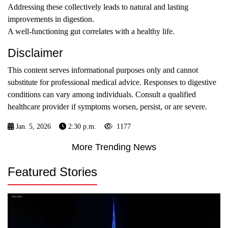
Addressing these collectively leads to natural and lasting
improvements in digestion.
A well-functioning gut correlates with a healthy life.
Disclaimer
This content serves informational purposes only and cannot
substitute for professional medical advice. Responses to digestive
conditions can vary among individuals. Consult a qualified
healthcare provider if symptoms worsen, persist, or are severe.
Jan. 5, 2026
2:30 p.m.
1177
More Trending News
Featured Stories