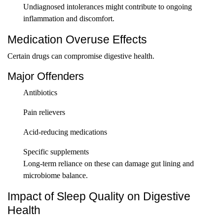
Undiagnosed intolerances might contribute to ongoing
inflammation and discomfort.
Medication Overuse Effects
Certain drugs can compromise digestive health.
Major Offenders
Antibiotics
Pain relievers
Acid-reducing medications
Specific supplements
Long-term reliance on these can damage gut lining and
microbiome balance.
Impact of Sleep Quality on Digestive
Health