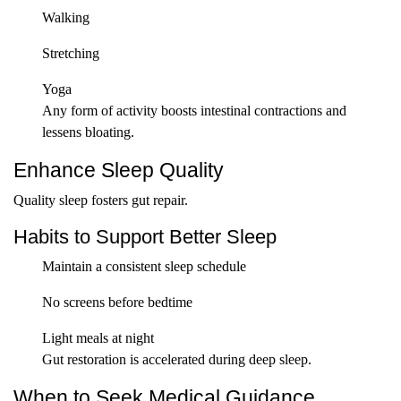
Walking
Stretching
Yoga
Any form of activity boosts intestinal contractions and
lessens bloating.
Enhance Sleep Quality
Quality sleep fosters gut repair.
Habits to Support Better Sleep
Maintain a consistent sleep schedule
No screens before bedtime
Light meals at night
Gut restoration is accelerated during deep sleep.
When to Seek Medical Guidance