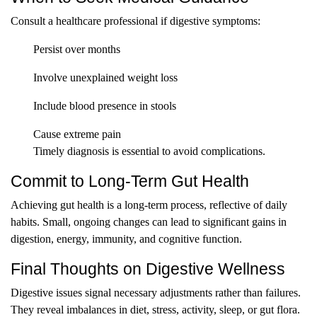
Consult a healthcare professional if digestive symptoms:
Persist over months
Involve unexplained weight loss
Include blood presence in stools
Cause extreme pain
Timely diagnosis is essential to avoid complications.
Commit to Long-Term Gut Health
Achieving gut health is a long-term process, reflective of daily
habits. Small, ongoing changes can lead to significant gains in
digestion, energy, immunity, and cognitive function.
Final Thoughts on Digestive Wellness
Digestive issues signal necessary adjustments rather than failures.
They reveal imbalances in diet, stress, activity, sleep, or gut flora.