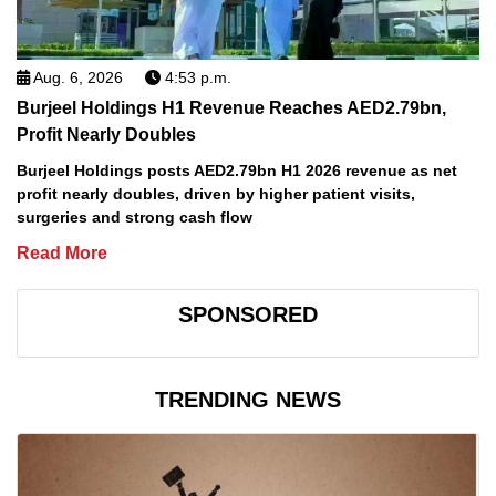
Aug. 6, 2026
4:53 p.m.
Burjeel Holdings H1 Revenue Reaches AED2.79bn,
Profit Nearly Doubles
Burjeel Holdings posts AED2.79bn H1 2026 revenue as net
profit nearly doubles, driven by higher patient visits,
surgeries and strong cash flow
Read More
SPONSORED
TRENDING NEWS