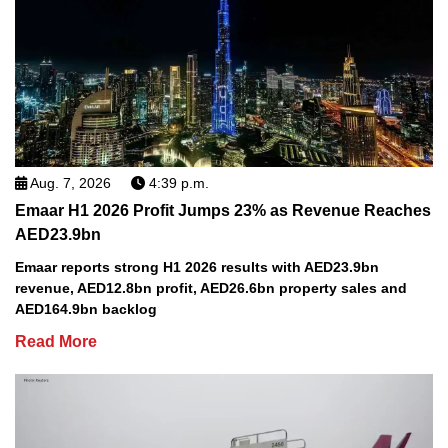
Aug. 7, 2026
4:39 p.m.
Emaar H1 2026 Profit Jumps 23% as Revenue Reaches
AED23.9bn
Emaar reports strong H1 2026 results with AED23.9bn
revenue, AED12.8bn profit, AED26.6bn property sales and
AED164.9bn backlog
Read More