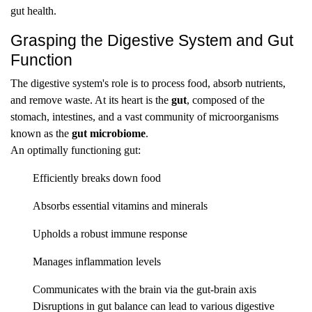
gut health.
Grasping the Digestive System and Gut
Function
The digestive system's role is to process food, absorb nutrients,
and remove waste. At its heart is the
gut
, composed of the
stomach, intestines, and a vast community of microorganisms
known as the
gut microbiome
.
An optimally functioning gut:
Efficiently breaks down food
Absorbs essential vitamins and minerals
Upholds a robust immune response
Manages inflammation levels
Communicates with the brain via the gut-brain axis
Disruptions in gut balance can lead to various digestive