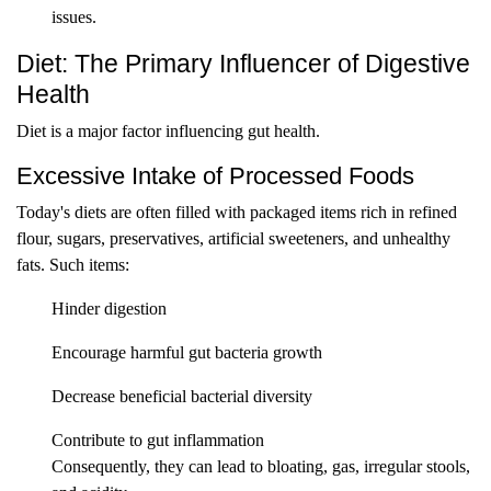
issues.
Diet: The Primary Influencer of Digestive
Health
Diet is a major factor influencing gut health.
Excessive Intake of Processed Foods
Today's diets are often filled with packaged items rich in refined
flour, sugars, preservatives, artificial sweeteners, and unhealthy
fats. Such items:
Hinder digestion
Encourage harmful gut bacteria growth
Decrease beneficial bacterial diversity
Contribute to gut inflammation
Consequently, they can lead to bloating, gas, irregular stools,