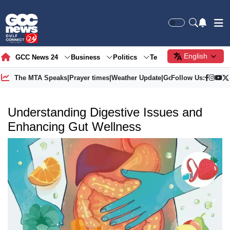
English
GCC News 24
Business
Politics
Tech
Society
Gre
The MTA Speaks
|
Prayer times
|
Weather Update
|
Gold Price
Follow Us:
Understanding Digestive Issues and
Enhancing Gut Wellness