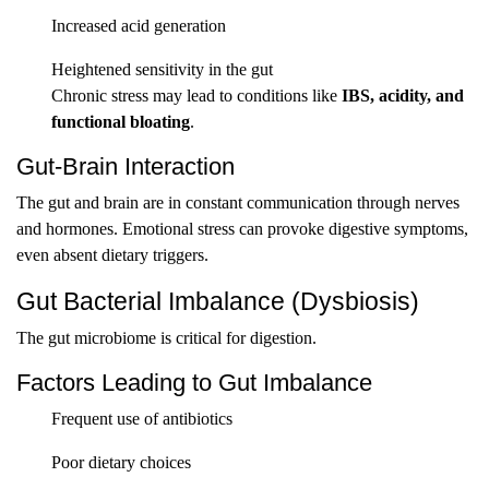
Increased acid generation
Heightened sensitivity in the gut
Chronic stress may lead to conditions like
IBS, acidity, and
functional bloating
.
Gut-Brain Interaction
The gut and brain are in constant communication through nerves
and hormones. Emotional stress can provoke digestive symptoms,
even absent dietary triggers.
Gut Bacterial Imbalance (Dysbiosis)
The gut microbiome is critical for digestion.
Factors Leading to Gut Imbalance
Frequent use of antibiotics
Poor dietary choices