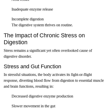
Inadequate enzyme release
Incomplete digestion
The digestive system thrives on routine.
The Impact of Chronic Stress on
Digestion
Stress remains a significant yet often overlooked cause of
digestive disorder.
Stress and Gut Function
In stressful situations, the body activates its fight-or-flight
response, diverting blood flow from digestion to essential muscle
and brain functions, resulting in:
Decreased digestive enzyme production
Slower movement in the gut