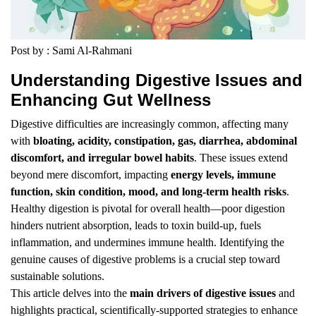
Post by : Sami Al-Rahmani
Understanding Digestive Issues and
Enhancing Gut Wellness
Digestive difficulties are increasingly common, affecting many
with
bloating, acidity, constipation, gas, diarrhea, abdominal
discomfort, and irregular bowel habits
. These issues extend
beyond mere discomfort, impacting
energy levels, immune
function, skin condition, mood, and long-term health risks
.
Healthy digestion is pivotal for overall health—poor digestion
hinders nutrient absorption, leads to toxin build-up, fuels
inflammation, and undermines immune health. Identifying the
genuine causes of digestive problems is a crucial step toward
sustainable solutions.
This article delves into the
main drivers of digestive issues
and
highlights practical, scientifically-supported strategies to enhance