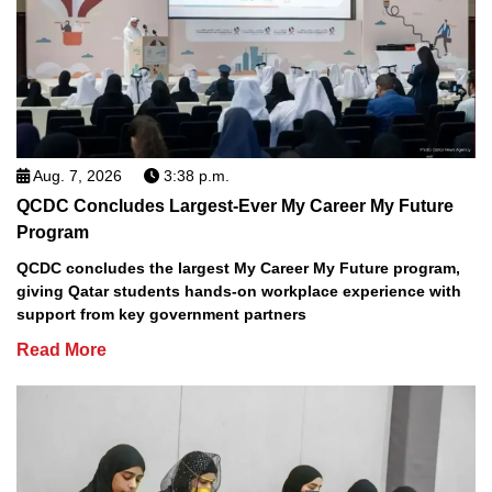
Aug. 7, 2026
3:38 p.m.
QCDC Concludes Largest-Ever My Career My Future
Program
QCDC concludes the largest My Career My Future program,
giving Qatar students hands-on workplace experience with
support from key government partners
Read More