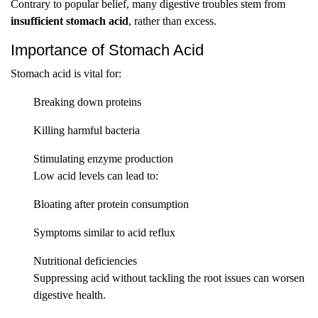
Contrary to popular belief, many digestive troubles stem from
insufficient stomach acid
, rather than excess.
Importance of Stomach Acid
Stomach acid is vital for:
Breaking down proteins
Killing harmful bacteria
Stimulating enzyme production
Low acid levels can lead to:
Bloating after protein consumption
Symptoms similar to acid reflux
Nutritional deficiencies
Suppressing acid without tackling the root issues can worsen
digestive health.