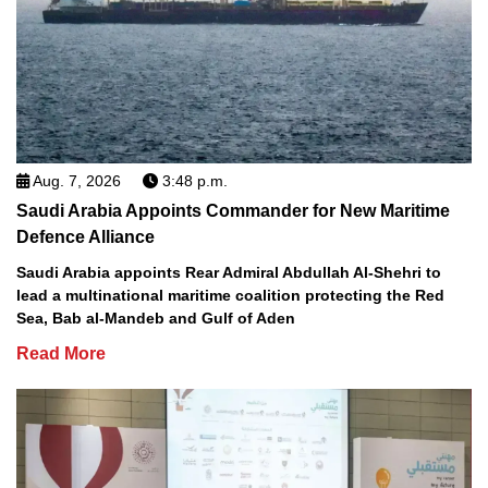
Aug. 7, 2026
3:48 p.m.
Saudi Arabia Appoints Commander for New Maritime
Defence Alliance
Saudi Arabia appoints Rear Admiral Abdullah Al-Shehri to
lead a multinational maritime coalition protecting the Red
Sea, Bab al-Mandeb and Gulf of Aden
Read More