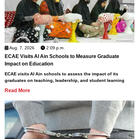
Aug. 7, 2026
2:09 p.m.
ECAE Visits Al Ain Schools to Measure Graduate
Impact on Education
ECAE visits Al Ain schools to assess the impact of its
graduates on teaching, leadership, and student learning
Read More