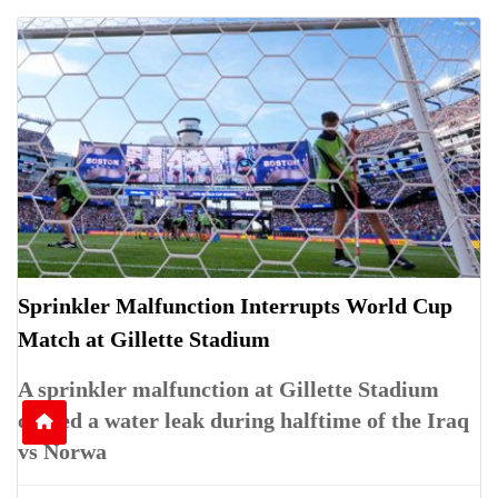
Sprinkler Malfunction Interrupts World Cup
Match at Gillette Stadium
A sprinkler malfunction at Gillette Stadium
caused a water leak during halftime of the Iraq
vs Norwa