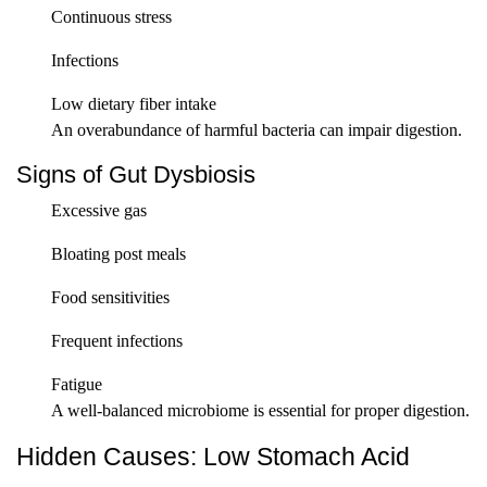
Continuous stress
Infections
Low dietary fiber intake
An overabundance of harmful bacteria can impair digestion.
Signs of Gut Dysbiosis
Excessive gas
Bloating post meals
Food sensitivities
Frequent infections
Fatigue
A well-balanced microbiome is essential for proper digestion.
Hidden Causes: Low Stomach Acid