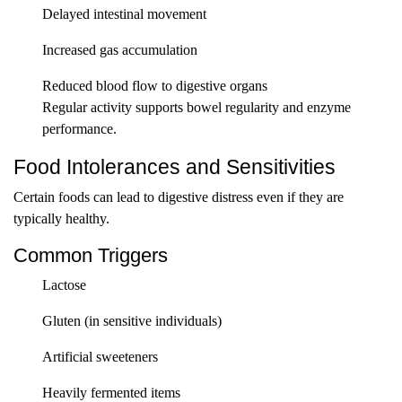
Delayed intestinal movement
Increased gas accumulation
Reduced blood flow to digestive organs
Regular activity supports bowel regularity and enzyme
performance.
Food Intolerances and Sensitivities
Certain foods can lead to digestive distress even if they are
typically healthy.
Common Triggers
Lactose
Gluten (in sensitive individuals)
Artificial sweeteners
Heavily fermented items