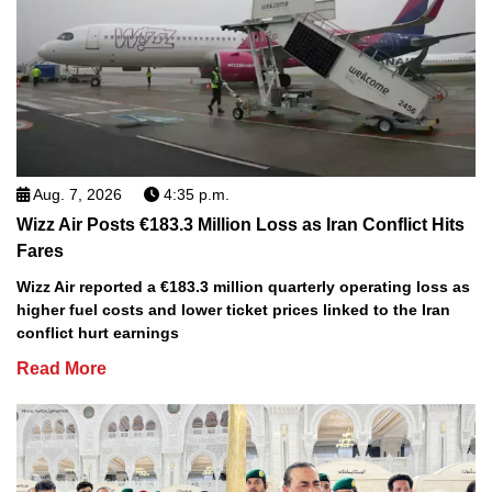
Aug. 7, 2026
4:35 p.m.
Wizz Air Posts €183.3 Million Loss as Iran Conflict Hits
Fares
Wizz Air reported a €183.3 million quarterly operating loss as
higher fuel costs and lower ticket prices linked to the Iran
conflict hurt earnings
Read More