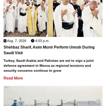
Aug. 7, 2026
4:03 p.m.
Shehbaz Sharif, Asim Munir Perform Umrah During
Saudi Visit
Turkey, Saudi Arabia and Pakistan are set to sign a joint
defence agreement in Mecca as regional tensions and
security concerns continue to grow
Read More