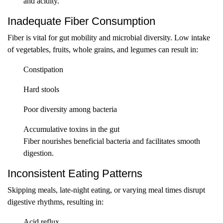
and acidity.
Inadequate Fiber Consumption
Fiber is vital for gut mobility and microbial diversity. Low intake
of vegetables, fruits, whole grains, and legumes can result in:
Constipation
Hard stools
Poor diversity among bacteria
Accumulative toxins in the gut
Fiber nourishes beneficial bacteria and facilitates smooth
digestion.
Inconsistent Eating Patterns
Skipping meals, late-night eating, or varying meal times disrupt
digestive rhythms, resulting in:
Acid reflux