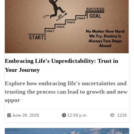
Embracing Life's Unpredictability: Trust in
Your Journey
Explore how embracing life's uncertainties and
trusting the process can lead to growth and new
oppor
June 26, 2026
12:59 p.m.
1234